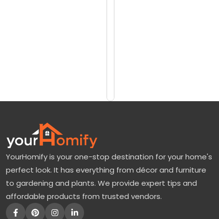
reviews)
o
$135
v
$165
e
r
Add
to
E
Cart
v
e
r
y
t
YourHomify is your one-stop destination for your home's
h
perfect look. It has everything from décor and furniture
i
to gardening and plants. We provide expert tips and
n
affordable products from trusted vendors.
g
A