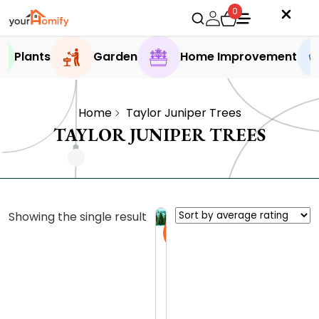
0
Plants
Garden
Home Improvement
Home
Taylor Juniper Trees
TAYLOR JUNIPER TREES
Showing the single result
Sale
D
i
s
0.0 (0
c