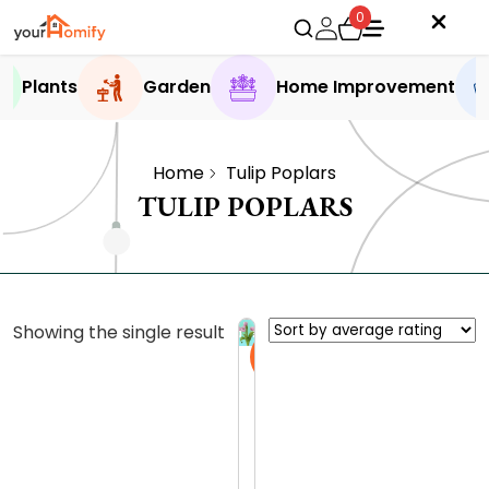
0
Plants
Garden
Home Improvement
Home
Tulip Poplars
TULIP POPLARS
Showing the single result
Sale
T
u
l
0.0 (0
i