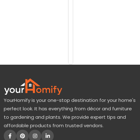
reviews)
p
$1269
T
$1779
r
e
Add
to
e
Cart
:
A
G
o
r
YourHomify is your one-stop destination for your home's
g
perfect look. It has everything from décor and furniture
e
to gardening and plants. We provide expert tips and
o
affordable products from trusted vendors.
u
s