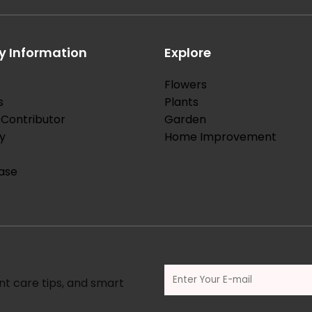
 Information
Explore
Flowers
s
Plants
Contributor
Garden
y
Home Improvement
ase
nt care tips, and smart