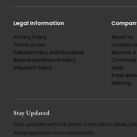
Legal Information
Company
Privacy Policy
About Us
Terms of Use
Contact U
Editorial Policy and Standards
Become A 
Refund and Returns Policy
Communit
Shipment Policy
Shop
Press Rele
Sitemap
Stay Updated
Stay updated with the latest home décor ideas, pla
living inspiration from YourHomify.