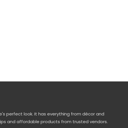
's perfect look. It has everything from décor and
tips and affordable products from trusted vendors.