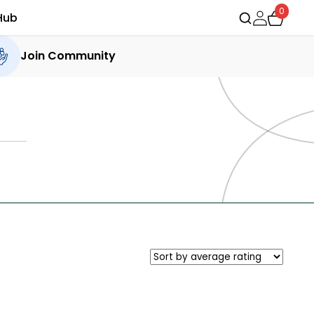
0
Hub
Join Community