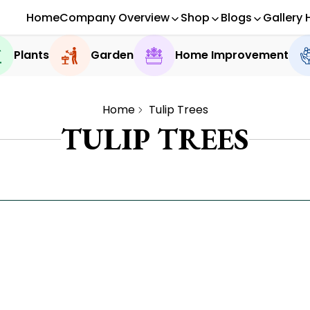
Home
Company Overview
Shop
Blogs
Gallery 
Plants
Garden
Home Improvement
Home
Tulip Trees
TULIP TREES