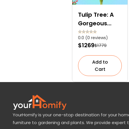
Tulip Tree: A
Gorgeous
Flowering
0.0 (0 reviews)
Species For
$1269
$1779
Your Front
Yard
Add to
Cart
YourHomify is your one-stop destination for your home
furniture to gardening and plants. We provide expert 