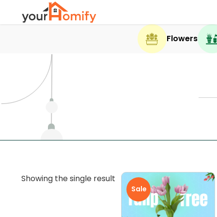
Flowers
Showing the single result
Sale