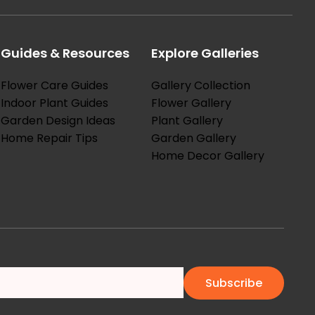
Guides & Resources
Explore Galleries
Flower Care Guides
Gallery Collection
Indoor Plant Guides
Flower Gallery
Garden Design Ideas
Plant Gallery
Home Repair Tips
Garden Gallery
Home Decor Gallery
Subscribe