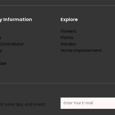
 Information
Explore
Flowers
s
Plants
Contributor
Garden
y
Home Improvement
ase
nt care tips, and smart