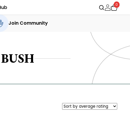
0
Hub
Join Community
BUSH