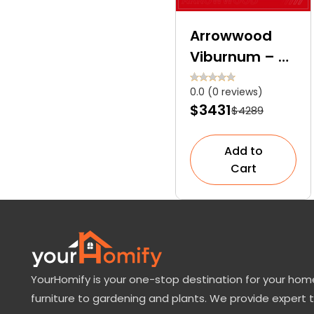
Arrowwood
Viburnum – A
Deciduous
0.0 (0 reviews)
Shrub with
$3431
$4289
Blooms,
Berries, and
Add to
Backstories
Cart
YourHomify is your one-stop destination for your home
furniture to gardening and plants. We provide expert 