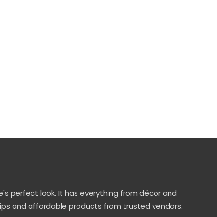
's perfect look. It has everything from décor and
tips and affordable products from trusted vendors.