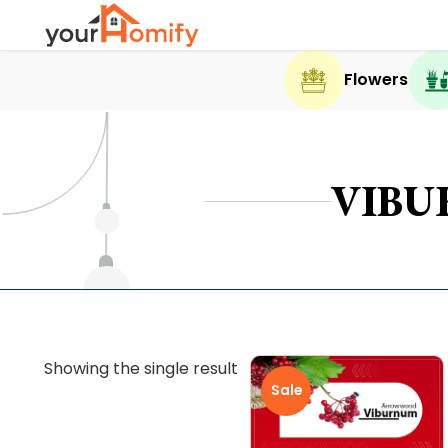
Flowers
VIB
Showing the single result
Sale