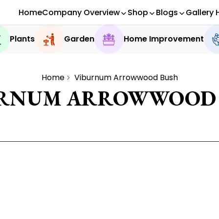
Home
Company Overview
Shop
Blogs
Gallery 
Plants
Garden
Home Improvement
Home
Viburnum Arrowwood Bush
URNUM ARROWWOOD 