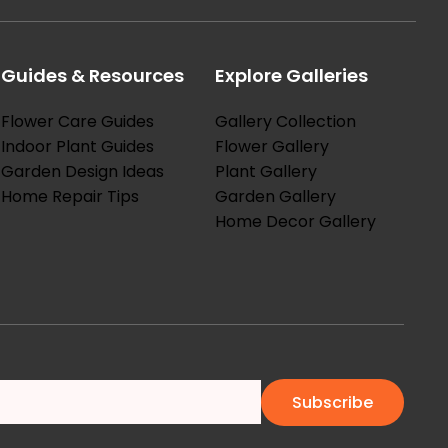
Guides & Resources
Explore Galleries
Flower Care Guides
Gallery Collection
Indoor Plant Guides
Flower Gallery
Garden Design Ideas
Plant Gallery
Home Repair Tips
Garden Gallery
Home Decor Gallery
Subscribe