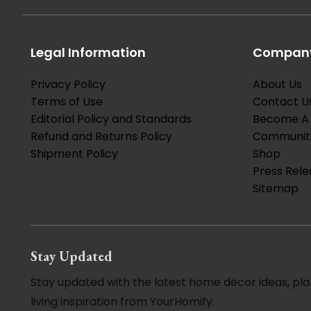
Legal Information
Company
Privacy Policy
About Us
Terms of Use
Contact U
Editorial Policy and Standards
Become A 
Refund and Returns Policy
Communit
Shipment Policy
Shop
Press Rele
Sitemap
Stay Updated
Stay updated with the latest home décor ideas, pla
living inspiration from YourHomify.