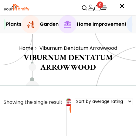
0
Plants
Garden
Home Improvement
Home
Viburnum Dentatum Arrowwood
VIBURNUM DENTATUM
ARROWWOOD
Showing the single result
Sale
A
r
r