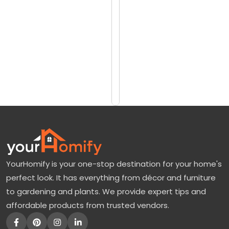
reviews)
u
$15
m
$33
a
:
Add
to
O
Cart
r
a
n
g
e
YourHomify is your one-stop destination for your home's
T
perfect look. It has everything from décor and furniture
r
to gardening and plants. We provide expert tips and
e
affordable products from trusted vendors.
e
F