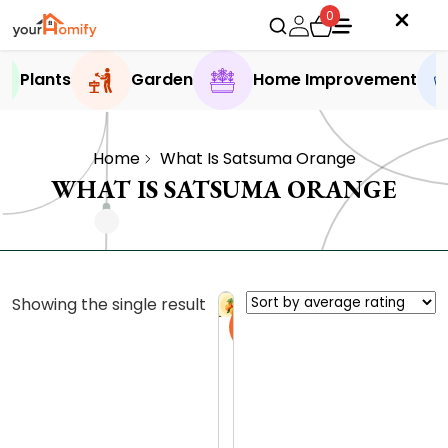
0
Plants
Garden
Home Improvement
Home
What Is Satsuma Orange
WHAT IS SATSUMA ORANGE
Showing the single result
Sale
S
a
t
0.0 (0
s