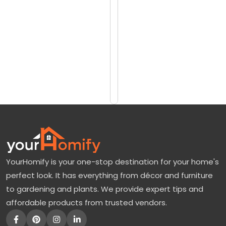
reviews)
u
$15
m
$33
a
:
Add
to
O
Cart
r
a
n
g
e
YourHomify is your one-stop destination for your home's
T
perfect look. It has everything from décor and furniture
r
to gardening and plants. We provide expert tips and
e
affordable products from trusted vendors.
e
F