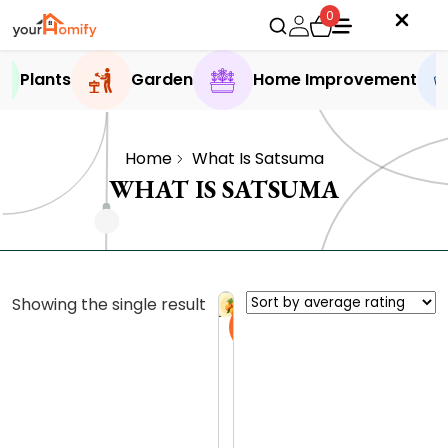
0
Plants
Garden
Home Improvement
Home
What Is Satsuma
WHAT IS SATSUMA
Showing the single result
Sale
S
a
t
0.0 (0
s