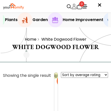
0
Plants
Garden
Home Improvement
Home
White Dogwood Flower
WHITE DOGWOOD FLOWER
Showing the single result
Sale
D
i
s
0.0 (0
c