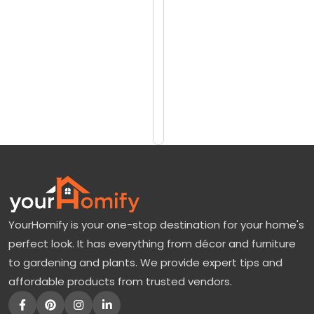
reviews)
o
$1282
v
$1710
e
r
Add
to
W
Cart
h
i
t
e
F
YourHomify is your one-stop destination for your home's
l
perfect look. It has everything from décor and furniture
o
to gardening and plants. We provide expert tips and
w
affordable products from trusted vendors.
e
r