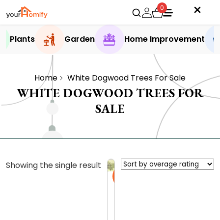
0
Plants
Garden
Home Improvement
Home
White Dogwood Trees For Sale
WHITE DOGWOOD TREES FOR
SALE
Showing the single result
Sale
D
i
s