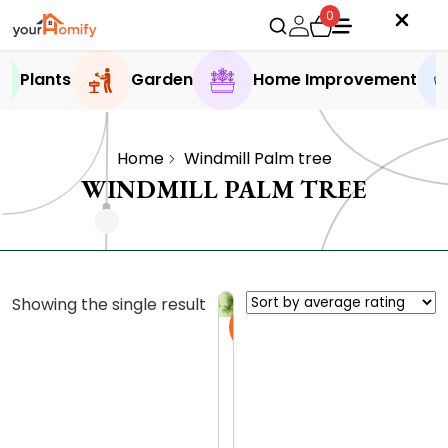
0
Plants
Garden
Home Improvement
Home
Windmill Palm tree
WINDMILL PALM TREE
Showing the single result
Sale
F
r
o
0.0 (0
m