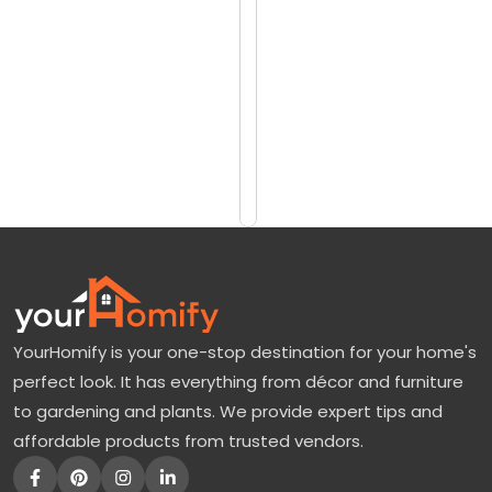
reviews)
B
$108
o
$120
r
i
Add
to
n
Cart
g
B
a
c
k
YourHomify is your one-stop destination for your home's
y
perfect look. It has everything from décor and furniture
a
to gardening and plants. We provide expert tips and
r
affordable products from trusted vendors.
d
t