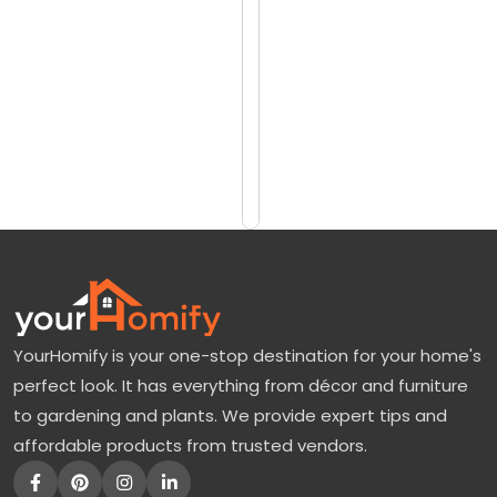
reviews)
i
$1628
n
$2143
o
C
Add
to
h
Cart
e
r
r
y
T
YourHomify is your one-stop destination for your home's
r
perfect look. It has everything from décor and furniture
e
to gardening and plants. We provide expert tips and
e
affordable products from trusted vendors.
:
T