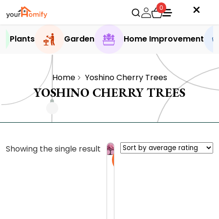
0
Plants
Garden
Home Improvement
Home
Yoshino Cherry Trees
YOSHINO CHERRY TREES
Showing the single result
Sale
Y
o
s
0.0 (0
h