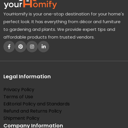
YourHomify is your one-stop destination for your home's
perfect look. It has everything from décor and furniture
to gardening and plants. We provide expert tips and
affordable products from trusted vendors.
Legal Information
Privacy Policy
Terms of Use
Editorial Policy and Standards
Refund and Returns Policy
Shipment Policy
Company Information