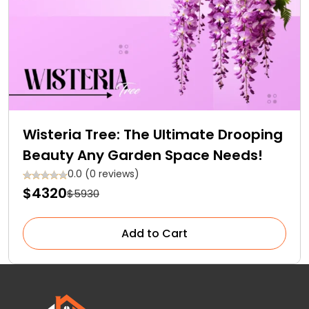
Wisteria Tree: The Ultimate Drooping
Beauty Any Garden Space Needs!
0.0 (0 reviews)
$4320
$5930
Add to Cart