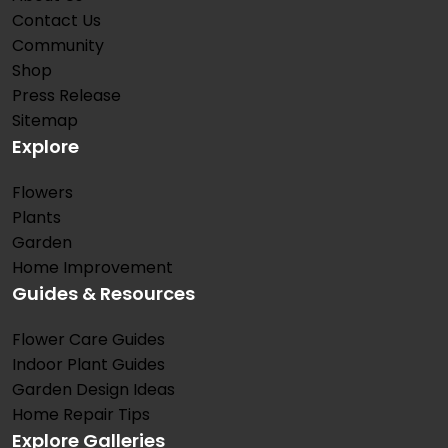
Contact Us
Community
Shop
Press Release
Sitemap
Explore
Flowers
Plants
Garden
Home Improvement
Guides & Resources
Flower Care Guides
Indoor Plant Guides
Garden Design Ideas
Home Repair Tips
Explore Galleries