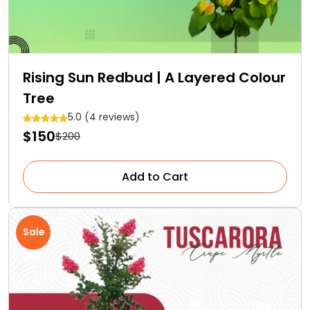
Rising Sun Redbud | A Layered Colour
Tree
5.0 (4 reviews)
$150
$200
Add to Cart
Sale