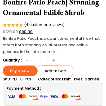
Bonfire Patio Peach| Stunning
Ornamental Edible Shrub
(
4
customer reviews)
Rated
4
Original
Current
$
120.00
$
90.00
4.75
out
of 5
price
price
Bonfire Patio Peach is a dwarf, ornamental tree that
based on
was:
is:
offers both amazing visual interest and edible
customer
ratings
$120.00.
$90.00.
peaches in the late summer.
Bonfire
−
+
Quantity :
Patio
Peach|
Buy Now →
Add to Cart
Stunning
SKU:
PLT-BFPCH
Categories:
Fruit Trees
,
Garden
Ornamental
Edible
Payment Method :
Shrub
quantity