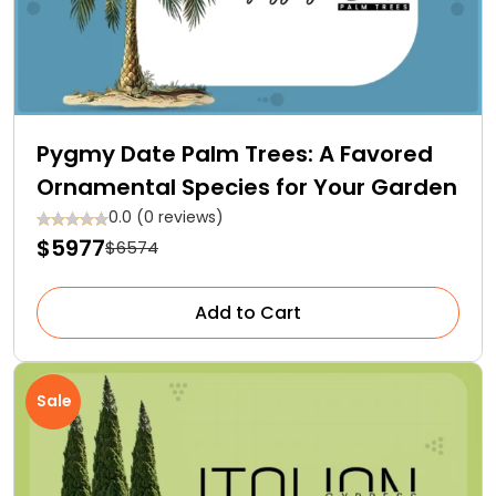
Pygmy Date Palm Trees: A Favored
Ornamental Species for Your Garden
0.0 (0 reviews)
$5977
$6574
Add to Cart
Sale