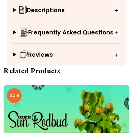
Descriptions
Frequently Asked Questions
Reviews
Related Products
Sale