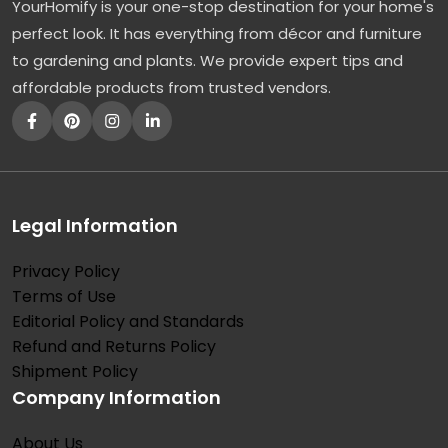
YourHomify is your one-stop destination for your home's
perfect look. It has everything from décor and furniture
to gardening and plants. We provide expert tips and
affordable products from trusted vendors.
Legal Information
Privacy Policy
Terms of Use
Editorial Policy and Standards
Refund and Returns Policy
Shipment Policy
Company Information
About Us