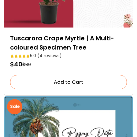
Tuscarora Crape Myrtle | A Multi-
coloured Specimen Tree
5.0 (4 reviews)
$40
$80
Add to Cart
Sale