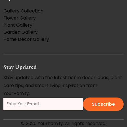
Gallery Collection
Flower Gallery
Plant Gallery
Garden Gallery
Home Decor Gallery
Stay Updated
Stay updated with the latest home décor ideas, plant
care tips, and smart living inspiration from
YourHomify.
Subscribe
© 2026 Yourhomify. All rights reserved.