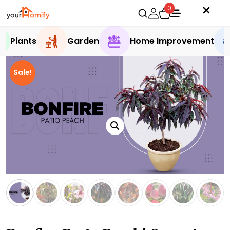
0
Plants
Garden
Home Improvement
Sale!