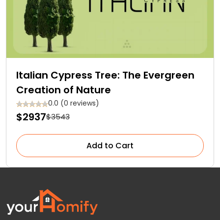
Italian Cypress Tree: The Evergreen
Creation of Nature
0.0 (0 reviews)
$2937
$3543
Add to Cart