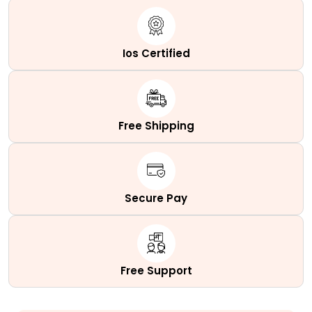
Ios Certified
Free Shipping
Secure Pay
Free Support