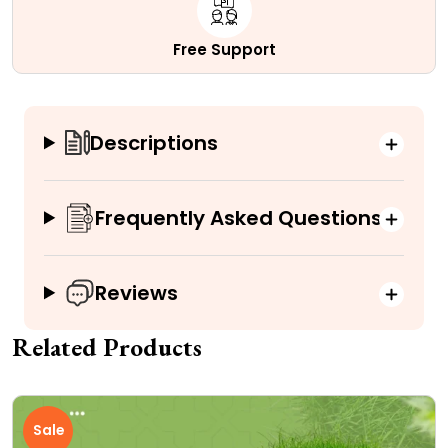
Free Support
Descriptions
Frequently Asked Questions
Reviews
Related Products
Sale