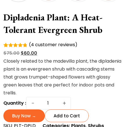
Dipladenia Plant: A Heat-
Tolerant Evergreen Shrub
(
4
customer reviews)
Rated
4
Original
Current
$
75.00
$
60.00
4.75
out
of 5
price
price
Closely related to the madevilla plant, the dipladenia
based on
was:
is:
plant is an evergreen shrub with cascading stems
customer
ratings
$75.00.
$60.00.
that grows trumpet-shaped flowers with glossy
green leaves that are perfect for indoor pots and
trellis.
Dipladenia
−
+
Quantity :
Plant:
A
Buy Now →
Add to Cart
Heat-
SKU:
PLT-DPLD
Categories:
Plants
,
Shrubs