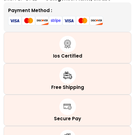
Tolerant
Evergreen
Payment Method :
Shrub
quantity
Ios Certified
Free Shipping
Secure Pay