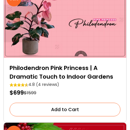
Philodendron Pink Princess | A
Dramatic Touch to Indoor Gardens
4.8 (4 reviews)
$699
$1599
Add to Cart