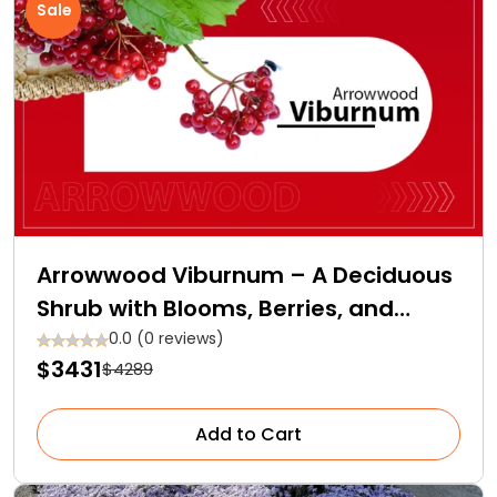
Sale
Arrowwood Viburnum – A Deciduous
Shrub with Blooms, Berries, and
Backstories
0.0 (0 reviews)
$3431
$4289
Add to Cart