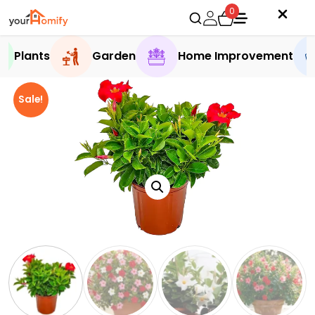
0
Plants
Garden
Home Improvement
Sale!