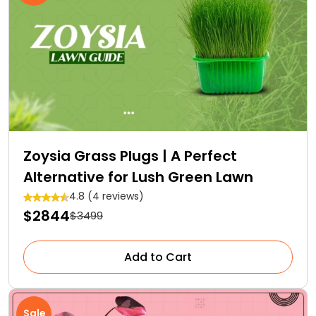
Zoysia Grass Plugs | A Perfect
Alternative for Lush Green Lawn
4.8 (4 reviews)
$2844
$3499
Add to Cart
Sale