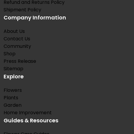
Refund and Returns Policy
Shipment Policy
Company Information
About Us
Contact Us
Community
Shop
Press Release
Sitemap
Explore
Flowers
Plants
Garden
Home Improvement
Guides & Resources