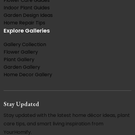
Flower Care Guides
Indoor Plant Guides
Garden Design Ideas
Home Repair Tips
Explore Galleries
Gallery Collection
Flower Gallery
Plant Gallery
Garden Gallery
Home Decor Gallery
Stay Updated
Stay updated with the latest home décor ideas, plant
care tips, and smart living inspiration from
YourHomify.