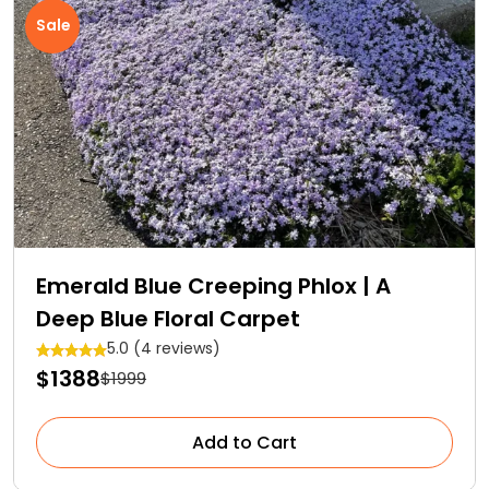
Sale
Emerald Blue Creeping Phlox | A
Deep Blue Floral Carpet
5.0 (4 reviews)
$1388
$1999
Add to Cart