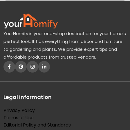
YourHomify is your one-stop destination for your home's
perfect look. It has everything from décor and furniture
to gardening and plants. We provide expert tips and
affordable products from trusted vendors.
Legal Information
Privacy Policy
Terms of Use
Editorial Policy and Standards