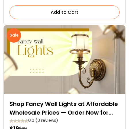
Add to Cart
Sale
Shop Fancy Wall Lights at Affordable
Wholesale Prices — Order Now for
Free Delivery
0.0 (0 reviews)
$19
$29