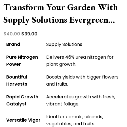
Transform Your Garden With
Supply Solutions Evergreen
Synthetic Fertilizer – Doorstep
Original
Current
$
40.00
$
39.00
price
price
Delivery Available!
Brand
Supply Solutions
was:
is:
Pure Nitrogen
Delivers 46% urea nitrogen for
$40.00.
$39.00.
Power
plant growth.
Bountiful
Boosts yields with bigger flowers
Harvests
and fruits.
Rapid Growth
Accelerates growth with fresh,
Catalyst
vibrant foliage.
Ideal for cereals, oilseeds,
Versatile Vigor
vegetables, and fruits.