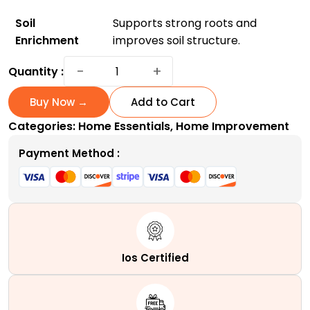
Soil
Supports strong roots and
Enrichment
improves soil structure.
Transform
−
+
Quantity :
Your
Garden
Buy Now →
Add to Cart
With
Categories:
Home Essentials
,
Home Improvement
Supply
Solutions
Payment Method :
Evergreen
Synthetic
Fertilizer
-
Doorstep
Delivery
Ios Certified
Available!
quantity