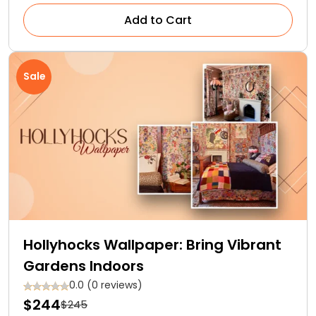
Add to Cart
Sale
Hollyhocks Wallpaper: Bring Vibrant
Gardens Indoors
0.0 (0 reviews)
$244
$245