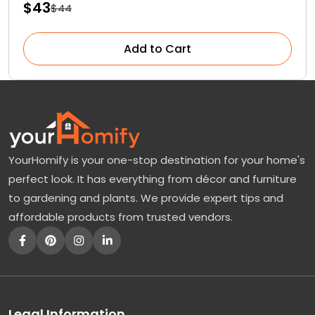
$43
$44
Add to Cart
YourHomify is your one-stop destination for your home's
perfect look. It has everything from décor and furniture
to gardening and plants. We provide expert tips and
affordable products from trusted vendors.
Legal Information