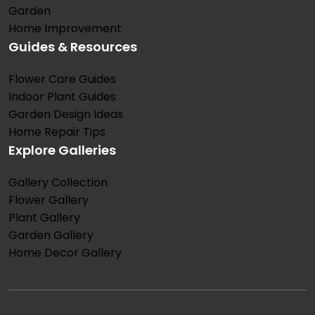
Garden
Home Improvement
Guides & Resources
Flower Care Guides
Indoor Plant Guides
Garden Design Ideas
Home Repair Tips
Explore Galleries
Gallery Collection
Flower Gallery
Plant Gallery
Garden Gallery
Home Decor Gallery