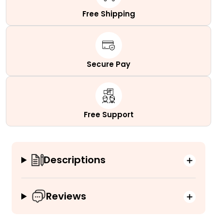
Free Shipping
Secure Pay
Free Support
Descriptions
Reviews