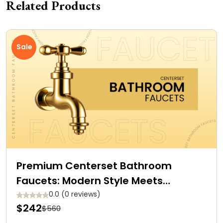
Related Products
Sale
Premium Centerset Bathroom
Faucets: Modern Style Meets
Efficiency
0.0 (0 reviews)
$242
$560