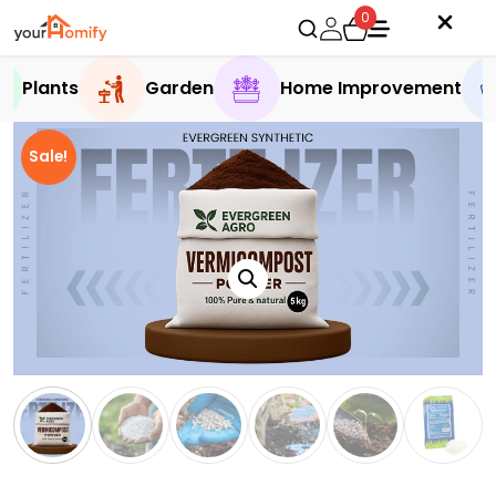
0
Plants
Garden
Home Improvement
Sale!