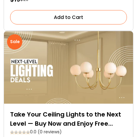
Add to Cart
Sale
Take Your Ceiling Lights to the Next
Level — Buy Now and Enjoy Free…
0.0 (0 reviews)