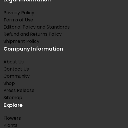
Privacy Policy
Terms of Use
Editorial Policy and Standards
Refund and Returns Policy
Shipment Policy
Company Information
About Us
Contact Us
Community
Shop
Press Release
Sitemap
Explore
Flowers
Plants