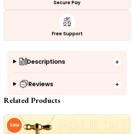
Secure Pay
Free Support
Descriptions
Reviews
Related Products
Sale