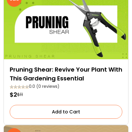
Pruning Shear: Revive Your Plant With
This Gardening Essential
0.0 (0 reviews)
$2
$11
Add to Cart