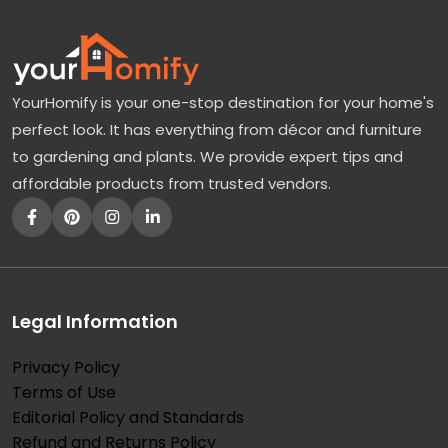
YourHomify is your one-stop destination for your home's
perfect look. It has everything from décor and furniture
to gardening and plants. We provide expert tips and
affordable products from trusted vendors.
Legal Information
Privacy Policy
Terms of Use
Editorial Policy and Standards
Refund and Returns Policy