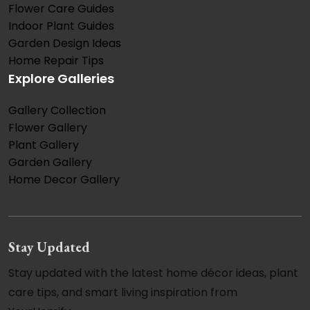
Flower Care Guides
Indoor Plant Guides
Garden Design Ideas
Home Repair Tips
Explore Galleries
Gallery Collection
Flower Gallery
Plant Gallery
Garden Gallery
Home Decor Gallery
Stay Updated
Stay updated with the latest home décor ideas, plant
care tips, and smart living inspiration from