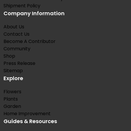
Shipment Policy
Company Information
About Us
Contact Us
Become A Contributor
Community
Shop
Press Release
Sitemap
Explore
Flowers
Plants
Garden
Home Improvement
Guides & Resources