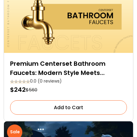
Premium Centerset Bathroom
Faucets: Modern Style Meets
Efficiency
0.0 (0 reviews)
$242
$560
Add to Cart
Sale