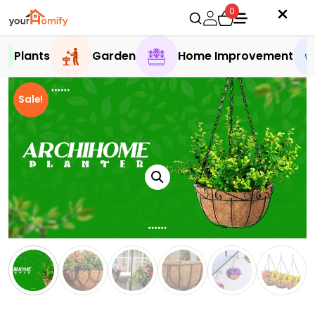
0
Plants
Garden
Home Improvement
Sale!