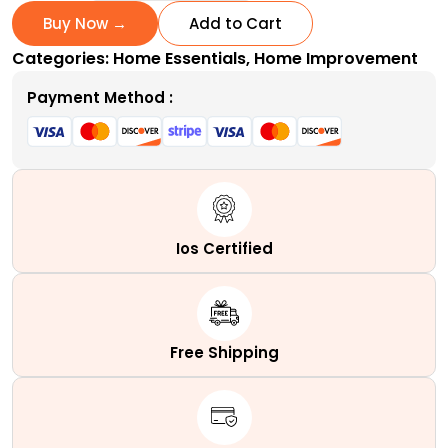
Pack
Buy Now →
Add to Cart
Metal
Categories:
Home Essentials
,
Home Improvement
Hanging
Planter
Payment Method :
10-
Inch
Baskets
-
Eco-
Friendly
Ios Certified
and
Affordable!
quantity
Free Shipping