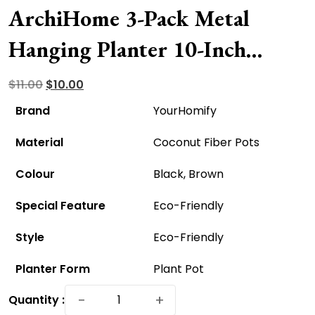
ArchiHome 3-Pack Metal
Hanging Planter 10-Inch
Baskets – Eco-Friendly And
Original
Current
$
11.00
$
10.00
price
price
Affordable!
Brand
YourHomify
was:
is:
Material
Coconut Fiber Pots
$11.00.
$10.00.
Colour
Black, Brown
Special Feature
Eco-Friendly
Style
Eco-Friendly
Planter Form
Plant Pot
ArchiHome
−
+
Quantity :
3-