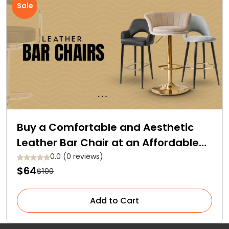
Sale
Buy a Comfortable and Aesthetic
Leather Bar Chair at an Affordable
Price!
0.0 (0 reviews)
$64
$100
Add to Cart