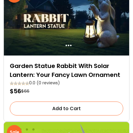
Garden Statue Rabbit With Solar
Lantern: Your Fancy Lawn Ornament
0.0 (0 reviews)
$56
$66
Add to Cart
Sale