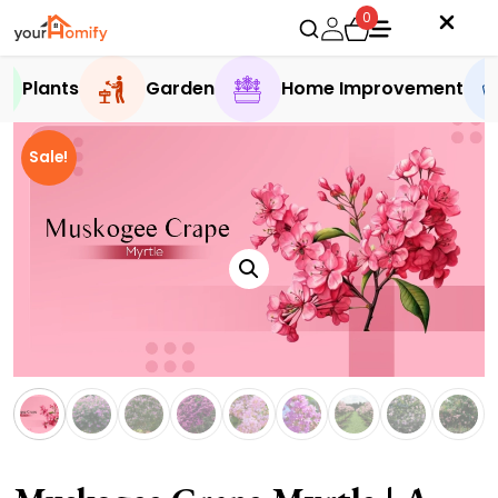
0
Plants
Garden
Home Improvement
Sale!