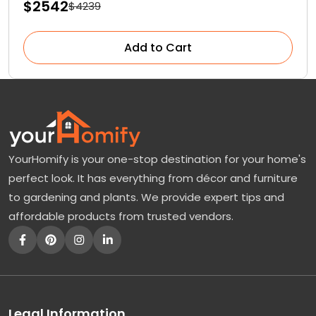
$2542
$4239
Add to Cart
YourHomify is your one-stop destination for your home's
perfect look. It has everything from décor and furniture
to gardening and plants. We provide expert tips and
affordable products from trusted vendors.
Legal Information