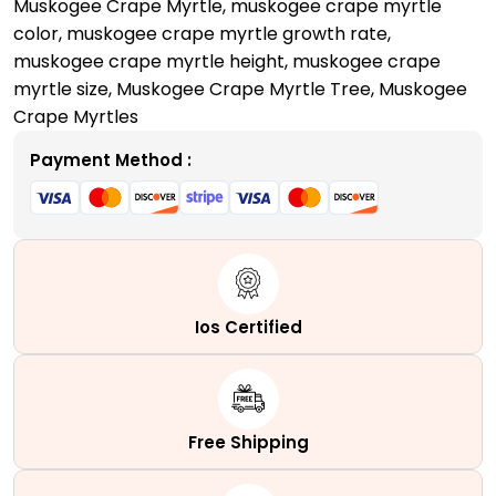
Muskogee Crape Myrtle
,
muskogee crape myrtle
color​
,
muskogee crape myrtle growth rate​
,
muskogee crape myrtle height​
,
muskogee crape
myrtle size
,
Muskogee Crape Myrtle Tree
,
Muskogee
Crape Myrtles
Payment Method :
Ios Certified
Free Shipping