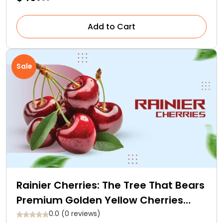
Add to Cart
Sale
Rainier Cherries: The Tree That Bears
Premium Golden Yellow Cherries
With Red Blush
0.0 (0 reviews)