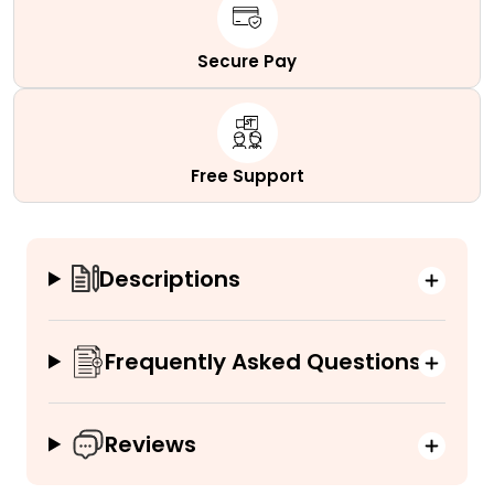
Secure Pay
Free Support
Descriptions
Frequently Asked Questions
Reviews