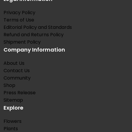
Privacy Policy
Terms of Use
Editorial Policy and Standards
Refund and Returns Policy
Shipment Policy
Company Information
About Us
Contact Us
Community
Shop
Press Release
Sitemap
Explore
Flowers
Plants