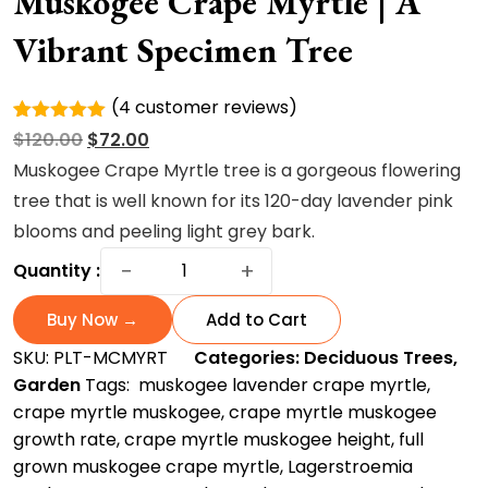
Muskogee Crape Myrtle | A
Vibrant Specimen Tree
(
4
customer reviews)
Rated
4
Original
Current
$
120.00
$
72.00
5.00
out of
5 based
price
price
Muskogee Crape Myrtle tree is a gorgeous flowering
on
was:
is:
tree that is well known for its 120-day lavender pink
customer
ratings
$120.00.
$72.00.
blooms and peeling light grey bark.
Muskogee
−
+
Quantity :
Crape
Myrtle
Buy Now →
Add to Cart
|
SKU:
PLT-MCMYRT
Categories:
Deciduous Trees
,
A
Garden
Tags:
​ muskogee lavender crape myrtle
,
Vibrant
crape myrtle muskogee​
,
crape myrtle muskogee
Specimen
growth rate​
,
crape myrtle muskogee height
,
full
Tree
grown muskogee crape myrtle
,
Lagerstroemia
quantity