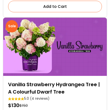
Add to Cart
Sale
Vanilla Strawberry Hydrangea Tree |
A Colourful Dwarf Tree
5.0 (4 reviews)
$130
$150