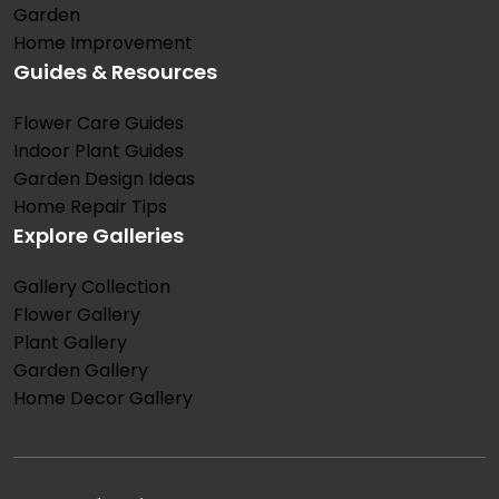
Garden
Home Improvement
Guides & Resources
Flower Care Guides
Indoor Plant Guides
Garden Design Ideas
Home Repair Tips
Explore Galleries
Gallery Collection
Flower Gallery
Plant Gallery
Garden Gallery
Home Decor Gallery