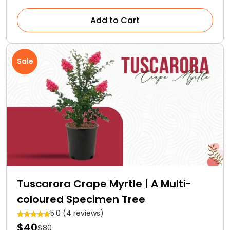
Add to Cart
Sale
Tuscarora Crape Myrtle | A Multi-
coloured Specimen Tree
5.0 (4 reviews)
$40
$80