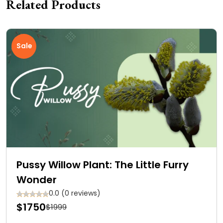
Related Products
Sale
Pussy Willow Plant: The Little Furry
Wonder
0.0 (0 reviews)
$1750
$1999