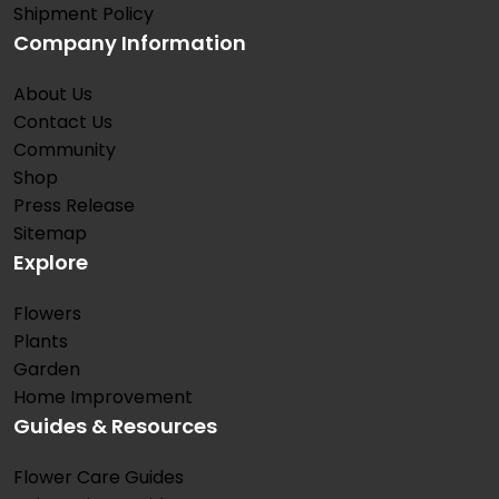
Shipment Policy
Company Information
About Us
Contact Us
Community
Shop
Press Release
Sitemap
Explore
Flowers
Plants
Garden
Home Improvement
Guides & Resources
Flower Care Guides