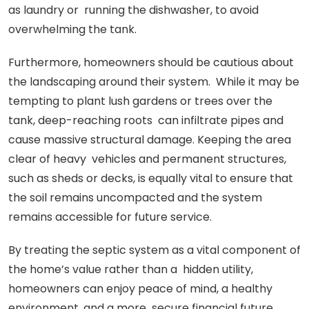
as laundry or running the dishwasher, to avoid
overwhelming the tank.
Furthermore, homeowners should be cautious about
the landscaping around their system. While it may be
tempting to plant lush gardens or trees over the
tank, deep-reaching roots can infiltrate pipes and
cause massive structural damage. Keeping the area
clear of heavy vehicles and permanent structures,
such as sheds or decks, is equally vital to ensure that
the soil remains uncompacted and the system
remains accessible for future service.
By treating the septic system as a vital component of
the home’s value rather than a hidden utility,
homeowners can enjoy peace of mind, a healthy
environment, and a more secure financial future.