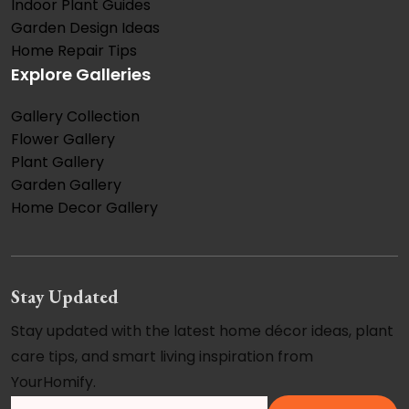
Indoor Plant Guides
Garden Design Ideas
Home Repair Tips
Explore Galleries
Gallery Collection
Flower Gallery
Plant Gallery
Garden Gallery
Home Decor Gallery
Stay Updated
Stay updated with the latest home décor ideas, plant
care tips, and smart living inspiration from
YourHomify.