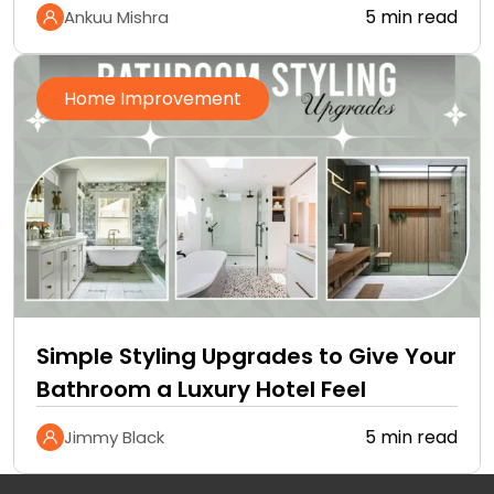
5 min read
Ankuu Mishra
Home Improvement
Simple Styling Upgrades to Give Your
Bathroom a Luxury Hotel Feel
5 min read
Jimmy Black