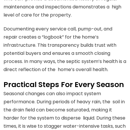
maintenance and inspections demonstrates a high
level of care for the property.
Documenting every service call, pump-out, and
repair creates a “logbook” for the home’s
infrastructure. This transparency builds trust with
potential buyers and ensures a smooth closing
process. In many ways, the septic system’s health is a
direct reflection of the home’s overall health.
Practical Steps For Every Season
Seasonal changes can also impact system
performance. During periods of heavy rain, the soil in
the drain field can become saturated, making it
harder for the system to disperse liquid. During these
times, it is wise to stagger water-intensive tasks, such