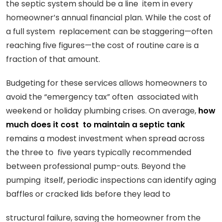
the septic system should be a line item in every
homeowner’s annual financial plan. While the cost of
a full system replacement can be staggering—often
reaching five figures—the cost of routine care is a
fraction of that amount.
Budgeting for these services allows homeowners to
avoid the “emergency tax” often associated with
weekend or holiday plumbing crises. On average,
how
much does it cost to maintain a septic tank
remains a modest investment when spread across
the three to five years typically recommended
between professional pump-outs. Beyond the
pumping itself, periodic inspections can identify aging
baffles or cracked lids before they lead to
structural failure, saving the homeowner from the