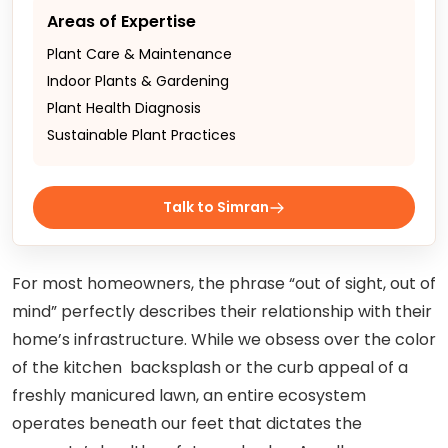
Areas of Expertise
Plant Care & Maintenance
Indoor Plants & Gardening
Plant Health Diagnosis
Sustainable Plant Practices
Talk to Simran
For most homeowners, the phrase “out of sight, out of
mind” perfectly describes their relationship with their
home’s infrastructure. While we obsess over the color
of the kitchen backsplash or the curb appeal of a
freshly manicured lawn, an entire ecosystem
operates beneath our feet that dictates the