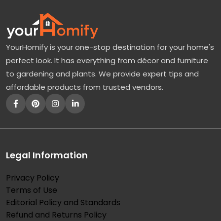
YourHomify is your one-stop destination for your home's
perfect look. It has everything from décor and furniture
to gardening and plants. We provide expert tips and
affordable products from trusted vendors.
Legal Information
Privacy Policy
Terms of Use
Editorial Policy and Standards
Refund and Returns Policy