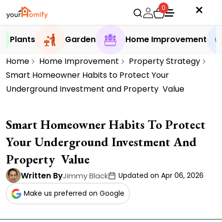
0
Plants
Garden
Home Improvement
Home
Home Improvement
Property Strategy
Smart Homeowner Habits to Protect Your
Underground Investment and Property Value
Smart Homeowner Habits To Protect
Your Underground Investment And
Property Value
Written By
Jimmy Black
Updated on Apr 06, 2026
Make us preferred on Google