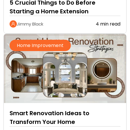
5 Crucial Things to Do Before
Starting a Home Extension
4 min read
Jimmy Black
Home Improvement
Smart Renovation Ideas to
Transform Your Home