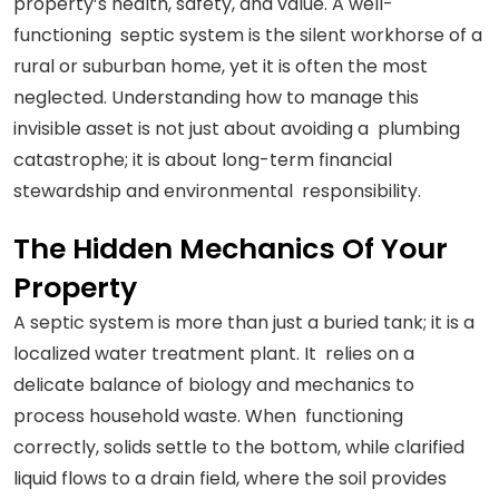
property’s health, safety, and value. A well-
functioning septic system is the silent workhorse of a
rural or suburban home, yet it is often the most
neglected. Understanding how to manage this
invisible asset is not just about avoiding a plumbing
catastrophe; it is about long-term financial
stewardship and environmental responsibility.
The Hidden Mechanics Of Your
Property
A septic system is more than just a buried tank; it is a
localized water treatment plant. It relies on a
delicate balance of biology and mechanics to
process household waste. When functioning
correctly, solids settle to the bottom, while clarified
liquid flows to a drain field, where the soil provides