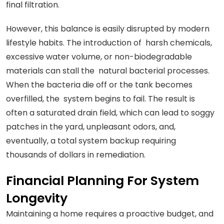
final filtration.
However, this balance is easily disrupted by modern
lifestyle habits. The introduction of harsh chemicals,
excessive water volume, or non-biodegradable
materials can stall the natural bacterial processes.
When the bacteria die off or the tank becomes
overfilled, the system begins to fail. The result is
often a saturated drain field, which can lead to soggy
patches in the yard, unpleasant odors, and,
eventually, a total system backup requiring
thousands of dollars in remediation.
Financial Planning For System
Longevity
Maintaining a home requires a proactive budget, and