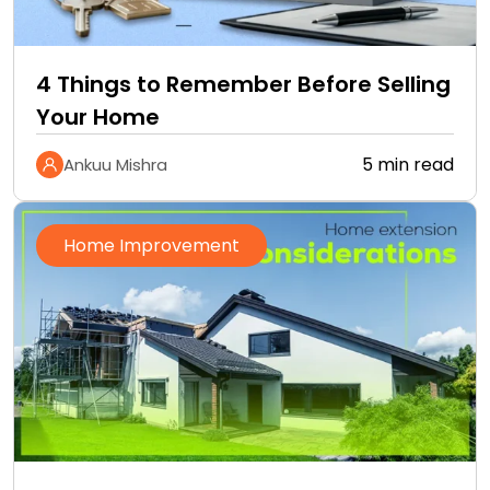
4 Things to Remember Before Selling
Your Home
5 min read
Ankuu Mishra
Home Improvement