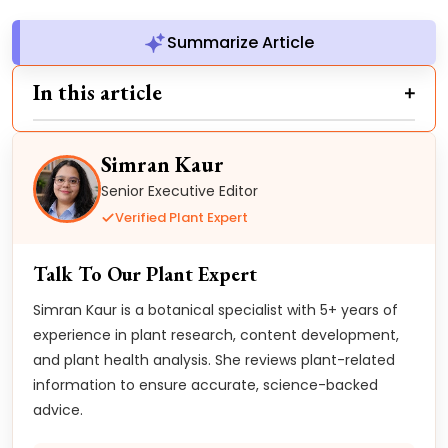
Summarize Article
In this article
Simran Kaur
Senior Executive Editor
Verified Plant Expert
Talk To Our Plant Expert
Simran Kaur is a botanical specialist with 5+ years of
experience in plant research, content development,
and plant health analysis. She reviews plant-related
information to ensure accurate, science-backed
advice.