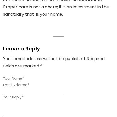
Proper care is not a chore; it is an investment in the
sanctuary that is your home.
Leave a Reply
Your email address will not be published.
Required
fields are marked
*