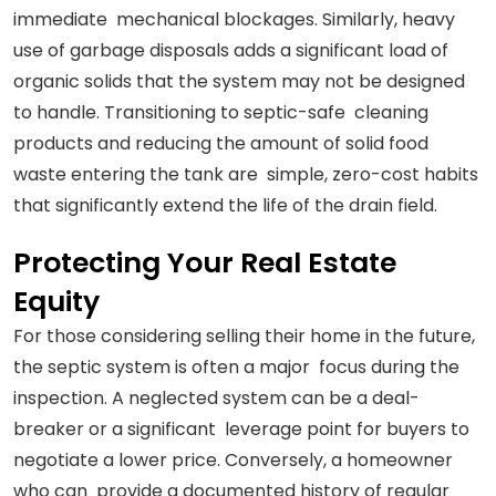
immediate mechanical blockages. Similarly, heavy
use of garbage disposals adds a significant load of
organic solids that the system may not be designed
to handle. Transitioning to septic-safe cleaning
products and reducing the amount of solid food
waste entering the tank are simple, zero-cost habits
that significantly extend the life of the drain field.
Protecting Your Real Estate
Equity
For those considering selling their home in the future,
the septic system is often a major focus during the
inspection. A neglected system can be a deal-
breaker or a significant leverage point for buyers to
negotiate a lower price. Conversely, a homeowner
who can provide a documented history of regular