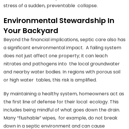
stress of a sudden, preventable collapse.
Environmental Stewardship In
Your Backyard
Beyond the financial implications, septic care also has
a significant environmental impact. A failing system
does not just affect one property; it can leach
nitrates and pathogens into the local groundwater
and nearby water bodies. In regions with porous soil
or high water tables, this risk is amplified.
By maintaining a healthy system, homeowners act as
the first line of defense for their local ecology. This
includes being mindful of what goes down the drain.
Many “flushable” wipes, for example, do not break
down in a septic environment and can cause