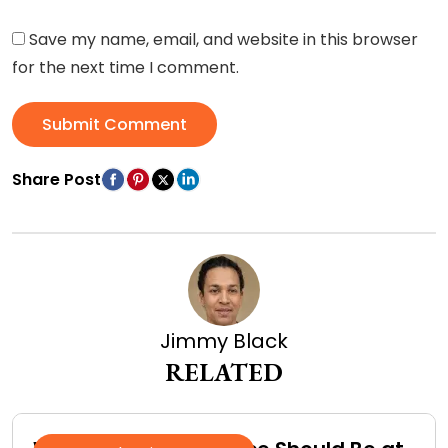
Save my name, email, and website in this browser
for the next time I comment.
Submit Comment
Share Post
Jimmy Black
RELATED