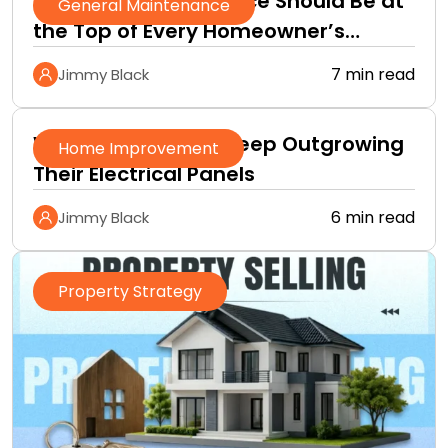
Why Roof Maintenance Should Be at
General Maintenance
the Top of Every Homeowner’s
Improvement Checklist
7 min read
Jimmy Black
Why Homeowners Keep Outgrowing
Home Improvement
Their Electrical Panels
6 min read
Jimmy Black
Property Strategy