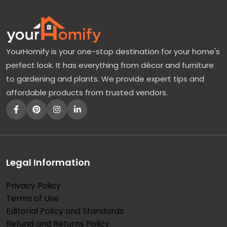
YourHomify is your one-stop destination for your home's
perfect look. It has everything from décor and furniture
to gardening and plants. We provide expert tips and
affordable products from trusted vendors.
Legal Information
Privacy Policy
Terms of Use
Editorial Policy and Standards
Refund and Returns Policy