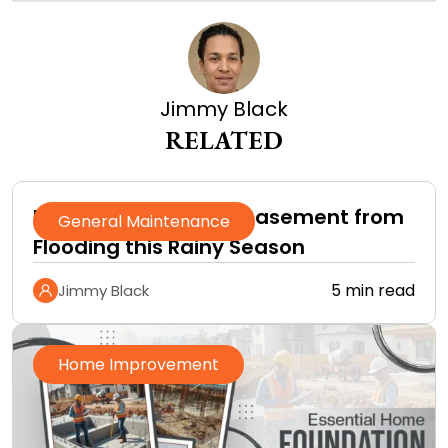
Jimmy Black
RELATED
How to Protect Your Basement from
General Maintenance
Flooding this Rainy Season
5 min read
Jimmy Black
Home Improvement