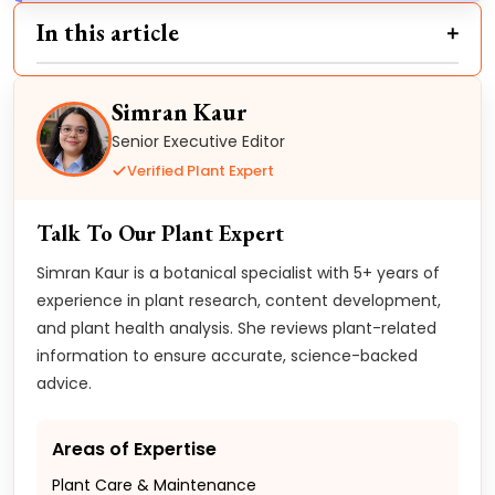
In this article
Simran Kaur
Senior Executive Editor
Verified Plant Expert
Talk To Our Plant Expert
Simran Kaur is a botanical specialist with 5+ years of
experience in plant research, content development,
and plant health analysis. She reviews plant-related
information to ensure accurate, science-backed
advice.
Areas of Expertise
Plant Care & Maintenance