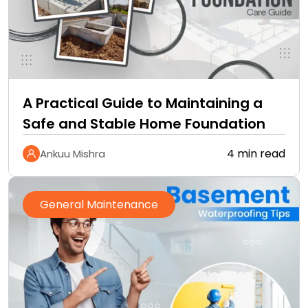
A Practical Guide to Maintaining a
Safe and Stable Home Foundation
4 min read
Ankuu Mishra
General Maintenance