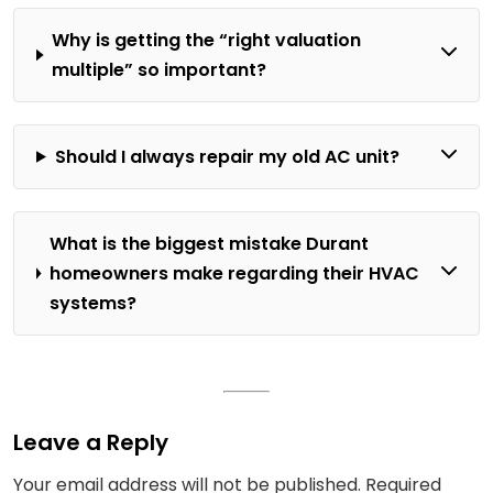
Why is getting the “right valuation
multiple” so important?
Should I always repair my old AC unit?
What is the biggest mistake Durant
homeowners make regarding their HVAC
systems?
Leave a Reply
Your email address will not be published.
Required