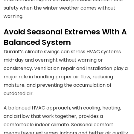
safety when the winter weather comes without
warning.
Avoid Seasonal Extremes With A
Balanced System
Durant’s climate swings can stress HVAC systems
mid-day and overnight without warning or
consistency. Ventilation repair and installation play a
major role in handling proper air flow, reducing
moisture, and preventing the accumulation of
outdated air.
A balanced HVAC approach, with cooling, heating,
and airflow that work together, provides a
comfortable indoor climate. Seasonal comfort
means fewer extremes indoors and better air quality,