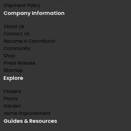
Shipment Policy
Company Information
About Us
Contact Us
Become A Contributor
Community
Shop
Press Release
Sitemap
Explore
Flowers
Plants
Garden
Home Improvement
Guides & Resources