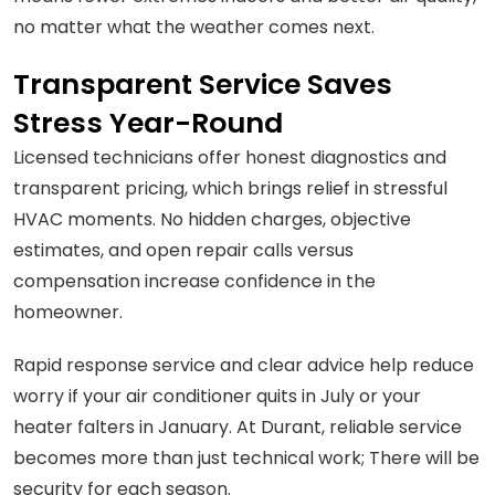
no matter what the weather comes next.
Transparent Service Saves
Stress Year-Round
Licensed technicians offer honest diagnostics and
transparent pricing, which brings relief in stressful
HVAC moments. No hidden charges, objective
estimates, and open repair calls versus
compensation increase confidence in the
homeowner.
Rapid response service and clear advice help reduce
worry if your air conditioner quits in July or your
heater falters in January. At Durant, reliable service
becomes more than just technical work; There will be
security for each season.