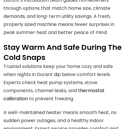
Durant’s installation team guides homeowners
through options that match home size, climate
demands, and long-term utility savings. A fresh,
properly sized machine means fewer surprises in
peak summer heat and better peace of mind.
Stay Warm And Safe During The
Cold Snaps
Trusted solutions keep your home cozy and safe
when nights in Durant dip below comfort levels.
Experts check heat pump systems, stove
components, channel leaks, and
thermostat
calibration
to prevent freezing.
A well-maintained heater means smooth heat, no
sudden power outages, and a healthy indoor
environment. Expert service provides comfort and