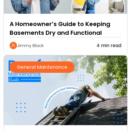
A Homeowner’s Guide to Keeping
Basements Dry and Functional
4 min read
Jimmy Black
General Maintenance