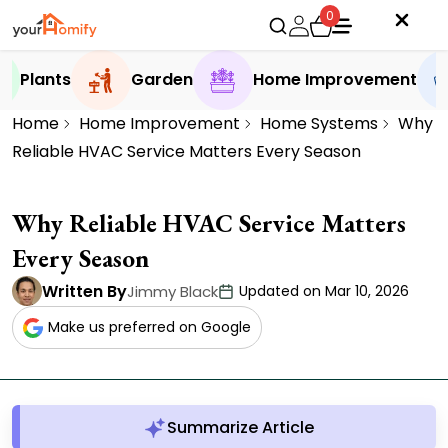
0
Plants
Garden
Home Improvement
Home
Home Improvement
Home Systems
Why
Reliable HVAC Service Matters Every Season
Why Reliable HVAC Service Matters
Every Season
Written By
Jimmy Black
Updated on Mar 10, 2026
Make us preferred on Google
Summarize Article