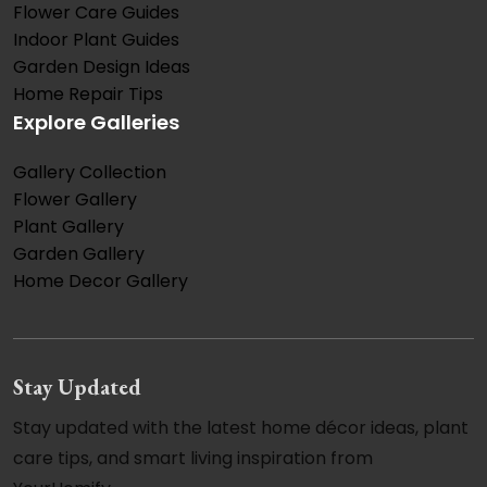
Flower Care Guides
Indoor Plant Guides
Garden Design Ideas
Home Repair Tips
Explore Galleries
Gallery Collection
Flower Gallery
Plant Gallery
Garden Gallery
Home Decor Gallery
Stay Updated
Stay updated with the latest home décor ideas, plant
care tips, and smart living inspiration from