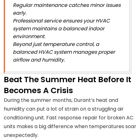
Regular maintenance catches minor issues
early.
Professional service ensures your HVAC
system maintains a balanced indoor
environment.
Beyond just temperature control, a
balanced HVAC system manages proper
airflow and humidity.
Beat The Summer Heat Before It
Becomes A Crisis
During the summer months, Durant’s heat and
humidity can put a lot of strain on a struggling air
conditioning unit. Fast response repair for broken AC
units makes a big difference when temperatures soar
unexpectedly.