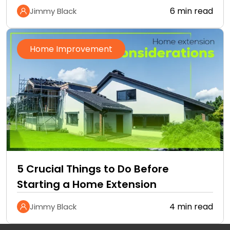
6 min read
Jimmy Black
Home Improvement
5 Crucial Things to Do Before
Starting a Home Extension
4 min read
Jimmy Black