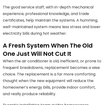
The good service staff, with in-depth mechanical
experience, professional knowledge, and trade
certificates, help maintain the systems. A humming,
well-maintained system means less stress and lower
electricity bills during hot weather.
A Fresh System When The Old
One Just Will Not Cut It
When the air conditioner is old, inefficient, or prone to
frequent breakdowns, replacement becomes a wise
choice. The replacement is a far more comforting
thought when the new equipment will reduce the
homeowner’s energy bills, provide indoor comfort,
and really produce reliability.