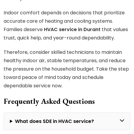
Indoor comfort depends on decisions that prioritize
accurate care of heating and cooling systems.
Families deserve
HVAC service in Durant
that values
trust, quick help, and year-round dependability.
Therefore, consider skilled technicians to maintain
healthy indoor air, stable temperatures, and reduce
the pressure on the household budget. Take the step
toward peace of mind today and schedule
dependable service now.
Frequently Asked Questions
What does SDE in HVAC service?