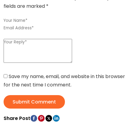
fields are marked
*
Save my name, email, and website in this browser
for the next time I comment.
Submit Comment
Share Post