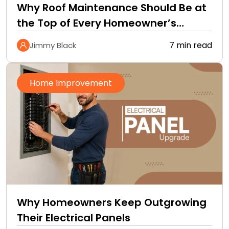
Why Roof Maintenance Should Be at
the Top of Every Homeowner’s
Improvement Checklist
7 min read
Jimmy Black
Home Improvement
Why Homeowners Keep Outgrowing
Their Electrical Panels