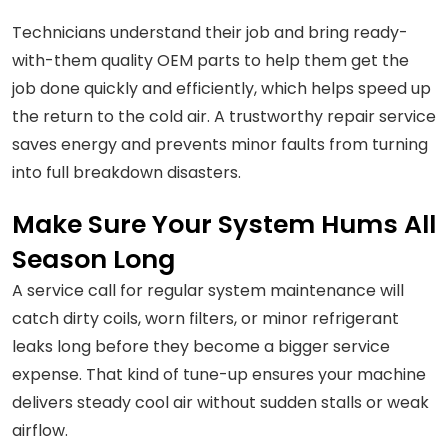
Technicians understand their job and bring ready-
with-them quality OEM parts to help them get the
job done quickly and efficiently, which helps speed up
the return to the cold air. A trustworthy repair service
saves energy and prevents minor faults from turning
into full breakdown disasters.
Make Sure Your System Hums All
Season Long
A service call for regular system maintenance will
catch dirty coils, worn filters, or minor refrigerant
leaks long before they become a bigger service
expense. That kind of tune-up ensures your machine
delivers steady cool air without sudden stalls or weak
airflow.