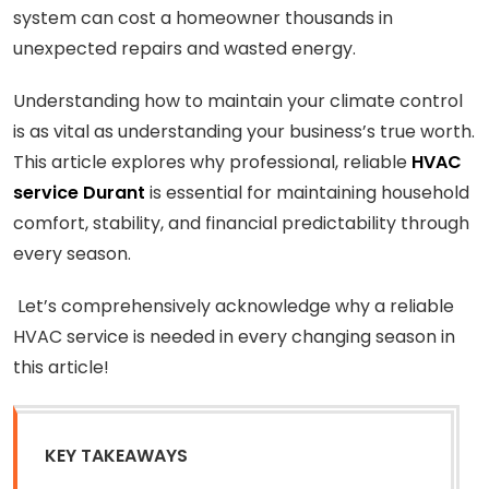
system can cost a homeowner thousands in
unexpected repairs and wasted energy.
Understanding how to maintain your climate control
is as vital as understanding your business’s true worth.
This article explores why professional, reliable
HVAC
service Durant
is essential for maintaining household
comfort, stability, and financial predictability through
every season.
Let’s comprehensively acknowledge why a reliable
HVAC service is needed in every changing season in
this article!
KEY TAKEAWAYS