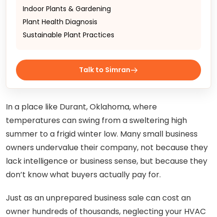
Indoor Plants & Gardening
Plant Health Diagnosis
Sustainable Plant Practices
Talk to Simran
In a place like Durant, Oklahoma, where
temperatures can swing from a sweltering high
summer to a frigid winter low. Many small business
owners undervalue their company, not because they
lack intelligence or business sense, but because they
don’t know what buyers actually pay for.
Just as an unprepared business sale can cost an
owner hundreds of thousands, neglecting your HVAC