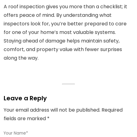
A roof inspection gives you more than a checklist; it
offers peace of mind. By understanding what
inspectors look for, you’re better prepared to care
for one of your home’s most valuable systems.
Staying ahead of damage helps maintain safety,
comfort, and property value with fewer surprises
along the way.
Leave a Reply
Your email address will not be published.
Required
fields are marked
*