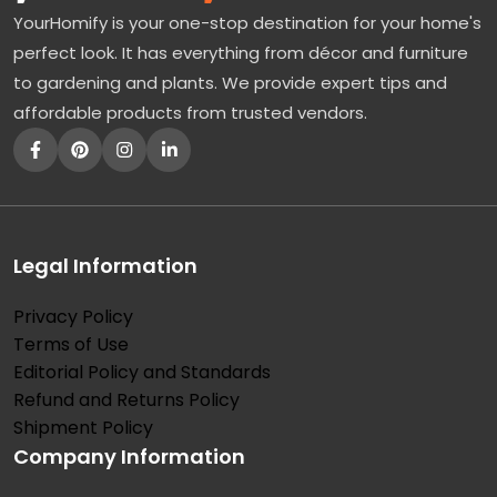
YourHomify is your one-stop destination for your home's
perfect look. It has everything from décor and furniture
to gardening and plants. We provide expert tips and
affordable products from trusted vendors.
Legal Information
Privacy Policy
Terms of Use
Editorial Policy and Standards
Refund and Returns Policy
Shipment Policy
Company Information