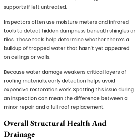
supports if left untreated.
Inspectors often use moisture meters and infrared
tools to detect hidden dampness beneath shingles or
tiles. These tools help determine whether there’s a
buildup of trapped water that hasn’t yet appeared
on ceilings or walls.
Because water damage weakens critical layers of
roofing materials, early detection helps avoid
expensive restoration work. Spotting this issue during
an inspection can mean the difference between a
minor repair and a full roof replacement.
Overall Structural Health And
Drainage