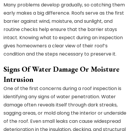
Many problems develop gradually, so catching them
early makes a big difference. Roofs serve as the first
barrier against wind, moisture, and sunlight, and
routine checks help ensure that the barrier stays
intact. Knowing what to expect during an inspection
gives homeowners a clear view of their roof’s
condition and the steps necessary to preserve it.
Signs Of Water Damage Or Moisture
Intrusion
One of the first concerns during a roof inspection is
identifying any signs of water penetration. Water
damage often reveals itself through dark streaks,
sagging areas, or mold along the interior or underside
of the roof. Even small leaks can cause widespread
deterioration in the insulation, decking, and structural