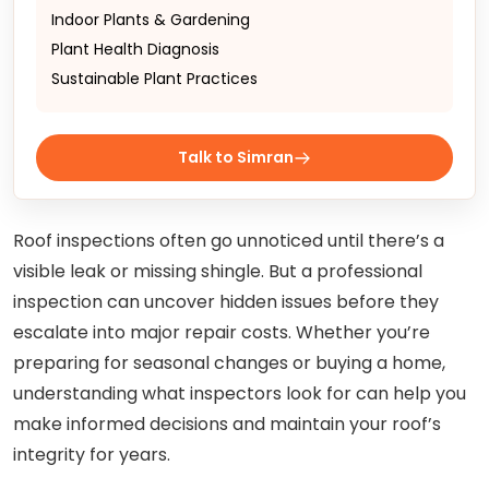
Indoor Plants & Gardening
Plant Health Diagnosis
Sustainable Plant Practices
Talk to Simran
Roof inspections often go unnoticed until there’s a
visible leak or missing shingle. But a professional
inspection can uncover hidden issues before they
escalate into major repair costs. Whether you’re
preparing for seasonal changes or buying a home,
understanding what inspectors look for can help you
make informed decisions and maintain your roof’s
integrity for years.