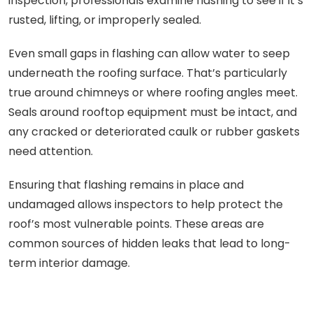
inspection, professionals examine flashing to see if it’s
rusted, lifting, or improperly sealed.
Even small gaps in flashing can allow water to seep
underneath the roofing surface. That’s particularly
true around chimneys or where roofing angles meet.
Seals around rooftop equipment must be intact, and
any cracked or deteriorated caulk or rubber gaskets
need attention.
Ensuring that flashing remains in place and
undamaged allows inspectors to help protect the
roof’s most vulnerable points. These areas are
common sources of hidden leaks that lead to long-
term interior damage.