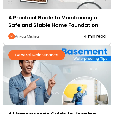
A Practical Guide to Maintaining a
Safe and Stable Home Foundation
4 min read
Ankuu Mishra
General Maintenance