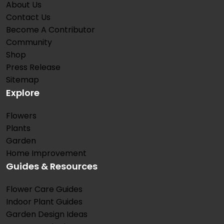
About Us
Contact Us
Become A Contributor
Community
Shop
Press Release
Sitemap
Explore
Flowers
Plants
Garden
Home Improvement
Guides & Resources
Flower Care Guides
Indoor Plant Guides
Garden Design Ideas