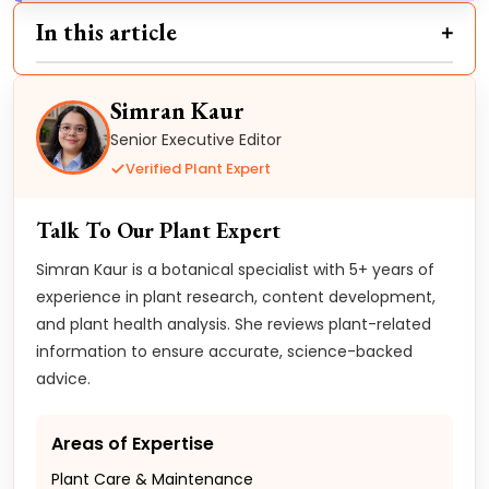
In this article
Simran Kaur
Senior Executive Editor
Verified Plant Expert
Talk To Our Plant Expert
Simran Kaur is a botanical specialist with 5+ years of
experience in plant research, content development,
and plant health analysis. She reviews plant-related
information to ensure accurate, science-backed
advice.
Areas of Expertise
Plant Care & Maintenance