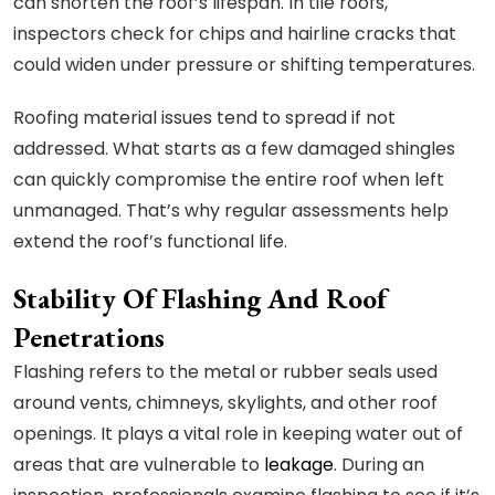
can shorten the roof’s lifespan. In tile roofs,
inspectors check for chips and hairline cracks that
could widen under pressure or shifting temperatures.
Roofing material issues tend to spread if not
addressed. What starts as a few damaged shingles
can quickly compromise the entire roof when left
unmanaged. That’s why regular assessments help
extend the roof’s functional life.
Stability Of Flashing And Roof
Penetrations
Flashing refers to the metal or rubber seals used
around vents, chimneys, skylights, and other roof
openings. It plays a vital role in keeping water out of
areas that are vulnerable to
leakage
. During an