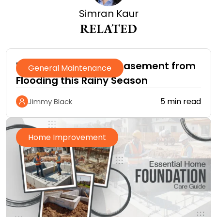
Simran Kaur
RELATED
How to Protect Your Basement from
General Maintenance
Flooding this Rainy Season
5 min read
Jimmy Black
Home Improvement