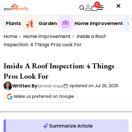
0
Plants
Garden
Home Improvement
Home
Home Improvement
Inside a Roof
Inspection: 4 Things Pros Look For
Inside A Roof Inspection: 4 Things
Pros Look For
Written By
Simran Kaur
Updated on Jul 26, 2025
Make us preferred on Google
Summarize Article