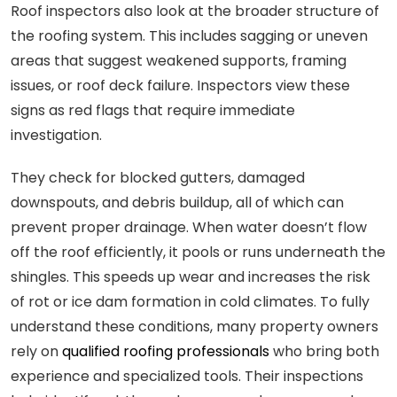
Roof inspectors also look at the broader structure of
the roofing system. This includes sagging or uneven
areas that suggest weakened supports, framing
issues, or roof deck failure. Inspectors view these
signs as red flags that require immediate
investigation.
They check for blocked gutters, damaged
downspouts, and debris buildup, all of which can
prevent proper drainage. When water doesn’t flow
off the roof efficiently, it pools or runs underneath the
shingles. This speeds up wear and increases the risk
of rot or ice dam formation in cold climates. To fully
understand these conditions, many property owners
rely on
qualified roofing professionals
who bring both
experience and specialized tools. Their inspections