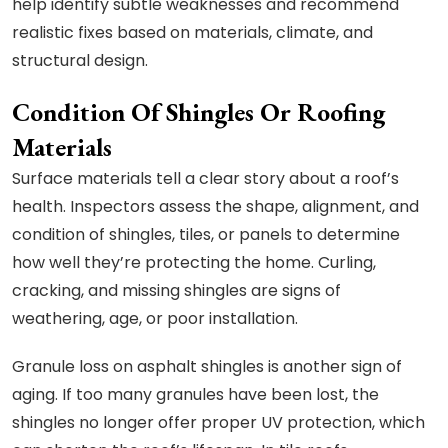
help identify subtle weaknesses and recommend
realistic fixes based on materials, climate, and
structural design.
Condition Of Shingles Or Roofing
Materials
Surface materials tell a clear story about a roof’s
health. Inspectors assess the shape, alignment, and
condition of shingles, tiles, or panels to determine
how well they’re protecting the home. Curling,
cracking, and missing shingles are signs of
weathering, age, or poor installation.
Granule loss on asphalt shingles is another sign of
aging. If too many granules have been lost, the
shingles no longer offer proper UV protection, which