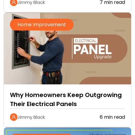
7 min read
Jimmy Black
Home Improvement
Why Homeowners Keep Outgrowing
Their Electrical Panels
6 min read
Jimmy Black