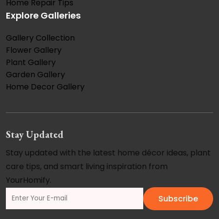
Home Repair Tips
Explore Galleries
Gallery Collection
Flower Gallery
Plant Gallery
Garden Gallery
Home Decor Gallery
Stay Updated
Stay updated with the latest home décor ideas, plant
care tips, and smart living inspiration from
YourHomify.
Subscribe