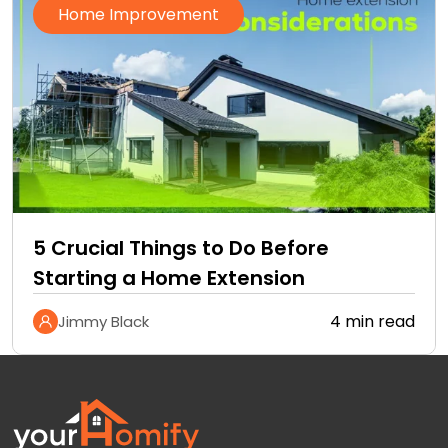
Home Improvement
5 Crucial Things to Do Before
Starting a Home Extension
4 min read
Jimmy Black