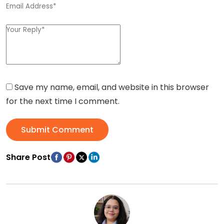
Save my name, email, and website in this browser
for the next time I comment.
Submit Comment
Share Post