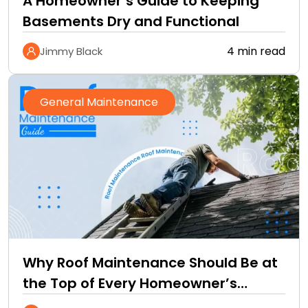
A Homeowner’s Guide to Keeping
Basements Dry and Functional
4 min read
Jimmy Black
General Maintenance
Why Roof Maintenance Should Be at
the Top of Every Homeowner’s
Improvement Checklist