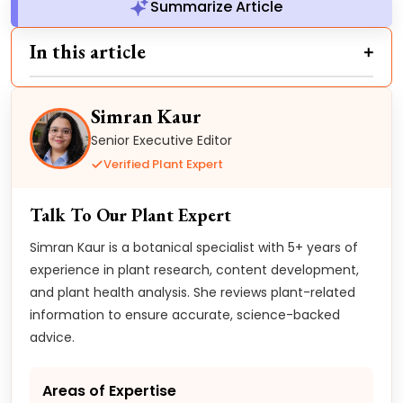
Summarize Article
In this article
Simran Kaur
Senior Executive Editor
Verified Plant Expert
Talk To Our Plant Expert
Simran Kaur is a botanical specialist with 5+ years of
experience in plant research, content development,
and plant health analysis. She reviews plant-related
information to ensure accurate, science-backed
advice.
Areas of Expertise