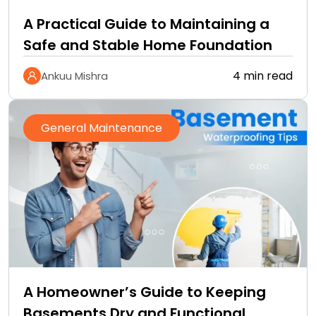
A Practical Guide to Maintaining a
Safe and Stable Home Foundation
4 min read
Ankuu Mishra
General Maintenance
A Homeowner’s Guide to Keeping
Basements Dry and Functional