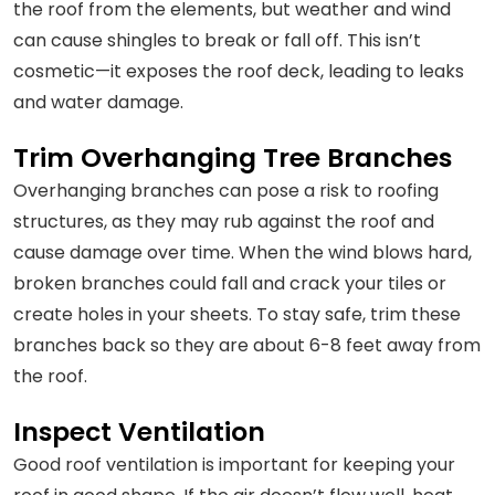
the roof from the elements, but weather and wind
can cause shingles to break or fall off. This isn’t
cosmetic—it exposes the roof deck, leading to leaks
and water damage.
Trim Overhanging Tree Branches
Overhanging branches can pose a risk to roofing
structures, as they may rub against the roof and
cause damage over time. When the wind blows hard,
broken branches could fall and crack your tiles or
create holes in your sheets. To stay safe, trim these
branches back so they are about 6-8 feet away from
the roof.
Inspect Ventilation
Good roof ventilation is important for keeping your