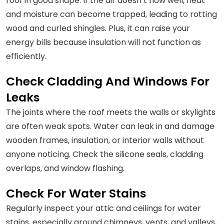
roof in good shape. If the air doesn’t flow well, heat
and moisture can become trapped, leading to rotting
wood and curled shingles. Plus, it can raise your
energy bills because insulation will not function as
efficiently.
Check Cladding And Windows For
Leaks
The joints where the roof meets the walls or skylights
are often weak spots. Water can leak in and damage
wooden frames, insulation, or interior walls without
anyone noticing. Check the silicone seals, cladding
overlaps, and window flashing.
Check For Water Stains
Regularly inspect your attic and ceilings for water
stains, especially around chimneys, vents, and valleys,