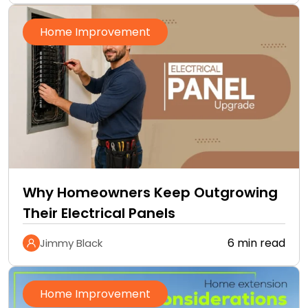
Home Improvement
Why Homeowners Keep Outgrowing
Their Electrical Panels
6 min read
Jimmy Black
Home Improvement