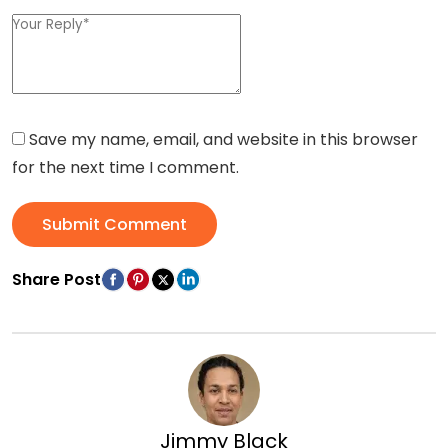
Save my name, email, and website in this browser
for the next time I comment.
Submit Comment
Share Post
Jimmy Black