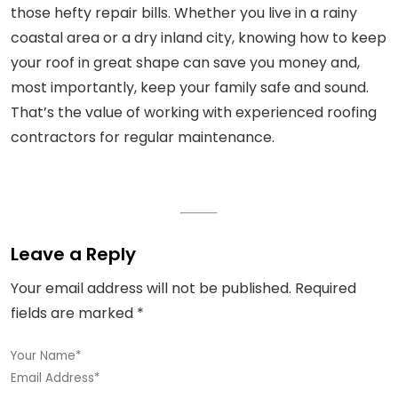
those hefty repair bills. Whether you live in a rainy
coastal area or a dry inland city, knowing how to keep
your roof in great shape can save you money and,
most importantly, keep your family safe and sound.
That’s the value of working with experienced roofing
contractors for regular maintenance.
Leave a Reply
Your email address will not be published.
Required
fields are marked
*