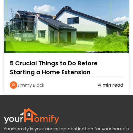
5 Crucial Things to Do Before
Starting a Home Extension
4 min read
Jimmy Black
YourHomify is your one-stop destination for your home's