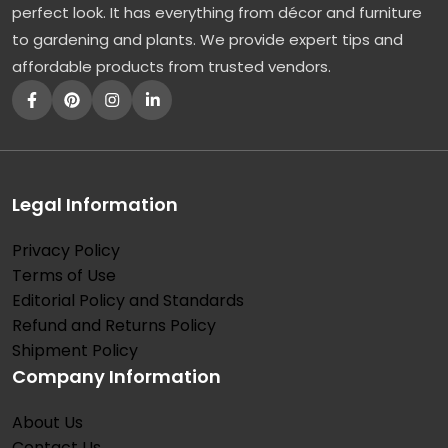
perfect look. It has everything from décor and furniture
to gardening and plants. We provide expert tips and
affordable products from trusted vendors.
Legal Information
Privacy Policy
Terms of Use
Editorial Policy and Standards
Refund and Returns Policy
Shipment Policy
Company Information
About Us
Contact Us