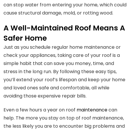
can stop water from entering your home, which could
cause structural damage, mold, or rotting wood.
A Well-Maintained Roof Means A
Safer Home
Just as you schedule regular home maintenance or
check your appliances, taking care of your roof is a
simple habit that can save you money, time, and
stress in the long run. By following these easy tips,
you’ll extend your roof’s lifespan and keep your home
and loved ones safe and comfortable, all while
avoiding those expensive repair bills.
Even a few hours a year on roof
maintenance
can
help. The more you stay on top of roof maintenance,
the less likely you are to encounter big problems and