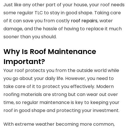
Just like any other part of your house, your roof needs
some regular TLC to stay in good shape. Taking care
of it can save you from costly
roof repairs
, water
damage, and the hassle of having to replace it much
sooner than you should.
Why Is Roof Maintenance
Important?
Your roof protects you from the outside world while
you go about your daily life. However, you need to
take care of it to protect you effectively. Modern
roofing materials are strong but can wear out over
time, so regular maintenance is key to keeping your
roof in good shape and protecting your investment.
With extreme weather becoming more common,