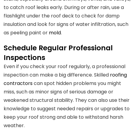
to catch roof leaks early. During or after rain, use a
flashlight under the roof deck to check for damp
insulation and look for signs of water infiltration, such
as peeling paint or
mold
.
Schedule Regular Professional
Inspections
Even if you check your roof regularly, a professional
inspection can make a big difference. Skilled
roofing
contractors
can spot hidden problems you might
miss, such as minor signs of serious damage or
weakened structural stability. They can also use their
knowledge to suggest needed repairs or upgrades to
keep your roof strong and able to withstand harsh
weather.