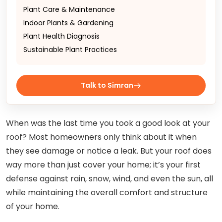
Plant Care & Maintenance
Indoor Plants & Gardening
Plant Health Diagnosis
Sustainable Plant Practices
Talk to Simran
When was the last time you took a good look at your
roof? Most homeowners only think about it when
they see damage or notice a leak. But your roof does
way more than just cover your home; it’s your first
defense against rain, snow, wind, and even the sun, all
while maintaining the overall comfort and structure
of your home.