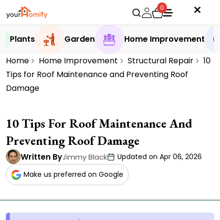
0
Plants
Garden
Home Improvement
Home
Home Improvement
Structural Repair
10
Tips for Roof Maintenance and Preventing Roof
Damage
10 Tips For Roof Maintenance And
Preventing Roof Damage
Written By
Jimmy Black
Updated on Apr 06, 2026
Make us preferred on Google