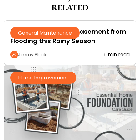
RELATED
How to Protect Your Basement from
General Maintenance
Flooding this Rainy Season
5 min read
Jimmy Black
Home Improvement