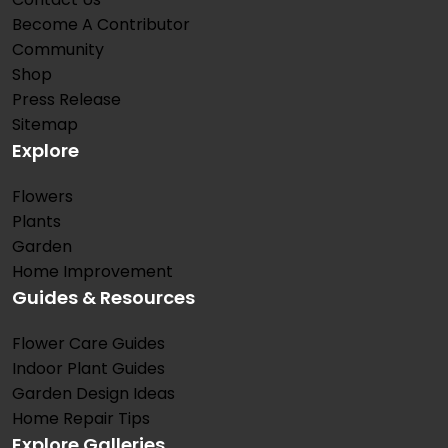
Become A Contributor
Community
Shop
Press Release
Sitemap
Explore
Flowers
Plants
Garden
Home Improvement
Guides & Resources
Flower Care Guides
Indoor Plant Guides
Garden Design Ideas
Home Repair Tips
Explore Galleries