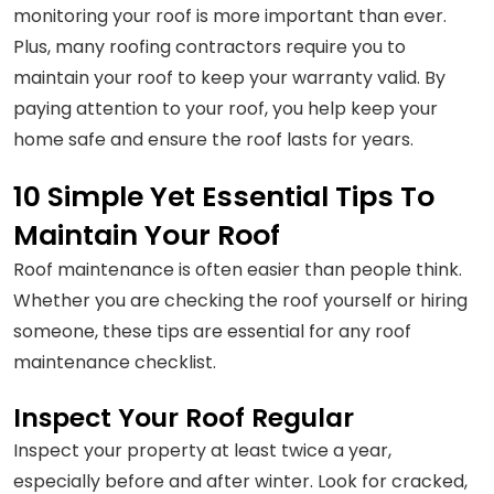
monitoring your roof is more important than ever.
Plus, many roofing contractors require you to
maintain your roof to keep your warranty valid. By
paying attention to your roof, you help keep your
home safe and ensure the roof lasts for years.
10 Simple Yet Essential Tips To
Maintain Your Roof
Roof maintenance is often easier than people think.
Whether you are checking the roof yourself or hiring
someone, these tips are essential for any roof
maintenance checklist.
Inspect Your Roof Regular
Inspect your property at least twice a year,
especially before and after winter. Look for cracked,