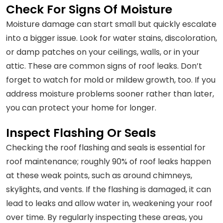
Check For Signs Of Moisture
Moisture damage can start small but quickly escalate
into a bigger issue. Look for water stains, discoloration,
or damp patches on your ceilings, walls, or in your
attic. These are common signs of roof leaks. Don’t
forget to watch for mold or mildew growth, too. If you
address moisture problems sooner rather than later,
you can protect your home for longer.
Inspect Flashing Or Seals
Checking the roof flashing and seals is essential for
roof maintenance; roughly 90% of roof leaks happen
at these weak points, such as around chimneys,
skylights, and vents. If the flashing is damaged, it can
lead to leaks and allow water in, weakening your roof
over time. By regularly inspecting these areas, you