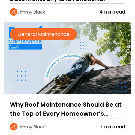
4 min read
Jimmy Black
General Maintenance
Why Roof Maintenance Should Be at
the Top of Every Homeowner’s
Improvement Checklist
7 min read
Jimmy Black