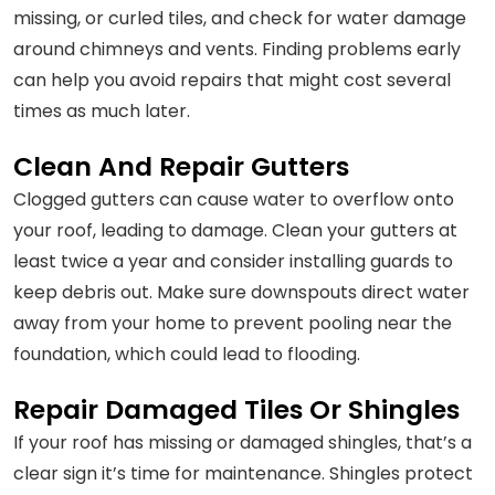
missing, or curled tiles, and check for water damage
around chimneys and vents. Finding problems early
can help you avoid repairs that might cost several
times as much later.
Clean And Repair Gutters
Clogged gutters can cause water to overflow onto
your roof, leading to damage. Clean your gutters at
least twice a year and consider installing guards to
keep debris out. Make sure downspouts direct water
away from your home to prevent pooling near the
foundation, which could lead to flooding.
Repair Damaged Tiles Or Shingles
If your roof has missing or damaged shingles, that’s a
clear sign it’s time for maintenance. Shingles protect