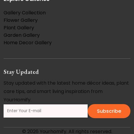
Gallery Collection
Flower Gallery
Plant Gallery
Garden Gallery
Home Decor Gallery
Stay Updated
Stay updated with the latest home décor ideas, plant
care tips, and smart living inspiration from
YourHomify.
Subscribe
© 2026 Yourhomify. All rights reserved.