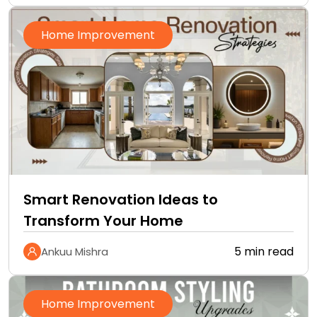
Home Improvement
Smart Renovation Ideas to
Transform Your Home
5 min read
Ankuu Mishra
Home Improvement