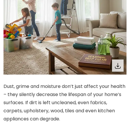
Dust, grime and moisture don’t just affect your health
– they silently decrease the lifespan of your home’s
surfaces. If dirt is left uncleaned, even fabrics,
carpets, upholstery, wood, tiles and even kitchen
appliances can degrade.