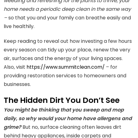
weeding and refreshing for the plants to thrive, your
home needs a periodic deep clean in the same way
–
so that you and your family can breathe easily and
live healthily.
Keep reading to reveal out how investing a few hours
every season can tidy up your place, renew the very
air, surfaces and the energy of your living spaces.
Also, visit
https://www.summitclean.com/
– for
providing restoration services to homeowners and
businesses.
The Hidden Dirt You Don’t See
You might be thinking that you sweep and mop
daily, so why would your home have allergens and
grime?
But no, surface cleaning often leaves dirt
behind heavy appliances, inside carpets and