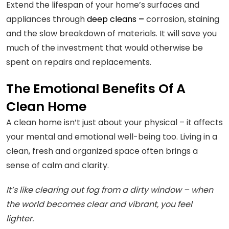
Extend the lifespan of your home’s surfaces and
appliances through
deep cleans
–
corrosion, staining
and the slow breakdown of materials. It will save you
much of the investment that would otherwise be
spent on repairs and replacements.
The Emotional Benefits Of A
Clean Home
A clean home isn’t just about your physical – it affects
your mental and emotional well-being too. Living in a
clean, fresh and organized space often brings a
sense of calm and clarity.
It’s like clearing out fog from a dirty window – when
the world becomes clear and vibrant, you feel
lighter.