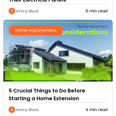
6 min read
Jimmy Black
Home Improvement
5 Crucial Things to Do Before
Starting a Home Extension
4 min read
Jimmy Black