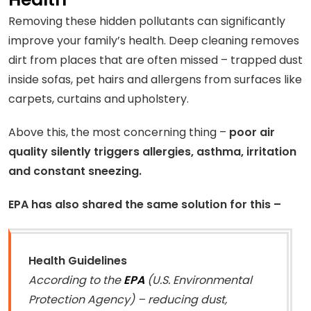
Removing these hidden pollutants can significantly
improve your family’s health. Deep cleaning removes
dirt from places that are often missed – trapped dust
inside sofas, pet hairs and allergens from surfaces like
carpets, curtains and upholstery.
Above this, the most concerning thing –
poor air
quality silently triggers allergies, asthma, irritation
and constant sneezing.
EPA has also shared the same solution for this –
Health Guidelines
According to the
EPA
(U.S. Environmental
Protection Agency) – reducing dust,