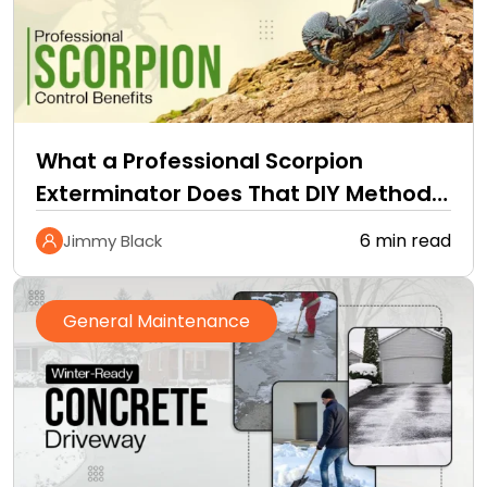
What a Professional Scorpion
Exterminator Does That DIY Methods
Cannot
6 min read
Jimmy Black
General Maintenance