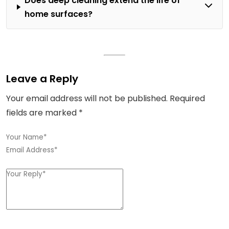
Does deep cleaning extend the life of
home surfaces?
Leave a Reply
Your email address will not be published.
Required
fields are marked
*