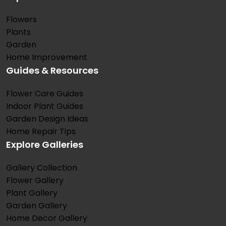
Flowers
Plants
Garden
Home Improvement
Guides & Resources
Flower Care Guides
Indoor Plant Guides
Garden Design Ideas
Home Repair Tips
Explore Galleries
Gallery Collection
Flower Gallery
Plant Gallery
Garden Gallery
Home Decor Gallery