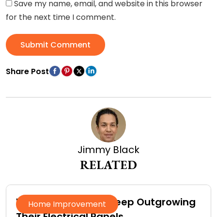
Save my name, email, and website in this browser
for the next time I comment.
Submit Comment
Share Post
Jimmy Black
RELATED
Why Homeowners Keep Outgrowing
Home Improvement
Their Electrical Panels