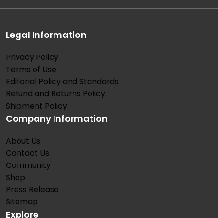
Legal Information
Privacy Policy
Terms of Use
Editorial Policy and Standards
Refund and Returns Policy
Shipment Policy
Company Information
About Us
Contact Us
Community
Shop
Press Release
Sitemap
Explore