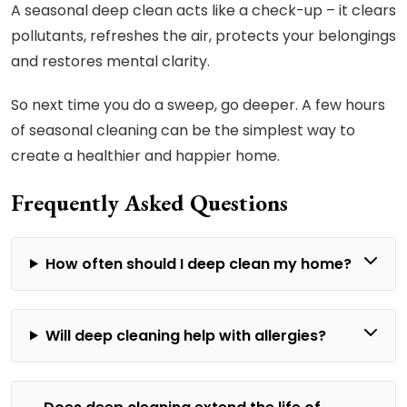
A seasonal deep clean acts like a check-up – it clears
pollutants, refreshes the air, protects your belongings
and restores mental clarity.
So next time you do a sweep, go deeper. A few hours
of seasonal cleaning can be the simplest way to
create a healthier and happier home.
Frequently Asked Questions
How often should I deep clean my home?
Will deep cleaning help with allergies?