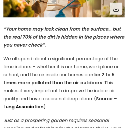
“Your home may look clean from the surface… but
the real 70% of the dirt is hidden in the places where
you never check”.
We all spend about a significant percentage of the
time indoors – whether it is our home, workplace or
school, and the air inside our homes can
be 2 to 5
times more polluted than the air outdoors
. This
makes it very important to improve the indoor air
quality and have a seasonal deep clean. (
Source –
Lung Association
)
Just as a prospering garden requires seasonal