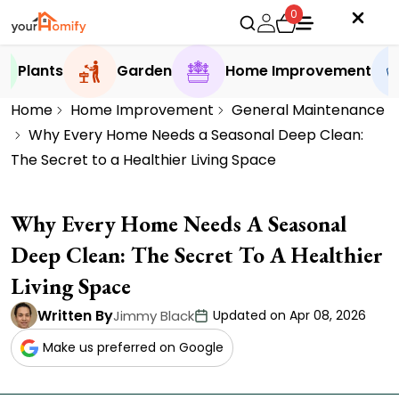
0
Plants
Garden
Home Improvement
Home
Home Improvement
General Maintenance
Why Every Home Needs a Seasonal Deep Clean:
The Secret to a Healthier Living Space
Why Every Home Needs A Seasonal
Deep Clean: The Secret To A Healthier
Living Space
Written By
Jimmy Black
Updated on Apr 08, 2026
Make us preferred on Google