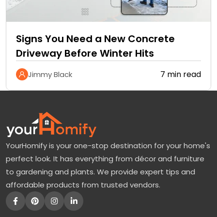
Signs You Need a New Concrete
Driveway Before Winter Hits
7 min read
Jimmy Black
YourHomify is your one-stop destination for your home's
perfect look. It has everything from décor and furniture
to gardening and plants. We provide expert tips and
affordable products from trusted vendors.