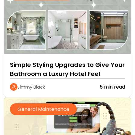
Simple Styling Upgrades to Give Your
Bathroom a Luxury Hotel Feel
5 min read
Jimmy Black
General Maintenance