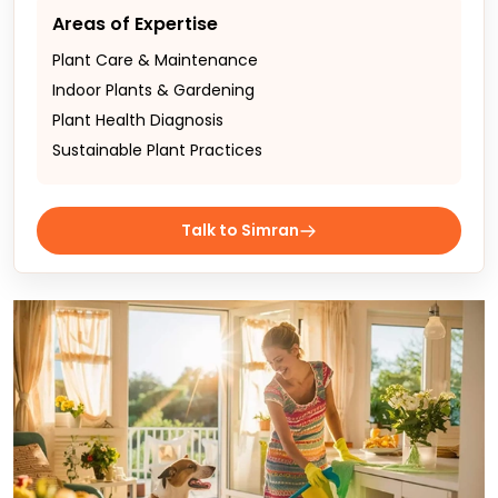
Areas of Expertise
Plant Care & Maintenance
Indoor Plants & Gardening
Plant Health Diagnosis
Sustainable Plant Practices
Talk to Simran