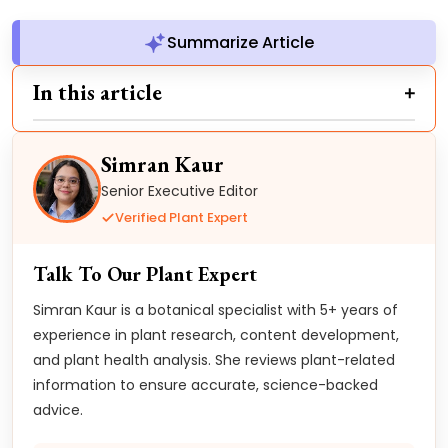
Summarize Article
In this article
Simran Kaur
Senior Executive Editor
Verified Plant Expert
Talk To Our Plant Expert
Simran Kaur is a botanical specialist with 5+ years of
experience in plant research, content development,
and plant health analysis. She reviews plant-related
information to ensure accurate, science-backed
advice.