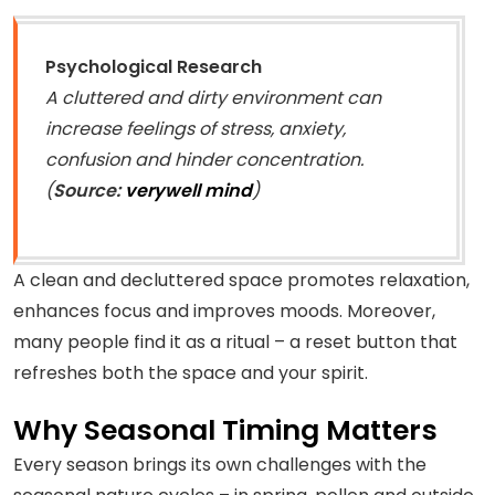
Psychological Research
A cluttered and dirty environment can
increase feelings of stress, anxiety,
confusion and hinder concentration.
(
Source:
verywell mind
)
A clean and decluttered space promotes relaxation,
enhances focus and improves moods. Moreover,
many people find it as a ritual – a reset button that
refreshes both the space and your spirit.
Why Seasonal Timing Matters
Every season brings its own challenges with the