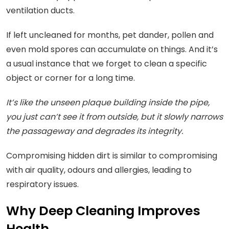
ventilation ducts.
If left uncleaned for months, pet dander, pollen and
even mold spores can accumulate on things. And it’s
a usual instance that we forget to clean a specific
object or corner for a long time.
It’s like the unseen plaque building inside the pipe,
you just can’t see it from outside, but it slowly narrows
the passageway and degrades its integrity.
Compromising hidden dirt is similar to compromising
with air quality, odours and allergies, leading to
respiratory issues.
Why Deep Cleaning Improves
Health