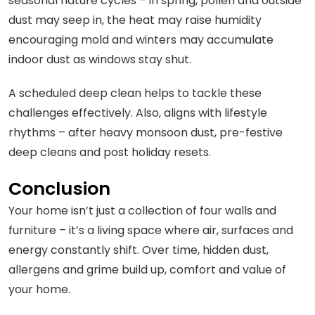
seasonal nature cycles – in spring, pollen and outside
dust may seep in, the heat may raise humidity
encouraging mold and winters may accumulate
indoor dust as windows stay shut.
A scheduled deep clean helps to tackle these
challenges effectively. Also, aligns with lifestyle
rhythms – after heavy monsoon dust, pre-festive
deep cleans and post holiday resets.
Conclusion
Your home isn’t just a collection of four walls and
furniture – it’s a living space where air, surfaces and
energy constantly shift. Over time, hidden dust,
allergens and grime build up, comfort and value of
your home.