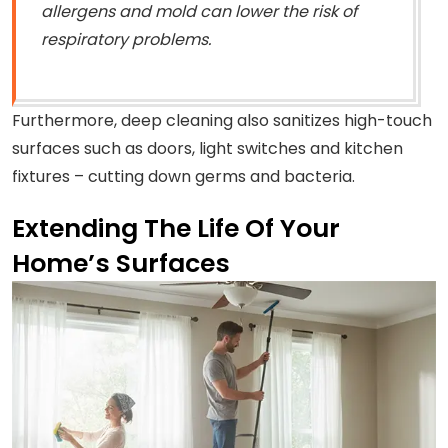
allergens and mold can lower the risk of
respiratory problems.
Furthermore, deep cleaning also sanitizes high-touch
surfaces such as doors, light switches and kitchen
fixtures – cutting down germs and bacteria.
Extending The Life Of Your
Home’s Surfaces