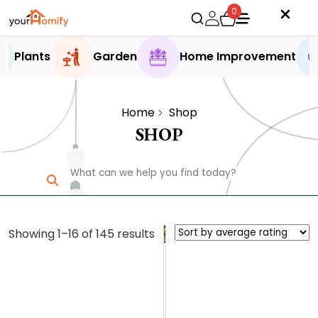
0
Plants
Garden
Home Improvement
Home
Shop
SHOP
Sorted
Showing 1–16 of 145 results
Sale
by
R
average
e
rating
d