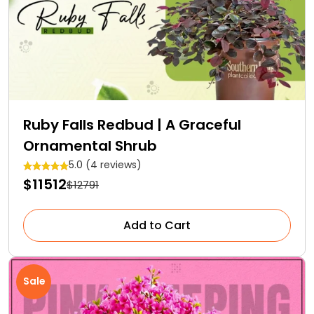
Ruby Falls Redbud | A Graceful
Ornamental Shrub
5.0 (4 reviews)
$11512
$12791
Add to Cart
Sale