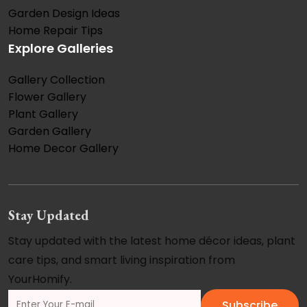
Garden Design Ideas
Home Repair Tips
Explore Galleries
Gallery Collection
Flower Gallery
Plant Gallery
Garden Gallery
Home Decor Gallery
Stay Updated
Stay updated with the latest home décor ideas, plant
care tips, and smart living inspiration from
YourHomify.
Subscribe