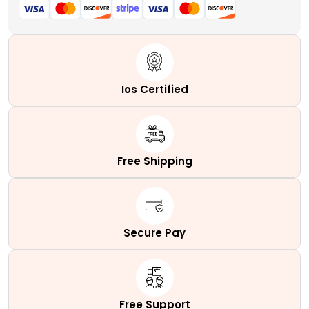
Ios Certified
Free Shipping
Secure Pay
Free Support