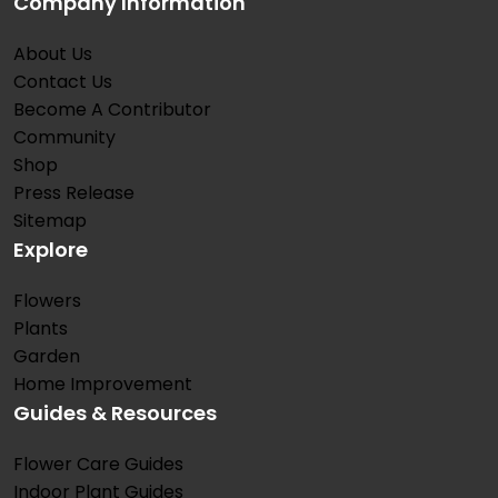
Company Information
About Us
Contact Us
Become A Contributor
Community
Shop
Press Release
Sitemap
Explore
Flowers
Plants
Garden
Home Improvement
Guides & Resources
Flower Care Guides
Indoor Plant Guides