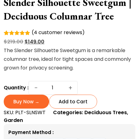
Slender Silhouette Sweetgum |
Deciduous Columnar Tree
(
4
customer reviews)
Rated
4
Original
Current
$
219.00
$
149.00
5.00
out of
5 based
price
price
The Slender Silhouette Sweetgum is a remarkable
on
was:
is:
columnar tree, ideal for tight spaces and commonly
customer
ratings
$219.00.
$149.00.
grown for privacy screening.
Slender
−
+
Quantity :
Silhouette
Sweetgum
Buy Now →
Add to Cart
|
SKU:
PLT-SLNSWT
Categories:
Deciduous Trees
,
Deciduous
Garden
Columnar
Tree
Payment Method :
quantity