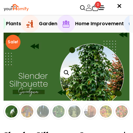
0
Plants
Garden
Home Improvement
Sale!