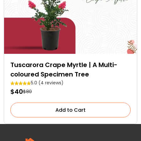
Tuscarora Crape Myrtle | A Multi-
coloured Specimen Tree
5.0 (4 reviews)
$40
$80
Add to Cart