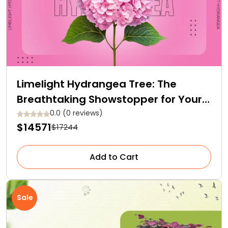
Limelight Hydrangea Tree: The
Breathtaking Showstopper for Your
Garden
0.0 (0 reviews)
$14571
$17244
Add to Cart
Sale