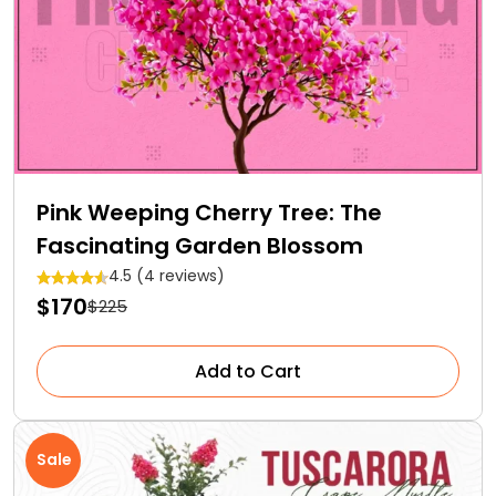
Pink Weeping Cherry Tree: The
Fascinating Garden Blossom
4.5 (4 reviews)
$170
$225
Add to Cart
Sale