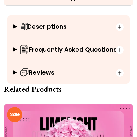
Descriptions
Frequently Asked Questions
Reviews
Related Products
Sale