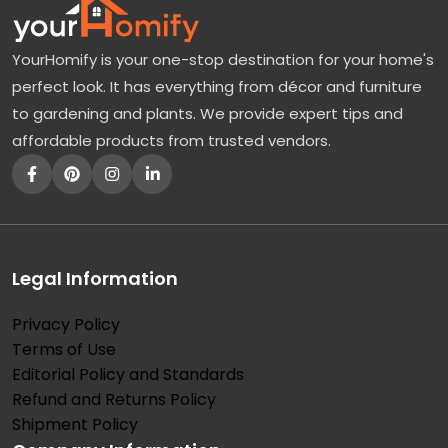
YourHomify is your one-stop destination for your home's
perfect look. It has everything from décor and furniture
to gardening and plants. We provide expert tips and
affordable products from trusted vendors.
Legal Information
Privacy Policy
Terms of Use
Editorial Policy and Standards
Refund and Returns Policy
Shipment Policy