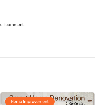
ime I comment.
Home Improvement