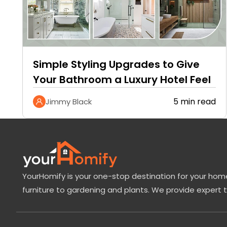
Simple Styling Upgrades to Give
Your Bathroom a Luxury Hotel Feel
5 min read
Jimmy Black
YourHomify is your one-stop destination for your home
furniture to gardening and plants. We provide expert 