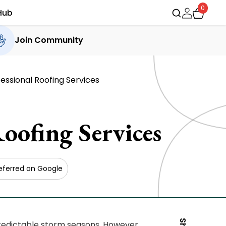
0
Hub
Join Community
essional Roofing Services
oofing Services
eferred on Google
redictable storm seasons. However,