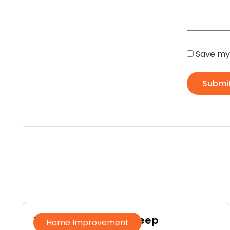
Save my 
Submi
Why Homeowners Keep
Home Improvement