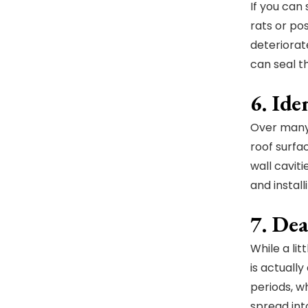
If you can
rats or po
deteriorat
can seal t
6. Id
Over many 
roof surfac
wall cavit
and instal
7. De
While a li
is actuall
periods, w
spread int