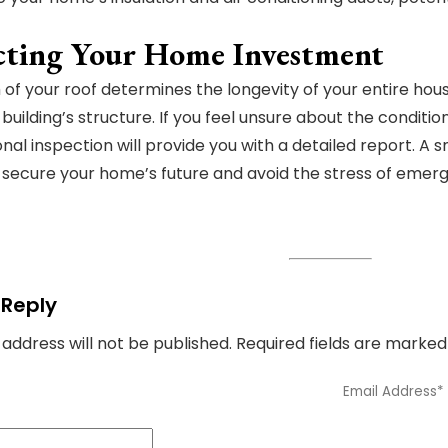
cting Your Home Investment
 of your roof determines the longevity of your entire hou
 building’s structure. If you feel unsure about the conditio
onal inspection will provide you with a detailed report. 
o secure your home’s future and avoid the stress of emerg
 Reply
 address will not be published.
Required fields are marke