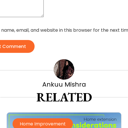
name, email, and website in this browser for the next t
t Comment
Ankuu Mishra
RELATED
Home Improvement