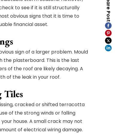
Share Post
k to see if it is still structurally
ost obvious signs that it is time to
able financial asset.
ings
bvious sign of a larger problem. Mould
 the plasterboard. This is the last
ers of the roof are likely decaying. A
h of the leak in your roof.
 Tiles
missing, cracked or shifted terracotta
se of the strong winds or falling
to your house. A small crack may not
t amount of electrical wiring damage.