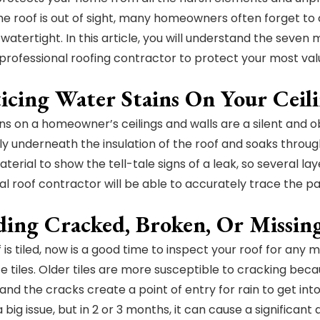
 roof is out of sight, many homeowners often forget to chec
atertight. In this article, you will understand the seven m
professional roofing contractor to protect your most valu
ticing Water Stains On Your Ceil
ns on a homeowner’s ceilings and walls are a silent and o
tly underneath the insulation of the roof and soaks through
terial to show the tell-tale signs of a leak, so several lay
al roof contractor will be able to accurately trace the pat
ding Cracked, Broken, Or Missing
f is tiled, now is a good time to inspect your roof for any 
e tiles. Older tiles are more susceptible to cracking becau
and the cracks create a point of entry for rain to get in
 big issue, but in 2 or 3 months, it can cause a significan