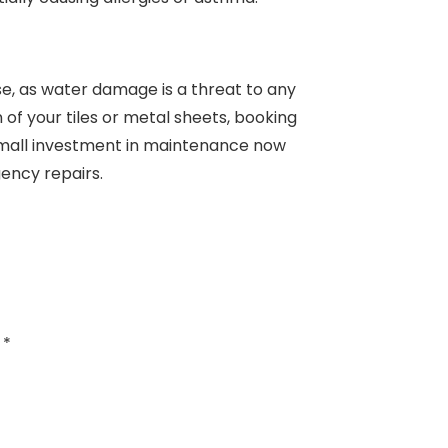
se, as water damage is a threat to any
n of your tiles or metal sheets, booking
A small investment in maintenance now
ency repairs.
d
*