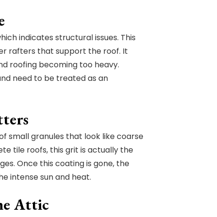
e
ch indicates structural issues. This
rafters that support the roof. It
and roofing becoming too heavy.
 and need to be treated as an
tters
f small granules that look like coarse
 tile roofs, this grit is actually the
ges. Once this coating is gone, the
e intense sun and heat.
he Attic