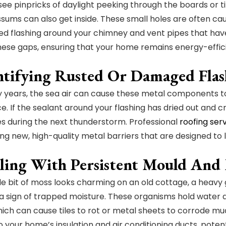
 see pinpricks of daylight peeking through the boards or ti
ssums can also get inside. These small holes are often cau
ed flashing around your chimney and vent pipes that have 
hese gaps, ensuring that your home remains energy-effici
entifying Rusted Or Damaged Fla
years, the sea air can cause these metal components to 
e. If the sealant around your flashing has dried out and cr
ies during the next thunderstorm. Professional
roofing ser
ling new, high-quality metal barriers that are designed to
aling With Persistent Mould And
ttle bit of moss looks charming on an old cottage, a heav
y a sign of trapped moisture. These organisms hold water a
hich can cause tiles to rot or metal sheets to corrode m
o your home’s insulation and air conditioning ducts, potent