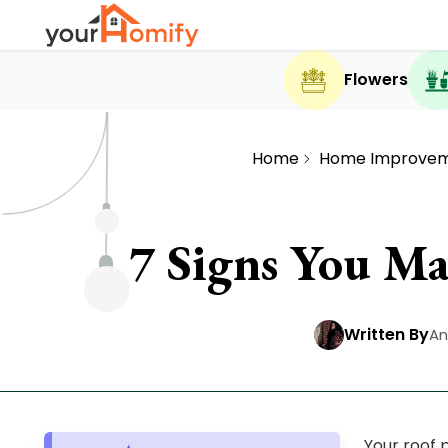
Flowers
Home
Home Improve
7 Signs You Ma
Written By
An
Your roof 