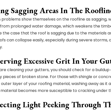
ing Sagging Areas In The Rooflin
problems show themselves on the roofline as sagging, whi
from prolonged water damage, which weakens the timber 
e the case that the roof is sagging due to the materials 
ofs can collapse easily, especially during severe storms,
y.
erving Excessive Grit In Your Gu
re cleaning your gutters, you should check for a buildup o
y pieces of broken stone. For those with shingle or concrete
 outer layer of your roofing material, washing away as it a
 material becomes more susceptible to cracking under th
tecting Light Peeking Through T