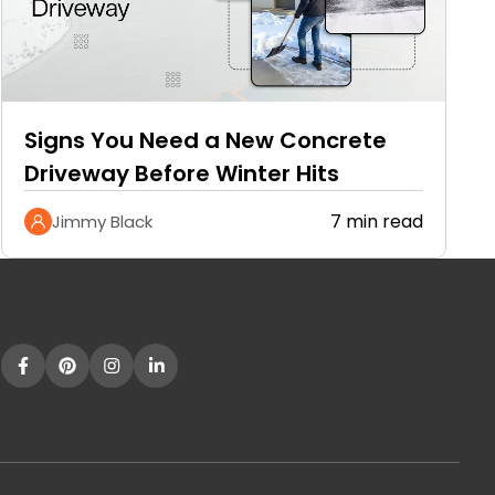
Signs You Need a New Concrete
Driveway Before Winter Hits
7 min read
Jimmy Black