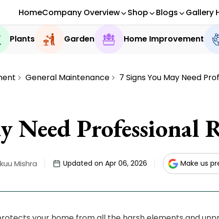
Home
Company Overview
Shop
Blogs
Gallery 
Plants
Garden
Home Improvement
ment
General Maintenance
7 Signs You May Need Prof
y Need Professional R
kuu Mishra
Updated on Apr 06, 2026
Make us pr
protects your home from all the harsh elements and unp