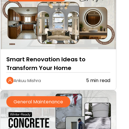
Smart Renovation Ideas to
Transform Your Home
5 min read
Ankuu Mishra
General Maintenance