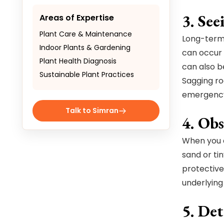
3. See
Areas of Expertise
Plant Care & Maintenance
Long-term 
Indoor Plants & Gardening
can occur 
Plant Health Diagnosis
can also b
Sustainable Plant Practices
Sagging ro
emergenc
Talk to Simran
4. Obs
When you a
sand or tin
protective
underlying
5. De