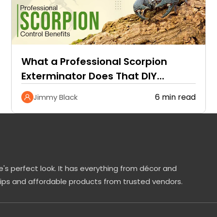
What a Professional Scorpion
Exterminator Does That DIY
Methods Cannot
6 min read
Jimmy Black
's perfect look. It has everything from décor and
tips and affordable products from trusted vendors.