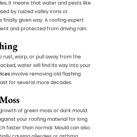
les, it means that water and pests like
sed by rusted valley irons or
finally given way. A roofing expert
ent and protected from driving rain.
shing
rust, warp, or pull away from the
acked, water will find its way into your
vices
involve removing old flashing
 last for several more decades.
 Moss
y growth of green moss or dark mould
gainst your roofing material for long
uch faster than normal. Mould can also
ially causing allergies or asthma.