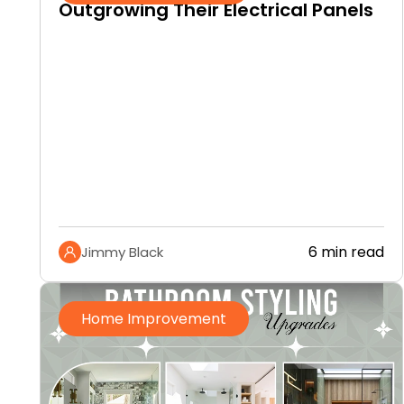
Outgrowing Their Electrical Panels
6 min read
Jimmy Black
Home Improvement