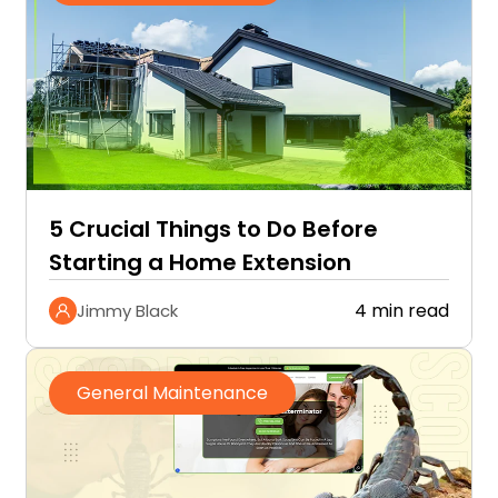
5 Crucial Things to Do Before
Starting a Home Extension
4 min read
Jimmy Black
General Maintenance