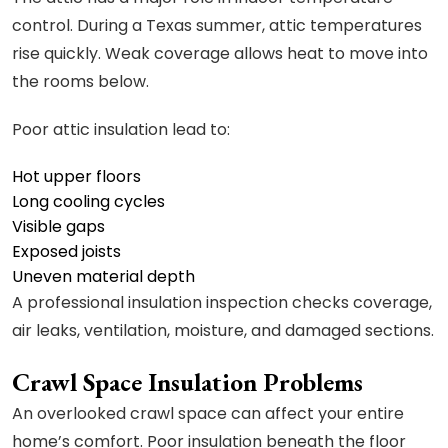
control. During a Texas summer, attic temperatures
rise quickly. Weak coverage allows heat to move into
the rooms below.
Poor attic insulation lead to:
Hot upper floors
Long cooling cycles
Visible gaps
Exposed joists
Uneven material depth
A professional insulation inspection checks coverage,
air leaks, ventilation, moisture, and damaged sections.
Crawl Space Insulation Problems
An overlooked crawl space can affect your entire
home’s comfort. Poor insulation beneath the floor