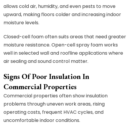
allows cold air, humidity, and even pests to move
upward, making floors colder and increasing indoor
moisture levels.
Closed-cell foam often suits areas that need greater
moisture resistance. Open-cell spray foam works
well in selected wall and roofline applications where
air sealing and sound control matter.
Signs Of Poor Insulation In
Commercial Properties
Commercial properties often show insulation
problems through uneven work areas, rising
operating costs, frequent HVAC cycles, and
uncomfortable indoor conditions.