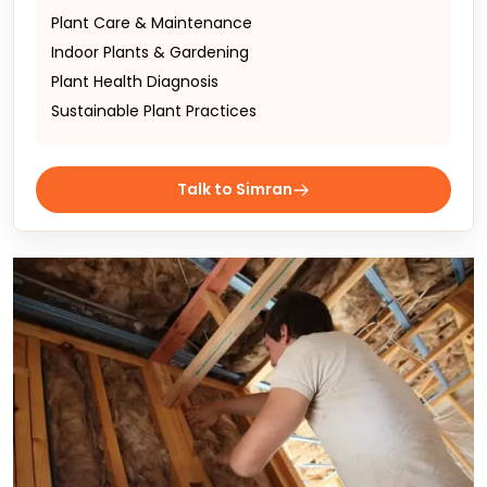
Plant Care & Maintenance
Indoor Plants & Gardening
Plant Health Diagnosis
Sustainable Plant Practices
Talk to Simran