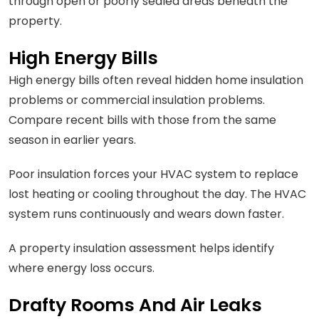
through open or poorly sealed areas beneath the
property.
High Energy Bills
High energy bills often reveal hidden home insulation
problems or commercial insulation problems.
Compare recent bills with those from the same
season in earlier years.
Poor insulation forces your HVAC system to replace
lost heating or cooling throughout the day. The HVAC
system runs continuously and wears down faster.
A property insulation assessment helps identify
where energy loss occurs.
Drafty Rooms And Air Leaks