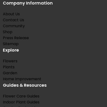
Company Information
About Us
Contact Us
Community
Shop
Press Release
Sitemap
Explore
Flowers
Plants
Garden
Home Improvement
Guides & Resources
Flower Care Guides
Indoor Plant Guides