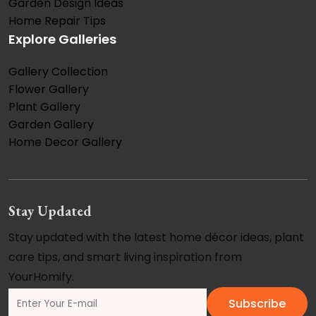
Garden Design Ideas
Home Repair Tips
Explore Galleries
Gallery Collection
Flower Gallery
Plant Gallery
Garden Gallery
Home Decor Gallery
Stay Updated
Stay updated with the latest home décor ideas, plant
care tips, and smart living inspiration from
YourHomify.
Subscribe