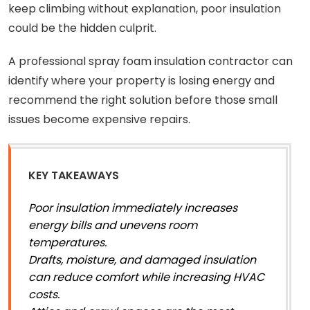
keep climbing without explanation, poor insulation
could be the hidden culprit.
A professional spray foam insulation contractor can
identify where your property is losing energy and
recommend the right solution before those small
issues become expensive repairs.
KEY TAKEAWAYS
Poor insulation immediately increases
energy bills and unevens room
temperatures.
Drafts, moisture, and damaged insulation
can reduce comfort while increasing HVAC
costs.