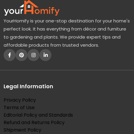
YourHomify is your one-stop destination for your home's
perfect look. It has everything from décor and furniture
to gardening and plants. We provide expert tips and
affordable products from trusted vendors.
Legal Information
Privacy Policy
Terms of Use
Editorial Policy and Standards
Refund and Returns Policy
Shipment Policy