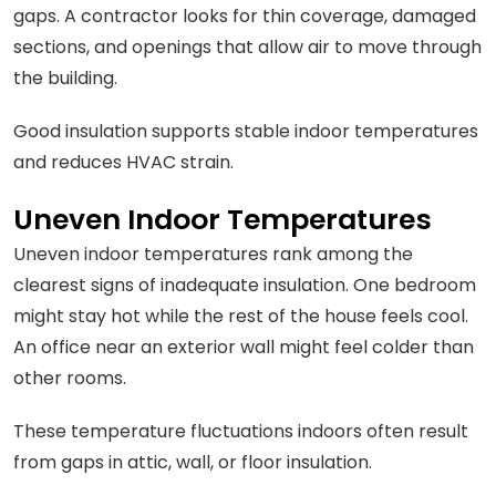
gaps. A contractor looks for thin coverage, damaged
sections, and openings that allow air to move through
the building.
Good insulation supports stable indoor temperatures
and reduces HVAC strain.
Uneven Indoor Temperatures
Uneven indoor temperatures rank among the
clearest signs of inadequate insulation. One bedroom
might stay hot while the rest of the house feels cool.
An office near an exterior wall might feel colder than
other rooms.
These temperature fluctuations indoors often result
from gaps in attic, wall, or floor insulation.