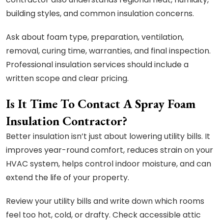
building styles, and common insulation concerns.
Ask about foam type, preparation, ventilation,
removal, curing time, warranties, and final inspection.
Professional insulation services should include a
written scope and clear pricing.
Is It Time To Contact A Spray Foam
Insulation Contractor?
Better insulation isn’t just about lowering utility bills. It
improves year-round comfort, reduces strain on your
HVAC system, helps control indoor moisture, and can
extend the life of your property.
Review your utility bills and write down which rooms
feel too hot, cold, or drafty. Check accessible attic