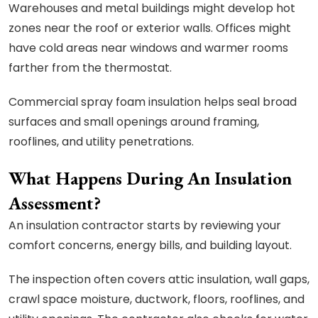
Warehouses and metal buildings might develop hot
zones near the roof or exterior walls. Offices might
have cold areas near windows and warmer rooms
farther from the thermostat.
Commercial spray foam insulation helps seal broad
surfaces and small openings around framing,
rooflines, and utility penetrations.
What Happens During An Insulation
Assessment?
An insulation contractor starts by reviewing your
comfort concerns, energy bills, and building layout.
The inspection often covers attic insulation, wall gaps,
crawl space moisture, ductwork, floors, rooflines, and