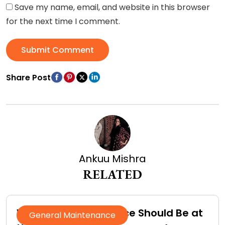
Save my name, email, and website in this browser
for the next time I comment.
Submit Comment
Share Post
Ankuu Mishra
RELATED
Why Roof Maintenance Should Be at
General Maintenance