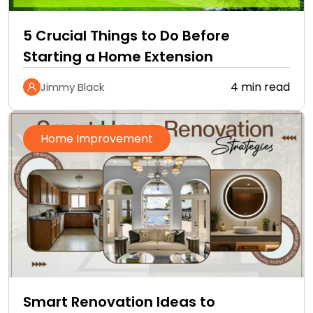
5 Crucial Things to Do Before
Starting a Home Extension
4 min read
Jimmy Black
Home Improvement
Smart Renovation Ideas to