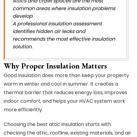
Attics and crawl spaces are the most
common areas where insulation problems
develop.
A professional insulation assessment
identifies hidden air leaks and
recommends the most effective insulation
solution.
Why Proper Insulation Matters
Good insulation does more than keep your property
warm in winter and cool in summer. It creates a
thermal barrier that reduces energy loss, improves
indoor comfort, and helps your HVAC system work
more efficiently.
Choosing the best attic insulation starts with
checking the attic, roofline, existing materials, and air