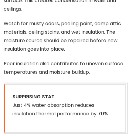
surface. This creates condensation in walls and
ceilings.
Watch for musty odors, peeling paint, damp attic
materials, ceiling stains, and wet insulation. The
moisture source should be repaired before new
insulation goes into place.
Poor insulation also contributes to uneven surface
temperatures and moisture buildup.
SURPRISING STAT
Just 4% water absorption reduces
insulation thermal performance by
70%
.