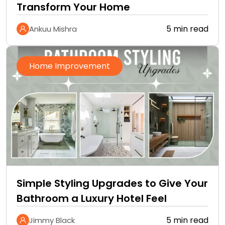
Transform Your Home
5 min read
Ankuu Mishra
Home Improvement
Simple Styling Upgrades to Give Your
Bathroom a Luxury Hotel Feel
5 min read
Jimmy Black