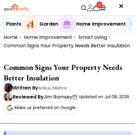
0
Plants
Garden
Home Improvement
Home
Home Improvement
Smart Living
Common Signs Your Property Needs Better Insulation
Common Signs Your Property Needs
Better Insulation
Written By
Ankuu Mishra
Reviewed By
Jim Ramsey
Updated on Jul 08, 2026
Make us preferred on Google