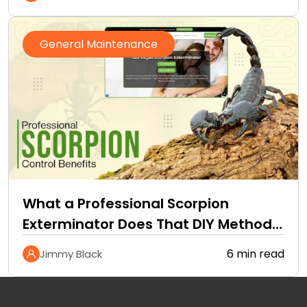
General Maintenance
What a Professional Scorpion
Exterminator Does That DIY Methods
Cannot
6 min read
Jimmy Black