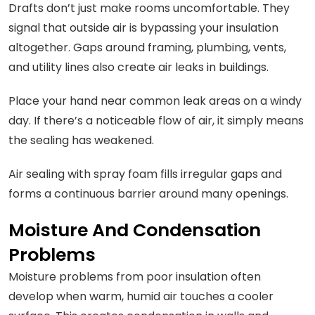
Drafts don’t just make rooms uncomfortable. They
signal that outside air is bypassing your insulation
altogether. Gaps around framing, plumbing, vents,
and utility lines also create air leaks in buildings.
Place your hand near common leak areas on a windy
day. If there’s a noticeable flow of air, it simply means
the sealing has weakened.
Air sealing with spray foam fills irregular gaps and
forms a continuous barrier around many openings.
Moisture And Condensation
Problems
Moisture problems from poor insulation often
develop when warm, humid air touches a cooler