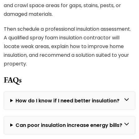
and crawl space areas for gaps, stains, pests, or
damaged materials.
Then schedule a professional insulation assessment.
A qualified spray foam insulation contractor will
locate weak areas, explain how to improve home
insulation, and recommend a solution suited to your
property.
FAQs
How do I know if I need better insulation?
Can poor insulation increase energy bills?