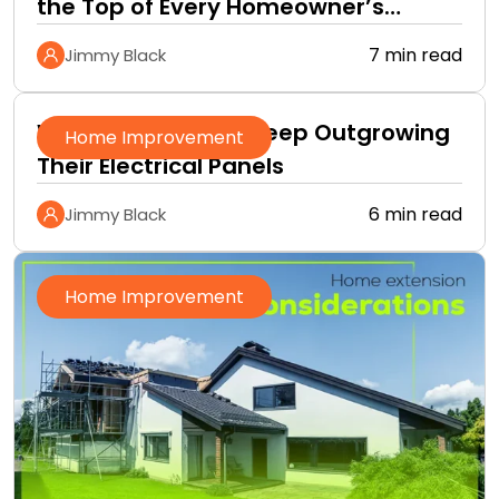
the Top of Every Homeowner’s
Improvement Checklist
7 min read
Jimmy Black
Why Homeowners Keep Outgrowing
Home Improvement
Their Electrical Panels
6 min read
Jimmy Black
Home Improvement