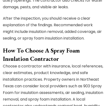
utility openings. The contractor also checks for water
damage, pests, and visible air leaks.
After the inspection, you should receive a clear
explanation of the findings. Recommended work
might include insulation removal, added coverage, air
sealing, or spray foam insulation installation.
How To Choose A Spray Foam
Insulation Contractor
Choose a contractor with insurance, local references,
clear estimates, product knowledge, and safe
installation practices. Property owners in Northeast
Texas can consider local providers such as 903 Spray
Foam for insulation assessments, air sealing, insulation
removal, and spray foam installation. A local
contractor also understands regional heat, humidity,