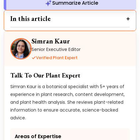
Summarize Article
In this article
Simran Kaur
Senior Executive Editor
Verified Plant Expert
Talk To Our Plant Expert
Simran Kaur is a botanical specialist with 5+ years of
experience in plant research, content development,
and plant health analysis. She reviews plant-related
information to ensure accurate, science-backed
advice.
Areas of Expertise