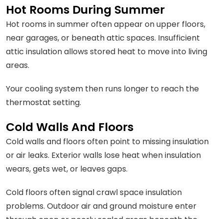
Hot Rooms During Summer
Hot rooms in summer often appear on upper floors,
near garages, or beneath attic spaces. Insufficient
attic insulation allows stored heat to move into living
areas.
Your cooling system then runs longer to reach the
thermostat setting.
Cold Walls And Floors
Cold walls and floors often point to missing insulation
or air leaks. Exterior walls lose heat when insulation
wears, gets wet, or leaves gaps.
Cold floors often signal crawl space insulation
problems. Outdoor air and ground moisture enter