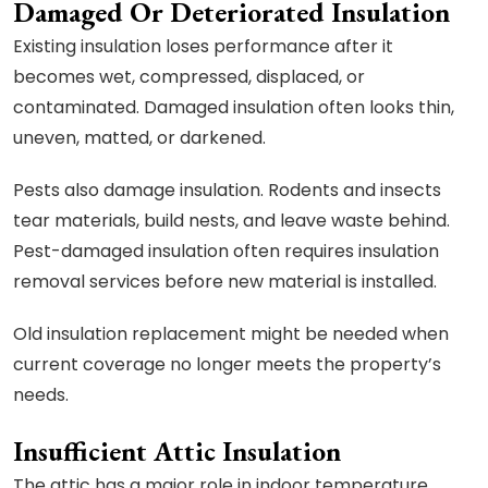
Damaged Or Deteriorated Insulation
Existing insulation loses performance after it
becomes wet, compressed, displaced, or
contaminated. Damaged insulation often looks thin,
uneven, matted, or darkened.
Pests also damage insulation. Rodents and insects
tear materials, build nests, and leave waste behind.
Pest-damaged insulation often requires insulation
removal services before new material is installed.
Old insulation replacement might be needed when
current coverage no longer meets the property’s
needs.
Insufficient Attic Insulation
The attic has a major role in indoor temperature