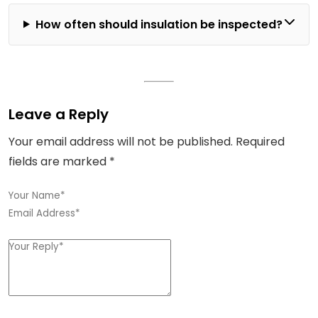
How often should insulation be inspected?
Leave a Reply
Your email address will not be published.
Required
fields are marked
*