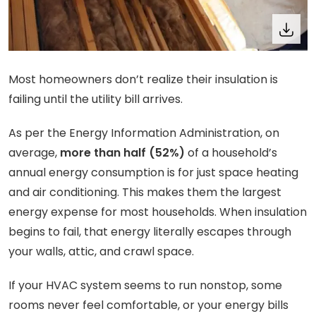
Most homeowners don’t realize their insulation is
failing until the utility bill arrives.
As per the Energy Information Administration, on
average,
more than half (52%)
of a household’s
annual energy consumption is for just space heating
and air conditioning. This makes them the largest
energy expense for most households. When insulation
begins to fail, that energy literally escapes through
your walls, attic, and crawl space.
If your HVAC system seems to run nonstop, some
rooms never feel comfortable, or your energy bills