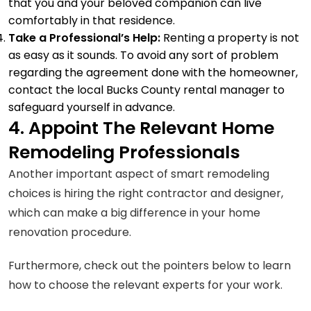
that you and your beloved companion can live
comfortably in that residence.
Take a Professional’s Help:
Renting a property is not
as easy as it sounds. To avoid any sort of problem
regarding the agreement done with the homeowner,
contact the
local Bucks County rental manager
to
safeguard yourself in advance.
4. Appoint The Relevant Home
Remodeling Professionals
Another important aspect of smart remodeling
choices is hiring the right contractor and designer,
which can make a big difference in your home
renovation procedure.
Furthermore, check out the pointers below to learn
how to choose the relevant experts for your work.