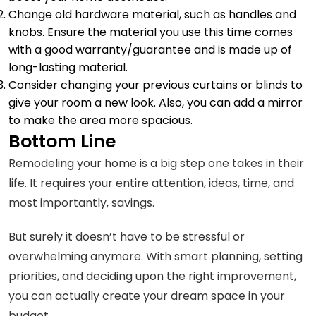
Change old hardware material, such as handles and
knobs. Ensure the material you use this time comes
with a good warranty/guarantee and is made up of
long-lasting material.
Consider changing your previous curtains or blinds to
give your room a new look. Also, you can add a mirror
to make the area more spacious.
Bottom Line
Remodeling your home is a big step one takes in their
life. It requires your entire attention, ideas, time, and
most importantly, savings.
But surely it doesn’t have to be stressful or
overwhelming anymore. With smart planning, setting
priorities, and deciding upon the right improvement,
you can actually create your dream space in your
budget.