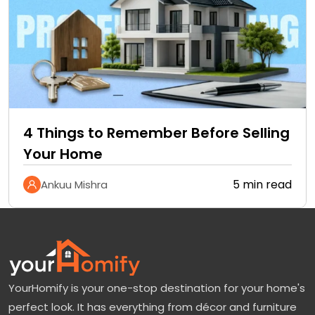
4 Things to Remember Before Selling
Your Home
5 min read
Ankuu Mishra
YourHomify is your one-stop destination for your home's
perfect look. It has everything from décor and furniture