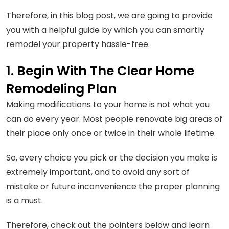
Therefore, in this blog post, we are going to provide
you with a helpful guide by which you can smartly
remodel your property hassle-free.
1. Begin With The Clear Home
Remodeling Plan
Making modifications to your home is not what you
can do every year. Most people renovate big areas of
their place only once or twice in their whole lifetime.
So, every choice you pick or the decision you make is
extremely important, and to avoid any sort of
mistake or future inconvenience the proper planning
is a must.
Therefore, check out the pointers below and learn