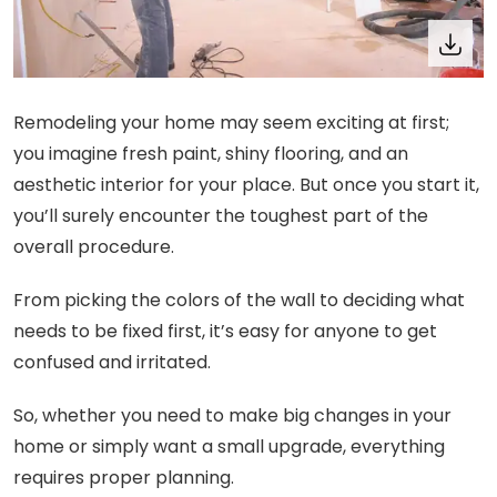
Remodeling your home may seem exciting at first;
you imagine fresh paint, shiny flooring, and an
aesthetic interior for your place. But once you start it,
you’ll surely encounter the toughest part of the
overall procedure.
From picking the colors of the wall to deciding what
needs to be fixed first, it’s easy for anyone to get
confused and irritated.
So, whether you need to make big changes in your
home or simply want a small upgrade, everything
requires proper planning.