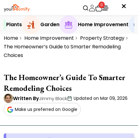
0
Plants
Garden
Home Improvement
Home
Home Improvement
Property Strategy
The Homeowner’s Guide to Smarter Remodeling
Choices
The Homeowner’s Guide To Smarter
Remodeling Choices
Written By
Jimmy Black
Updated on Mar 09, 2026
Make us preferred on Google