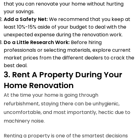
that you can renovate your home without hurting
your savings.
Add a Safety Net:
We recommend that you keep at
least 10%-15% aside of your budget to deal with the
unexpected expense during the renovation work.
Do a Little Research Work:
Before hiring
professionals or selecting materials, explore current
market prices from the different dealers to crack the
best deal.
3. Rent A Property During Your
Home Renovation
At the time your home is going through
refurbishment, staying there can be unhygienic,
uncomfortable, and most importantly, hectic due to
machinery noise.
Renting a property is one of the smartest decisions