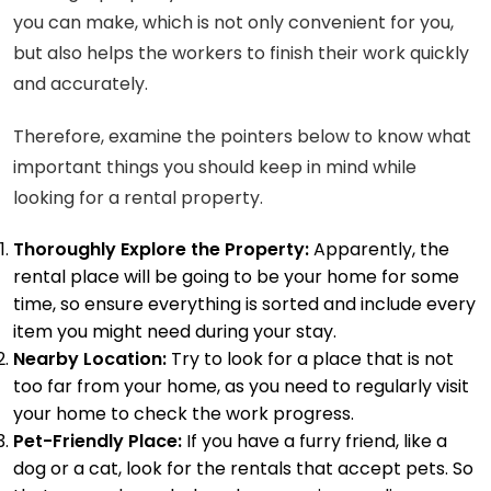
you can make, which is not only convenient for you,
but also helps the workers to finish their work quickly
and accurately.
Therefore, examine the pointers below to know what
important things you should keep in mind while
looking for a rental property.
Thoroughly Explore the Property:
Apparently, the
rental place will be going to be your home for some
time, so ensure everything is sorted and include every
item you might need during your stay.
Nearby Location:
Try to look for a place that is not
too far from your home, as you need to regularly visit
your home to check the work progress.
Pet-Friendly Place:
If you have a furry friend, like a
dog or a cat, look for the
rentals that accept pets
. So