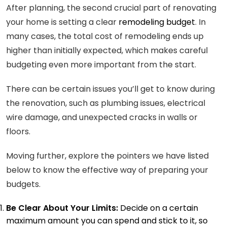
After planning, the second crucial part of renovating
your home is setting a clear
remodeling budget
. In
many cases, the total cost of remodeling ends up
higher than initially expected, which makes careful
budgeting even more important from the start.
There can be certain issues you’ll get to know during
the renovation, such as plumbing issues, electrical
wire damage, and unexpected cracks in walls or
floors.
Moving further, explore the pointers we have listed
below to know the effective way of preparing your
budgets.
Be Clear About Your Limits:
Decide on a certain
maximum amount you can spend and stick to it, so