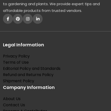
to gardening and plants. We provide expert tips and
affordable products from trusted vendors.
Legal Information
Privacy Policy
Terms of Use
Editorial Policy and Standards
Refund and Returns Policy
Shipment Policy
Company Information
About Us
Contact Us