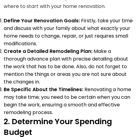
where to start with your home renovation.
Define Your Renovation Goals:
Firstly, take your time
and discuss with your family about what exactly your
home needs to change, repair, or just requires small
modifications.
Create a Detailed Remodeling Plan:
Make a
thorough advance plan with precise detailing about
the work that has to be done. Also, do not forget to
mention the things or areas you are not sure about
the changes in.
Be Specific About the Timelines:
Renovating a home
may take time; you need to be certain when you can
begin the work, ensuring a smooth and effective
remodeling process.
2. Determine Your Spending
Budget