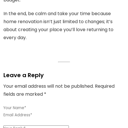
In the end, be calm and take your time because
home renovation isn’t just limited to changes; it’s
about creating your place you’ll love returning to
every day.
Leave a Reply
Your email address will not be published.
Required
fields are marked
*