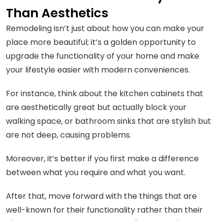
Than Aesthetics
Remodeling isn’t just about how you can make your
place more beautiful; it’s a golden opportunity to
upgrade the functionality of your home and make
your lifestyle easier with modern conveniences.
For instance, think about the kitchen cabinets that
are aesthetically great but actually block your
walking space, or bathroom sinks that are stylish but
are not deep, causing problems.
Moreover, it’s better if you first make a difference
between what you require and what you want.
After that, move forward with the things that are
well-known for their functionality rather than their