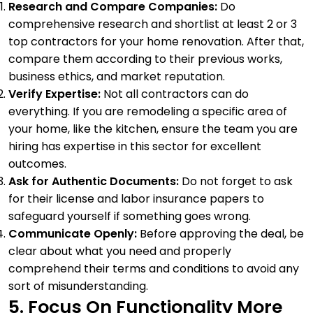
Research and Compare Companies:
Do
comprehensive research and shortlist at least 2 or 3
top contractors for your home renovation. After that,
compare them according to their previous works,
business ethics, and market reputation.
Verify Expertise:
Not all contractors can do
everything. If you are remodeling a specific area of
your home, like the kitchen, ensure the team you are
hiring has expertise in this sector for excellent
outcomes.
Ask for Authentic Documents:
Do not forget to ask
for their license and labor insurance papers to
safeguard yourself if something goes wrong.
Communicate Openly:
Before approving the deal, be
clear about what you need and properly
comprehend their terms and conditions to avoid any
sort of misunderstanding.
5. Focus On Functionality More