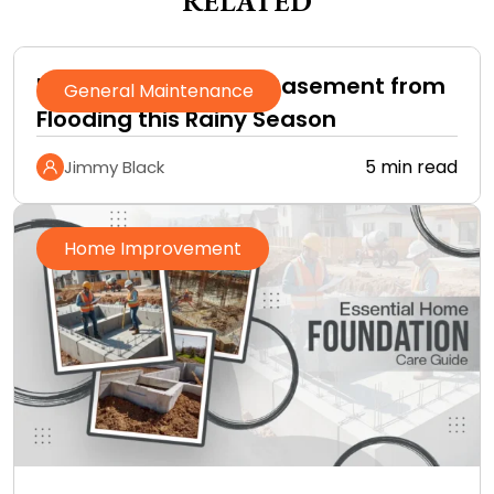
RELATED
How to Protect Your Basement from
General Maintenance
Flooding this Rainy Season
5 min read
Jimmy Black
Home Improvement