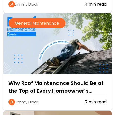
4 min read
Jimmy Black
General Maintenance
Why Roof Maintenance Should Be at
the Top of Every Homeowner’s
Improvement Checklist
7 min read
Jimmy Black