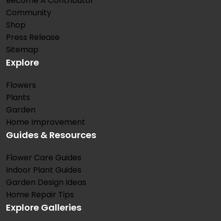
Become A Contributor
Community
Shop
Press Release
Sitemap
Explore
Flowers
Plants
Garden
Home Improvement
Guides & Resources
Flower Care Guides
Indoor Plant Guides
Garden Design Ideas
Home Repair Tips
Explore Galleries