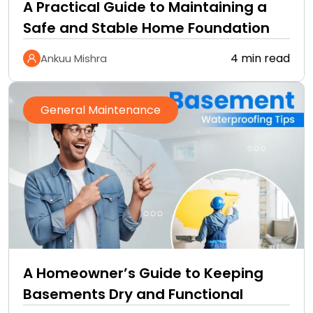
A Practical Guide to Maintaining a
Safe and Stable Home Foundation
4 min read
Ankuu Mishra
General Maintenance
A Homeowner’s Guide to Keeping
Basements Dry and Functional