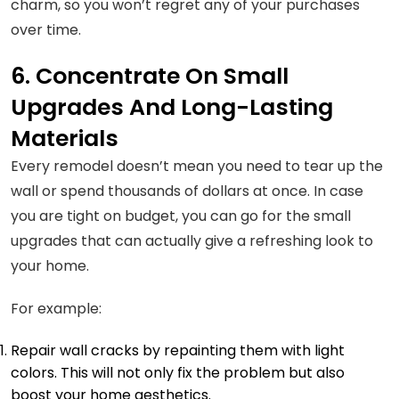
charm, so you won’t regret any of your purchases
over time.
6. Concentrate On Small
Upgrades And Long-Lasting
Materials
Every remodel doesn’t mean you need to tear up the
wall or spend thousands of dollars at once. In case
you are tight on budget, you can go for the small
upgrades that can actually give a refreshing look to
your home.
For example:
Repair wall cracks by repainting them with light
colors. This will not only fix the problem but also
boost your home aesthetics.