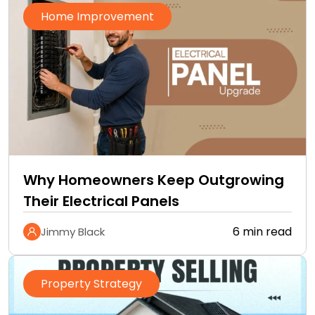
Home Improvement
Why Homeowners Keep Outgrowing
Their Electrical Panels
6 min read
Jimmy Black
Property Strategy