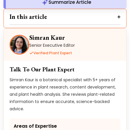
Summarize Article
In this article
Simran Kaur
Senior Executive Editor
Verified Plant Expert
Talk To Our Plant Expert
Simran Kaur is a botanical specialist with 5+ years of
experience in plant research, content development,
and plant health analysis. She reviews plant-related
information to ensure accurate, science-backed
advice.
Areas of Expertise