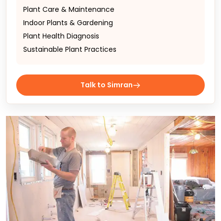
Plant Care & Maintenance
Indoor Plants & Gardening
Plant Health Diagnosis
Sustainable Plant Practices
Talk to Simran