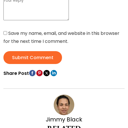
Save my name, email, and website in this browser
for the next time I comment.
Submit Comment
Share Post
Jimmy Black