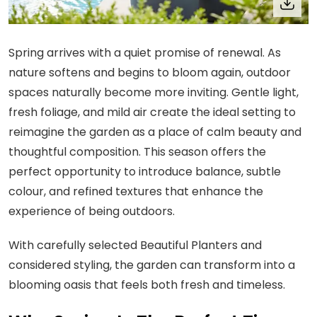
Spring arrives with a quiet promise of renewal. As
nature softens and begins to bloom again, outdoor
spaces naturally become more inviting. Gentle light,
fresh foliage, and mild air create the ideal setting to
reimagine the garden as a place of calm beauty and
thoughtful composition. This season offers the
perfect opportunity to introduce balance, subtle
colour, and refined textures that enhance the
experience of being outdoors.
With carefully selected Beautiful Planters and
considered styling, the garden can transform into a
blooming oasis that feels both fresh and timeless.