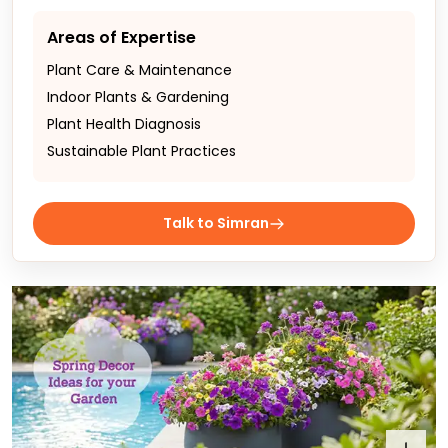
Areas of Expertise
Plant Care & Maintenance
Indoor Plants & Gardening
Plant Health Diagnosis
Sustainable Plant Practices
Talk to Simran