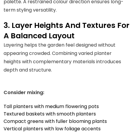
palette. A restrained colour direction ensures long-
term styling versatility.
3. Layer Heights And Textures For
A Balanced Layout
Layering helps the garden feel designed without
appearing crowded. Combining varied planter
heights with complementary materials introduces
depth and structure.
Consider mixing:
Tall planters with medium flowering pots
Textured baskets with smooth planters
Compact greens with fuller blooming plants
Vertical planters with low foliage accents