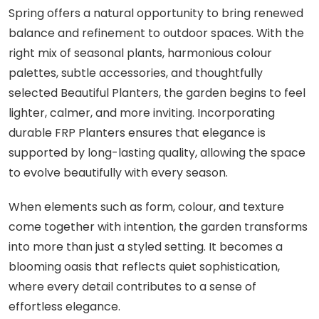
Spring offers a natural opportunity to bring renewed
balance and refinement to outdoor spaces. With the
right mix of seasonal plants, harmonious colour
palettes, subtle accessories, and thoughtfully
selected Beautiful Planters, the garden begins to feel
lighter, calmer, and more inviting. Incorporating
durable FRP Planters ensures that elegance is
supported by long-lasting quality, allowing the space
to evolve beautifully with every season.
When elements such as form, colour, and texture
come together with intention, the garden transforms
into more than just a styled setting. It becomes a
blooming oasis that reflects quiet sophistication,
where every detail contributes to a sense of
effortless elegance.