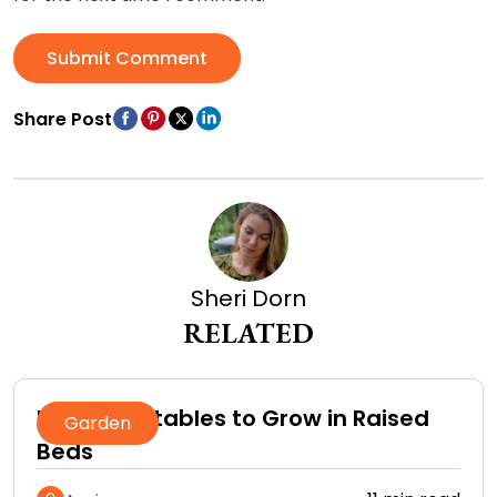
Submit Comment
Share Post
Sheri Dorn
RELATED
Best Vegetables to Grow in Raised
Garden
Beds