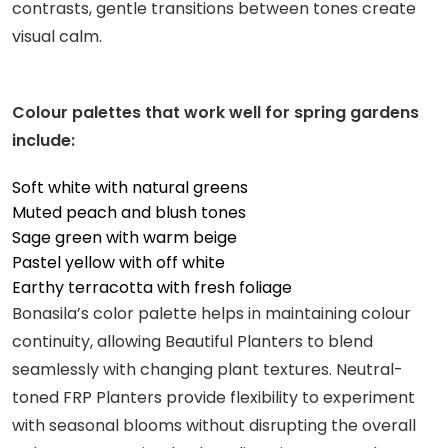
contrasts, gentle transitions between tones create
visual calm.
Colour palettes that work well for spring gardens
include:
Soft white with natural greens
Muted peach and blush tones
Sage green with warm beige
Pastel yellow with off white
Earthy terracotta with fresh foliage
Bonasila’s color palette helps in maintaining colour
continuity, allowing Beautiful Planters to blend
seamlessly with changing plant textures. Neutral-
toned FRP Planters provide flexibility to experiment
with seasonal blooms without disrupting the overall