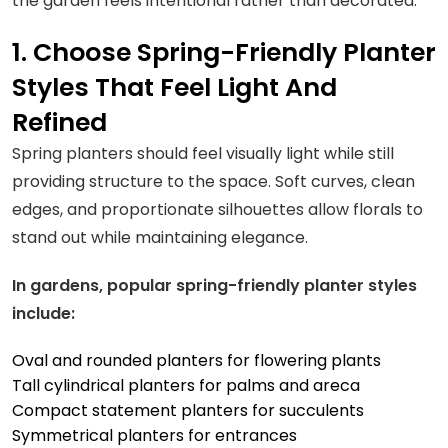
the garden feels intentional rather than decorated.
1. Choose Spring-Friendly Planter
Styles That Feel Light And
Refined
Spring planters should feel visually light while still
providing structure to the space. Soft curves, clean
edges, and proportionate silhouettes allow florals to
stand out while maintaining elegance.
In gardens, popular spring-friendly planter styles
include:
Oval and rounded planters for flowering plants
Tall cylindrical planters for palms and areca
Compact statement planters for succulents
Symmetrical planters for entrances