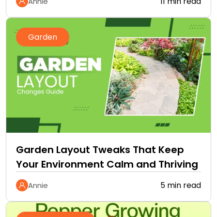
11 min read
Annie
Garden
Garden Layout Tweaks That Keep
Your Environment Calm and Thriving
5 min read
Annie