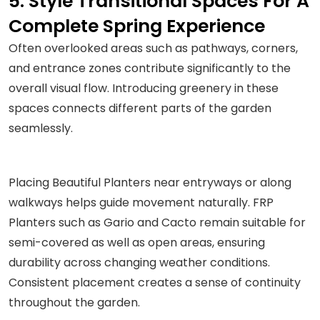
5. Style Transitional Spaces For A
Complete Spring Experience
Often overlooked areas such as pathways, corners,
and entrance zones contribute significantly to the
overall visual flow. Introducing greenery in these
spaces connects different parts of the garden
seamlessly.
Placing Beautiful Planters near entryways or along
walkways helps guide movement naturally. FRP
Planters such as Gario and Cacto remain suitable for
semi-covered as well as open areas, ensuring
durability across changing weather conditions.
Consistent placement creates a sense of continuity
throughout the garden.