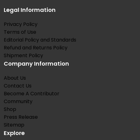
Legal Information
Privacy Policy
Terms of Use
Editorial Policy and Standards
Refund and Returns Policy
Shipment Policy
Company Information
About Us
Contact Us
Become A Contributor
Community
Shop
Press Release
Sitemap
Explore