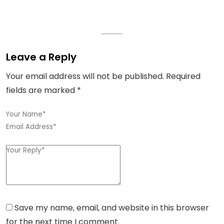
Leave a Reply
Your email address will not be published.
Required
fields are marked
*
Save my name, email, and website in this browser
for the next time I comment.