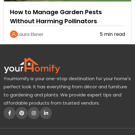
How to Manage Garden Pests
Without Harming Pollinators
5 min read
Laura Elsner
YourHomify is your one-stop destination for your home's
perfect look. It has everything from décor and furniture
to gardening and plants. We provide expert tips and
affordable products from trusted vendors.