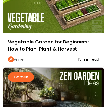
Vegetable Garden for Beginners:
How to Plan, Plant & Harvest
13 min read
Annie
Garden