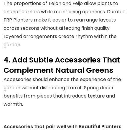
The proportions of Telon and Feijo allow plants to
anchor corners while maintaining openness. Durable
FRP Planters make it easier to rearrange layouts
across seasons without affecting finish quality.
Layered arrangements create rhythm within the
garden.
4. Add Subtle Accessories That
Complement Natural Greens
Accessories should enhance the experience of the
garden without distracting from it. Spring décor
benefits from pieces that introduce texture and
warmth.
Accessories that pair well with Beautiful Planters