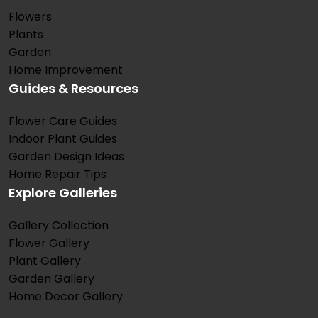
Flowers
Plants
Garden
Home Improvement
Guides & Resources
Flower Care Guides
Indoor Plant Guides
Garden Design Ideas
Home Repair Tips
Explore Galleries
Gallery Collection
Flower Gallery
Plant Gallery
Garden Gallery
Home Decor Gallery