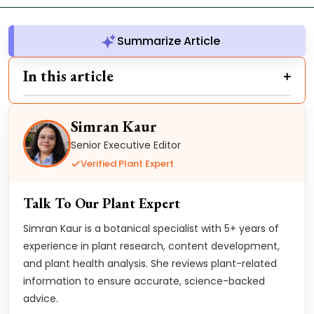
Summarize Article
In this article
Simran Kaur
Senior Executive Editor
Verified Plant Expert
Talk To Our Plant Expert
Simran Kaur is a botanical specialist with 5+ years of
experience in plant research, content development,
and plant health analysis. She reviews plant-related
information to ensure accurate, science-backed
advice.