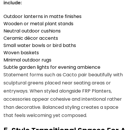
include:
Outdoor lanterns in matte finishes
Wooden or metal plant stands
Neutral outdoor cushions
Ceramic décor accents
Small water bowls or bird baths
Woven baskets
Minimal outdoor rugs
Subtle garden lights for evening ambience
Statement forms such as Cacto pair beautifully with
sculptural greens placed near seating areas or
entryways. When styled alongside FRP Planters,
accessories appear cohesive and intentional rather
than decorative. Balanced styling creates a space
that feels welcoming yet composed.