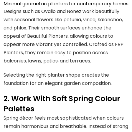
Minimal geometric planters for contemporary homes
Designs such as Ovalio and Nonez work beautifully
with seasonal flowers like petunia, vinca, kalanchoe,
and phlox. Their smooth surfaces enhance the
appeal of Beautiful Planters, allowing colours to
appear more vibrant yet controlled. Crafted as FRP
Planters, they remain easy to position across
balconies, lawns, patios, and terraces.
Selecting the right planter shape creates the
foundation for an elegant garden composition.
2. Work With Soft Spring Colour
Palettes
Spring décor feels most sophisticated when colours
remain harmonious and breathable. Instead of strong