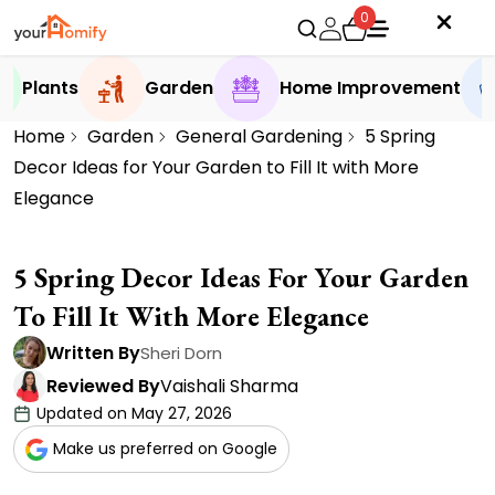
0
Plants
Garden
Home Improvement
Home
Garden
General Gardening
5 Spring
Decor Ideas for Your Garden to Fill It with More
Elegance
5 Spring Decor Ideas For Your Garden
To Fill It With More Elegance
Written By
Sheri Dorn
Reviewed By
Vaishali Sharma
Updated on May 27, 2026
Make us preferred on Google