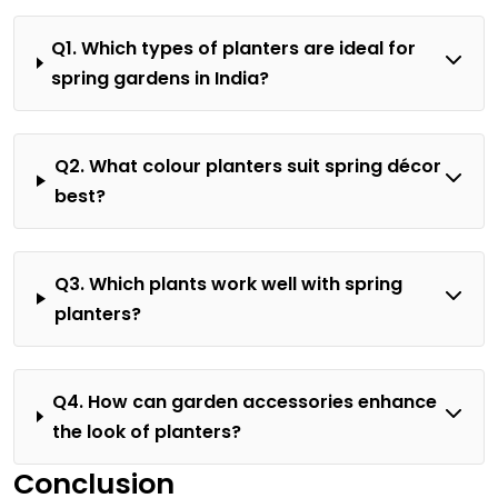
Q1. Which types of planters are ideal for
spring gardens in India?
Q2. What colour planters suit spring décor
best?
Q3. Which plants work well with spring
planters?
Q4. How can garden accessories enhance
the look of planters?
Conclusion