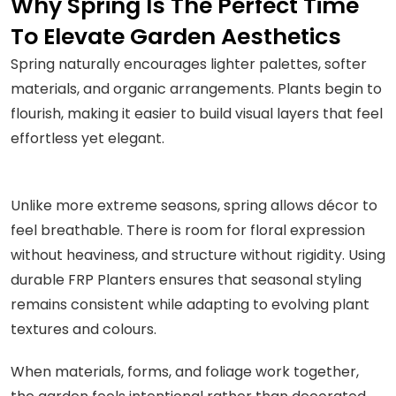
Why Spring Is The Perfect Time
To Elevate Garden Aesthetics
Spring naturally encourages lighter palettes, softer
materials, and organic arrangements. Plants begin to
flourish, making it easier to build visual layers that feel
effortless yet elegant.
Unlike more extreme seasons, spring allows décor to
feel breathable. There is room for floral expression
without heaviness, and structure without rigidity. Using
durable FRP Planters ensures that seasonal styling
remains consistent while adapting to evolving plant
textures and colours.
When materials, forms, and foliage work together,