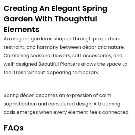
Creating An Elegant Spring
Garden With Thoughtful
Elements
An elegant garden is shaped through proportion,
restraint, and harmony between décor and nature.
Combining seasonal flowers, soft accessories, and
well-designed Beautiful Planters allows the space to
feel fresh without appearing temporary.
Spring décor becomes an expression of calm
sophistication and considered design. A blooming
oasis emerges when every element feels connected.
FAQs