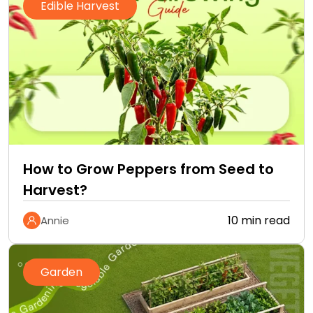
Edible Harvest
How to Grow Peppers from Seed to
Harvest?
10 min read
Annie
Garden