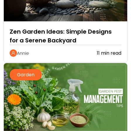
Zen Garden Ideas: Simple Designs
for a Serene Backyard
11 min read
Annie
Garden