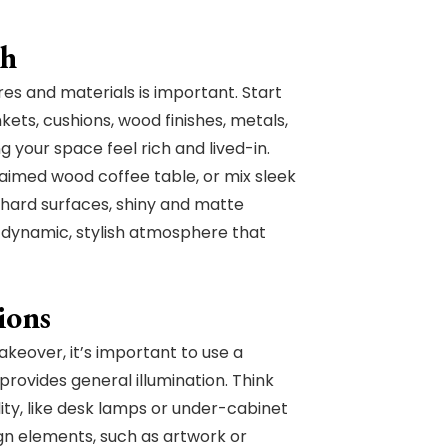
th
ures and materials is important. Start
kets, cushions, wood finishes, metals,
g your space feel rich and lived-in.
laimed wood coffee table, or mix sleek
d hard surfaces, shiny and matte
a dynamic, stylish atmosphere that
ions
keover, it’s important to use a
provides general illumination. Think
ality, like desk lamps or under-cabinet
ign elements, such as artwork or