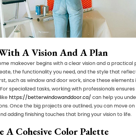
 With A Vision And A Plan
home makeover begins with a clear vision and a practical
ate, the functionality you need, and the style that reflect
rst, such as window and door work, since these elements
 For specialized tasks, working with professionals ensures 
like
https://betterwindowanddoor.ca/
can help you unde
ions. Once the big projects are outlined, you can move on 
and adding finishing touches that bring your vision to life.
e A Cohesive Color Palette