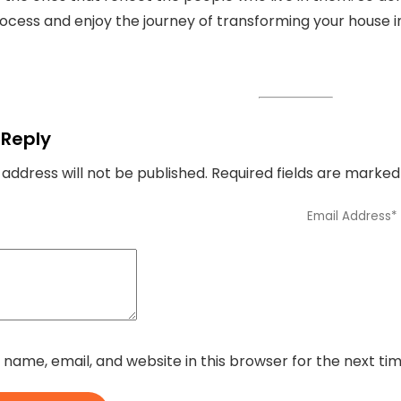
rocess and enjoy the journey of transforming your house in
 Reply
 address will not be published.
Required fields are marke
name, email, and website in this browser for the next t