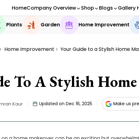
Home
Company Overview
Shop
Blogs
Gallery 
Plants
Garden
Home Improvement
Home Improvement
Your Guide to a Stylish Home M
de To A Stylish Home
imran Kaur
Updated on Dec 16, 2025
Make us pre
on a home makeover can be an exciting but overwhelmin