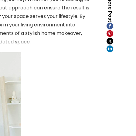
Share Post
out approach can ensure the result is
your space serves your lifestyle. By
orm your living environment into
lements of a stylish home makeover,
pdated space.