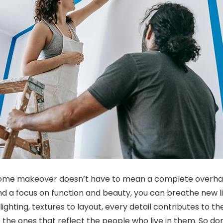
home makeover doesn’t have to mean a complete overhaul.
nd a focus on function and beauty, you can breathe new li
lighting, textures to layout, every detail contributes to t
the ones that reflect the people who live in them. So don’