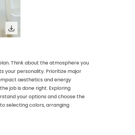
 plan. Think about the atmosphere you
s your personality. Prioritize major
 impact aesthetics and energy
the job is done right. Exploring
rstand your options and choose the
to selecting colors, arranging