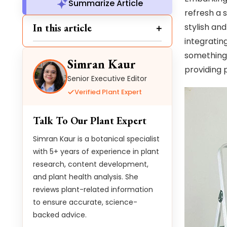
Summarize Article
refresh a 
In this article
stylish an
integratin
something 
Simran Kaur
providing 
Senior Executive Editor
Verified Plant Expert
Talk To Our Plant Expert
Simran Kaur is a botanical specialist
with 5+ years of experience in plant
research, content development,
and plant health analysis. She
reviews plant-related information
to ensure accurate, science-
backed advice.