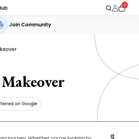
0
Hub
Join Community
akeover
 Makeover
ferred on Google
g journey. Whether you’re looking to