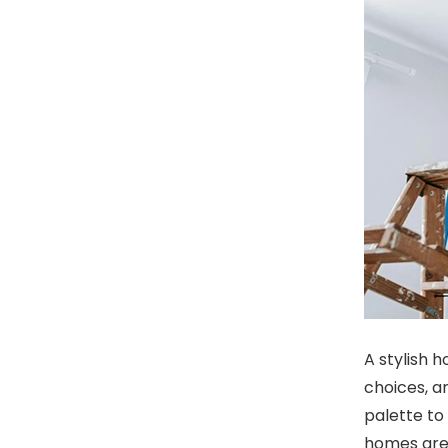
A stylish 
choices, a
palette to 
homes are 