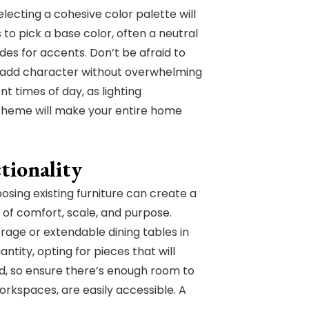
ecting a cohesive color palette will
to pick a base color, often a neutral
es for accents. Don’t be afraid to
an add character without overwhelming
t times of day, as lighting
scheme will make your entire home
tionality
sing existing furniture can create a
 of comfort, scale, and purpose.
orage or extendable dining tables in
ntity, opting for pieces that will
ged, so ensure there’s enough room to
rkspaces, are easily accessible. A