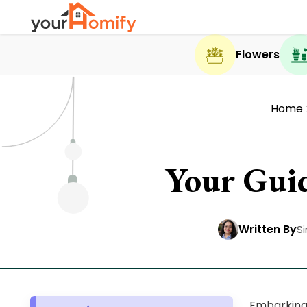
Flowers
Home
Your Gui
Written By
S
Embarking 