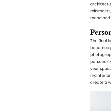
architectu
minimalist
mood and 
Perso
The final 
becomes yo
photograph
personalit
your space
maintenanc
create a w