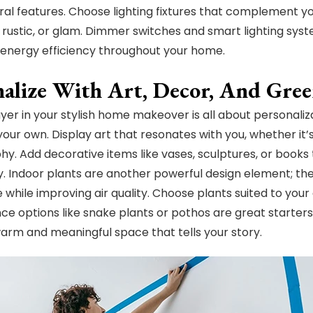
ral features. Choose lighting fixtures that complement yo
, rustic, or glam. Dimmer switches and smart lighting syst
energy efficiency throughout your home.
nalize With Art, Decor, And Gre
layer in your stylish home makeover is all about personaliz
ur own. Display art that resonates with you, whether it’s 
y. Add decorative items like vases, sculptures, or books 
y. Indoor plants are another powerful design element; they 
 while improving air quality. Choose plants suited to your 
e options like snake plants or pothos are great starters
arm and meaningful space that tells your story.