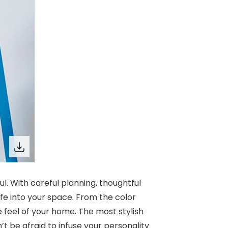
 With careful planning, thoughtful
fe into your space. From the color
he feel of your home. The most stylish
t be afraid to infuse your personality