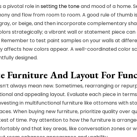
 a pivotal role in
setting the tone
and mood of a home. Sel
ony and flow from room to room. A good rule of thumb is 
, gray, or beige, and then incorporate complementary shad
olors strategically; a vibrant wall or statement piece c
 Remember to test paint samples on your walls at differen
tly affects how colors appear. A well-coordinated color 
htfully designed.
e Furniture And Layout For Func
esn’t always mean new. Sometimes, rearranging or repurpo
ional and appealing layout. Evaluate each piece in terms
nvesting in multifunctional furniture like ottomans with st
ces. When buying new furniture, prioritize quality over qua
test of time. Pay attention to how the furniture is arran
rtably and that key areas, like conversation zones or wo