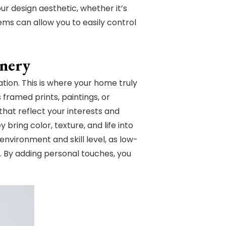
ur design aesthetic, whether it’s
ems can allow you to easily control
enery
ation. This is where your home truly
framed prints, paintings, or
that reflect your interests and
bring color, texture, and life into
environment and skill level, as low-
. By adding personal touches, you