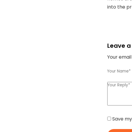
into the p
Leave a
Your email
Save my 