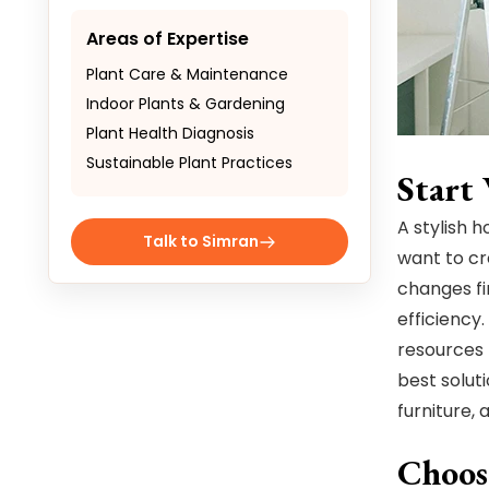
Areas of Expertise
Plant Care & Maintenance
Indoor Plants & Gardening
Plant Health Diagnosis
Sustainable Plant Practices
Start
A stylish 
Talk to Simran
want to cre
changes fi
efficiency.
resources 
best solut
furniture, 
Choos