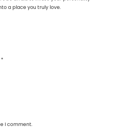
to a place you truly love.
d
*
ime I comment.