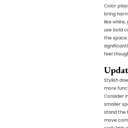
Color plays
bring harm
like white
use bold c
the space.
significan
feel thoug
Updat
Stylish do
more funct
Consider i
smaller spa
stand the 
move comfo