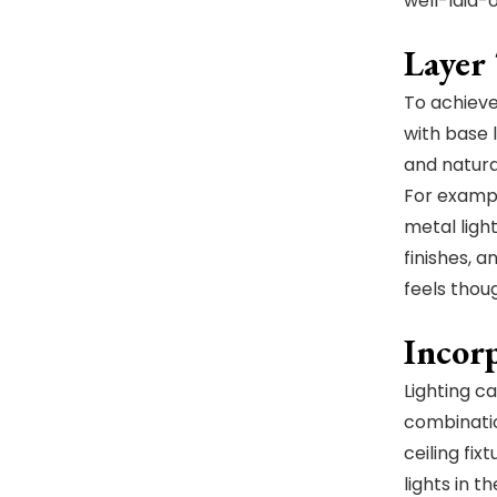
well-laid-
Layer
To achieve 
with base l
and natural
For exampl
metal ligh
finishes, 
feels thou
Incor
Lighting c
combinatio
ceiling fix
lights in 