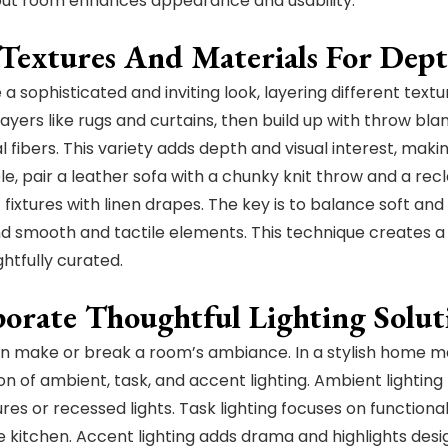
out room enhances appearance and usability.
 Textures And Materials For Dep
a sophisticated and inviting look, layering different text
ayers like rugs and curtains, then build up with throw blan
 fibers. This variety adds depth and visual interest, makin
e, pair a leather sofa with a chunky knit throw and a rec
t fixtures with linen drapes. The key is to balance soft an
and smooth and tactile elements. This technique creates 
ghtfully curated.
porate Thoughtful Lighting Solut
an make or break a room’s ambiance. In a stylish home ma
n of ambient, task, and accent lighting. Ambient lighting 
tures or recessed lights. Task lighting focuses on function
the kitchen. Accent lighting adds drama and highlights des