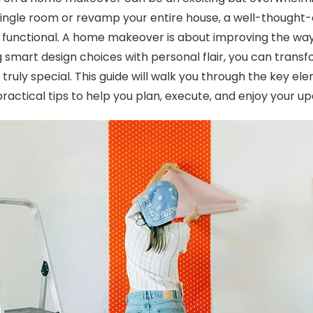
single room or revamp your entire house, a well-thought-
d functional. A home makeover is about improving the way 
g smart design choices with personal flair, you can transf
truly special. This guide will walk you through the key e
practical tips to help you plan, execute, and enjoy your u