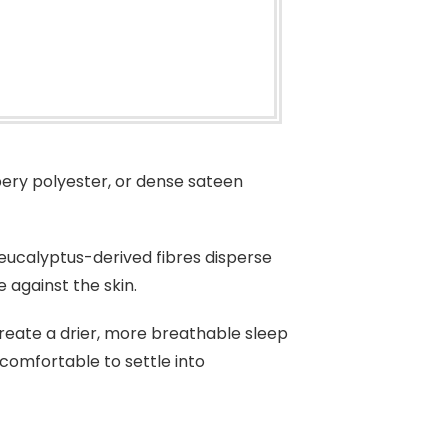
pery polyester, or dense sateen
ucalyptus-derived fibres disperse
 against the skin.
create a drier, more breathable sleep
comfortable to settle into