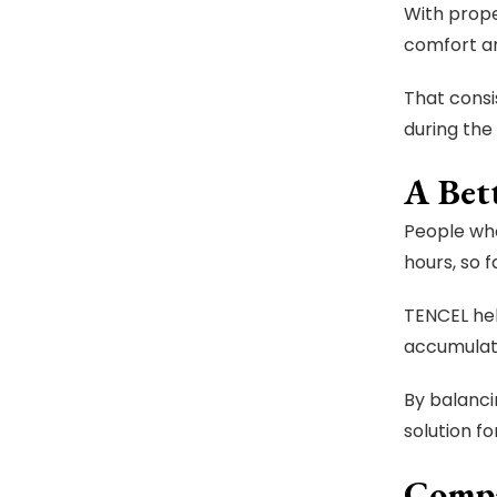
With prope
comfort an
That consi
during the 
A Bet
People who
hours, so 
TENCEL hel
accumulati
By balanci
solution fo
Compa