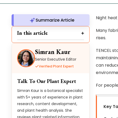
Night heat
Summarize Article
Many fabri
In this article
rises.
TENCEL sta
Simran Kaur
maintainin
Senior Executive Editor
can reduce
Verified Plant Expert
environmen
Talk To Our Plant Expert
For people
Simran Kaur is a botanical specialist
with 5+ years of experience in plant
research, content development,
Key T
and plant health analysis. She
reviews plant-related information