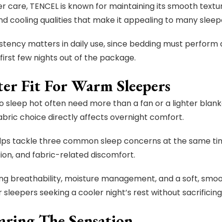
r care, TENCEL is known for maintaining its smooth texture
d cooling qualities that make it appealing to many sleep
stency matters in daily use, since bedding must perform 
first few nights out of the package.
ter Fit For Warm Sleepers
 sleep hot often need more than a fan or a lighter blanket
fabric choice directly affects overnight comfort.
ps tackle three common sleep concerns at the same tim
on, and fabric-related discomfort.
ng breathability, moisture management, and a soft, smoot
r sleepers seeking a cooler night’s rest without sacrificing
ring The Sensation