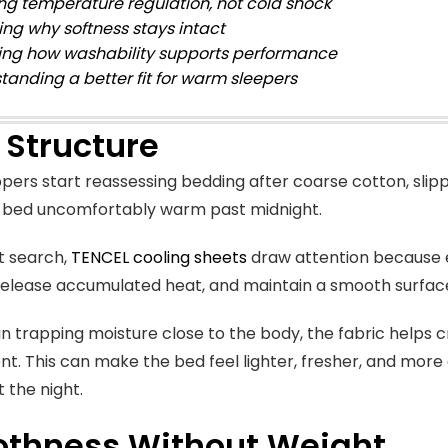
ing temperature regulation, not cold shock
ing why softness stays intact
ing how washability supports performance
tanding a better fit for warm sleepers
 Structure
ers start reassessing bedding after coarse cotton, slip
e bed uncomfortably warm past midnight.
t search,
TENCEL cooling sheets
draw attention because e
release accumulated heat, and maintain a smooth surface
n trapping moisture close to the body, the fabric helps 
t. This can make the bed feel lighter, fresher, and more 
 the night.
thness Without Weight