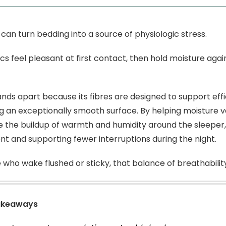
 can turn bedding into a source of physiologic stress.
cs feel pleasant at first contact, then hold moisture aga
nds apart because its fibres are designed to support ef
g an exceptionally smooth surface. By helping moisture 
 the buildup of warmth and humidity around the sleeper
t and supporting fewer interruptions during the night.
 who wake flushed or sticky, that balance of breathability
akeaways