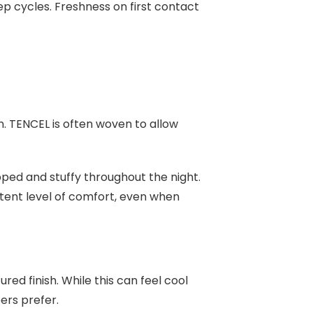
p cycles. Freshness on first contact
n. TENCEL is often woven to allow
pped and stuffy throughout the night.
tent level of comfort, even when
red finish. While this can feel cool
pers prefer.