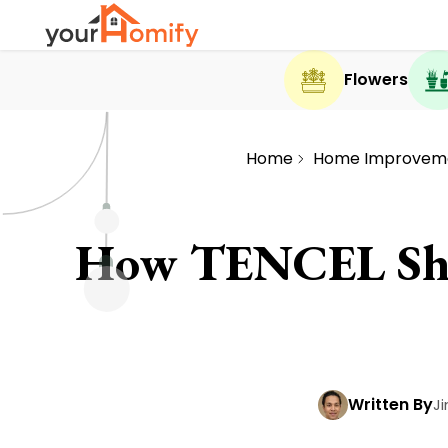
Flowers
Home
Home Improvem
How TENCEL Shee
Written By
J