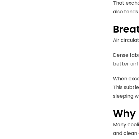
That excha
also tends
Breat
Air circul
Dense fabr
better air
When exces
This subtl
sleeping wi
Why 
Many coolin
and clean 