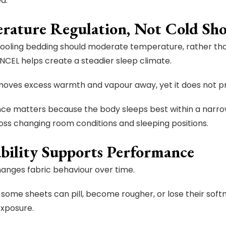
d.
rature Regulation, Not Cold Sh
cooling bedding should moderate temperature, rather than 
NCEL helps create a steadier sleep climate.
moves excess warmth and vapour away, yet it does not pro
ce matters because the body sleeps best within a narr
oss changing room conditions and sleeping positions.
bility Supports Performance
anges fabric behaviour over time.
 some sheets can pill, become rougher, or lose their softn
exposure.