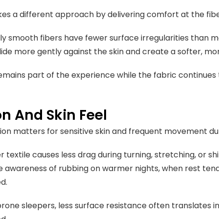
es a different approach by delivering comfort at the fibe
lly smooth fibers have fewer surface irregularities than m
glide more gently against the skin and create a softer, m
emains part of the experience while the fabric continue
on And Skin Feel
tion matters for sensitive skin and frequent movement du
textile causes less drag during turning, stretching, or sh
 awareness of rubbing on warmer nights, when rest ten
ed.
rone sleepers, less surface resistance often translates i