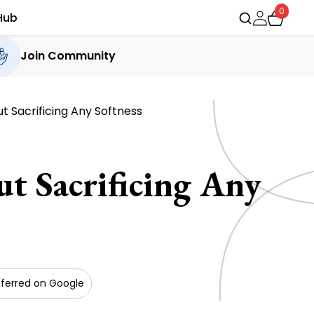
0
Hub
Join Community
 Sacrificing Any Softness
 Sacrificing Any
ferred on Google