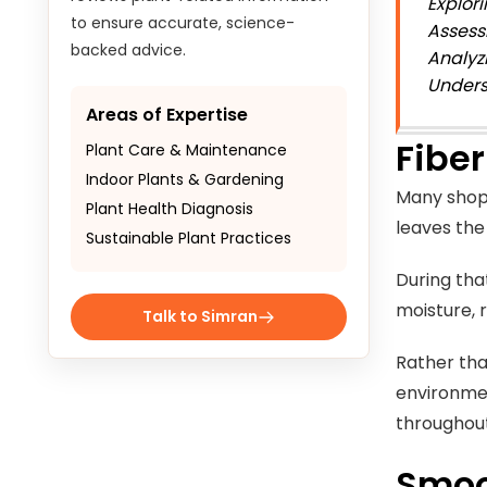
Explor
to ensure accurate, science-
Assess
backed advice.
Analyz
Unders
Areas of Expertise
Fiber
Plant Care & Maintenance
Indoor Plants & Gardening
Many shopp
Plant Health Diagnosis
leaves th
Sustainable Plant Practices
During tha
moisture, 
Talk to Simran
Rather tha
environmen
throughout
Smoo