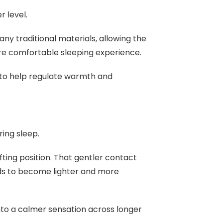
r level.
any traditional materials, allowing the
ore comfortable sleeping experience.
s to help regulate warmth and
ring sleep.
ifting position. That gentler contact
ds to become lighter and more
nto a calmer sensation across longer