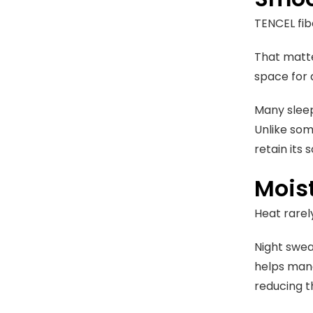
TENCEL fibe
That matte
space for 
Many sleep
Unlike som
retain its 
Mois
Heat rarel
Night swea
helps mana
reducing t