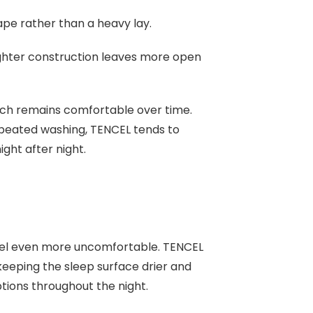
drape rather than a heavy lay.
ghter construction leaves more open
hich remains comfortable over time.
epeated washing, TENCEL tends to
ight after night.
eel even more uncomfortable. TENCEL
keeping the sleep surface drier and
ptions throughout the night.