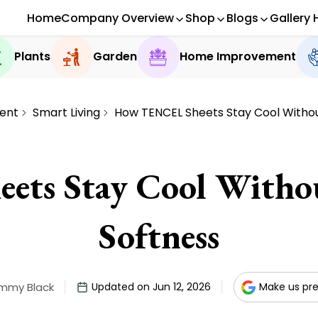
Home
Company Overview
Shop
Blogs
Gallery 
Plants
Garden
Home Improvement
ent
Smart Living
How TENCEL Sheets Stay Cool Without
ts Stay Cool Without
Softness
immy Black
Updated on Jun 12, 2026
Make us pre