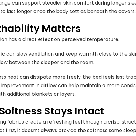
nge can support steadier skin comfort during longer slee
 to last longer once the body settles beneath the covers.
hability Matters
ation has a direct effect on perceived temperature.
ic can slow ventilation and keep warmth close to the ski
flow between the sleeper and the room.
s heat can dissipate more freely, the bed feels less tra
e improvement in airflow can help maintain a more consis
th additional blankets or layers.
Softness Stays Intact
g fabrics create a refreshing feel through a crisp, structu
at first, it doesn’t always provide the softness some slee