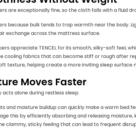
rs are exceptionally fine, so the cloth falls with a fluid 
rs because bulk tends to trap warmth near the body. Li
air exchange across the mattress surface.
ers appreciate TENCEL for its smooth, silky-soft feel, w
e cooling fabrics that can become stiff or rough after r
soft texture, helping create a more inviting sleep surface n
ture Moves Faster
y acts alone during restless sleep.
ts and moisture buildup can quickly make a warm bed f
ge this by efficiently absorbing and releasing moisture, 
he clammy, sticky feeling that can lead to frequent disru