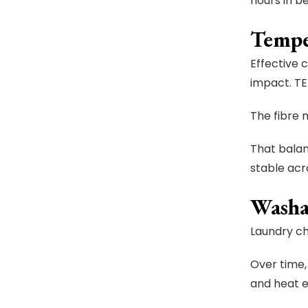
hours in be
Tempe
Effective 
impact. TE
The fibre 
That balan
stable acr
Washa
Laundry ch
Over time,
and heat 