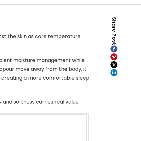
Share Post
inst the skin as core temperature
ficient moisture management while
vapour move away from the body, it
, creating a more comfortable sleep
 and softness carries real value.