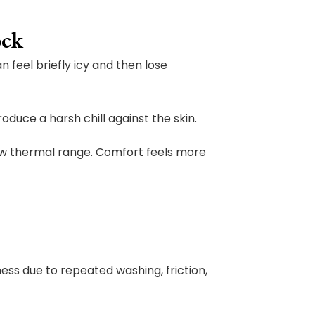
ock
feel briefly icy and then lose
duce a harsh chill against the skin.
ow thermal range. Comfort feels more
ess due to repeated washing, friction,