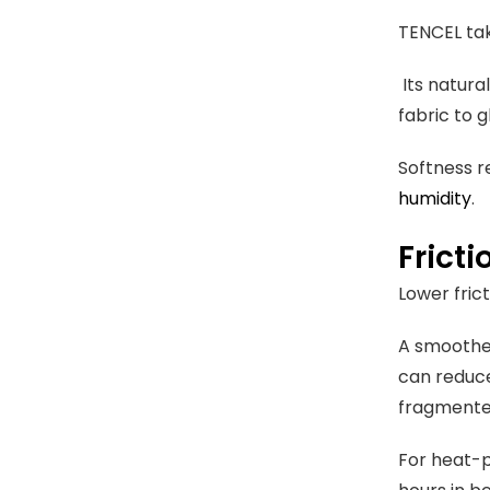
TENCEL tak
Its natura
fabric to 
Softness r
humidity
.
Fricti
Lower fric
A smoother 
can reduce
fragment
For heat-p