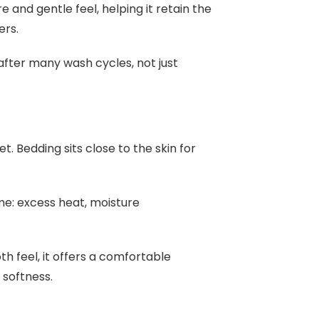
 and gentle feel, helping it retain the
ers.
after many wash cycles, not just
. Bedding sits close to the skin for
e: excess heat, moisture
h feel, it offers a comfortable
 softness.