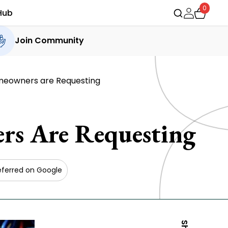
0
Hub
Join Community
meowners are Requesting
rs Are Requesting
eferred on Google