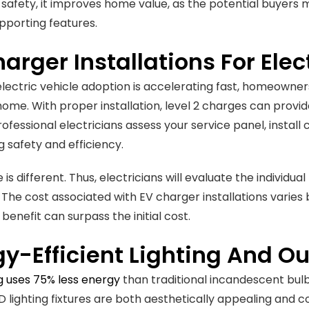
 safety, it improves home value, as the potential buyers
upporting features.
arger Installations For Elec
electric vehicle adoption is accelerating fast, homeowner
 home. With proper installation, level 2 charges can provi
professional electricians assess your service panel, instal
g safety and efficiency.
is different. Thus, electricians will evaluate the individ
 The cost associated with EV charger installations varies
benefit can surpass the initial cost.
y-Efficient Lighting And Ou
ng uses 75% less energy
than traditional incandescent bulbs
D lighting fixtures are both aesthetically appealing and 