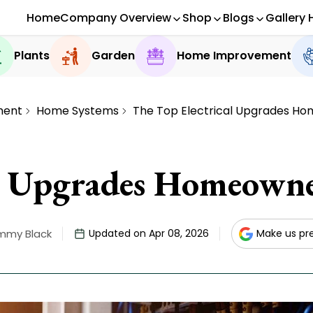
Home
Company Overview
Shop
Blogs
Gallery 
Plants
Garden
Home Improvement
ment
Home Systems
The Top Electrical Upgrades Ho
al Upgrades Homeowne
mmy Black
Updated on Apr 08, 2026
Make us pr