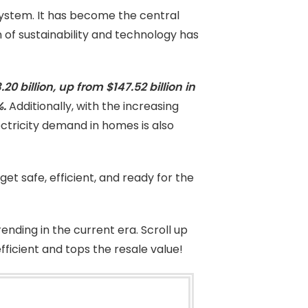
ystem. It has become the central
of sustainability and technology has
0 billion, up from $147.52 billion in
%.
Additionally, with the increasing
ctricity demand in homes is also
 get safe, efficient, and ready for the
ending in the current era. Scroll up
icient and tops the resale value!