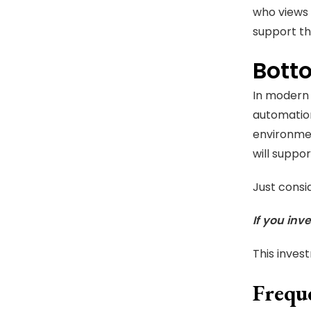
who views 
support th
Bott
In modern 
automatio
environmen
will suppor
Just consi
If you inve
This inves
Frequ