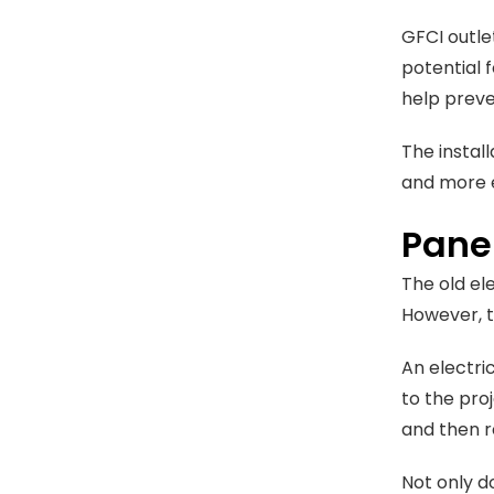
GFCI outle
potential f
help preve
The instal
and more e
Pane
The old el
However, t
An electri
to the pro
and then r
Not only d