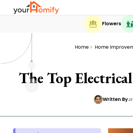
Flowers
Home
Home Improve
The Top Electric
Written By
Ji