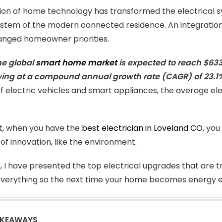
ion of home technology has transformed the electrical s
stem of the modern connected residence. An integration 
anged homeowner priorities.
he global
smart home market
is expected to reach $633.2
wing at a compound annual growth rate (CAGR) of 23.1
f electric vehicles and smart appliances, the average ele
it, when you have the
best electrician in Loveland CO
, you
of innovation, like the environment.
g, I have presented the top electrical upgrades that are tr
verything so the next time your home becomes energy eff
AKEAWAYS