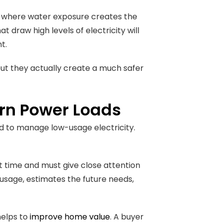
s, where water exposure creates the
t draw high levels of electricity will
nt.
 but they actually create a much safer
rn Power Loads
ed to manage low-usage electricity.
nt time and must give close attention
 usage, estimates the future needs,
helps to
improve home value
. A buyer