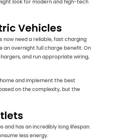
 might look for modern and high-tech
tric Vehicles
s now need a reliable, fast charging
de an overnight full charge benefit. On
l chargers, and run appropriate wiring,
ual home and implement the best
 based on the complexity, but the
tlets
 and has an incredibly long lifespan.
consume less energy.