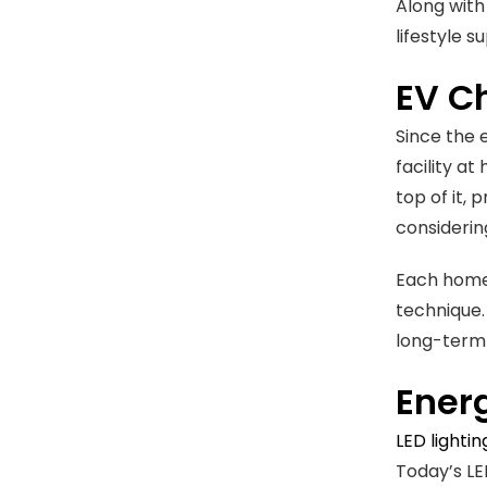
Along with
lifestyle s
EV Ch
Since the 
facility at
top of it, 
considerin
Each home 
technique.
long-term 
Energ
LED lighti
Today’s LE