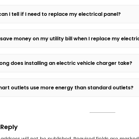
an I tell if I need to replace my electrical panel?
 save money on my utility bill when I replace my electr
ong does installing an electric vehicle charger take?
art outlets use more energy than standard outlets?
 Reply
 address will not be published.
Required fields are marke