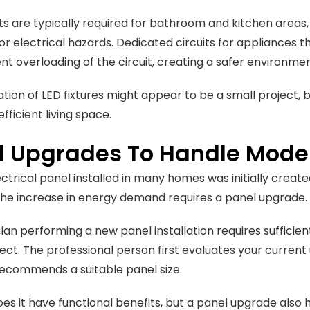
ts are typically required for bathroom and kitchen area
or electrical hazards. Dedicated circuits for appliances tha
nt overloading of the circuit, creating a safer environme
lation of LED fixtures might appear to be a small project,
fficient living space.
l Upgrades To Handle Mode
ectrical panel installed in many homes was initially creat
he increase in energy demand requires a panel upgrade.
cian performing a new panel installation requires sufficie
ject. The professional person first evaluates your current
ecommends a suitable panel size.
oes it have functional benefits, but a panel upgrade also 