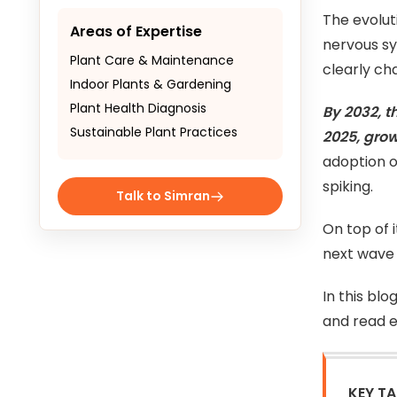
The evolut
Areas of Expertise
nervous sy
Plant Care & Maintenance
clearly ch
Indoor Plants & Gardening
Plant Health Diagnosis
By 2032, t
Sustainable Plant Practices
2025, gro
adoption o
spiking.
Talk to Simran
On top of 
next wave 
In this blo
and read e
KEY T