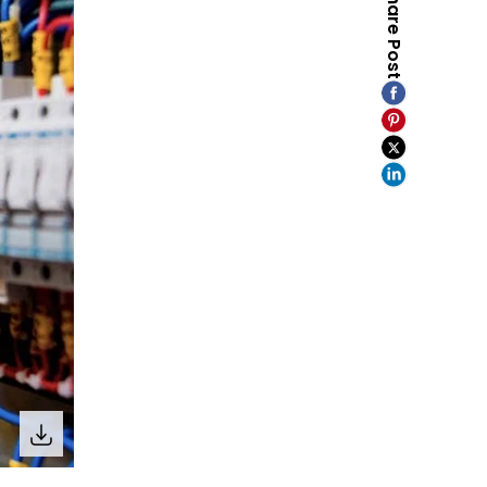
Share Post