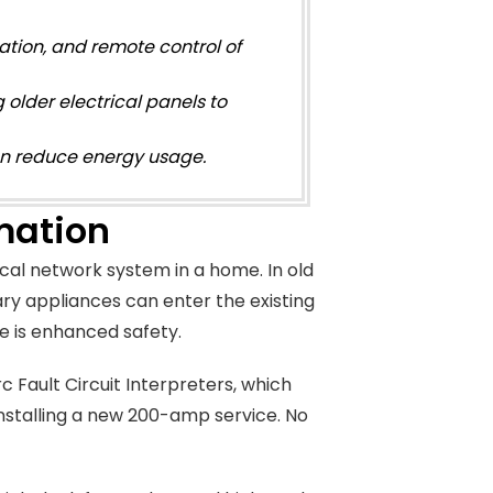
ation, and remote control of
 older electrical panels to
an reduce energy usage.
mation
cal network system in a home. In old
ary appliances can enter the existing
e is enhanced safety.
 Fault Circuit Interpreters, which
 installing a new 200-amp service. No