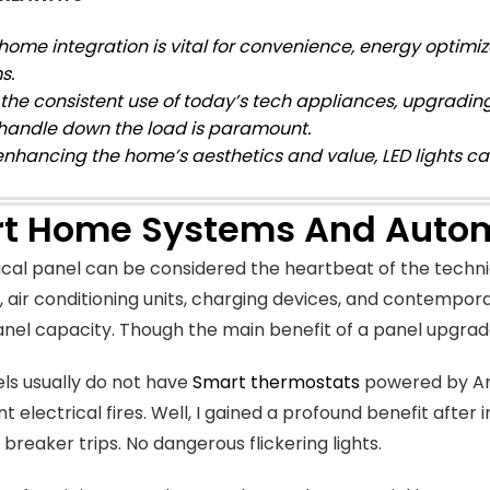
home integration is vital for convenience, energy optimiz
s.
 the consistent use of today’s tech appliances, upgrading
 handle down the load is paramount.
enhancing the home’s aesthetics and value, LED lights c
t Home Systems And Auto
ical panel can be considered the heartbeat of the techni
, air conditioning units, charging devices, and contempor
nel capacity. Though the main benefit of a panel upgrad
ls usually do not have
Smart thermostats
powered by Arc
t electrical fires. Well, I gained a profound benefit after
 breaker trips. No dangerous flickering lights.