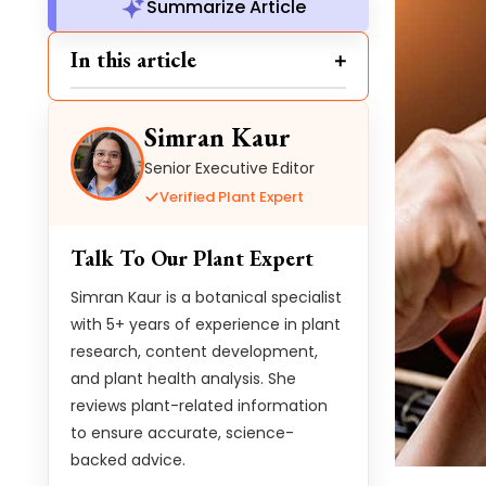
Summarize Article
In this article
Simran Kaur
Senior Executive Editor
Verified Plant Expert
Talk To Our Plant Expert
Simran Kaur is a botanical specialist
with 5+ years of experience in plant
research, content development,
and plant health analysis. She
reviews plant-related information
to ensure accurate, science-
backed advice.