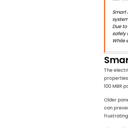
Smart 
system
Due to
safely
While 
Smar
The electr
properties
100 MBR pa
Older pane
can preven
frustrating