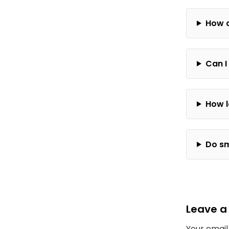
How c
Can I
How l
Do sm
Leave a
Your email