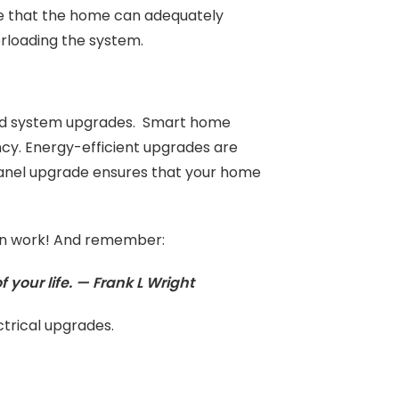
te that the home can adequately
erloading the system.
 and system upgrades. Smart home
y. Energy-efficient upgrades are
panel upgrade ensures that your home
ation work! And remember:
f your life. — Frank L Wright
trical upgrades.