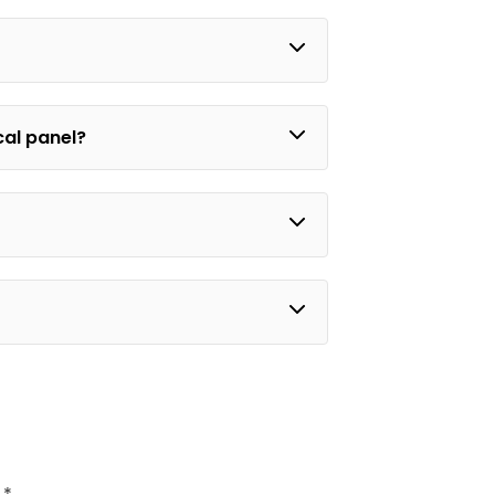
ical panel?
d
*