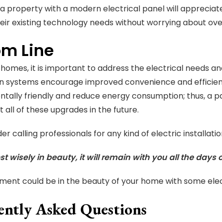
a property with a modern electrical panel will apprecia
eir existing technology needs without worrying about ov
om Line
homes, it is important to address the electrical needs
n systems encourage improved convenience and efficienc
tally friendly and reduce energy consumption; thus, a 
t all of these upgrades in the future.
der calling professionals for any kind of electric install
st wisely in beauty, it will remain with you all the days o
tment could be in the beauty of your home with some elec
ently Asked Questions