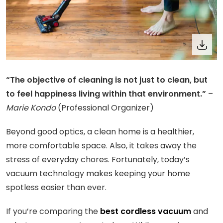
“The objective of cleaning is not just to clean, but
to feel happiness living within that environment.”
–
Marie Kondo
(Professional Organizer)
Beyond good optics, a clean home is a healthier,
more comfortable space. Also, it takes away the
stress of everyday chores. Fortunately, today’s
vacuum technology makes keeping your home
spotless easier than ever.
If you’re comparing the
best cordless vacuum
and