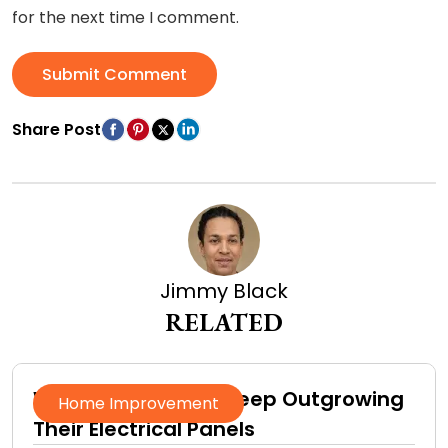
for the next time I comment.
Submit Comment
Share Post
Jimmy Black
RELATED
Why Homeowners Keep Outgrowing
Home Improvement
Their Electrical Panels