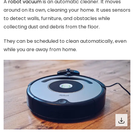
A
robot vacuum
is an automatic cleaner. It moves
around on its own, cleaning your home. It uses sensors
to detect walls, furniture, and obstacles while
collecting dust and debris from the floor.
They can be scheduled to clean automatically, even
while you are away from home.