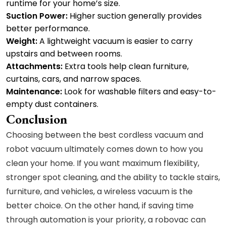
runtime for your home’s size.
Suction Power:
Higher suction generally provides
better performance.
Weight:
A lightweight vacuum is easier to carry
upstairs and between rooms.
Attachments:
Extra tools help clean furniture,
curtains, cars, and narrow spaces.
Maintenance:
Look for washable filters and easy-to-
empty dust containers.
Conclusion
Choosing between the best cordless vacuum and
robot vacuum ultimately comes down to how you
clean your home. If you want maximum flexibility,
stronger spot cleaning, and the ability to tackle stairs,
furniture, and vehicles, a wireless vacuum is the
better choice. On the other hand, if saving time
through automation is your priority, a robovac can