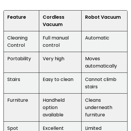
Feature
Cordless
Robot Vacuum
Vacuum
Cleaning
Full manual
Automatic
Control
control
Portability
Very high
Moves
automatically
Stairs
Easy to clean
Cannot climb
stairs
Furniture
Handheld
Cleans
option
underneath
available
furniture
Spot
Excellent
Limited