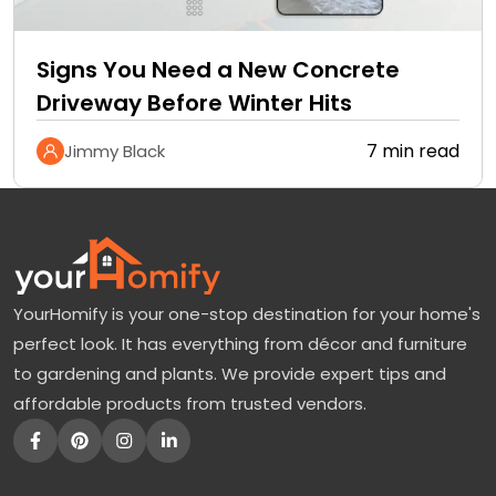
Signs You Need a New Concrete
Driveway Before Winter Hits
7 min read
Jimmy Black
YourHomify is your one-stop destination for your home's
perfect look. It has everything from décor and furniture
to gardening and plants. We provide expert tips and
affordable products from trusted vendors.