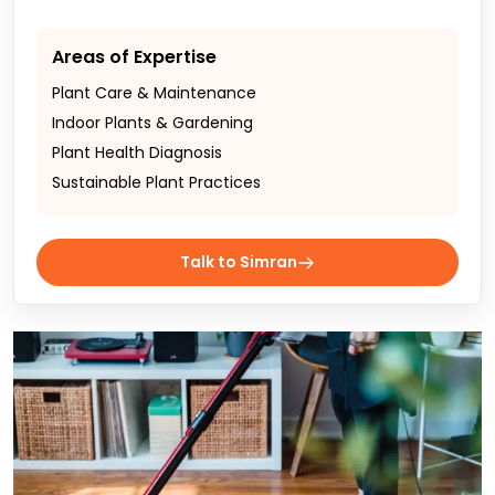
Areas of Expertise
Plant Care & Maintenance
Indoor Plants & Gardening
Plant Health Diagnosis
Sustainable Plant Practices
Talk to Simran