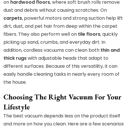
on
hardwood floors
, where soft brush rolls remove
dust and debris without causing scratches. On
carpets
, powerful motors and strong suction help lift
dirt, dust, and pet hair from deep within the carpet
fibers. They also perform well on
tile floors
, quickly
picking up sand, crumbs, and everyday dirt. In
addition, cordless vacuums can clean both
thin and
thick rugs
with adjustable heads that adapt to
different surfaces. Because of this versatility, it can
easily handle cleaning tasks in nearly every room of
the house.
Choosing The Right Vacuum For Your
Lifestyle
The best vacuum depends less on the product itself
and more on how you clean. Here are a few scenarios