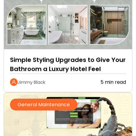
Simple Styling Upgrades to Give Your
Bathroom a Luxury Hotel Feel
5 min read
Jimmy Black
General Maintenance