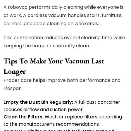
A robovac performs daily cleaning while everyone is
at work. A cordless vacuum handles stairs, furniture,
corners, and deep cleaning on weekends.
This combination reduces overall cleaning time while
keeping the home consistently clean.
Tips To Make Your Vacuum Last
Longer
Proper care helps improve both performance and
lifespan.
Empty the Dust Bin Regularly:
A full dust container
reduces airflow and suction power.
Clean the Filters:
Wash or replace filters according
to the manufacturer’s recommendations.