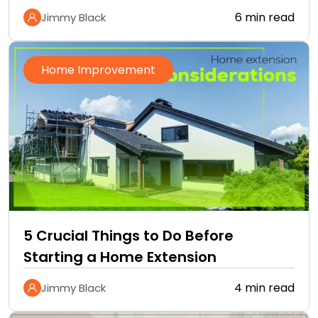
6 min read
Jimmy Black
Home Improvement
5 Crucial Things to Do Before
Starting a Home Extension
4 min read
Jimmy Black