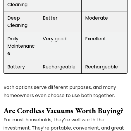
Cleaning
Deep
Better
Moderate
Cleaning
Daily
Very good
Excellent
Maintenanc
e
Battery
Rechargeable
Rechargeable
Both options serve different purposes, and many
homeowners even choose to use both together.
Are Cordless Vacuums Worth Buying?
For most households, they’re well worth the
investment. They’re portable, convenient, and great