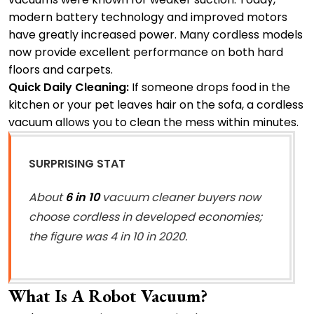
modern battery technology and improved motors
have greatly increased power. Many cordless models
now provide excellent performance on both hard
floors and carpets.
Quick Daily Cleaning:
If someone drops food in the
kitchen or your pet leaves hair on the sofa, a cordless
vacuum allows you to clean the mess within minutes.
SURPRISING STAT
About
6 in 10
vacuum cleaner buyers now
choose cordless in developed economies;
the figure was 4 in 10 in 2020.
What Is A Robot Vacuum?