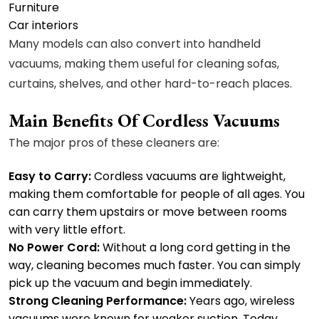
Furniture
Car interiors
Many models can also convert into handheld
vacuums, making them useful for cleaning sofas,
curtains, shelves, and other hard-to-reach places.
Main Benefits Of Cordless Vacuums
The major pros of these cleaners are:
Easy to Carry:
Cordless vacuums are lightweight,
making them comfortable for people of all ages. You
can carry them upstairs or move between rooms
with very little effort.
No Power Cord:
Without a long cord getting in the
way, cleaning becomes much faster. You can simply
pick up the vacuum and begin immediately.
Strong Cleaning Performance:
Years ago, wireless
vacuums were known for weaker suction. Today,