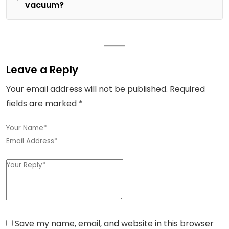
vacuum?
Leave a Reply
Your email address will not be published.
Required
fields are marked
*
Save my name, email, and website in this browser