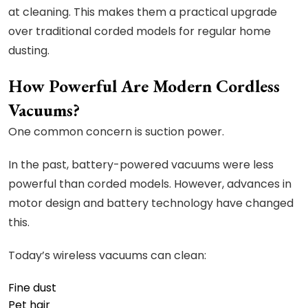
at cleaning. This makes them a practical upgrade
over traditional corded models for regular home
dusting.
How Powerful Are Modern Cordless
Vacuums?
One common concern is suction power.
In the past, battery-powered vacuums were less
powerful than corded models. However, advances in
motor design and battery technology have changed
this.
Today’s wireless vacuums can clean:
Fine dust
Pet hair