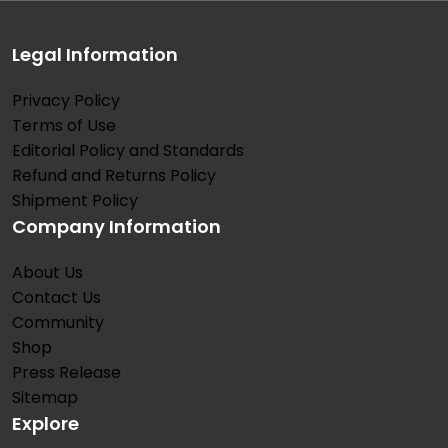
Legal Information
Privacy Policy
Terms of Use
Editorial Policy and Standards
Refund and Returns Policy
Shipment Policy
Company Information
About Us
Contact Us
Community
Shop
Press Release
Sitemap
Explore