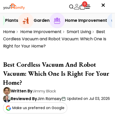
0
Plants
Garden
Home Improvement
Home
Home Improvement
Smart Living
Best
Cordless Vacuum and Robot Vacuum: Which One Is
Right for Your Home?
Best Cordless Vacuum And Robot
Vacuum: Which One Is Right For Your
Home?
Written By
Jimmy Black
Reviewed By
Jim Ramsey
Updated on Jul 03, 2026
Make us preferred on Google