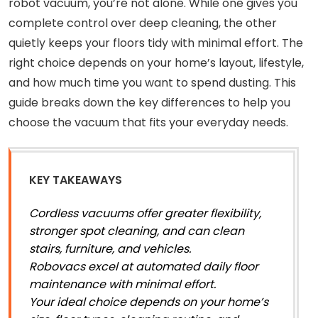
robot vacuum, you’re not alone. While one gives you
complete control over deep cleaning, the other
quietly keeps your floors tidy with minimal effort. The
right choice depends on your home’s layout, lifestyle,
and how much time you want to spend dusting. This
guide breaks down the key differences to help you
choose the vacuum that fits your everyday needs.
KEY TAKEAWAYS
Cordless vacuums offer greater flexibility,
stronger spot cleaning, and can clean
stairs, furniture, and vehicles.
Robovacs excel at automated daily floor
maintenance with minimal effort.
Your ideal choice depends on your home’s