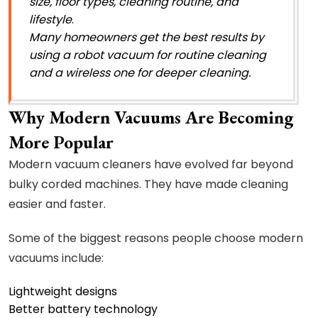
size, floor types, cleaning routine, and
lifestyle
.
Many homeowners get the best results by
using a robot vacuum for routine cleaning
and a wireless one for deeper cleaning.
Why Modern Vacuums Are Becoming
More Popular
Modern vacuum cleaners have evolved far beyond
bulky corded machines. They have made cleaning
easier and faster.
Some of the biggest reasons people choose modern
vacuums include:
Lightweight designs
Better battery technology