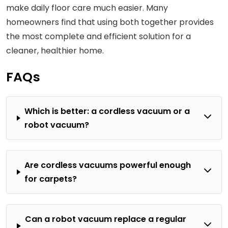
make daily floor care much easier. Many
homeowners find that using both together provides
the most complete and efficient solution for a
cleaner, healthier home.
FAQs
Which is better: a cordless vacuum or a
robot vacuum?
Are cordless vacuums powerful enough
for carpets?
Can a robot vacuum replace a regular