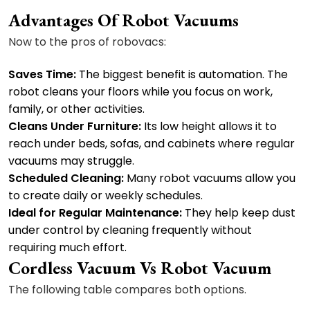
Advantages Of Robot Vacuums
Now to the pros of robovacs:
Saves Time:
The biggest benefit is automation. The
robot cleans your floors while you focus on work,
family, or other activities.
Cleans Under Furniture:
Its low height allows it to
reach under beds, sofas, and cabinets where regular
vacuums may struggle.
Scheduled Cleaning:
Many robot vacuums allow you
to create daily or weekly schedules.
Ideal for Regular Maintenance:
They help keep dust
under control by cleaning frequently without
requiring much effort.
Cordless Vacuum Vs Robot Vacuum
The following table compares both options.