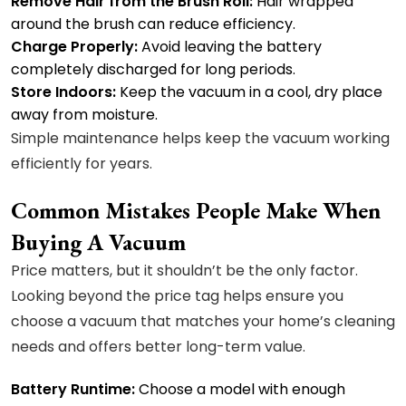
Remove Hair from the Brush Roll:
Hair wrapped
around the brush can reduce efficiency.
Charge Properly:
Avoid leaving the battery
completely discharged for long periods.
Store Indoors:
Keep the vacuum in a cool, dry place
away from moisture.
Simple maintenance helps keep the vacuum working
efficiently for years.
Common Mistakes People Make When
Buying A Vacuum
Price matters, but it shouldn’t be the only factor.
Looking beyond the price tag helps ensure you
choose a vacuum that matches your home’s cleaning
needs and offers better long-term value.
Battery Runtime:
Choose a model with enough