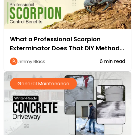
What a Professional Scorpion
Exterminator Does That DIY Methods
Cannot
6 min read
Jimmy Black
General Maintenance