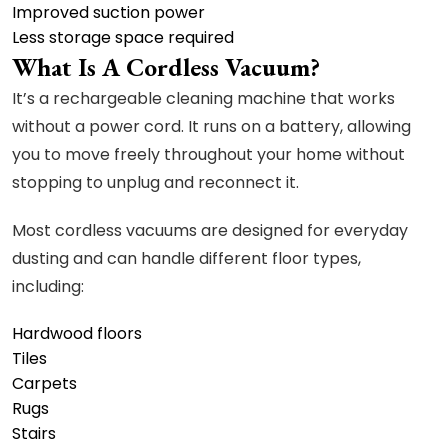
Improved suction power
Less storage space required
What Is A Cordless Vacuum?
It’s a rechargeable cleaning machine that works
without a power cord. It runs on a battery, allowing
you to move freely throughout your home without
stopping to unplug and reconnect it.
Most cordless vacuums are designed for everyday
dusting and can handle different floor types,
including:
Hardwood floors
Tiles
Carpets
Rugs
Stairs