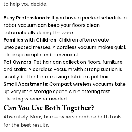
to help you decide.
Busy Professionals:
If you have a packed schedule, a
robot vacuum can keep your floors clean
automatically during the week.
Families with Children:
Children often create
unexpected messes. A cordless vacuum makes quick
cleanups simple and convenient.
Pet Owners:
Pet hair can collect on floors, furniture,
and stairs. A cordless vacuum with strong suction is
usually better for removing stubborn pet hair.
Small Apartments:
Compact wireless vacuums take
up very little storage space while offering fast
cleaning whenever needed.
Can You Use Both Together?
Absolutely. Many homeowners combine both tools
for the best results.