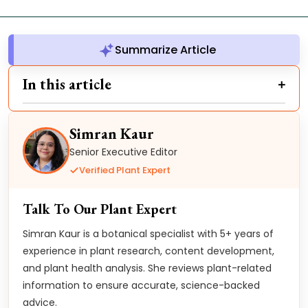
Summarize Article
In this article
Simran Kaur
Senior Executive Editor
Verified Plant Expert
Talk To Our Plant Expert
Simran Kaur is a botanical specialist with 5+ years of
experience in plant research, content development,
and plant health analysis. She reviews plant-related
information to ensure accurate, science-backed
advice.