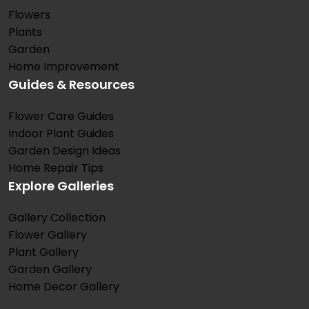
Flowers
Plants
Garden
Home Improvement
Guides & Resources
Flower Care Guides
Indoor Plant Guides
Garden Design Ideas
Home Repair Tips
Explore Galleries
Gallery Collection
Flower Gallery
Plant Gallery
Garden Gallery
Home Decor Gallery