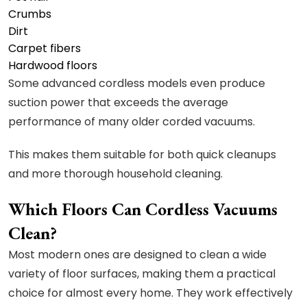
Crumbs
Dirt
Carpet fibers
Hardwood floors
Some advanced cordless models even produce
suction power that exceeds the average
performance of many older corded vacuums.
This makes them suitable for both quick cleanups
and more thorough household cleaning.
Which Floors Can Cordless Vacuums
Clean?
Most modern ones are designed to clean a wide
variety of floor surfaces, making them a practical
choice for almost every home. They work effectively