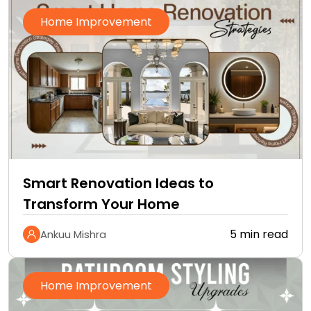
Home Improvement
Smart Renovation Ideas to
Transform Your Home
5 min read
Ankuu Mishra
Home Improvement