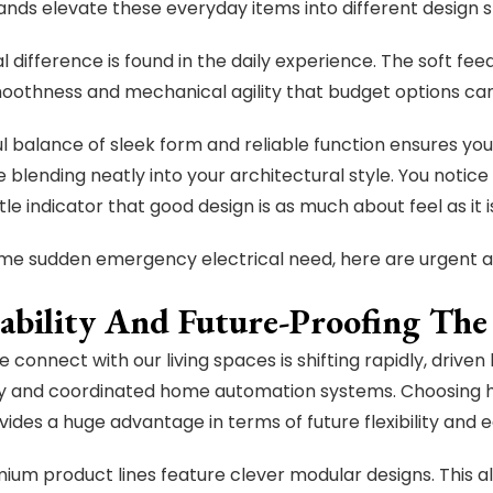
ands elevate these everyday items into different design 
l difference is found in the daily experience. The soft fee
moothness and mechanical agility that budget options ca
ul balance of sleek form and reliable function ensures y
e blending neatly into your architectural style. You notice
btle indicator that good design is as much about feel as it 
me sudden emergency electrical need, here are urgent an
ability And Future-Proofing T
 connect with our living spaces is shifting rapidly, driven
y and coordinated home automation systems. Choosing h
vides a huge advantage in terms of future flexibility and
um product lines feature clever modular designs. This a