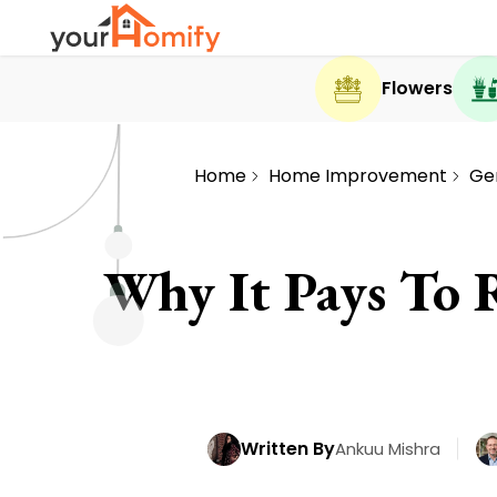
Flowers
Home
Home Improvement
Ge
Why It Pays To 
Written By
Ankuu Mishra