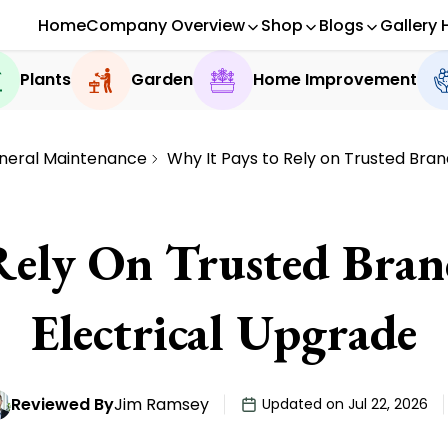
Home
Company Overview
Shop
Blogs
Gallery 
Plants
Garden
Home Improvement
neral Maintenance
Why It Pays to Rely on Trusted Bran
Rely On Trusted Bran
Electrical Upgrade
Reviewed By
Jim Ramsey
Updated on Jul 22, 2026