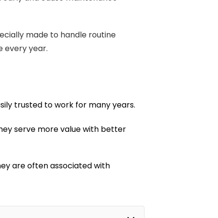
pecially made to handle routine
e every year.
ily trusted to work for many years.
, they serve more value with better
hey are often associated with