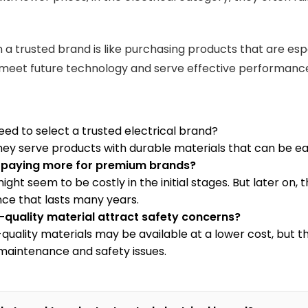
in a trusted brand is like purchasing products that are es
meet future technology and serve effective performanc
eed to select a trusted electrical brand?
ey serve products with durable materials that can be eas
th paying more for premium brands?
ight seem to be costly in the initial stages. But later on
ce that lasts many years.
-quality material attract safety concerns?
-quality materials may be available at a lower cost, but t
aintenance and safety issues.