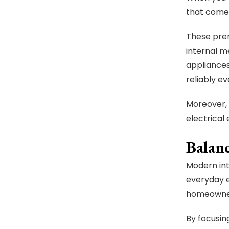
that come 
These prem
internal m
appliances
reliably ev
Moreover,
electrical
Balan
Modern int
everyday 
homeowners
By focusing