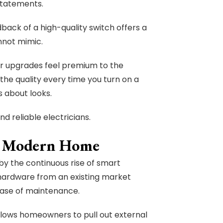
statements.
dback of a high-quality switch offers a
nnot mimic.
our upgrades feel premium to the
 the quality every time you turn on a
is about looks.
d reliable electricians.
he Modern Home
 by the continuous rise of smart
ardware from an existing market
 ease of maintenance.
llows homeowners to pull out external