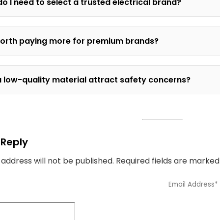
o I need to select a trusted electrical brand?
 worth paying more for premium brands?
 low-quality material attract safety concerns?
 Reply
 address will not be published.
Required fields are marke