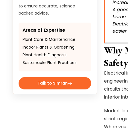
increa
to ensure accurate, science-
A good 
backed advice.
home. 
Electr
Areas of Expertise
easier
Plant Care & Maintenance
Indoor Plants & Gardening
Why M
Plant Health Diagnosis
Safety
Sustainable Plant Practices
Electrical
engineerin
Talk to Simran
circuits th
inferior in
Market lea
strict reg
When you 