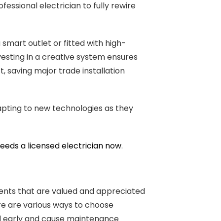
ssional electrician to fully rewire
smart outlet or fitted with high-
vesting in a creative system ensures
, saving major trade installation
apting to new technologies as they
needs a licensed electrician now
.
tments that are valued and appreciated
re are various ways to choose
ail early and cause maintenance