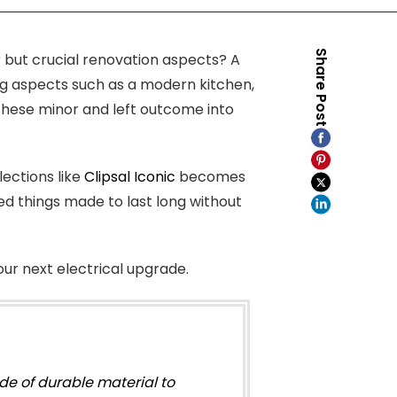
Share Post
 but crucial renovation aspects? A
ting aspects such as a modern kitchen,
, these minor and left outcome into
lections like
Clipsal Iconic
becomes
ted things made to last long without
our next electrical upgrade.
e of durable material to