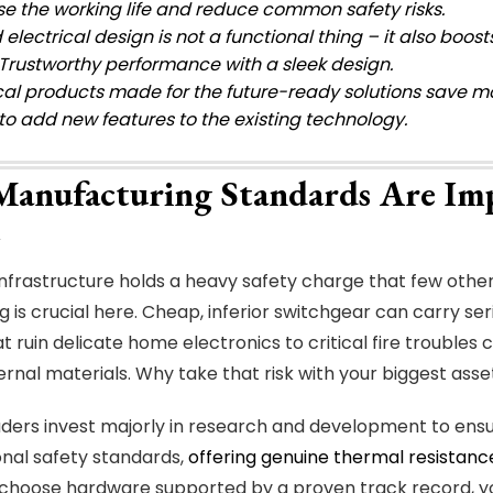
se the working life and reduce common safety risks.
electrical design is not a functional thing – it also boo
Trustworthy performance with a sleek design.
ical products made for the future-ready solutions save m
 to add new features to the existing technology.
anufacturing Standards Are Im
 infrastructure holds a heavy safety charge that few other
g is crucial here. Cheap, inferior switchgear can carry se
at ruin delicate home electronics to critical fire troubles
ternal materials. Why take that risk with your biggest asse
ders invest majorly in research and development to ensu
ional safety standards,
offering genuine thermal resistanc
choose hardware supported by a proven track record, y