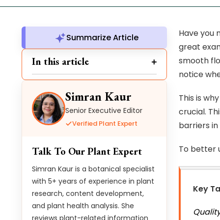
Have you n
Summarize Article
great exam
In this article
smooth flo
notice wh
Simran Kaur
This is why
Senior Executive Editor
crucial. Th
Verified Plant Expert
barriers in
To better 
Talk To Our Plant Expert
Simran Kaur is a botanical specialist
with 5+ years of experience in plant
Key T
research, content development,
and plant health analysis. She
Qualit
reviews plant-related information