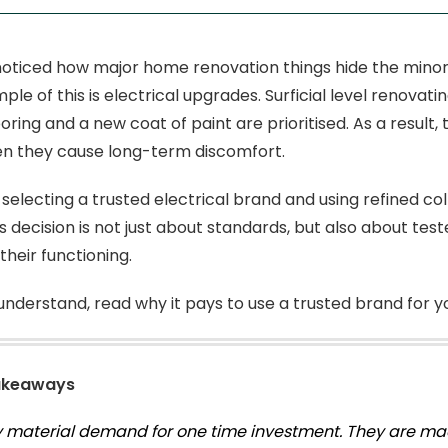
oticed how major home renovation things hide the minor
ple of this is electrical upgrades. Surficial level renova
oring and a new coat of paint are prioritised. As a result
en they cause long-term discomfort.
 selecting a trusted electrical brand and using refined col
is decision is not just about standards, but also about tes
 their functioning.
understand, read why it pays to use a trusted brand for y
akeaways
y material demand for one time investment. They are mad