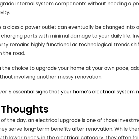
pgrade internal system components without needing a profe
vity.
 a classic power outlet can eventually be changed into a 
charging ports with minimal damage to your daily life. In
rty remains highly functional as technological trends shift
n the road.
ou the choice to upgrade your home at your own pace, ad
hout involving another messy renovation.
over
5 essential signs that your home’s electrical system 
l Thoughts
 of the day, an electrical upgrade is one of those inves
ey serve long-term benefits after renovation. While the
ith lower prices, in the electrical category, they often f