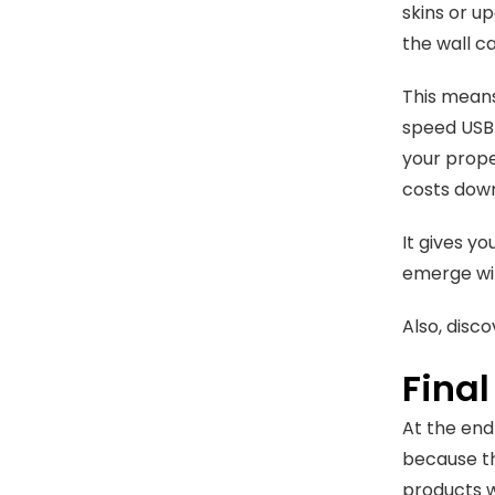
skins or u
the wall ca
This means
speed USB 
your prope
costs dow
It gives y
emerge wit
Also, disc
Fina
At the end
because th
products w