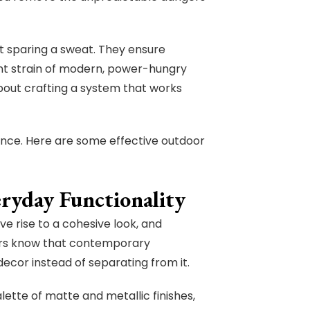
t sparing a sweat. They ensure
nt strain of modern, power-hungry
 about crafting a system that works
ce. Here are some effective outdoor
eryday Functionality
ve rise to a cohesive look, and
ers know that contemporary
cor instead of separating from it.
alette of matte and metallic finishes,