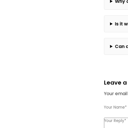
Why d
Is it
Can a
Leave a
Your email