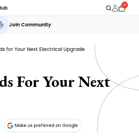
0
Hub
Join Community
ds for Your Next Electrical Upgrade
ds For Your Next
Make us preferred on Google