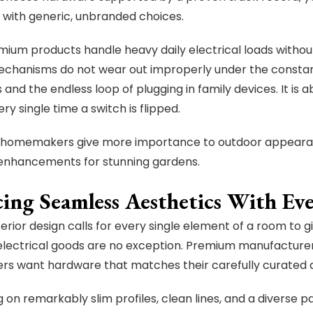
with generic, unbranded choices.
ium products handle heavy daily electrical loads withou
echanisms do not wear out improperly under the consta
 and the endless loop of plugging in family devices. It is
ery single time a switch is flipped.
 homemakers give more importance to outdoor appearan
 enhancements for stunning gardens.
cing Seamless Aesthetics With Ev
erior design calls for every single element of a room to gi
electrical goods are no exception. Premium manufactur
 want hardware that matches their carefully curated de
 on remarkably slim profiles, clean lines, and a diverse p