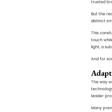
trusted br
But the rea
distinct s
This caref
touch whil
light, a su
And for so
Adapt
The way we
technolog
leader pro
Many premi