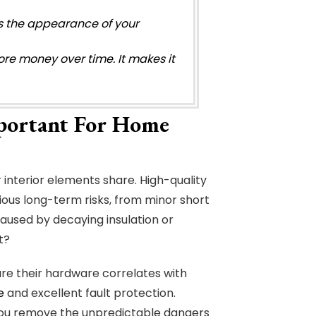
sts the appearance of your
ore money over time. It makes it
portant For Home
 interior elements share. High-quality
rious long-term risks, from minor short
 caused by decaying insulation or
t?
re their hardware correlates with
e
and excellent fault protection.
ou remove the unpredictable dangers