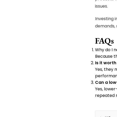
issues.
Investing 
demands, 
FAQs
Why do I n
Because th
Is it wor
Yes, they m
performan
Can a low
Yes, lower
repeated m