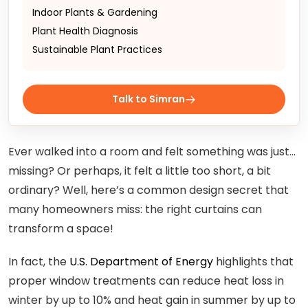
Indoor Plants & Gardening
Plant Health Diagnosis
Sustainable Plant Practices
Talk to Simran
Ever walked into a room and felt something was just…
missing? Or perhaps, it felt a little too short, a bit
ordinary? Well, here’s a common design secret that
many homeowners miss: the right curtains can
transform a space!
In fact, the
U.S. Department of Energy
highlights that
proper window treatments can reduce heat loss in
winter by up to 10% and heat gain in summer by up to