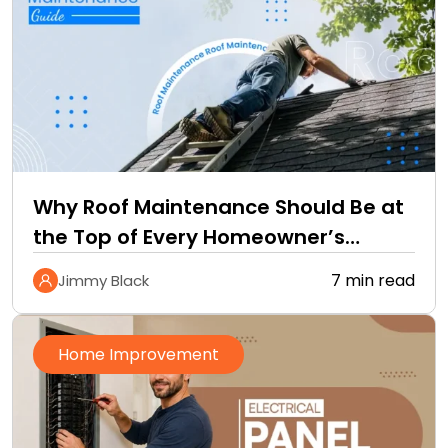
Why Roof Maintenance Should Be at
the Top of Every Homeowner’s
Improvement Checklist
7 min read
Jimmy Black
Home Improvement