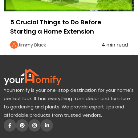
5 Crucial Things to Do Before
Starting a Home Extension
4 min read
Jimmy Black
YourHomify is your one-stop destination for your home's
perfect look. It has everything from décor and furniture
to gardening and plants. We provide expert tips and
affordable products from trusted vendors.