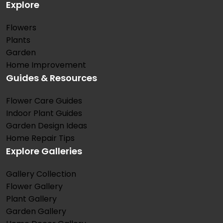
Explore
Flowers
Plants
Garden
Home Improvement
Guides & Resources
Flower Care Guides
Indoor Plant Guides
Garden Design Ideas
Home Repair Tips
Explore Galleries
Gallery Collection
Flower Gallery
Plant Gallery
Garden Gallery