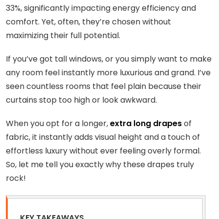
33%, significantly impacting energy efficiency and
comfort. Yet, often, they’re chosen without
maximizing their full potential.
If you’ve got tall windows, or you simply want to make
any room feel instantly more luxurious and grand. I’ve
seen countless rooms that feel plain because their
curtains stop too high or look awkward.
When you opt for a longer,
extra long drapes
of
fabric, it instantly adds visual height and a touch of
effortless luxury without ever feeling overly formal.
So, let me tell you exactly why these drapes truly
rock!
KEY TAKEAWAYS