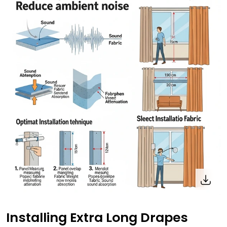
Installing Extra Long Drapes