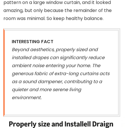
pattern on a large window curtain, and it looked
amazing, but only because the remainder of the
room was minimal. So keep healthy balance.
INTERESTING FACT
Beyond aesthetics, properly sized and
installed drapes can significantly reduce
ambient noise entering your home. The
generous fabric of extra-long curtains acts
as a sound dampener, contributing to a
quieter and more serene living
environment.