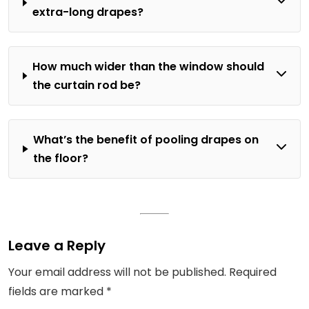
extra-long drapes?
How much wider than the window should
the curtain rod be?
What’s the benefit of pooling drapes on
the floor?
Leave a Reply
Your email address will not be published.
Required
fields are marked
*