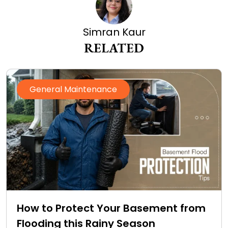
Simran Kaur
RELATED
General Maintenance
How to Protect Your Basement from
Flooding this Rainy Season