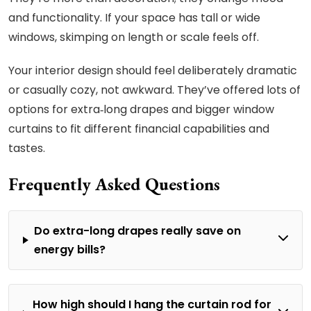
and functionality. If your space has tall or wide
windows, skimping on length or scale feels off.
Your interior design should feel deliberately dramatic
or casually cozy, not awkward. They’ve offered lots of
options for extra‑long drapes and bigger window
curtains to fit different financial capabilities and
tastes.
Frequently Asked Questions
Do extra-long drapes really save on
energy bills?
How high should I hang the curtain rod for