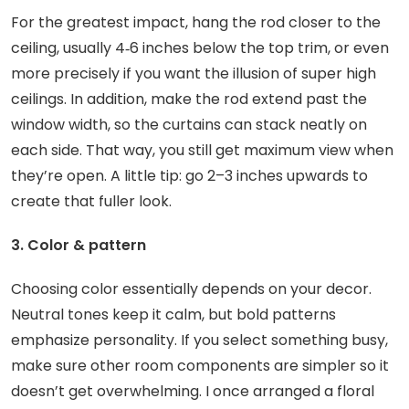
For the greatest impact, hang the rod closer to the
ceiling, usually 4‑6 inches below the top trim, or even
more precisely if you want the illusion of super high
ceilings. In addition, make the rod extend past the
window width, so the curtains can stack neatly on
each side. That way, you still get maximum view when
they’re open. A little tip: go 2–3 inches upwards to
create that fuller look.
3. Color & pattern
Choosing color essentially depends on your decor.
Neutral tones keep it calm, but bold patterns
emphasize personality. If you select something busy,
make sure other room components are simpler so it
doesn’t get overwhelming. I once arranged a floral