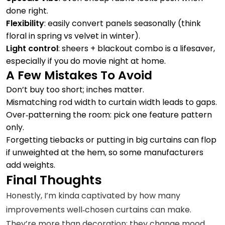
done right.
Flexibility
: easily convert panels seasonally (think
floral in spring vs velvet in winter).
Light control
: sheers + blackout combo is a lifesaver,
especially if you do movie night at home.
A Few Mistakes To Avoid
Don’t buy too short; inches matter.
Mismatching rod width to curtain width leads to gaps.
Over‑patterning the room: pick one feature pattern
only.
Forgetting tiebacks or putting in big curtains can flop
if unweighted at the hem, so some manufacturers
add weights.
Final Thoughts
Honestly, I’m kinda captivated by how many
improvements well‑chosen curtains can make.
They’re more than decoration; they change mood