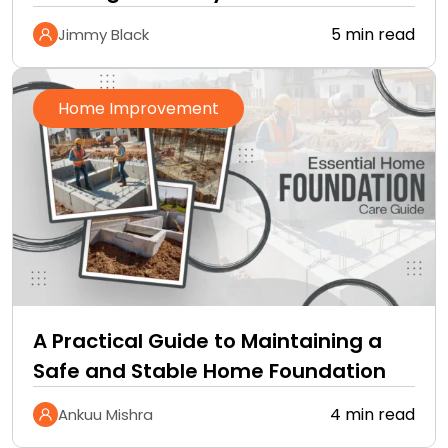
5 min read
Jimmy Black
Home Improvement
A Practical Guide to Maintaining a
Safe and Stable Home Foundation
4 min read
Ankuu Mishra