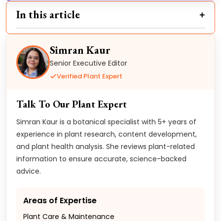
In this article
Simran Kaur
Senior Executive Editor
Verified Plant Expert
Talk To Our Plant Expert
Simran Kaur is a botanical specialist with 5+ years of
experience in plant research, content development,
and plant health analysis. She reviews plant-related
information to ensure accurate, science-backed
advice.
Areas of Expertise
Plant Care & Maintenance