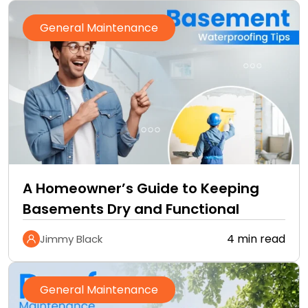
General Maintenance
A Homeowner’s Guide to Keeping
Basements Dry and Functional
4 min read
Jimmy Black
General Maintenance