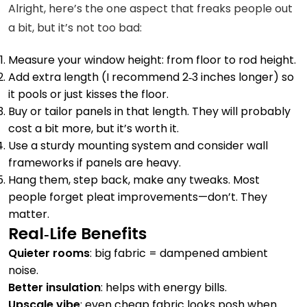
Alright, here’s the one aspect that freaks people out
a bit, but it’s not too bad:
Measure your window height: from floor to rod height.
Add extra length (I recommend 2‑3 inches longer) so
it pools or just kisses the floor.
Buy or tailor panels in that length. They will probably
cost a bit more, but it’s worth it.
Use a sturdy mounting system and consider wall
frameworks if panels are heavy.
Hang them, step back, make any tweaks. Most
people forget pleat improvements—don’t. They
matter.
Real‑Life Benefits
Quieter rooms
: big fabric = dampened ambient
noise.
Better insulation
: helps with energy bills.
Upscale vibe
: even cheap fabric looks posh when