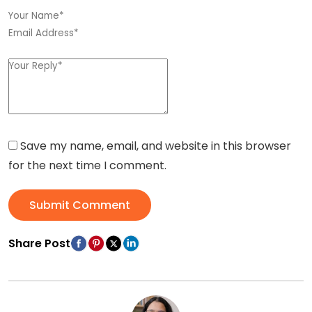
Save my name, email, and website in this browser
for the next time I comment.
Submit Comment
Share Post