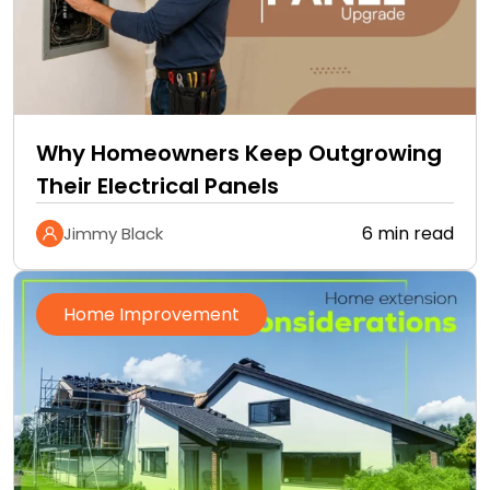
Why Homeowners Keep Outgrowing
Their Electrical Panels
6 min read
Jimmy Black
Home Improvement