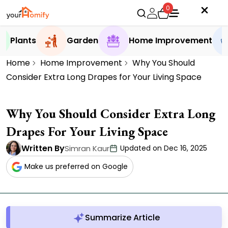
0
Plants
Garden
Home Improvement
Home
Home Improvement
Why You Should
Consider Extra Long Drapes for Your Living Space
Why You Should Consider Extra Long
Drapes For Your Living Space
Written By
Simran Kaur
Updated on Dec 16, 2025
Make us preferred on Google
Summarize Article