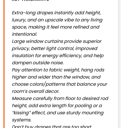
Extra-long drapes instantly add height,
luxury, and an upscale vibe to any living
space, making it feel more refined and
intentional.
Large window curtains provide superior
privacy, better light control, improved
insulation for energy efficiency, and help
dampen outside noise.
Pay attention to fabric weight, hang rods
higher and wider than the window, and
choose colors/patterns that balance your
room’s overall decor.
Measure carefully from floor to desired rod
height, add extra length for pooling or a
“kissing” effect, and use sturdy mounting
systems.
Don’t buy drapes that are too short,