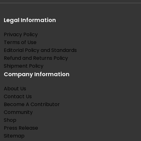
Legal Information
Privacy Policy
Terms of Use
Editorial Policy and Standards
Refund and Returns Policy
Shipment Policy
Company Information
About Us
Contact Us
Become A Contributor
Community
Shop
Press Release
Sitemap