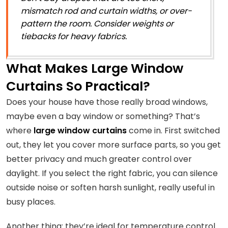
mismatch rod and curtain widths, or over-
pattern the room. Consider weights or
tiebacks for heavy fabrics.
What Makes Large Window
Curtains So Practical?
Does your house have those really broad windows,
maybe even a bay window or something? That’s
where
large window curtains
come in. First switched
out, they let you cover more surface parts, so you get
better privacy and much greater control over
daylight. If you select the right fabric, you can silence
outside noise or soften harsh sunlight, really useful in
busy places.
Another thing: they’re ideal for temperature control.