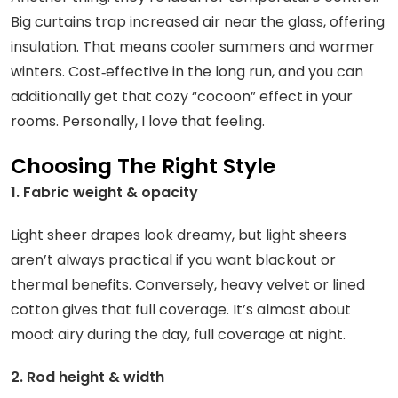
Big curtains trap increased air near the glass, offering
insulation. That means cooler summers and warmer
winters. Cost‑effective in the long run, and you can
additionally get that cozy “cocoon” effect in your
rooms. Personally, I love that feeling.
Choosing The Right Style
1. Fabric weight & opacity
Light sheer drapes look dreamy, but light sheers
aren’t always practical if you want blackout or
thermal benefits. Conversely, heavy velvet or lined
cotton gives that full coverage. It’s almost about
mood: airy during the day, full coverage at night.
2. Rod height & width