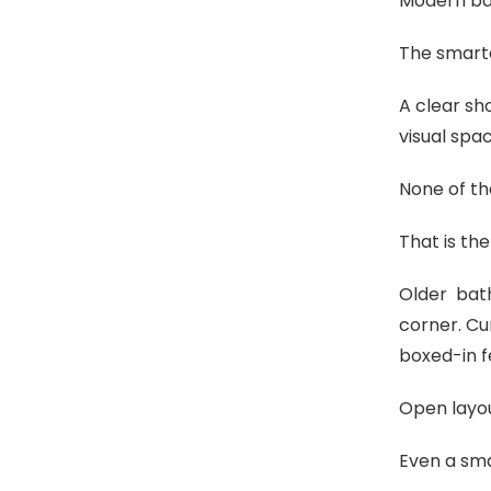
Modern ba
The smarte
A clear sh
visual spa
None of th
That is the
Older bath
corner. Cu
boxed-in f
Open layou
Even a sma