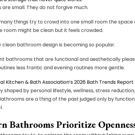
are small. They do not forgive much.
any things try to crowd into one small room the space c
he room might be clean but it feels crowded.
y clean bathroom design is becoming so popular.
t bathrooms that are functional and aesthetically pleas
utines less frantic and evening routines more gentle.
al Kitchen & Bath Association’s 2026 Bath Trends Report
ly shaped by personal lifestyle, wellness, stress reduction
Bathrooms are a thing of the past judged only by functio
l.
n Bathrooms Prioritize Opennes