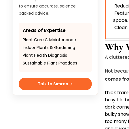
Reduci
to ensure accurate, science-
Featur
backed advice.
space
Clean 
Areas of Expertise
Plant Care & Maintenance
Why V
Indoor Plants & Gardening
Plant Health Diagnosis
A cluttere
Sustainable Plant Practices
Not becaus
comes fr
Talk to Simran
thick fram
busy tile 
dark corn
bulky show
too many f
and awkwar