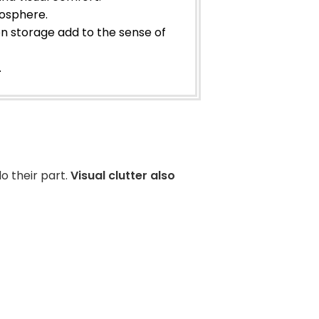
mosphere.
en storage add to the sense of
.
o their part.
Visual clutter also