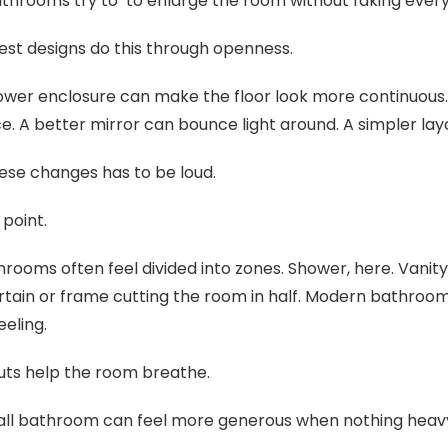
throoms try to to enlarge the room without faking ever
st designs do this through openness.
ower enclosure can make the floor look more continuous.
ce. A better mirror can bounce light around. A simpler l
ese changes has to be loud.
 point.
rooms often feel divided into zones. Shower, here. Vanity
rtain or frame cutting the room in half. Modern bathro
eeling.
ts help the room breathe.
ll bathroom can feel more generous when nothing heavy i