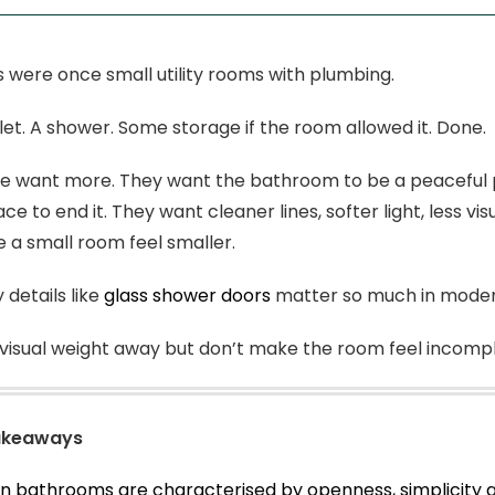
were once small utility rooms with plumbing.
oilet. A shower. Some storage if the room allowed it. Done.
 want more. They want the bathroom to be a peaceful pl
ce to end it. They want cleaner lines, softer light, less v
 a small room feel smaller.
 details like
glass shower doors
matter so much in mode
visual weight away but don’t make the room feel incompl
akeaways
 bathrooms are characterised by openness, simplicity a