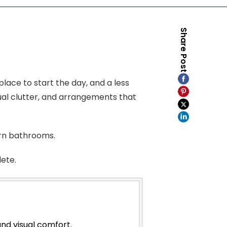
Share Post
ace to start the day, and a less
isual clutter, and arrangements that
rn bathrooms.
ete.
nd visual comfort.