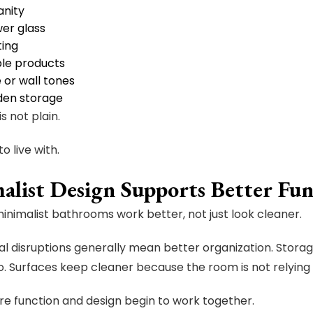
anity
er glass
ting
ble products
e or wall tones
den storage
is not plain.
 to live with.
alist Design Supports Better Fun
inimalist bathrooms work better, not just look cleaner.
al disruptions generally mean better organization. Stora
o. Surfaces keep cleaner because the room is not relying on
ere function and design begin to work together.