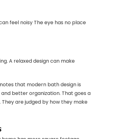
an feel noisy The eye has no place
ing. A relaxed design can make
notes that modern bath design is
, and better organization. That goes a
n. They are judged by how they make
s