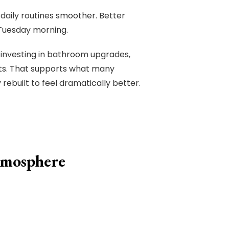
 daily routines smoother. Better
Tuesday morning.
investing in bathroom upgrades,
ents. That supports what many
rebuilt to feel dramatically better.
tmosphere