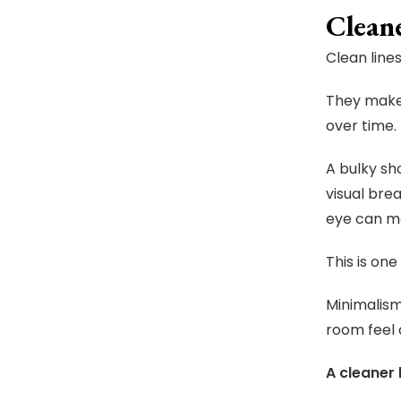
Clean
Clean line
They make 
over time.
A bulky sh
visual bre
eye can mo
This is on
Minimalism
room feel
A cleaner