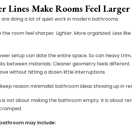
er Lines Make Rooms Feel Larger
s are doing a lot of quiet work in modern bathrooms.
the room feel sharper. Lighter. More organized. Less lik
ower setup can date the entire space. So can heavy trim,
aks between materials. Cleaner geometry feels differen
ve without hitting a dozen little interruptions.
e keep reason minimalist bathroom ideas showing up in re
 is not about making the bathroom empty. It is about r
 cramped.
 bathroom may include: