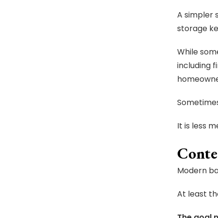
A simpler 
storage k
While some
including 
homeowners
Sometimes
It is less m
Conte
Modern bat
At least th
The goal n