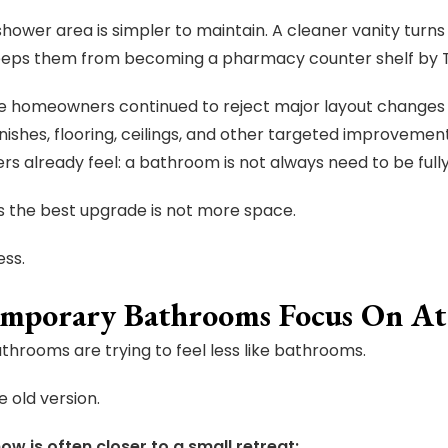
shower area is simpler to maintain. A cleaner vanity turns
eeps them from becoming a pharmacy counter shelf by 
 homeowners continued to reject major layout changes 
finishes, flooring, ceilings, and other targeted improvem
 already feel: a bathroom is not always need to be fully 
 the best upgrade is not more space.
ess.
mporary Bathrooms Focus On A
hrooms are trying to feel less like bathrooms.
e old version.
ow is often closer to a small retreat: