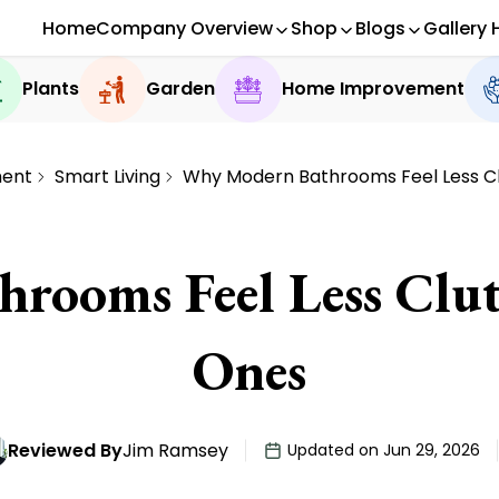
Home
Company Overview
Shop
Blogs
Gallery 
Plants
Garden
Home Improvement
ent
Smart Living
Why Modern Bathrooms Feel Less C
rooms Feel Less Clut
Ones
Reviewed By
Jim Ramsey
Updated on Jun 29, 2026