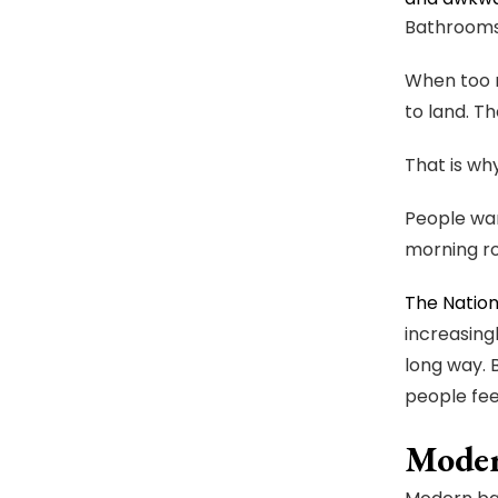
Bathrooms 
When too m
to land. T
That is wh
People wan
morning ro
The Nation
increasing
long way. 
people fee
Moder