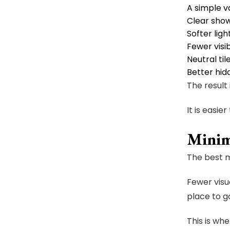
A simple v
Clear show
Softer ligh
Fewer visi
Neutral til
Better hid
The result 
It is easier
Minim
The best m
Fewer visu
place to g
This is wh