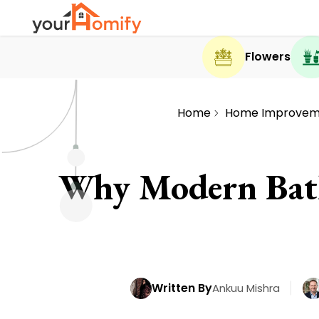
Flowers
Home
Home Improvem
Why Modern Bath
Written By
Ankuu Mishra