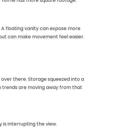
y home has more square footage.
 A floating vanity can expose more
ayout can make movement feel easier.
 over there. Storage squeezed into a
om trends are moving away from that
s interrupting the view.