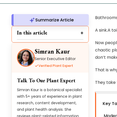
Bathrooms 
Summarize Article
A sink.A t
In this article
Now people
chaotic pla
Simran Kaur
don’t make
Senior Executive Editor
Verified Plant Expert
That is why
Talk To Our Plant Expert
They take 
Simran Kaur is a botanical specialist
with 5+ years of experience in plant
research, content development,
Key T
and plant health analysis. She
Modern
reviews plant-related information