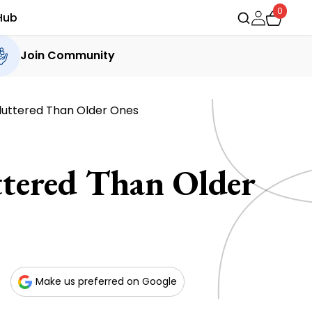
0
Hub
Join Community
luttered Than Older Ones
tered Than Older
Make us preferred on Google