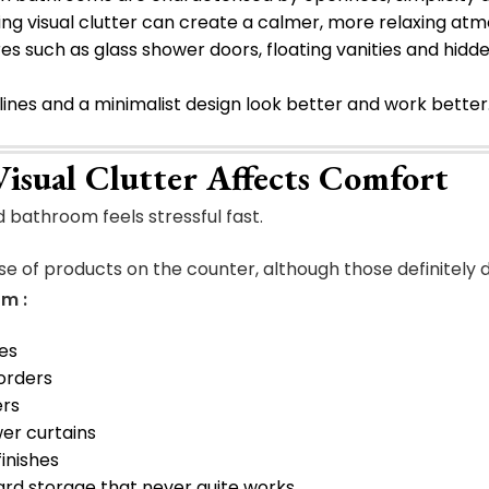
ng visual clutter can create a calmer, more relaxing at
es such as glass shower doors, floating vanities and hidd
.
lines and a minimalist design look better and work better
isual Clutter Affects Comfort
d bathroom feels stressful fast.
e of products on the counter, although those definitely d
om :
es
borders
ers
er curtains
inishes
d storage that never quite works.