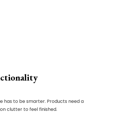
ctionality
ge has to be smarter. Products need a
 clutter to feel finished.