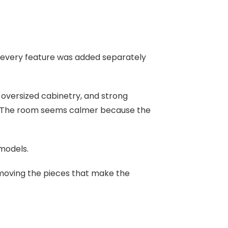
e every feature was added separately
 oversized cabinetry, and strong
t. The room seems calmer because the
models.
emoving the pieces that make the