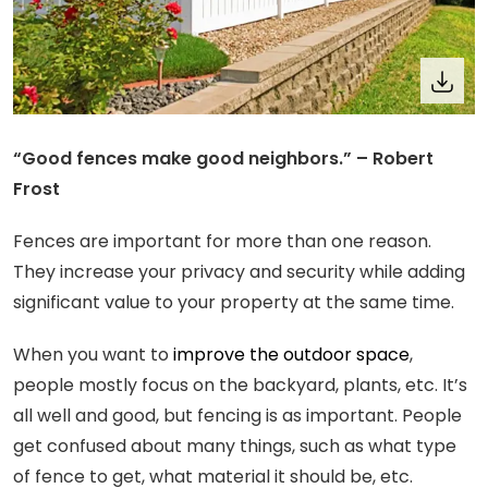
“Good fences make good neighbors.” – Robert
Frost
Fences are important for more than one reason.
They increase your privacy and security while adding
significant value to your property at the same time.
When you want to
improve the outdoor space
,
people mostly focus on the backyard, plants, etc. It’s
all well and good, but fencing is as important. People
get confused about many things, such as what type
of fence to get, what material it should be, etc.