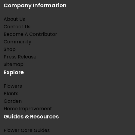
Company Information
About Us
Contact Us
Become A Contributor
Community
Shop
Press Release
Sitemap
Explore
Flowers
Plants
Garden
Home Improvement
Guides & Resources
Flower Care Guides