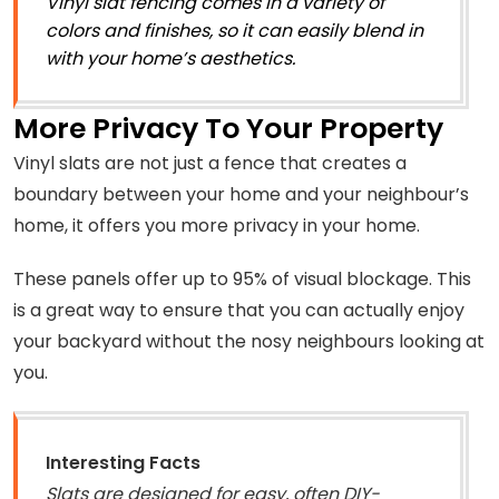
Vinyl slat fencing comes in a variety of
colors and finishes, so it can easily blend in
with your home’s aesthetics.
More Privacy To Your Property
Vinyl slats are not just a fence that creates a
boundary between your home and your neighbour’s
home, it offers you more privacy in your home.
These panels offer up to 95% of visual blockage. This
is a great way to ensure that you can actually enjoy
your backyard without the nosy neighbours looking at
you.
Interesting Facts
Slats are designed for easy, often DIY-