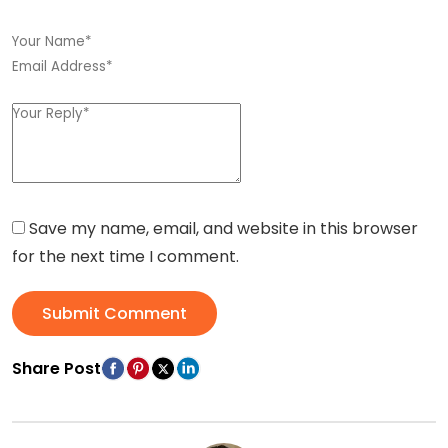
Save my name, email, and website in this browser
for the next time I comment.
Submit Comment
Share Post