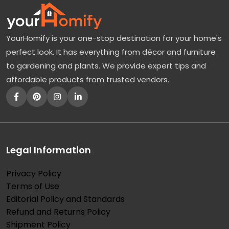
YourHomify is your one-stop destination for your home's
perfect look. It has everything from décor and furniture
to gardening and plants. We provide expert tips and
affordable products from trusted vendors.
Legal Information
Privacy Policy
Terms of Use
Editorial Policy and Standards
Refund and Returns Policy
Shipment Policy