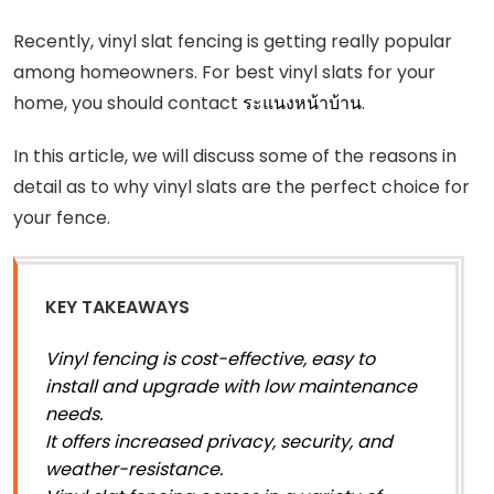
Recently, vinyl slat fencing is getting really popular
among homeowners. For best vinyl slats for your
home, you should contact
ระแนงหน้าบ้าน
.
In this article, we will discuss some of the reasons in
detail as to why vinyl slats are the perfect choice for
your fence.
KEY TAKEAWAYS
Vinyl fencing is cost-effective, easy to
install and upgrade with low maintenance
needs.
It offers increased privacy, security, and
weather-resistance.