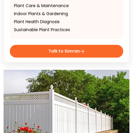
Plant Care & Maintenance
Indoor Plants & Gardening
Plant Health Diagnosis
Sustainable Plant Practices
Talk to Simran