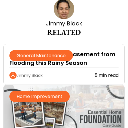
Jimmy Black
RELATED
How to Protect Your Basement from
General Maintenance
Flooding this Rainy Season
5 min read
Jimmy Black
Home Improvement