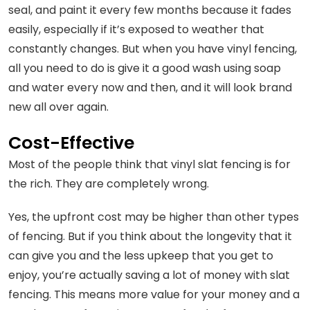
seal, and paint it every few months because it fades
easily, especially if it’s exposed to weather that
constantly changes. But when you have vinyl fencing,
all you need to do is give it a good wash using soap
and water every now and then, and it will look brand
new all over again.
Cost-Effective
Most of the people think that vinyl slat fencing is for
the rich. They are completely wrong.
Yes, the upfront cost may be higher than other types
of fencing. But if you think about the longevity that it
can give you and the less upkeep that you get to
enjoy, you’re actually saving a lot of money with slat
fencing. This means more value for your money and a