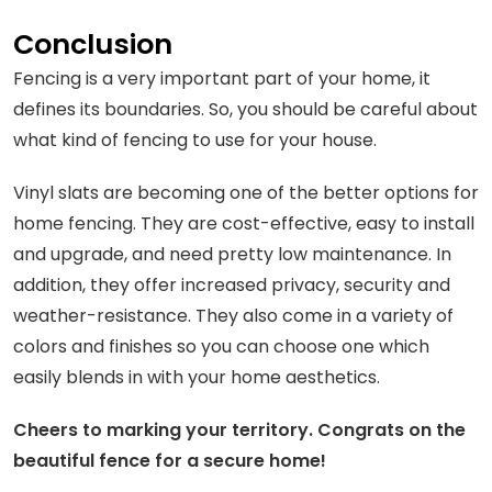
Conclusion
Fencing is a very important part of your home, it
defines its boundaries. So, you should be careful about
what kind of fencing to use for your house.
Vinyl slats are becoming one of the better options for
home fencing. They are cost-effective, easy to install
and upgrade, and need pretty low maintenance. In
addition, they offer increased privacy, security and
weather-resistance. They also come in a variety of
colors and finishes so you can choose one which
easily blends in with your home aesthetics.
Cheers to marking your territory. Congrats on the
beautiful fence for a secure home!