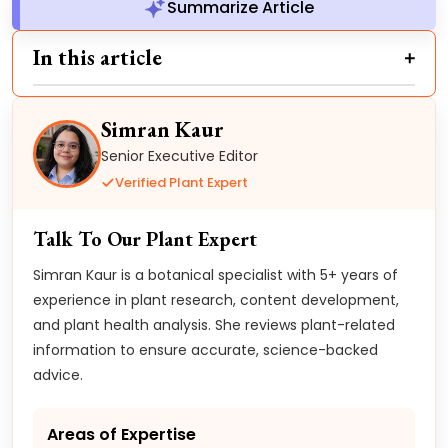
Summarize Article
In this article
Simran Kaur
Senior Executive Editor
Verified Plant Expert
Talk To Our Plant Expert
Simran Kaur is a botanical specialist with 5+ years of
experience in plant research, content development,
and plant health analysis. She reviews plant-related
information to ensure accurate, science-backed
advice.
Areas of Expertise