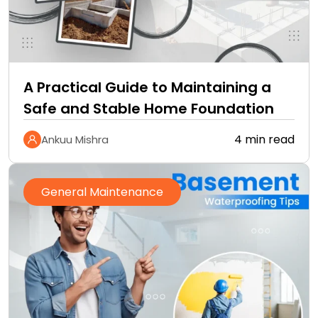
A Practical Guide to Maintaining a
Safe and Stable Home Foundation
4 min read
Ankuu Mishra
General Maintenance