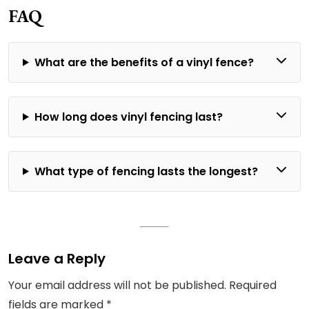
FAQ
What are the benefits of a vinyl fence?
How long does vinyl fencing last?
What type of fencing lasts the longest?
Leave a Reply
Your email address will not be published.
Required
fields are marked
*