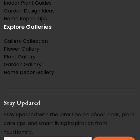
Indoor Plant Guides
Garden Design Ideas
Home Repair Tips
Explore Galleries
Gallery Collection
Flower Gallery
Plant Gallery
Garden Gallery
Home Decor Gallery
Stay Updated
Stay updated with the latest home décor ideas, plant
care tips, and smart living inspiration from
YourHomify.