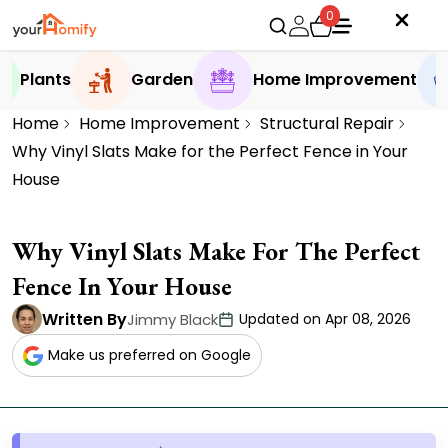
0
Plants
Garden
Home Improvement
Home
Home Improvement
Structural Repair
Why Vinyl Slats Make for the Perfect Fence in Your
House
Why Vinyl Slats Make For The Perfect
Fence In Your House
Written By
Jimmy Black
Updated on Apr 08, 2026
Make us preferred on Google