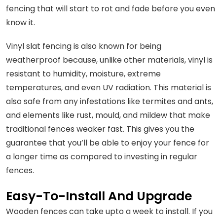
fencing that will start to rot and fade before you even
know it.
Vinyl slat fencing is also known for being
weatherproof because, unlike other materials, vinyl is
resistant to humidity, moisture, extreme
temperatures, and even UV radiation. This material is
also safe from any infestations like termites and ants,
and elements like rust, mould, and mildew that make
traditional fences weaker fast. This gives you the
guarantee that you’ll be able to enjoy your fence for
a longer time as compared to investing in regular
fences.
Easy-To-Install And Upgrade
Wooden fences can take upto a week to install. If you