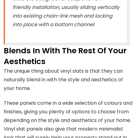
friendly installation, usually sliding vertically
into existing chain-link mesh and locking
into place with a bottom channel
.
Blends In With The Rest Of Your
Aesthetics
The unique thing about vinyl slats is that they can
naturally blend in with the style and aesthetics of
your home.
These panels come in a wide selection of colours and
finishes, giving you plenty of options to choose from
depending on the style and aesthetics of your home.
Vinyl slat panels also give that modern minimalist
look that will surely help your property stand out in