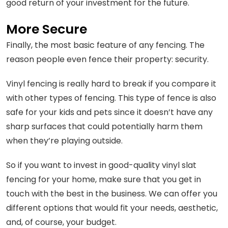
good return of your investment for the future.
More Secure
Finally, the most basic feature of any fencing. The
reason people even fence their property: security.
Vinyl fencing is really hard to break if you compare it
with other types of fencing. This type of fence is also
safe for your kids and pets since it doesn’t have any
sharp surfaces that could potentially harm them
when they’re playing outside.
So if you want to invest in good-quality vinyl slat
fencing for your home, make sure that you get in
touch with the best in the business. We can offer you
different options that would fit your needs, aesthetic,
and, of course, your budget.