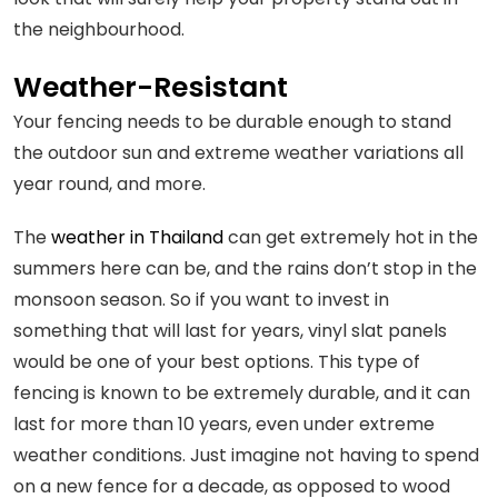
the neighbourhood.
Weather-Resistant
Your fencing needs to be durable enough to stand
the outdoor sun and extreme weather variations all
year round, and more.
The
weather in Thailand
can get extremely hot in the
summers here can be, and the rains don’t stop in the
monsoon season. So if you want to invest in
something that will last for years, vinyl slat panels
would be one of your best options. This type of
fencing is known to be extremely durable, and it can
last for more than 10 years, even under extreme
weather conditions. Just imagine not having to spend
on a new fence for a decade, as opposed to wood