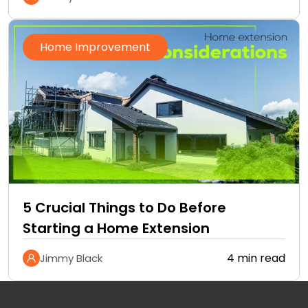
Home Improvement
5 Crucial Things to Do Before
Starting a Home Extension
4 min read
Jimmy Black