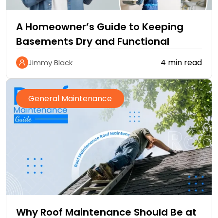
A Homeowner’s Guide to Keeping
Basements Dry and Functional
4 min read
Jimmy Black
General Maintenance
Why Roof Maintenance Should Be at