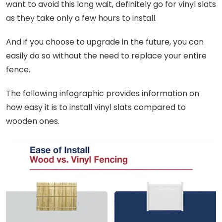
want to avoid this long wait, definitely go for vinyl slats
as they take only a few hours to install.
And if you choose to upgrade in the future, you can
easily do so without the need to replace your entire
fence.
The following infographic provides information on
how easy it is to install vinyl slats compared to
wooden ones.