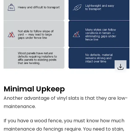
Minimal Upkeep
Another advantage of vinyl slats is that they are low-
maintenance.
If you have a wood fence, you must know how much
maintenance do fencings require. You need to stain,