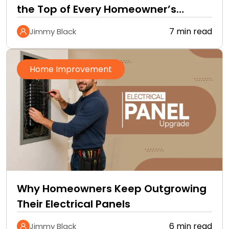
the Top of Every Homeowner’s
Improvement Checklist
7 min read
Jimmy Black
Home Improvement
Why Homeowners Keep Outgrowing
Their Electrical Panels
6 min read
Jimmy Black