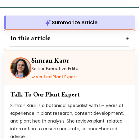
Summarize Article
In this article
Simran Kaur
Senior Executive Editor
Verified Plant Expert
Talk To Our Plant Expert
Simran Kaur is a botanical specialist with 5+ years of
experience in plant research, content development,
and plant health analysis. She reviews plant-related
information to ensure accurate, science-backed
advice.