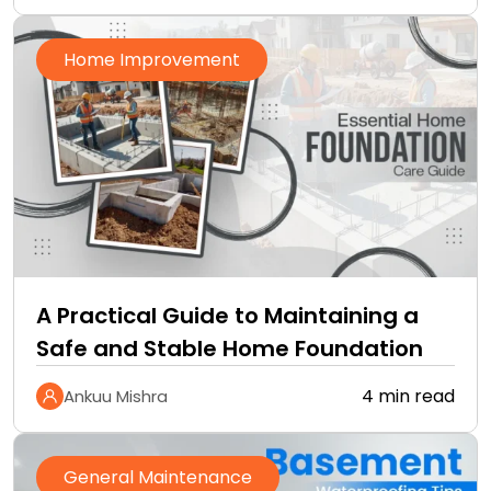
Home Improvement
A Practical Guide to Maintaining a
Safe and Stable Home Foundation
4 min read
Ankuu Mishra
General Maintenance