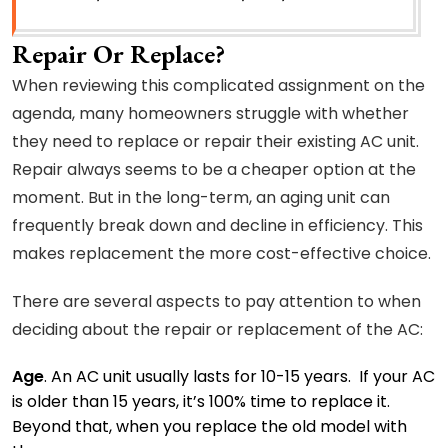
Repair Or Replace?
When reviewing this complicated assignment on the
agenda, many homeowners struggle with whether
they need to replace or repair their existing AC unit.
Repair always seems to be a cheaper option at the
moment. But in the long-term, an aging unit can
frequently break down and decline in efficiency. This
makes replacement the more cost-effective choice.
There are several aspects to pay attention to when
deciding about the repair or replacement of the AC:
Age
. An AC unit usually lasts for 10-15 years. If your AC
is older than 15 years, it’s 100% time to replace it.
Beyond that, when you replace the old model with