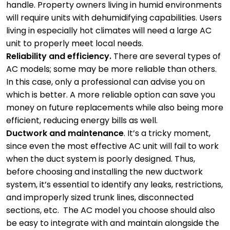
handle. Property owners living in humid environments
will require units with dehumidifying capabilities. Users
living in especially hot climates will need a large AC
unit to properly meet local needs.
Reliability and efficiency.
There are several types of
AC models; some may be more reliable than others.
In this case, only a professional can advise you on
which is better. A more reliable option can save you
money on future replacements while also being more
efficient, reducing energy bills as well.
Ductwork and maintenance
. It’s a tricky moment,
since even the most effective AC unit will fail to work
when the duct system is poorly designed. Thus,
before choosing and installing the new ductwork
system, it’s essential to identify any leaks, restrictions,
and improperly sized trunk lines, disconnected
sections, etc. The AC model you choose should also
be easy to integrate with and maintain alongside the