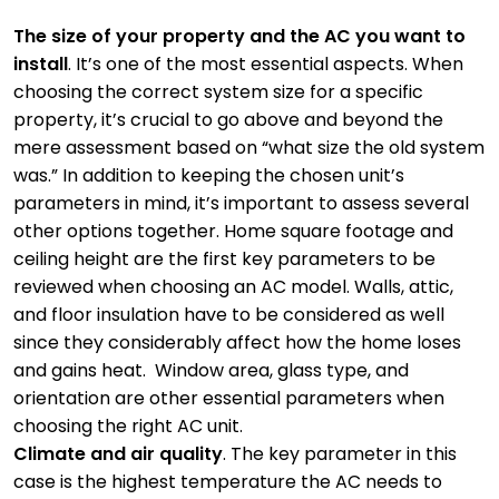
The size of your property and the AC you want to
install
. It’s one of the most essential aspects. When
choosing the correct system size for a specific
property, it’s crucial to go above and beyond the
mere assessment based on “what size the old system
was.” In addition to keeping the chosen unit’s
parameters in mind, it’s important to assess several
other options together. Home square footage and
ceiling height are the first key parameters to be
reviewed when choosing an AC model. Walls, attic,
and floor insulation have to be considered as well
since they considerably affect how the home loses
and gains heat. Window area, glass type, and
orientation are other essential parameters when
choosing the right AC unit.
Climate and air quality
. The key parameter in this
case is the highest temperature the AC needs to