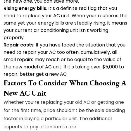
the new one, you can save more.
Rising energy bills
. It’s a definite red flag that you
need to replace your AC unit. When your routine is the
same yet your energy bills are steadily rising, it means
your current air conditioning unit isn’t working
properly.
Repair costs
. If you have faced the situation that you
need to repair your AC too often, cumulatively, all
small repairs may reach or be equal to the value of
the new model of AC unit. If it’s taking over $5,000 to
repair, better get a new AC.
Factors To Consider When Choosing A
New AC Unit
Whether you’re replacing your old AC or getting one
for the first time, price shouldn’t be the sole deciding
factor in buying a particular unit. The additional
aspects to pay attention to are: