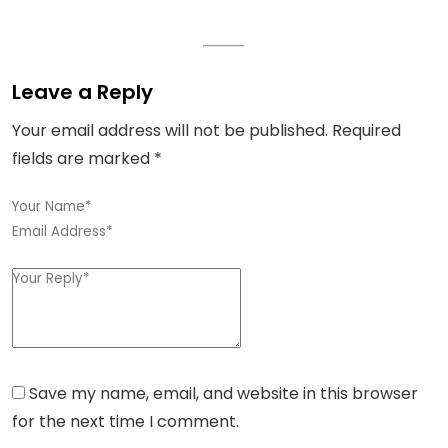
Leave a Reply
Your email address will not be published.
Required
fields are marked
*
Save my name, email, and website in this browser
for the next time I comment.