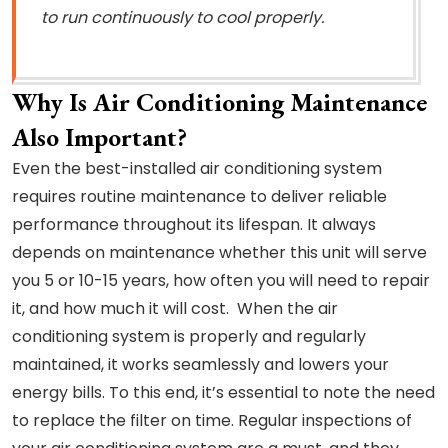
to run continuously to cool properly.
Why Is Air Conditioning Maintenance
Also Important?
Even the best-installed air conditioning system
requires routine maintenance to deliver reliable
performance throughout its lifespan. It always
depends on maintenance whether this unit will serve
you 5 or 10-15 years, how often you will need to repair
it, and how much it will cost. When the air
conditioning system is properly and regularly
maintained, it works seamlessly and lowers your
energy bills. To this end, it’s essential to note the need
to replace the filter on time. Regular inspections of