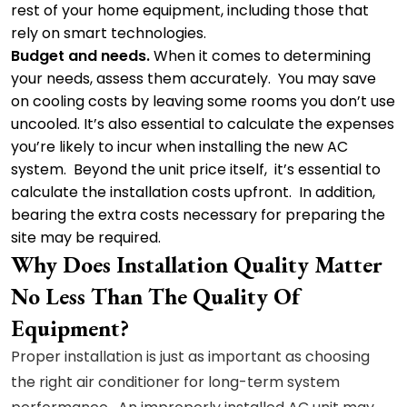
rest of your home equipment, including those that
rely on smart technologies.
Budget and needs.
When it comes to determining
your needs, assess them accurately. You may save
on cooling costs by leaving some rooms you don’t use
uncooled. It’s also essential to calculate the expenses
you’re likely to incur when installing the new AC
system. Beyond the unit price itself, it’s essential to
calculate the installation costs upfront. In addition,
bearing the extra costs necessary for preparing the
site may be required.
Why Does Installation Quality Matter
No Less Than The Quality Of
Equipment?
Proper installation is just as important as choosing
the right air conditioner for long-term system