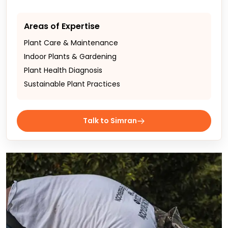
Areas of Expertise
Plant Care & Maintenance
Indoor Plants & Gardening
Plant Health Diagnosis
Sustainable Plant Practices
Talk to Simran