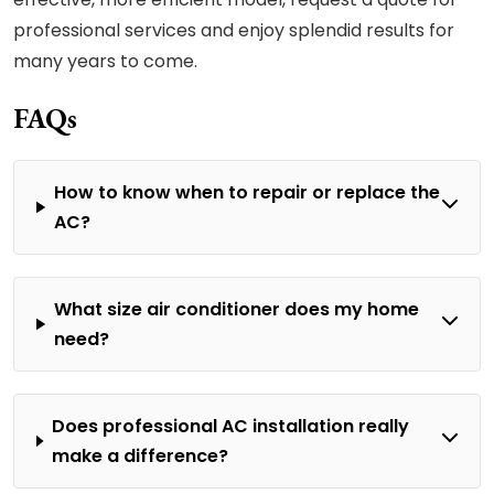
professional services and enjoy splendid results for
many years to come.
FAQs
How to know when to repair or replace the
AC?
What size air conditioner does my home
need?
Does professional AC installation really
make a difference?