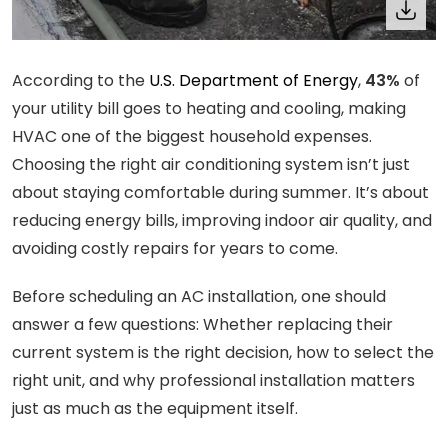
According to the
U.S. Department of Energy
,
43%
of
your utility bill goes to heating and cooling, making
HVAC one of the biggest household expenses.
Choosing the right air conditioning system isn’t just
about staying comfortable during summer. It’s about
reducing energy bills, improving indoor air quality, and
avoiding costly repairs for years to come.
Before scheduling an AC installation, one should
answer a few questions: Whether replacing their
current system is the right decision, how to select the
right unit, and why professional installation matters
just as much as the equipment itself.