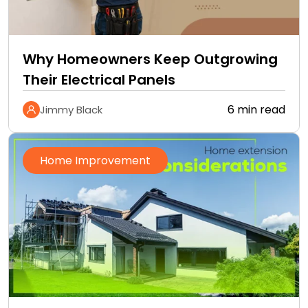
Why Homeowners Keep Outgrowing
Their Electrical Panels
6 min read
Jimmy Black
Home Improvement