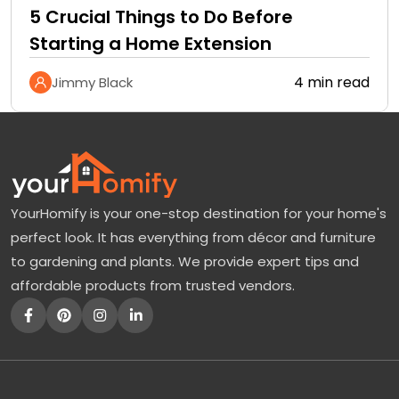
5 Crucial Things to Do Before
Starting a Home Extension
4 min read
Jimmy Black
YourHomify is your one-stop destination for your home's
perfect look. It has everything from décor and furniture
to gardening and plants. We provide expert tips and
affordable products from trusted vendors.