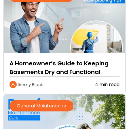
A Homeowner’s Guide to Keeping
Basements Dry and Functional
4 min read
Jimmy Black
General Maintenance