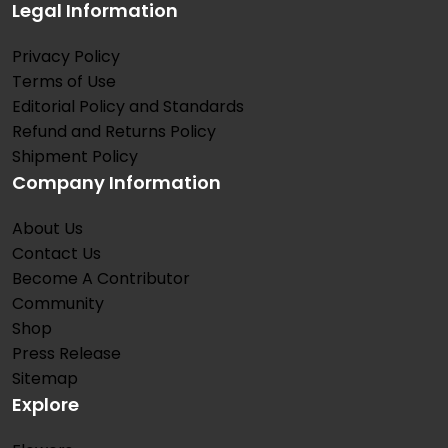
Legal Information
Privacy Policy
Terms of Use
Editorial Policy and Standards
Refund and Returns Policy
Shipment Policy
Company Information
About Us
Contact Us
Become A Contributor
Community
Shop
Press Release
Sitemap
Explore