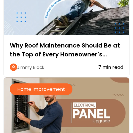
Why Roof Maintenance Should Be at
the Top of Every Homeowner’s
Improvement Checklist
7 min read
Jimmy Black
Home Improvement