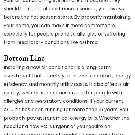
your air conditioning system are a must, and they
should be made at least once a season, yet always
before the hot season starts. By properly maintaining
your home, you can make it more comfortable,
especially for people prone to allergies or suffering
from respiratory conditions like asthma.
Bottom Line
Installing a new air conditioner is a long-term
investment that affects your home’s comfort, energy
efficiency, and monthly utility costs. It also affects air
quality, which is sometimes crucial for people with
allergies and respiratory conditions. If your current
AC unit has been running for more than 15 years, you
probably pay astronomical energy bills. Whether the
need for a new AC is urgent or you require an
effective, more efficient model, request a quote for