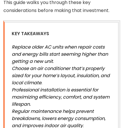
This guide walks you through these key
considerations before making that investment.
KEY TAKEAWAYS
Replace older AC units when repair costs
and energy bills start seeming higher than
getting a new unit
.
Choose an air conditioner that’s properly
sized for your home’s layout, insulation, and
local climate
.
Professional installation is essential for
maximizing efficiency, comfort, and system
lifespan.
Regular maintenance helps prevent
breakdowns, lowers energy consumption,
and improves indoor air quality
.