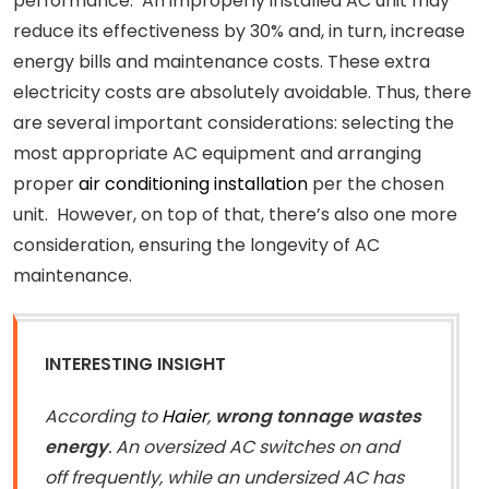
performance. An improperly installed AC unit may
reduce its effectiveness by 30% and, in turn, increase
energy bills and maintenance costs. These extra
electricity costs are absolutely avoidable. Thus, there
are several important considerations: selecting the
most appropriate AC equipment and arranging
proper
air conditioning installation
per the chosen
unit. However, on top of that, there’s also one more
consideration, ensuring the longevity of AC
maintenance.
INTERESTING INSIGHT
According to
Haier
,
wrong tonnage wastes
energy
. An oversized AC switches on and
off frequently, while an undersized AC has