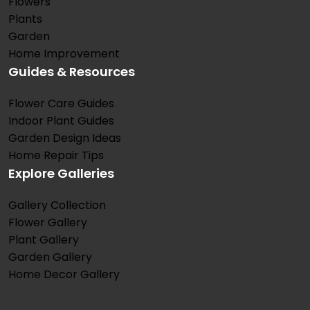
Flowers
Plants
Garden
Home Improvement
Guides & Resources
Flower Care Guides
Indoor Plant Guides
Garden Design Ideas
Home Repair Tips
Explore Galleries
Gallery Collection
Flower Gallery
Plant Gallery
Garden Gallery
Home Decor Gallery