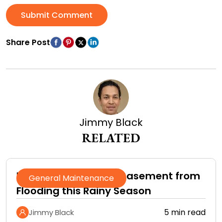
Submit Comment
Share Post
Jimmy Black
RELATED
How to Protect Your Basement from
General Maintenance
Flooding this Rainy Season
5 min read
Jimmy Black