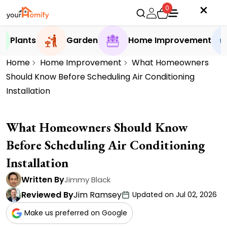
0
Plants
Garden
Home Improvement
Home
Home Improvement
What Homeowners
Should Know Before Scheduling Air Conditioning
Installation
What Homeowners Should Know
Before Scheduling Air Conditioning
Installation
Written By
Jimmy Black
Reviewed By
Jim Ramsey
Updated on Jul 02, 2026
Make us preferred on Google