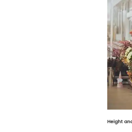
Height an