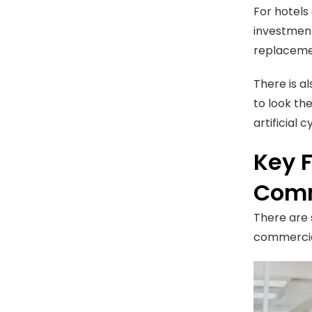
For hotels
investment
replacemen
There is a
to look th
artificial 
Key 
Comm
There are 
commercia