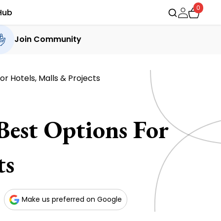
0
Hub
Join Community
or Hotels, Malls & Projects
 Best Options For
ts
Make us preferred on Google