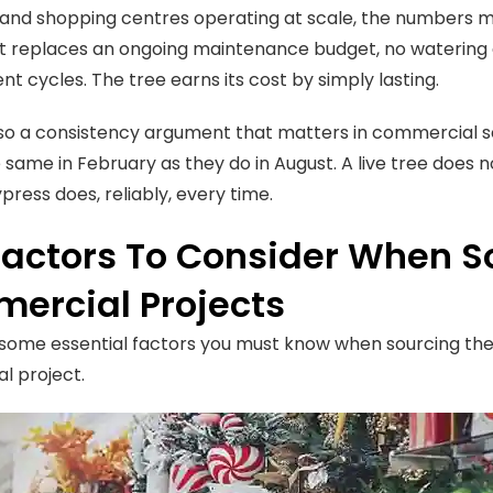
 and shopping centres operating at scale, the numbers m
 replaces an ongoing maintenance budget, no watering c
t cycles. The tree earns its cost by simply lasting.
lso a consistency argument that matters in commercial 
e same in February as they do in August. A live tree does 
cypress does, reliably, every time.
Factors To Consider When S
ercial Projects
some essential factors you must know when sourcing the be
l project.