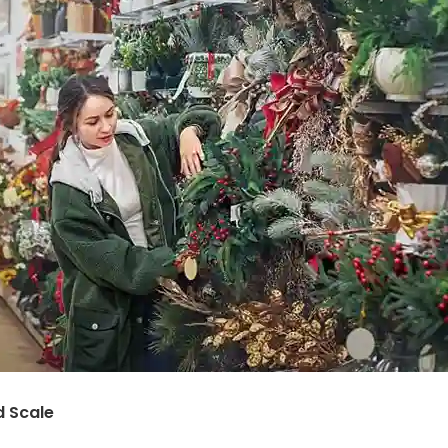
d Scale