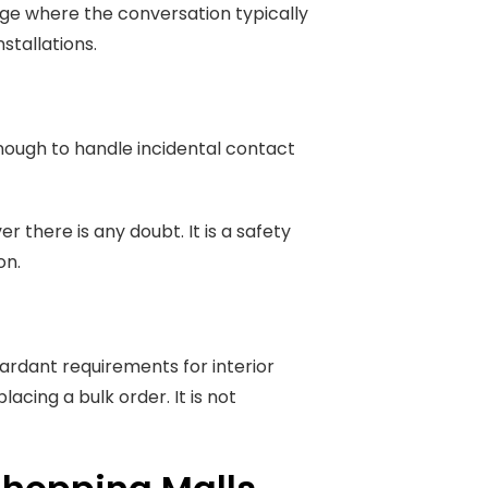
nge where the conversation typically
stallations.
 enough to handle incidental contact
 there is any doubt. It is a safety
on.
ardant requirements for interior
acing a bulk order. It is not