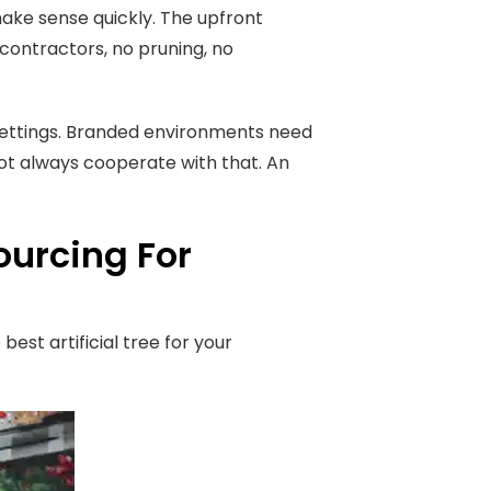
ake sense quickly. The upfront
ontractors, no pruning, no
settings. Branded environments need
not always cooperate with that. An
ourcing For
st artificial tree for your