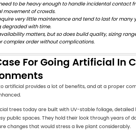
need to be heavy enough to handle incidental contact fro
l movement of crowds.
equire very little maintenance and tend to last for many
g degraded with time.
vailability matters, but so does build quality, sizing rang
or complex order without complications.
ase For Going Artificial In
ronments
o artificial provides a lot of benefits, and at a proper com
enhanced.
cial trees today are built with UV-stable foliage, detaile
usy public spaces. They hold their look through years of dai
e changes that would stress a live plant considerably.