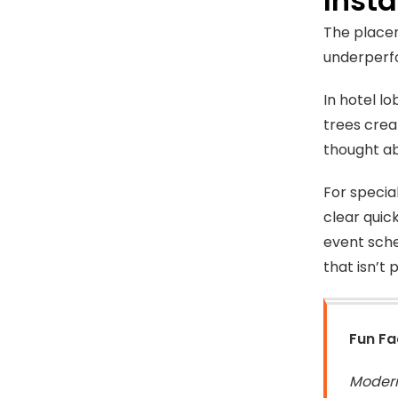
Insta
The placem
underperfo
In hotel l
trees crea
thought ab
For specia
clear quic
event sche
that isn’t 
Fun Fa
Modern