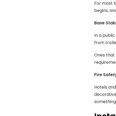
For most l
begins, an
Base Stabi
In a publi
from troll
Ones that 
requiremen
Fire Safet
Hotels and
decorative 
something 