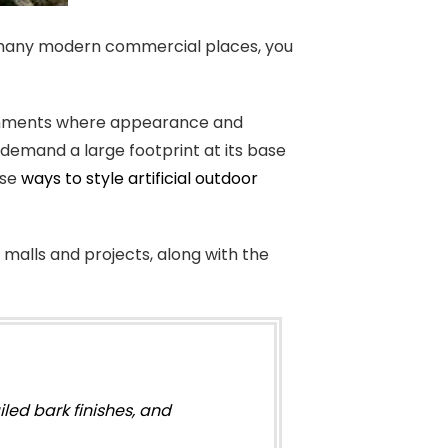
In many modern commercial places, you
vironments where appearance and
t demand a large footprint at its base
ese
ways to style artificial outdoor
, malls and projects, along with the
iled bark finishes, and