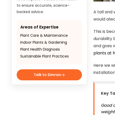
to ensure accurate, science-
A tall and
backed advice.
would alway
Areas of Expertise
This is be
Plant Care & Maintenance
durability
Indoor Plants & Gardening
and goes w
Plant Health Diagnosis
plants at
Sustainable Plant Practices
Here we wil
installati
Talk to Simran
Key T
Good ar
weight