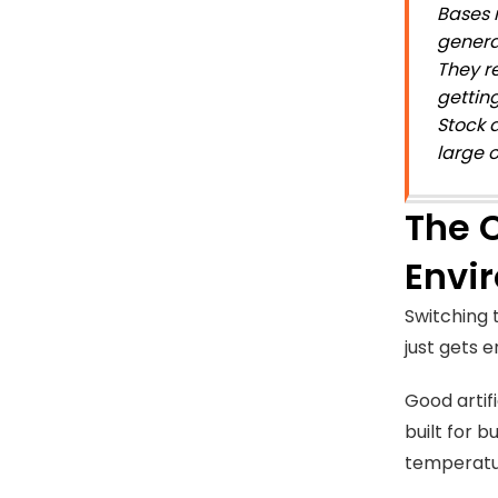
Bases 
genera
They r
gettin
Stock a
large 
The C
Envi
Switching t
just gets 
Good artifi
built for b
temperatur