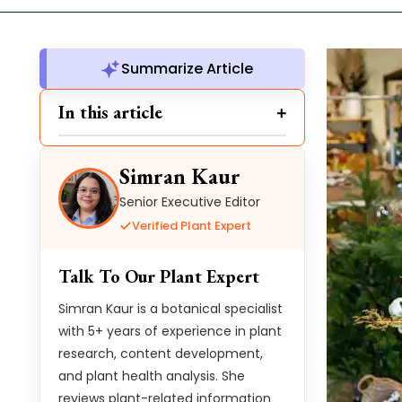
Summarize Article
In this article
Simran Kaur
Senior Executive Editor
Verified Plant Expert
Talk To Our Plant Expert
Simran Kaur is a botanical specialist
with 5+ years of experience in plant
research, content development,
and plant health analysis. She
reviews plant-related information