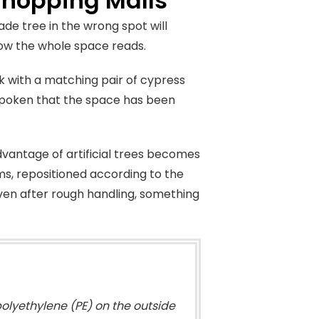
 Shopping Malls
e tree in the wrong spot will
how the whole space reads.
sk with a matching pair of cypress
 spoken that the space has been
vantage of artificial trees becomes
ms, repositioned according to the
ven after rough handling, something
olyethylene (PE) on the outside