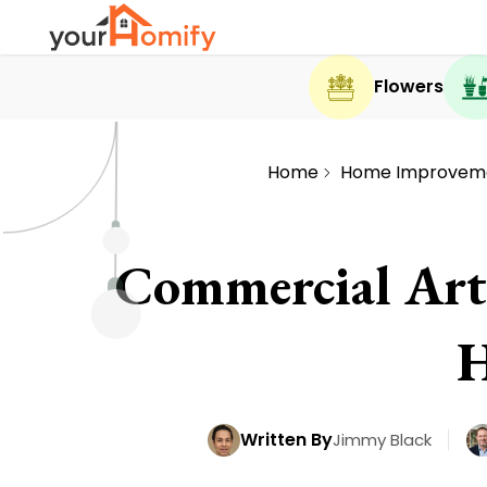
Flowers
Home
Home Improvem
Commercial Artif
H
Written By
Jimmy Black