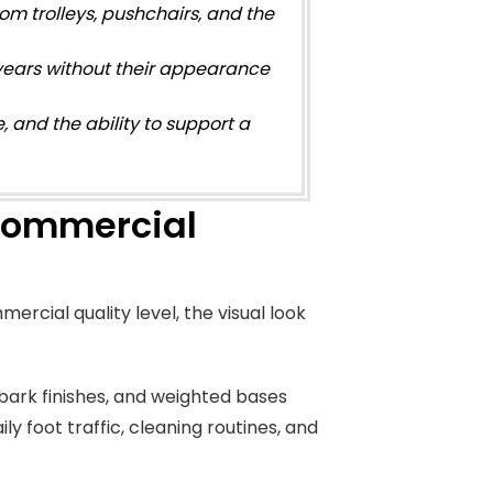
m trolleys, pushchairs, and the
 years without their appearance
e, and the ability to support a
 Commercial
mercial quality level, the visual look
d bark finishes, and weighted bases
ly foot traffic, cleaning routines, and