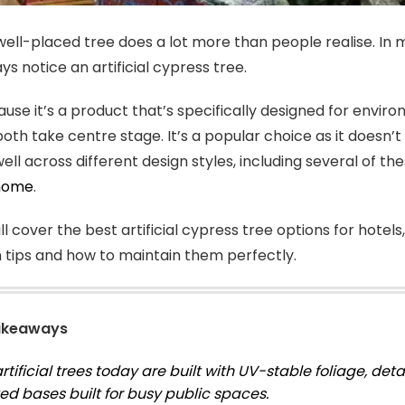
 well-placed tree does a lot more than people realise. 
s notice an artificial cypress tree.
cause it’s a product that’s specifically designed for en
 both take centre stage. It’s a popular choice as it doesn’
ell across different design styles, including several of th
 home
.
l cover the best artificial cypress tree options for hotels
on tips and how to maintain them perfectly.
akeaways
tificial trees today are built with UV-stable foliage, deta
ed bases built for busy public spaces.