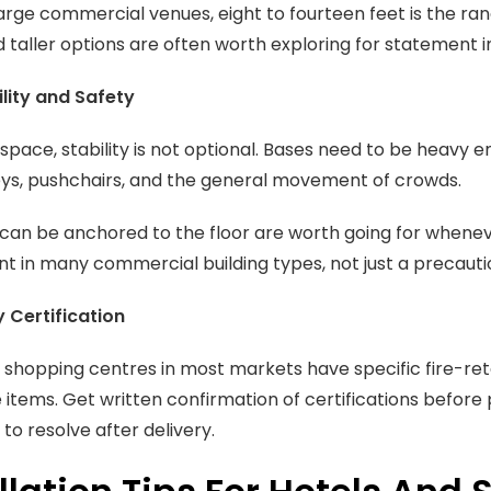
arge commercial venues, eight to fourteen feet is the ra
d taller options are often worth exploring for statement in
lity and Safety
c space, stability is not optional. Bases need to be heavy
eys, pushchairs, and the general movement of crowds.
can be anchored to the floor are worth going for whenever
t in many commercial building types, not just a precauti
y Certification
 shopping centres in most markets have specific fire-ret
items. Get written confirmation of certifications before pl
to resolve after delivery.