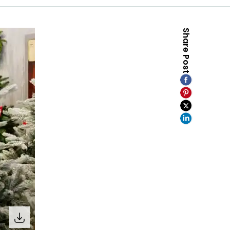
Share Post