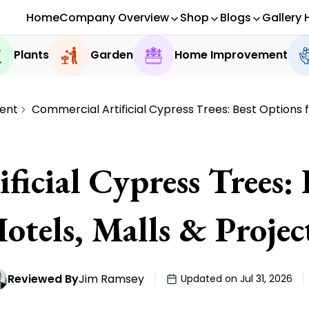
Home
Company Overview
Shop
Blogs
Gallery 
Plants
Garden
Home Improvement
ent
Commercial Artificial Cypress Trees: Best Options f
icial Cypress Trees:
otels, Malls & Projec
Reviewed By
Jim Ramsey
Updated on Jul 31, 2026