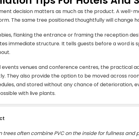
llation Tips For Hotels And
ent decision matters as much as the product. A well-mad
rm. The same tree positioned thoughtfully will change 
obbies, flanking the entrance or framing the reception de
tes immediate structure. It tells guests before a word is
out.
l events venues and conference centres, the practical ad
kly. They also provide the option to be moved across roo
dules, and stored without any chance of deterioration, e
possible with live plants.
ct
 trees often combine PVC on the inside for fullness and p