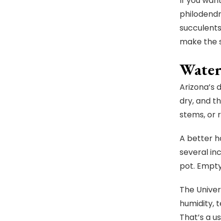
If you wan
philodendr
succulents
make the s
Water
Arizona’s 
dry, and t
stems, or r
A better ha
several in
pot. Empty 
The Univer
humidity, 
That’s a u