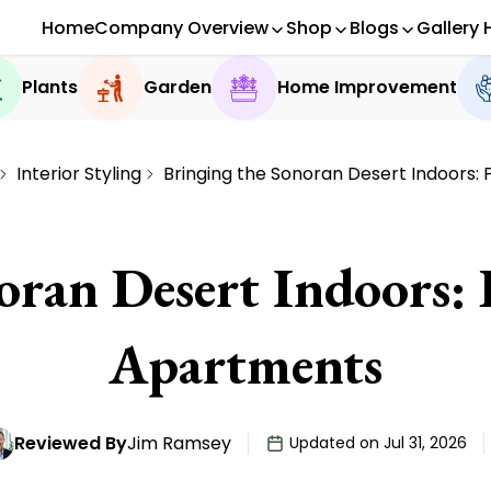
Home
Company Overview
Shop
Blogs
Gallery 
Plants
Garden
Home Improvement
Interior Styling
Bringing the Sonoran Desert Indoors: 
ran Desert Indoors: 
Apartments
Reviewed By
Jim Ramsey
Updated on Jul 31, 2026