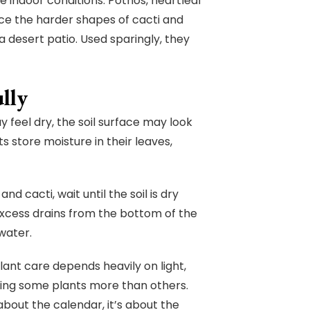
e indoor conditions. Pothos, heartleaf
ce the harder shapes of cacti and
a desert patio. Used sparingly, they
lly
y feel dry, the soil surface may look
 store moisture in their leaves,
d cacti, wait until the soil is dry
excess drains from the bottom of the
 water.
lant care depends heavily on light,
ting some plants more than others.
about the calendar, it’s about the