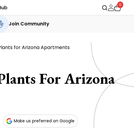
0
Hub
Join Community
Plants for Arizona Apartments
Plants For Arizona
Make us preferred on Google