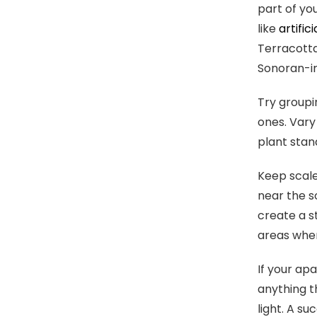
part of yo
like
artific
Terracotta
Sonoran-in
Try groupi
ones. Vary
plant stand
Keep scale
near the s
create a s
areas wher
If your ap
anything t
light. A su