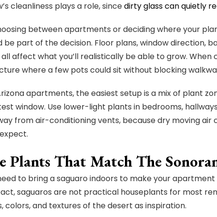
’s cleanliness plays a role, since
dirty glass can quietly r
choosing between apartments or deciding where your plants
d be part of the decision. Floor plans, window direction, 
all affect what you’ll realistically be able to grow. Whe
icture where a few pots could sit without blocking walkways
rizona apartments, the easiest setup is a mix of plant zo
test window. Use lower-light plants in bedrooms, hallway
way from air-conditioning vents, because dry moving air 
expect.
e Plants That Match The Sonor
need to bring a saguaro indoors to make your apartment
 fact, saguaros are not practical houseplants for most re
 colors, and textures of the desert as inspiration.