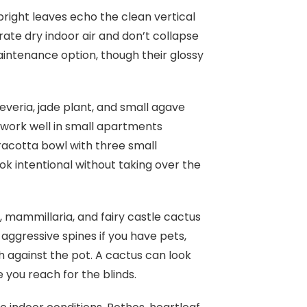
pright leaves echo the clean vertical
rate dry indoor air and don’t collapse
maintenance option, though their glossy
heveria, jade plant, and small agave
o work well in small apartments
racotta bowl with three small
ok intentional without taking over the
, mammillaria, and fairy castle cactus
 aggressive spines if you have pets,
 against the pot. A cactus can look
e you reach for the blinds.