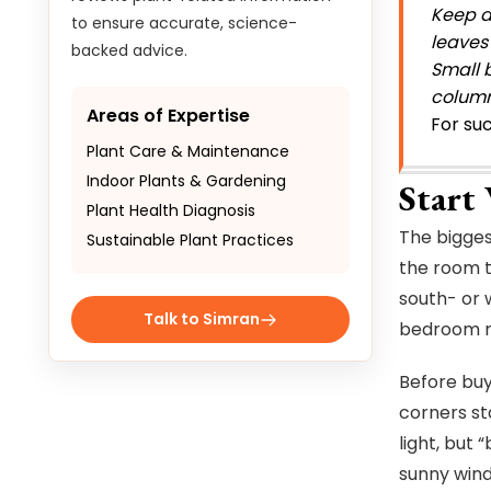
Keep a
to ensure accurate, science-
leaves
backed advice.
Small b
column
Areas of Expertise
For suc
Plant Care & Maintenance
Indoor Plants & Gardening
Start
Plant Health Diagnosis
The bigges
Sustainable Plant Practices
the room t
south- or 
Talk to Simran
bedroom ma
Before buy
corners st
light, but 
sunny wind