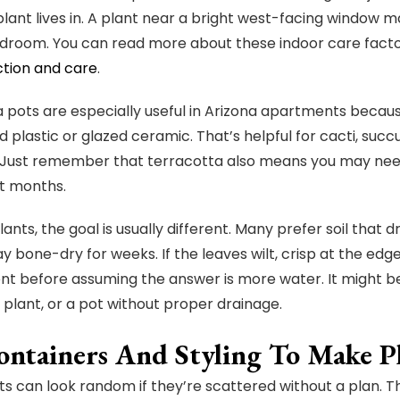
lant lives in. A plant near a bright west-facing window m
room. You can read more about these indoor care factors
ction and care
.
 pots are especially useful in Arizona apartments because
 plastic or glazed ceramic. That’s helpful for cacti, succu
 Just remember that terracotta also means you may need
t months.
lants, the goal is usually different. Many prefer soil that 
y bone-dry for weeks. If the leaves wilt, crisp at the edge
t before assuming the answer is more water. It might be
 plant, or a pot without proper drainage.
ntainers And Styling To Make Pla
ts can look random if they’re scattered without a plan. T