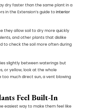
ay dry faster than the same plant in a
 in the Extension’s guide to
interior
 they allow soil to dry more quickly
lents, and other plants that dislike
 to check the soil more often during
dries slightly between waterings but
s, or yellow, look at the whole
 too much direct sun, a vent blowing
nts Feel Built-In
he easiest way to make them feel like