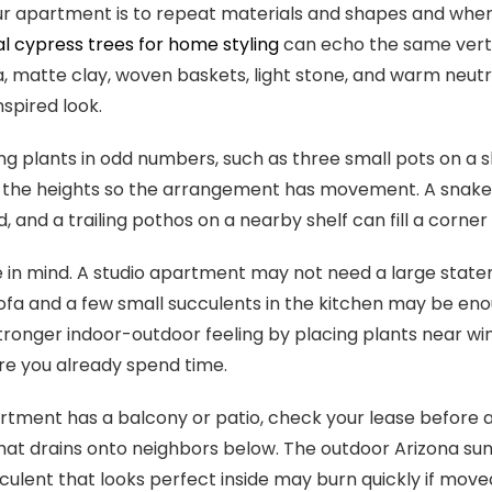
ur apartment is to repeat materials and shapes and where 
ial cypress trees for home styling
can echo the same verti
, matte clay, woven baskets, light stone, and warm neutra
spired look.
ng plants in odd numbers, such as three small pots on a sh
 the heights so the arrangement has movement. A snake pl
, and a trailing pothos on a nearby shelf can fill a corne
 in mind. A studio apartment may not need a large stat
ofa and a few small succulents in the kitchen may be eno
tronger indoor-outdoor feeling by placing plants near wi
e you already spend time.
artment has a balcony or patio, check your lease before ad
hat drains onto neighbors below. The outdoor Arizona su
cculent that looks perfect inside may burn quickly if moved