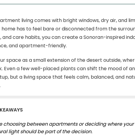
artment living comes with bright windows, dry air, and li
home has to feel bare or disconnected from the surroundi
, and care habits, you can create a Sonoran-inspired indo
ce, and apartment-friendly.
our space as a small extension of the desert outside, where
k. Even a few well-placed plants can shift the mood of an 
tup, but a living space that feels calm, balanced, and nat
.
AKEAWAYS
’re choosing between apartments or deciding where your p
ural light should be part of the decision.