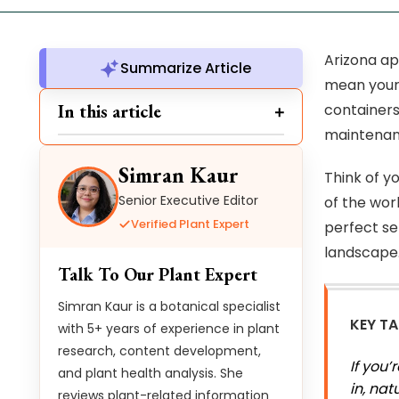
Arizona ap
Summarize Article
mean your 
In this article
containers
maintenan
Simran Kaur
Think of y
Senior Executive Editor
of the wor
Verified Plant Expert
perfect se
landscape
Talk To Our Plant Expert
Simran Kaur is a botanical specialist
KEY T
with 5+ years of experience in plant
research, content development,
If you
and plant health analysis. She
in, nat
reviews plant-related information