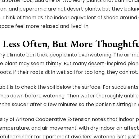
t a softer look, add one or two leafy plants that can handl
on, and peperomia are not desert plants, but they balan
. Think of them as the indoor equivalent of shade around 
pace feel more relaxed and lived-in.
 Less Often, But More Thoughtfu
dry climate can trick people into overwatering. The air ma
he plant may seem thirsty. But many desert-inspired plants
oots. If their roots sit in wet soil for too long, they can rot.
bit is to check the soil below the surface. For succulents an
ches down before watering. Then water thoroughly until 
the saucer after a few minutes so the pot isn’t sitting in
sity of Arizona Cooperative Extension notes that indoor p
temperature, and air movement, with dry indoor air affec
seful reminder for apartment dwellers: watering isn’t just 