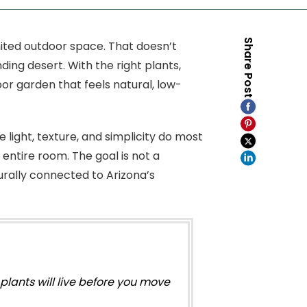
Share Post
mited outdoor space. That doesn’t
ng desert. With the right plants,
or garden that feels natural, low-
 light, texture, and simplicity do most
entire room. The goal is not a
urally connected to Arizona’s
lants will live before you move