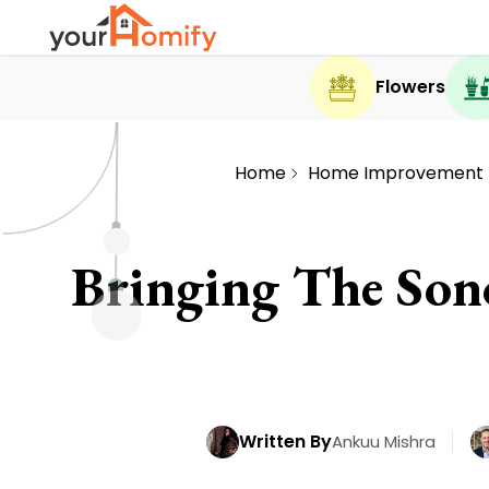
Flowers
Home
Home Improvement
Bringing The Sono
Written By
Ankuu Mishra