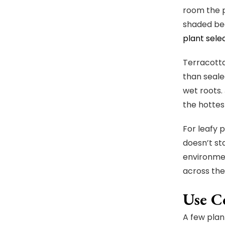
room the p
shaded bed
plant sele
Terracotta
than sealed
wet roots.
the hottes
For leafy p
doesn’t sta
environmen
across the
Use Co
A few plan