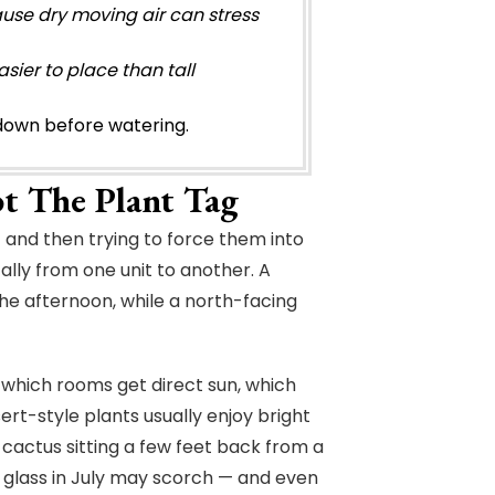
use dry moving air can stress
sier to place than tall
s down before watering.
ot The Plant Tag
 and then trying to force them into
lly from one unit to another. A
he afternoon, while a north-facing
 which rooms get direct sun, which
ert-style plants usually enjoy bright
 A cactus sitting a few feet back from a
 glass in July may scorch — and even