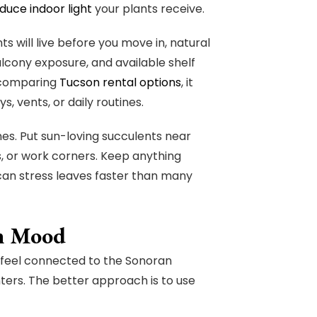
educe indoor light
your plants receive.
 will live before you move in, natural
balcony exposure, and available shelf
n comparing
Tucson rental options
, it
, vents, or daily routines.
nes. Put sun-loving succulents near
s, or work corners. Keep anything
can stress leaves faster than many
an Mood
 feel connected to the Sonoran
nters. The better approach is to use