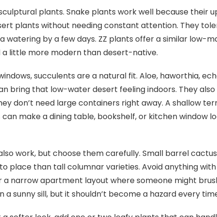
 sculptural plants. Snake plants work well because their u
esert plants without needing constant attention. They tole
s a watering by a few days. ZZ plants offer a similar low-
l a little more modern than desert-native.
windows, succulents are a natural fit. Aloe, haworthia, ec
can bring that low-water desert feeling indoors. They als
ey don’t need large containers right away. A shallow ter
 can make a dining table, bookshelf, or kitchen window lo
also work, but choose them carefully. Small barrel cactus
 to place than tall columnar varieties. Avoid anything with
or a narrow apartment layout where someone might brush
n a sunny sill, but it shouldn’t become a hazard every tim