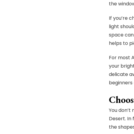
the window
If you’re 
light shoul
space can 
helps to p
For most A
your brigh
delicate a
beginners 
Choos
You don’t 
Desert. In
the shapes,