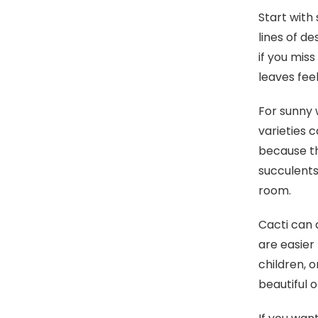
Start with
lines of d
if you mis
leaves fee
For sunny 
varieties 
because th
succulents
room.
Cacti can 
are easier
children, 
beautiful o