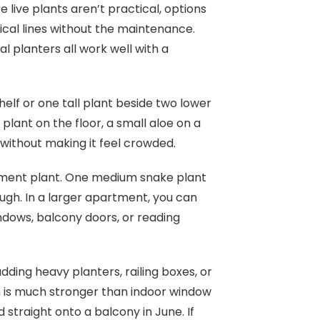
live plants aren’t practical, options
cal lines without the maintenance.
l planters all work well with a
elf or one tall plant beside two lower
ant on the floor, a small aloe on a
r without making it feel crowded.
ement plant. One medium snake plant
ugh. In a larger apartment, you can
ndows, balcony doors, or reading
ding heavy planters, railing boxes, or
n is much stronger than indoor window
 straight onto a balcony in June. If