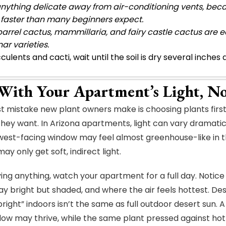
nything delicate away from air-conditioning vents, beca
 faster than many beginners expect.
arrel cactus, mammillaria, and fairy castle cactus are ea
ar varieties.
culents and cacti, wait until the soil is dry several inche
 With Your Apartment’s Light, N
t mistake new plant owners make is choosing plants first
hey want. In Arizona apartments, light can vary dramatica
west-facing window may feel almost greenhouse-like in t
y only get soft, indirect light.
ing anything, watch your apartment for a full day. Notice
ay bright but shaded, and where the air feels hottest. Des
“bright” indoors isn’t the same as full outdoor desert sun.
ow may thrive, while the same plant pressed against hot