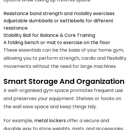
Resistance band strength and mobility exercises
Adjustable dumbbells or kettlebells for different
resistance
Stability Ball for Balance & Core Training
A folding bench or mat to exercise on the floor
These essentials can be the basis of your home gym,
allowing you to perform strength, cardio and flexibility
movements without the need for large machines.
Smart Storage And Organization
A well-organised gym space promotes frequent use
and preserves your equipment. Shelves or hooks on
the wall save space and keep things tidy.
For example,
metal lockers
offer a secure and
durable way to store weights, mats, and accessories,