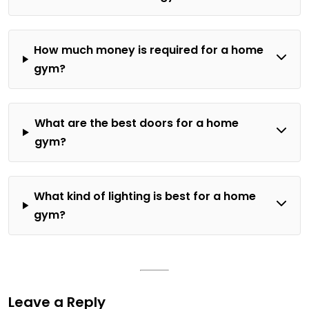
How much money is required for a home
gym?
What are the best doors for a home
gym?
What kind of lighting is best for a home
gym?
Leave a Reply