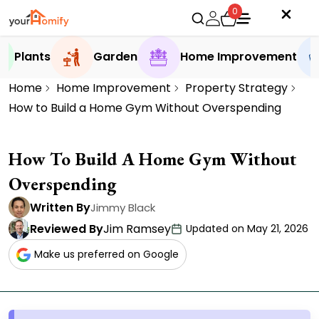
0
Plants
Garden
Home Improvement
Home
Home Improvement
Property Strategy
How to Build a Home Gym Without Overspending
How To Build A Home Gym Without
Overspending
Written By
Jimmy Black
Reviewed By
Jim Ramsey
Updated on May 21, 2026
Make us preferred on Google