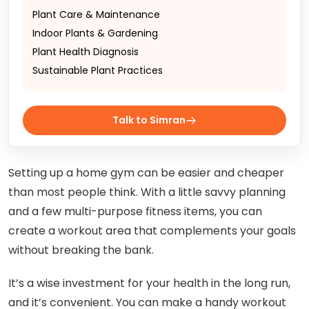
Plant Care & Maintenance
Indoor Plants & Gardening
Plant Health Diagnosis
Sustainable Plant Practices
Talk to Simran
Setting up a home gym can be easier and cheaper
than most people think. With a little savvy planning
and a few multi-purpose fitness items, you can
create a workout area that complements your goals
without breaking the bank.
It’s a wise investment for your health in the long run,
and it’s convenient. You can make a handy workout