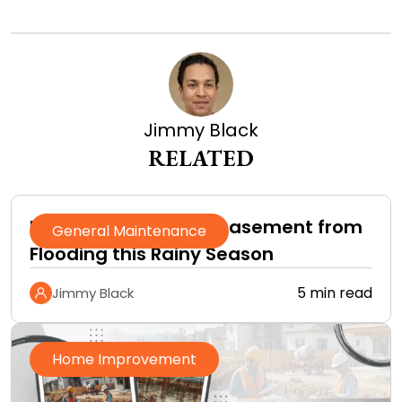
Jimmy Black
RELATED
How to Protect Your Basement from
General Maintenance
Flooding this Rainy Season
5 min read
Jimmy Black
Home Improvement