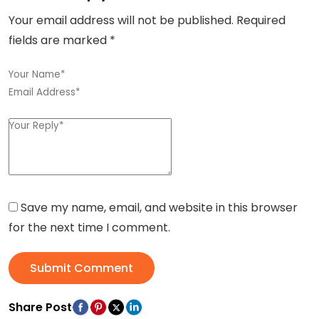
Your email address will not be published.
Required
fields are marked
*
Save my name, email, and website in this browser
for the next time I comment.
Submit Comment
Share Post