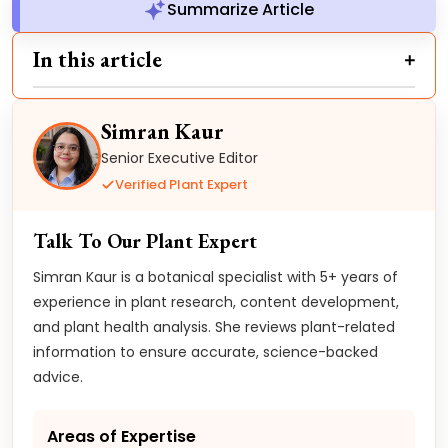
Summarize Article
In this article
Simran Kaur
Senior Executive Editor
Verified Plant Expert
Talk To Our Plant Expert
Simran Kaur is a botanical specialist with 5+ years of
experience in plant research, content development,
and plant health analysis. She reviews plant-related
information to ensure accurate, science-backed
advice.
Areas of Expertise