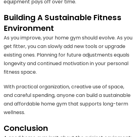
equipment pays off over time.
Building A Sustainable Fitness
Environment
As you improve, your home gym should evolve. As you
get fitter, you can slowly add new tools or upgrade
existing ones. Planning for future adjustments equals
longevity and continued motivation in your personal
fitness space.
With practical organization, creative use of space,
and careful spending, anyone can build a sustainable
and affordable home gym that supports long-term
wellness.
Conclusion