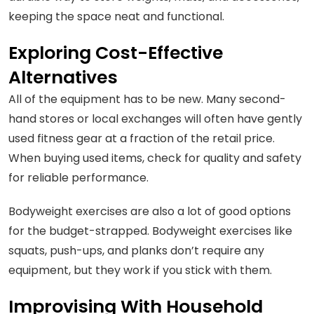
keeping the space neat and functional.
Exploring Cost-Effective
Alternatives
All of the equipment has to be new. Many second-
hand stores or local exchanges will often have gently
used fitness gear at a fraction of the retail price.
When buying used items, check for quality and safety
for reliable performance.
Bodyweight exercises are also a lot of good options
for the budget-strapped. Bodyweight exercises like
squats, push-ups, and planks don’t require any
equipment, but they work if you stick with them.
Improvising With Household