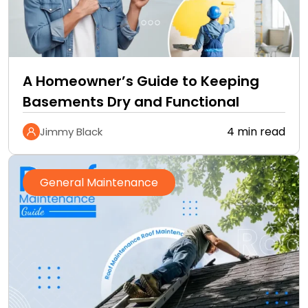
A Homeowner’s Guide to Keeping
Basements Dry and Functional
4 min read
Jimmy Black
General Maintenance