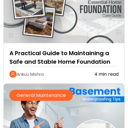
A Practical Guide to Maintaining a
Safe and Stable Home Foundation
4 min read
Ankuu Mishra
General Maintenance