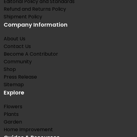
Editorial Policy and Standards
Refund and Returns Policy
Shipment Policy
Company Information
About Us
Contact Us
Become A Contributor
Community
Shop
Press Release
Sitemap
Explore
Flowers
Plants
Garden
Home Improvement