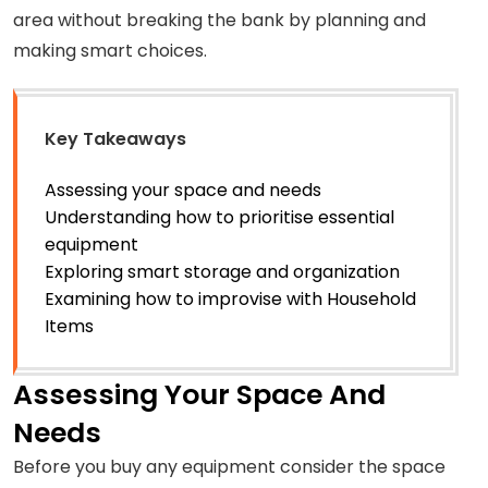
area without breaking the bank by planning and
making smart choices.
Key Takeaways
Assessing your space and needs
Understanding how to prioritise essential
equipment
Exploring smart storage and organization
Examining how to improvise with Household
Items
Assessing Your Space And
Needs
Before you buy any equipment consider the space