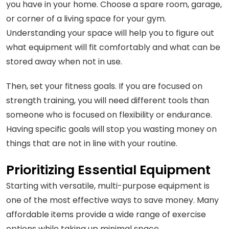
you have in your home. Choose a spare room, garage,
or corner of a living space for your gym.
Understanding your space will help you to figure out
what equipment will fit comfortably and what can be
stored away when not in use.
Then, set your fitness goals. If you are focused on
strength training, you will need different tools than
someone who is focused on flexibility or endurance.
Having specific goals will stop you wasting money on
things that are not in line with your routine.
Prioritizing Essential Equipment
Starting with versatile, multi-purpose equipment is
one of the most effective ways to save money. Many
affordable items provide a wide range of exercise
options while taking up minimal space.