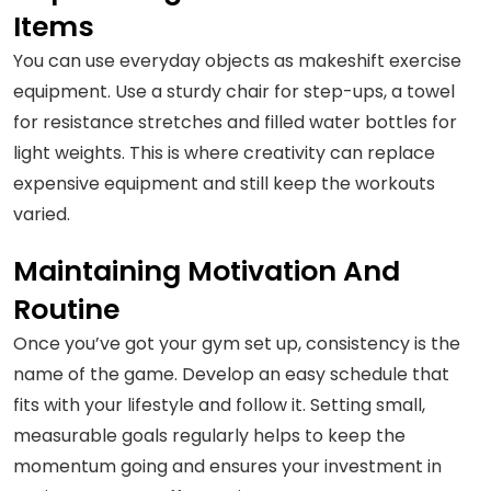
Items
You can use everyday objects as makeshift exercise
equipment. Use a sturdy chair for step-ups, a towel
for resistance stretches and filled water bottles for
light weights. This is where creativity can replace
expensive equipment and still keep the workouts
varied.
Maintaining Motivation And
Routine
Once you’ve got your gym set up, consistency is the
name of the game. Develop an easy schedule that
fits with your lifestyle and follow it. Setting small,
measurable goals regularly helps to keep the
momentum going and ensures your investment in