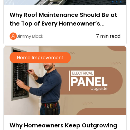
Why Roof Maintenance Should Be at
the Top of Every Homeowner’s
Improvement Checklist
7 min read
Jimmy Black
Home Improvement
Why Homeowners Keep Outgrowing