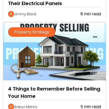
Their Electrical Panels
6 min read
Jimmy Black
Property Strategy
4 Things to Remember Before Selling
Your Home
5 min read
Ankuu Mishra