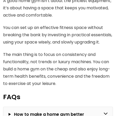
A good home gym isn’t about the priciest equipment;
it’s about having a space that keeps you motivated,
active and comfortable.
You can set up an effective fitness space without
breaking the bank by investing in practical essentials,
using your space wisely, and slowly upgrading it.
The main thing is to focus on consistency and
functionality, not trends or luxury machines. You can
build a home gym on the cheap and also enjoy long-
term health benefits, convenience and the freedom
to exercise at your leisure.
FAQs
How to make a home gym better