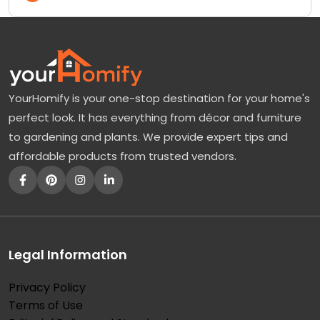
YourHomify is your one-stop destination for your home's
perfect look. It has everything from décor and furniture
to gardening and plants. We provide expert tips and
affordable products from trusted vendors.
Legal Information
Privacy Policy
Terms of Use