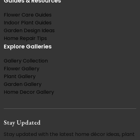
Guides & Resources
Flower Care Guides
Indoor Plant Guides
Garden Design Ideas
Home Repair Tips
Explore Galleries
Gallery Collection
Flower Gallery
Plant Gallery
Garden Gallery
Home Decor Gallery
Stay Updated
Stay updated with the latest home décor ideas, plant