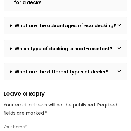
for a deck?
What are the advantages of eco decking?
Which type of decking is heat-resistant?
What are the different types of decks?
Leave a Reply
Your email address will not be published.
Required
fields are marked
*