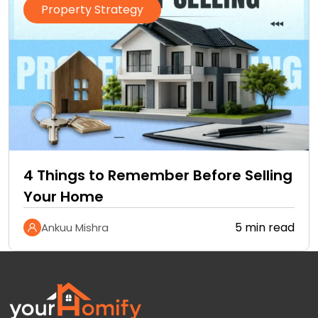
Property Strategy
4 Things to Remember Before Selling
Your Home
5 min read
Ankuu Mishra