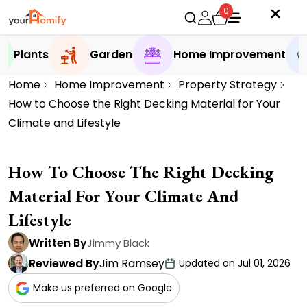
0
Plants
Garden
Home Improvement
Home
Home Improvement
Property Strategy
How to Choose the Right Decking Material for Your
Climate and Lifestyle
How To Choose The Right Decking
Material For Your Climate And
Lifestyle
Written By
Jimmy Black
Reviewed By
Jim Ramsey
Updated on Jul 01, 2026
Make us preferred on Google