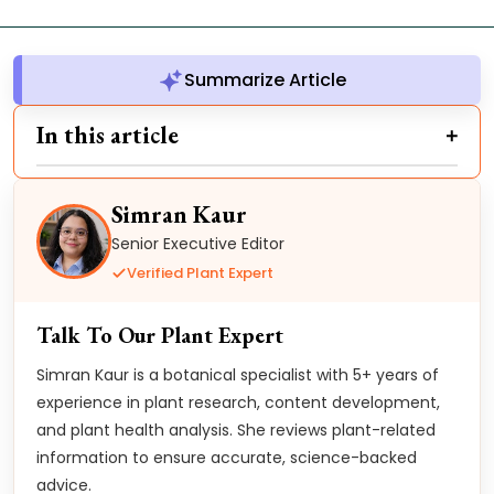
Summarize Article
In this article
Simran Kaur
Senior Executive Editor
Verified Plant Expert
Talk To Our Plant Expert
Simran Kaur is a botanical specialist with 5+ years of
experience in plant research, content development,
and plant health analysis. She reviews plant-related
information to ensure accurate, science-backed
advice.