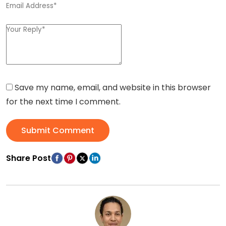
Save my name, email, and website in this browser
for the next time I comment.
Submit Comment
Share Post