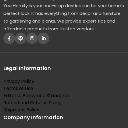
YourHomify is your one-stop destination for your home's
perfect look. It has everything from décor and furniture
to gardening and plants. We provide expert tips and
affordable products from trusted vendors.
Legal Information
Privacy Policy
Terms of Use
Editorial Policy and Standards
Refund and Returns Policy
Shipment Policy
Company Information