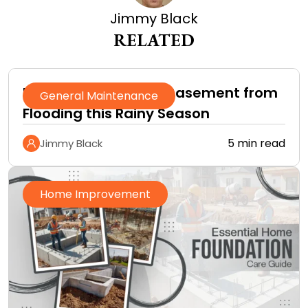
Jimmy Black
RELATED
How to Protect Your Basement from
General Maintenance
Flooding this Rainy Season
5 min read
Jimmy Black
Home Improvement