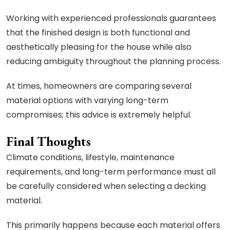
Working with experienced professionals guarantees
that the finished design is both functional and
aesthetically pleasing for the house while also
reducing ambiguity throughout the planning process.
At times, homeowners are comparing several
material options with varying long-term
compromises; this advice is extremely helpful.
Final Thoughts
Climate conditions, lifestyle, maintenance
requirements, and long-term performance must all
be carefully considered when selecting a decking
material.
This primarily happens because each material offers