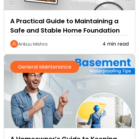
A Practical Guide to Maintaining a
Safe and Stable Home Foundation
4 min read
Ankuu Mishra
General Maintenance