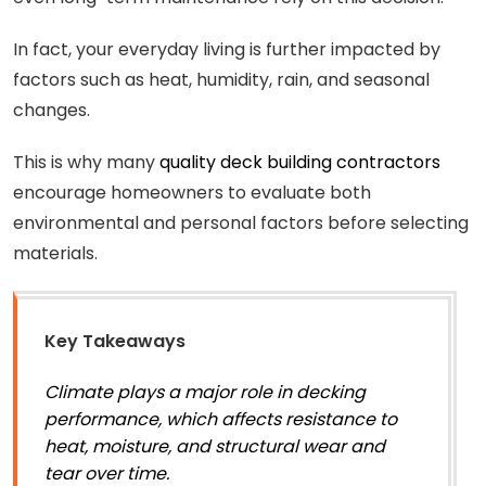
In fact, your everyday living is further impacted by
factors such as heat, humidity, rain, and seasonal
changes.
This is why many
quality deck building contractors
encourage homeowners to evaluate both
environmental and personal factors before selecting
materials.
Key Takeaways
Climate plays a major role in decking
performance, which affects resistance to
heat, moisture, and structural wear and
tear over time.