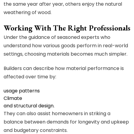
the same year after year, others enjoy the natural
weathering of wood.
Working With The Right Professionals
Under the guidance of seasoned experts who
understand how various goods perform in real-world
settings, choosing materials becomes much simpler.
Builders can describe how material performance is
affected over time by:
usage patterns
Climate
and structural design.
They can also assist homeowners in striking a
balance between demands for longevity and upkeep
and budgetary constraints.