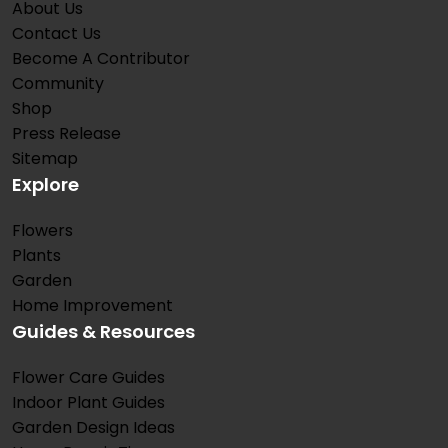
About Us
Contact Us
Become A Contributor
Community
Shop
Press Release
Sitemap
Explore
Flowers
Plants
Garden
Home Improvement
Guides & Resources
Flower Care Guides
Indoor Plant Guides
Garden Design Ideas