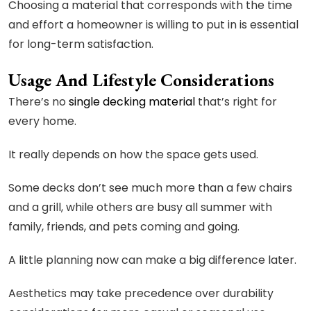
Choosing a material that corresponds with the time
and effort a homeowner is willing to put in is essential
for long-term satisfaction.
Usage And Lifestyle Considerations
There’s no
single decking material
that’s right for
every home.
It really depends on how the space gets used.
Some decks don’t see much more than a few chairs
and a grill, while others are busy all summer with
family, friends, and pets coming and going.
A little planning now can make a big difference later.
Aesthetics may take precedence over durability