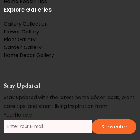
Home Repair Tips
Explore Galleries
Gallery Collection
Flower Gallery
Plant Gallery
Garden Gallery
Home Decor Gallery
Stay Updated
Stay updated with the latest home décor ideas, plant
care tips, and smart living inspiration from
YourHomify.
Subscribe