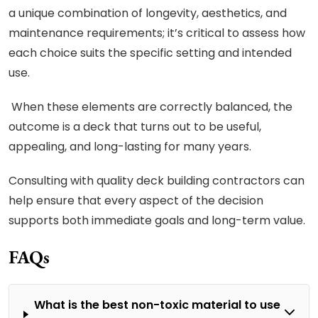
a unique combination of longevity, aesthetics, and
maintenance requirements; it’s critical to assess how
each choice suits the specific setting and intended
use.
When these elements are correctly balanced, the
outcome is a deck that turns out to be useful,
appealing, and long-lasting for many years.
Consulting with quality deck building contractors can
help ensure that every aspect of the decision
supports both immediate goals and long-term value.
FAQs
What is the best non-toxic material to use