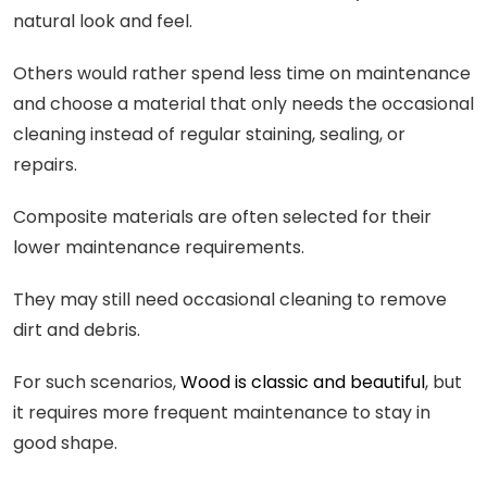
natural look and feel.
Others would rather spend less time on maintenance
and choose a material that only needs the occasional
cleaning instead of regular staining, sealing, or
repairs.
Composite materials are often selected for their
lower maintenance requirements.
They may still need occasional cleaning to remove
dirt and debris.
For such scenarios,
Wood is classic and beautiful
, but
it requires more frequent maintenance to stay in
good shape.