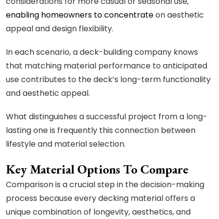
considerations for more casual or seasonal use,
enabling homeowners to concentrate
on aesthetic
appeal and design flexibility.
In each scenario, a deck-building company knows
that matching material performance to anticipated
use contributes to the deck’s long-term functionality
and aesthetic appeal.
What distinguishes a successful project from a long-
lasting one is frequently this connection between
lifestyle and material selection.
Key Material Options To Compare
Comparison is a crucial step in the decision-making
process because every decking material offers a
unique combination of longevity, aesthetics, and