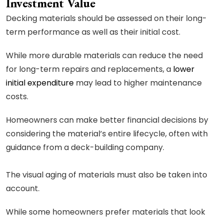
Investment Value
Decking materials should be assessed on their long-
term performance as well as their initial cost.
While more durable materials can reduce the need
for long-term repairs and replacements, a
lower
initial expenditure
may lead to higher maintenance
costs.
Homeowners can make better financial decisions by
considering the material’s entire lifecycle, often with
guidance from a deck-building company.
The visual aging of materials must also be taken into
account.
While some homeowners prefer materials that look