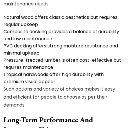
maintenance needs.
Natural wood
offers classic aesthetics but requires
regular upkeep
Composite decking provides a balance of durability
and low maintenance
PVC decking offers strong moisture resistance and
minimal upkeep
Pressure-treated lumber is often cost-effective but
requires maintenance
Tropical hardwoods offer high durability with
premium visual appeal
Such options and variety of choices makes it easy
and efficient for people to choose as per their
demands.
Long-Term Performance And