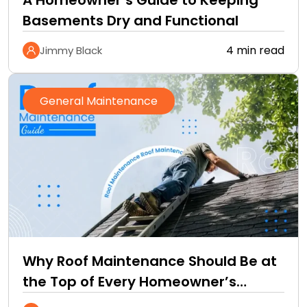
A Homeowner’s Guide to Keeping
Basements Dry and Functional
4 min read
Jimmy Black
General Maintenance
Why Roof Maintenance Should Be at
the Top of Every Homeowner’s
Improvement Checklist