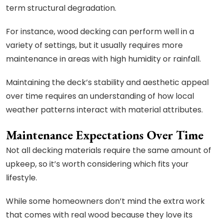
term structural degradation.
For instance, wood decking can perform well in a
variety of settings, but it usually requires more
maintenance in areas with high humidity or rainfall.
Maintaining the deck’s stability and aesthetic appeal
over time requires an understanding of how local
weather patterns interact with material attributes.
Maintenance Expectations Over Time
Not all decking materials require the same amount of
upkeep, so it’s worth considering which fits your
lifestyle.
While some homeowners don’t mind the extra work
that comes with real wood because they love its