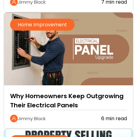
7 min read
Jimmy Black
Home Improvement
Why Homeowners Keep Outgrowing
Their Electrical Panels
6 min read
Jimmy Black