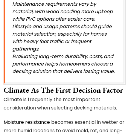
Maintenance requirements vary by
material, with wood needing more upkeep
while PVC options offer easier care.
Lifestyle and usage patterns should guide
material selection, especially for homes
with heavy foot traffic or frequent
gatherings.
Evaluating long-term durability, costs, and
performance helps homeowners choose a
decking solution that delivers lasting value.
Climate As The First Decision Factor
Climate is frequently the most important
consideration when selecting decking materials.
Moisture resistance
becomes essential in wetter or
more humid locations to avoid mold, rot, and long-