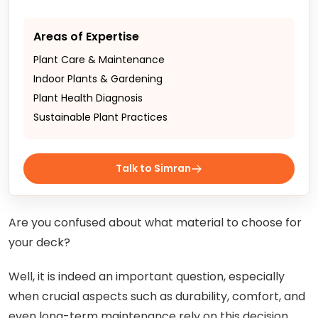
Areas of Expertise
Plant Care & Maintenance
Indoor Plants & Gardening
Plant Health Diagnosis
Sustainable Plant Practices
Talk to Simran
Are you confused about what material to choose for
your deck?
Well, it is indeed an important question, especially
when crucial aspects such as durability, comfort, and
even long-term maintenance rely on this decision.