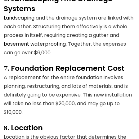
Systems
Landscaping
and the drainage system are linked with
each other. Structuring them effectively is a whole
process in itself, requiring creating a gutter and
basement waterproofing
. Together, the expenses
can go over $6,000.
Foundation Replacement Cost
7.
A replacement for the entire foundation involves
planning, restructuring, and lots of materials, and is
definitely going to be expensive. This new installation
will take no less than $20,000, and may go up to
$10,000.
Location
8.
Location is the obvious factor that determines the