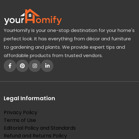
YourHomify is your one-stop destination for your home's
perfect look. It has everything from décor and furniture
to gardening and plants. We provide expert tips and
affordable products from trusted vendors.
Legal Information
Privacy Policy
Terms of Use
Editorial Policy and Standards
Refund and Returns Policy