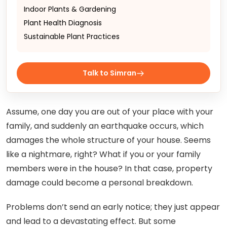
Indoor Plants & Gardening
Plant Health Diagnosis
Sustainable Plant Practices
Talk to Simran
Assume, one day you are out of your place with your
family, and suddenly an earthquake occurs, which
damages the whole structure of your house. Seems
like a nightmare, right? What if you or your family
members were in the house? In that case, property
damage could become a personal breakdown.
Problems don’t send an early notice; they just appear
and lead to a devastating effect. But some