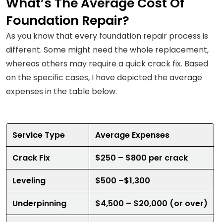
What’s The Average Cost Of
Foundation Repair?
As you know that every foundation repair process is
different. Some might need the whole replacement,
whereas others may require a quick crack fix. Based
on the specific cases, I have depicted the average
expenses in the table below.
Service Type
Average Expenses
Crack Fix
$250 – $800 per crack
Leveling
$500 –$1,300
Underpinning
$4,500 – $20,000 (or over)