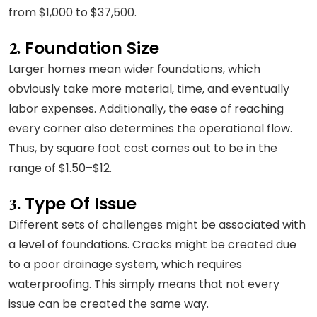
from $1,000 to $37,500.
Foundation Size
2.
Larger homes mean wider foundations, which
obviously take more material, time, and eventually
labor expenses. Additionally, the ease of reaching
every corner also determines the operational flow.
Thus, by square foot cost comes out to be in the
range of $1.50–$12.
Type Of Issue
3.
Different sets of challenges might be associated with
a level of foundations. Cracks might be created due
to a poor drainage system, which requires
waterproofing. This simply means that not every
issue can be created the same way.