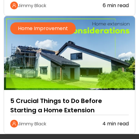
6 min read
Jimmy Black
Home Improvement
5 Crucial Things to Do Before
Starting a Home Extension
4 min read
Jimmy Black