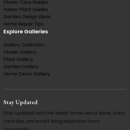
Flower Care Guides
Indoor Plant Guides
Garden Design Ideas
Home Repair Tips
Explore Galleries
Gallery Collection
Flower Gallery
Plant Gallery
Garden Gallery
Home Decor Gallery
Stay Updated
Stay updated with the latest home décor ideas, plant
care tips, and smart living inspiration from
YourHomify.