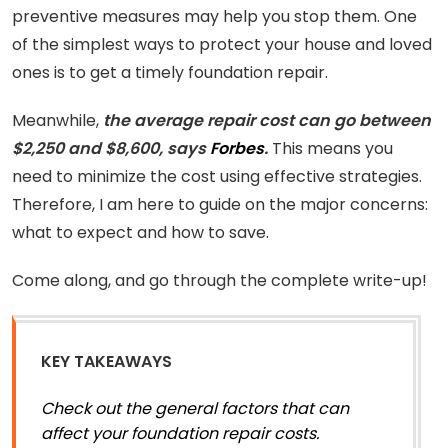
preventive measures may help you stop them. One
of the simplest ways to protect your house and loved
ones is to get a timely foundation repair.
Meanwhile,
the average repair cost can go between
$2,250 and $8,600, says
Forbes
.
This means you
need to minimize the cost using effective strategies.
Therefore, I am here to guide on the major concerns:
what to expect and how to save.
Come along, and go through the complete write-up!
KEY TAKEAWAYS
Check out the general factors that can
affect your foundation repair costs.