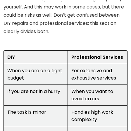
yourself. And this may work in some cases, but there
could be risks as well. Don’t get confused between
DIY repairs and professional services; this section
clearly divides both.
DIY
Professional Services
When you are on a tight
For extensive and
budget
exhaustive services
If you are not in a hurry
When you want to
avoid errors
The task is minor
Handles high work
complexity