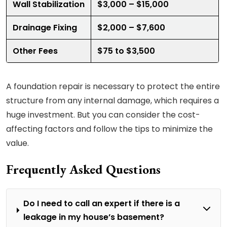
Wall Stabilization
$3,000 – $15,000
Drainage Fixing
$2,000 – $7,600
Other Fees
$75 to $3,500
A foundation repair is necessary to protect the entire
structure from any internal damage, which requires a
huge investment. But you can consider the cost-
affecting factors and follow the tips to minimize the
value.
Frequently Asked Questions
Do I need to call an expert if there is a
leakage in my house’s basement?