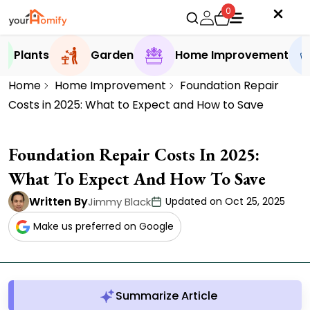
0
Plants
Garden
Home Improvement
Home
Home Improvement
Foundation Repair
Costs in 2025: What to Expect and How to Save
Foundation Repair Costs In 2025:
What To Expect And How To Save
Written By
Jimmy Black
Updated on Oct 25, 2025
Make us preferred on Google
Summarize Article