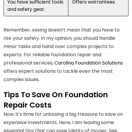
You have sufficient tools
Offers warrantees
and safety gear.
Remember, saving doesn’t mean that you have to
risk your safety. In my opinion, you should handle
minor tasks and hand over complex projects to
experts. For reliable foundation repair and
professional services,
Carolina Foundation Solutions
offers expert solutions to tackle even the most
complex issues.
Tips To Save On Foundation
Repair Costs
Now, it’s time for unboxing a big treasure to save on
expensive investments. Here, I am leaving some
essential tips that can save plenty of money. See