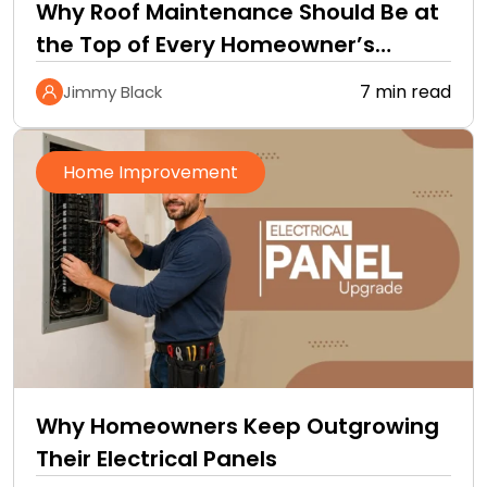
Why Roof Maintenance Should Be at
the Top of Every Homeowner’s
Improvement Checklist
7 min read
Jimmy Black
Home Improvement
Why Homeowners Keep Outgrowing
Their Electrical Panels