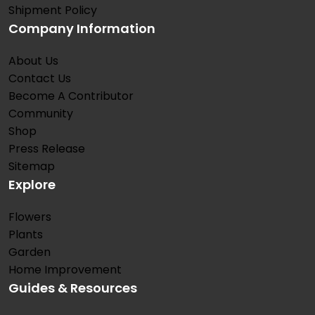
Shipment Policy
Company Information
About Us
Contact Us
Become A Contributor
Community
Shop
Press Release
Sitemap
Explore
Flowers
Plants
Garden
Home Improvement
Guides & Resources