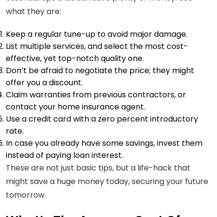
what they are:
Keep a regular tune-up to avoid major damage.
List multiple services, and select the most cost-
effective, yet top-notch quality one.
Don’t be afraid to negotiate the price; they might
offer you a discount.
Claim warranties from previous contractors, or
contact your home insurance agent.
Use a credit card with a zero percent introductory
rate.
In case you already have some savings, invest them
instead of paying loan interest.
These are not just basic tips, but a life-hack that
might save a huge money today, securing your future
tomorrow.