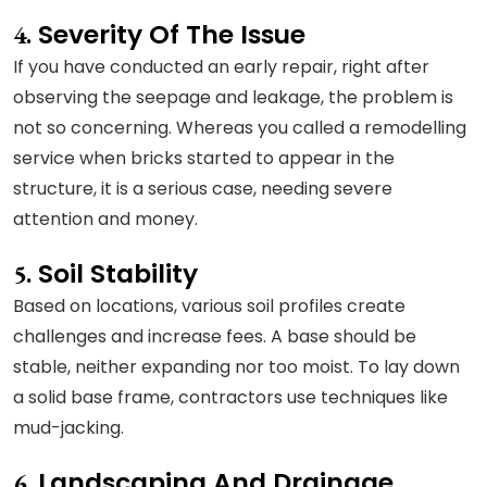
Severity Of The Issue
4.
If you have conducted an early repair, right after
observing the seepage and leakage, the problem is
not so concerning. Whereas you called a remodelling
service when bricks started to appear in the
structure, it is a serious case, needing severe
attention and money.
Soil Stability
5.
Based on locations, various soil profiles create
challenges and increase fees. A base should be
stable, neither expanding nor too moist. To lay down
a solid base frame, contractors use techniques like
mud-jacking.
Landscaping And Drainage
6.