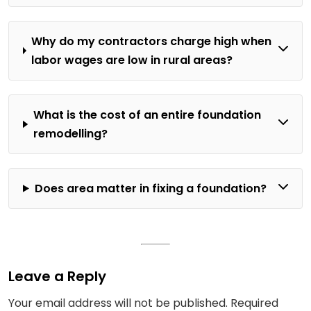
Why do my contractors charge high when
labor wages are low in rural areas?
What is the cost of an entire foundation
remodelling?
Does area matter in fixing a foundation?
Leave a Reply
Your email address will not be published.
Required