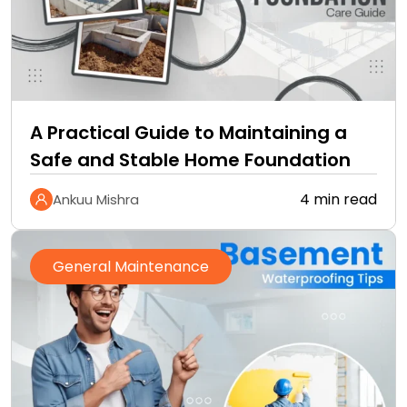
A Practical Guide to Maintaining a
Safe and Stable Home Foundation
4 min read
Ankuu Mishra
General Maintenance