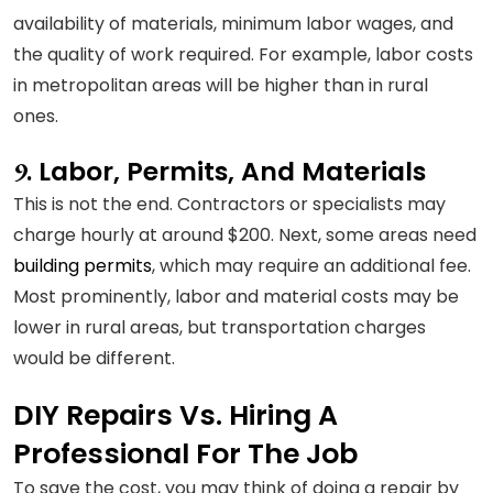
availability of materials, minimum labor wages, and
the quality of work required. For example, labor costs
in metropolitan areas will be higher than in rural
ones.
Labor, Permits, And Materials
9.
This is not the end. Contractors or specialists may
charge hourly at around $200. Next, some areas need
building permits
, which may require an additional fee.
Most prominently, labor and material costs may be
lower in rural areas, but transportation charges
would be different.
DIY
Repairs
Vs. Hiring A
Professional For The Job
To save the cost, you may think of doing a repair by