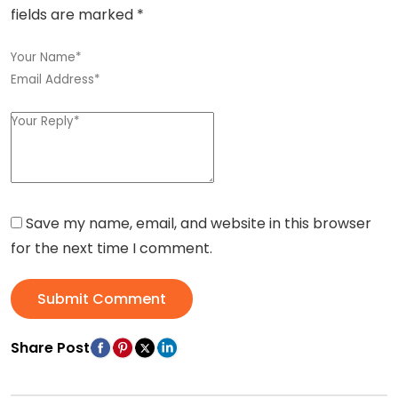
fields are marked
*
Save my name, email, and website in this browser
for the next time I comment.
Submit Comment
Share Post