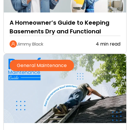
A Homeowner’s Guide to Keeping
Basements Dry and Functional
4 min read
Jimmy Black
General Maintenance