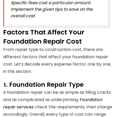
Specific fixes cost a particular amount.
Implement the given tips to save on the
overall cost.
Factors That Affect
Your
Foundation Repair Cost
From repair type to construction cost, there are
different factors that affect your foundation repair
cost. Let’s decode every expense factor, one by one,
in this section.
Foundation Repair Type
1.
A foundation repair can be as simple as filling cracks
and as complicated as underpinning.
Foundation
repair services
check the requirements, then charge
accordingly. Overall, every type of cost can range