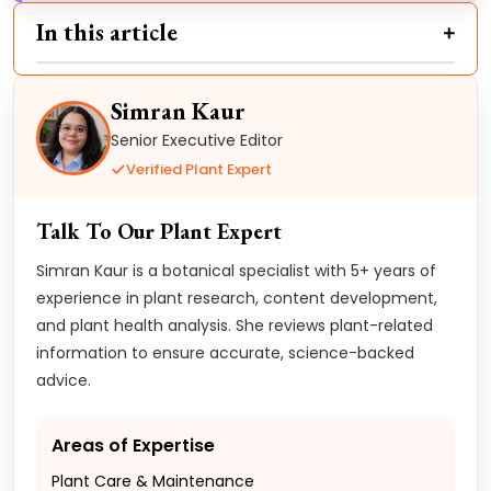
In this article
Simran Kaur
Senior Executive Editor
Verified Plant Expert
Talk To Our Plant Expert
Simran Kaur is a botanical specialist with 5+ years of
experience in plant research, content development,
and plant health analysis. She reviews plant-related
information to ensure accurate, science-backed
advice.
Areas of Expertise
Plant Care & Maintenance