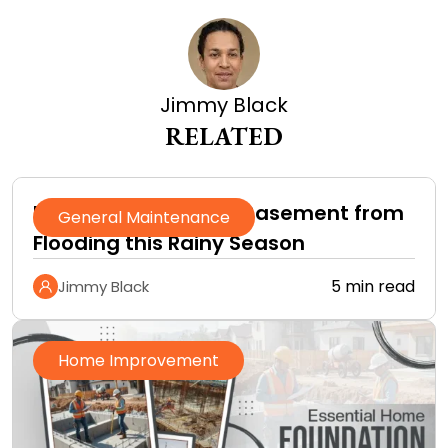
Jimmy Black
RELATED
How to Protect Your Basement from
General Maintenance
Flooding this Rainy Season
5 min read
Jimmy Black
Home Improvement