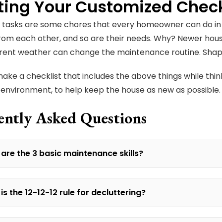
ting Your Customized Check
tasks are some chores that every homeowner can do in t
from each other, and so are their needs. Why? Newer hous
erent weather can change the maintenance routine. Shape,
 make a checklist that includes the above things while thin
environment, to help keep the house as new as possible
ently Asked Questions
are the 3 basic maintenance skills?
is the 12-12-12 rule for decluttering?