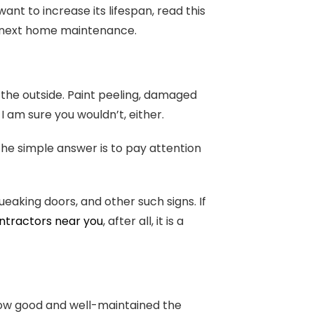
ant to increase its lifespan, read this
 the next home maintenance.
 the outside. Paint peeling, damaged
 I am sure you wouldn’t, either.
the simple answer is to pay attention
ueaking doors, and other such signs. If
ontractors near you
, after all, it is a
how good and well-maintained the