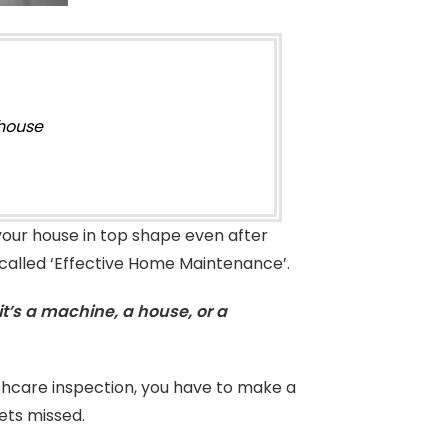
 house
 your house in top shape even after
ic called ‘Effective Home Maintenance’.
t’s a machine, a house, or a
lthcare inspection, you have to make a
ets missed.