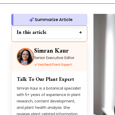
Summarize Article
In this article
Simran Kaur
Senior Executive Editor
Verified Plant Expert
Talk To Our Plant Expert
Simran Kaur is a botanical specialist
with 5+ years of experience in plant
research, content development,
and plant health analysis. She
reviews plant-related information