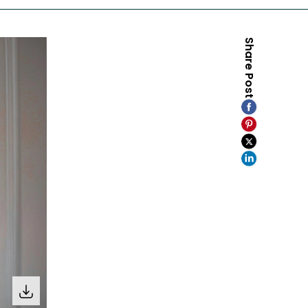
Share Post