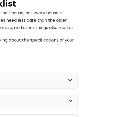
list
heir house, but every house is
es need less care than the older
 size, and other things also matter.
king about the specifications of your
.