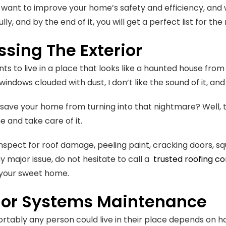
u want to improve your home’s safety and efficiency, and w
lly, and by the end of it, you will get a perfect list for
sing The Exterior
ts to live in a place that looks like a haunted house from
windows clouded with dust, I don’t like the sound of it, and
 save your home from turning into that nightmare? Well, 
me and take care of it.
inspect for roof damage, peeling paint, cracking doors, sq
y major issue, do not hesitate to call a
trusted roofing c
 your sweet home.
rior Systems Maintenance
tably any person could live in their place depends on 