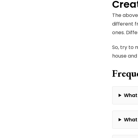
Crea
The above 
different 
ones. Diff
So, try to
house and 
Frequ
What 
What 