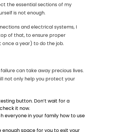
pect the essential sections of my
urself is not enough.
nections and electrical systems, I
 top of that, to ensure proper
st once a year) to do the job.
 failure can take away precious lives.
ll not only help you protect your
sting button. Don’t wait for a
 check it now.
h everyone in your family how to use
enough space for you to exit your