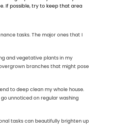
 If possible, try to keep that area
nance tasks. The major ones that I
g and vegetative plants in my
ng overgrown branches that might pose
ekend to deep clean my whole house.
lly go unnoticed on regular washing
onal tasks can beautifully brighten up