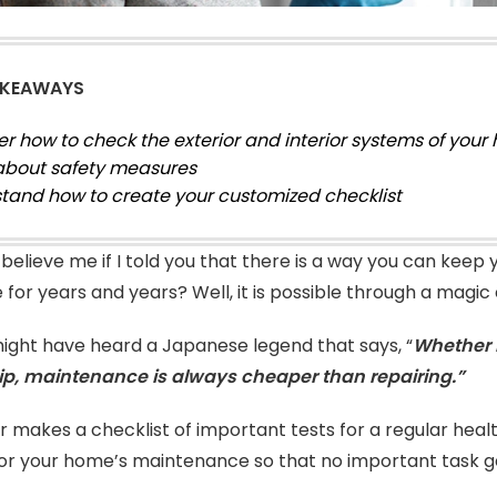
AKEAWAYS
er how to check the exterior and interior systems of your
about safety measures
tand how to create your customized checklist
believe me if I told you that there is a way you can keep
re for years and years? Well, it is possible through a mag
might have heard a Japanese legend that says, “
Whether i
ip, maintenance is always cheaper than repairing.”
r makes a checklist of important tests for a regular hea
for your home’s maintenance so that no important task g