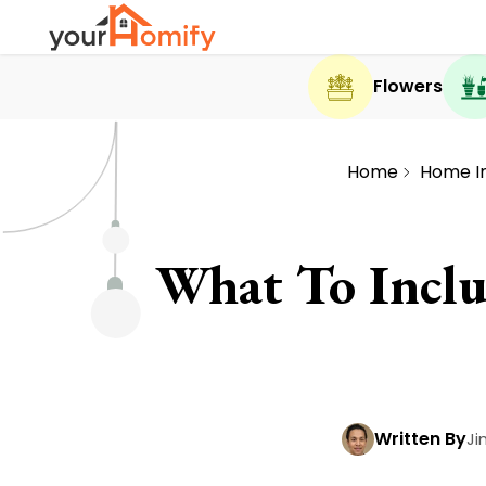
Flowers
Home
Home I
What To Incl
Written By
Ji