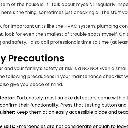
stem of the house is. If I talk about myself, I regularly ins
 here’s the thing, sometimes just checking all the stuff yo
y, for important units like the HVAC system, plumbing con
nt, look for even the smallest of trouble spots myself. On
 and safety, I also call professionals time to time (at lea
ty Precautions
r and your family’s safety at risk is a NO NO! Even a small
the following precautions in your maintenance checklist wi
 also give you peace of mind.
ector:
Fortunately, most smoke detectors come with a te
confirm their functionality. Press that testing button and
guisher:
Keep them at an easily accessible place and teac
 Exits:
Emergencies are not considerate enough to leave 