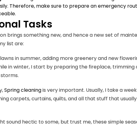
asily. Therefore, make sure to prepare an emergency route.
iceable.
onal Tasks
on brings something new, and hence a new set of mainte
my list are:
lawns in summer, adding more greenery and new flowerin
ile in winter, I start by preparing the fireplace, trimmi
n storms.
y,
Spring cleaning
is very important. Usually, I take a we
ng carpets, curtains, quilts, and all that stuff that usua
ight sound hectic to some, but trust me, these simple seas
.