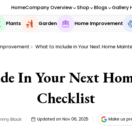
Home
Company Overview
Shop
Blogs
Gallery 
Plants
Garden
Home Improvement
mprovement
What to Include in Your Next Home Maint
ude In Your Next Hom
Checklist
mmy Black
Updated on Nov 06, 2025
Make us pr