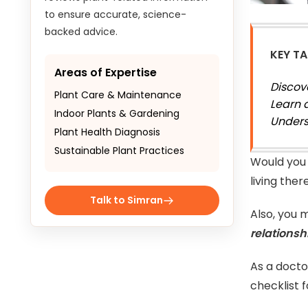
to ensure accurate, science-
backed advice.
KEY T
Areas of Expertise
Discov
Plant Care & Maintenance
Learn 
Indoor Plants & Gardening
Unders
Plant Health Diagnosis
Sustainable Plant Practices
Would you 
living the
Talk to Simran
Also, you 
relationsh
As a docto
checklist 