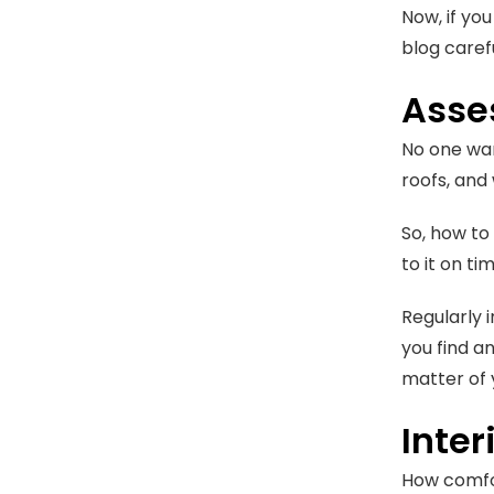
Now, if yo
blog carefu
Asses
No one wan
roofs, and 
So, how to
to it on ti
Regularly 
you find an
matter of
Inte
How comfor