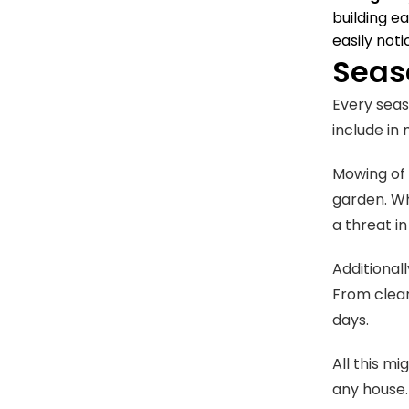
building e
easily not
Seas
Every seas
include in 
Mowing of 
garden. Wh
a threat i
Additionall
From cleani
days.
All this m
any house