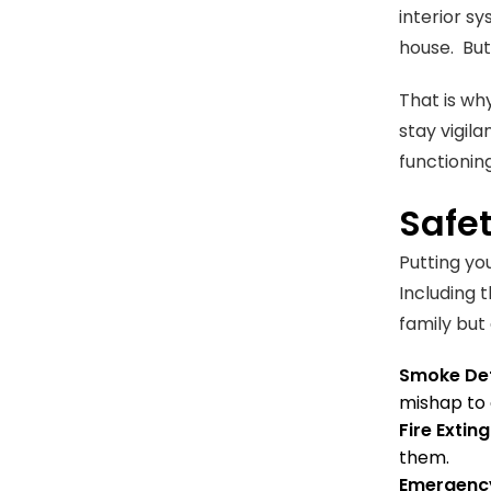
interior sy
house. But
That is wh
stay vigila
functioning
Safe
Putting you
Including 
family but
Smoke Det
mishap to 
Fire Extin
them.
Emergency