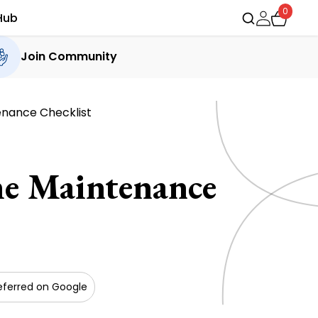
0
Hub
Join Community
enance Checklist
e Maintenance
eferred on Google