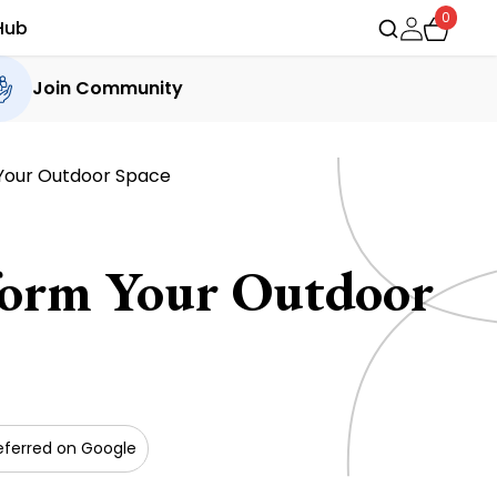
0
Hub
Join Community
 Your Outdoor Space
sform Your Outdoor
eferred on Google