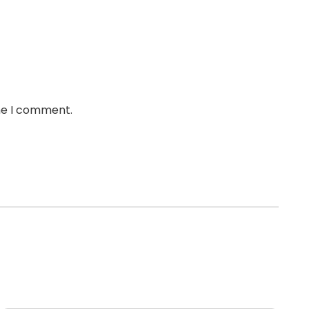
ime I comment.