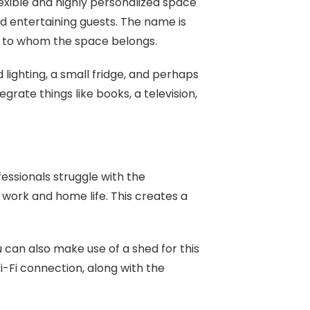
exible and highly personalized space
nd entertaining guests. The name is
n to whom the space belongs.
lighting, a small fridge, and perhaps
grate things like books, a television,
ssionals struggle with the
r work and home life. This creates a
u can also make use of a shed for this
-Fi connection, along with the