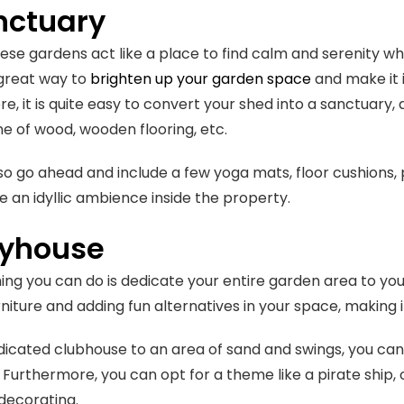
nctuary
ese gardens act like a place to find calm and serenity wh
 great way to
brighten up your garden space
and make it i
, it is quite easy to convert your shed into a sanctuary, a
ne of wood, wooden flooring, etc.
so go ahead and include a few yoga mats, floor cushions, 
e an idyllic ambience inside the property.
ayhouse
ing you can do is dedicate your entire garden area to your
rniture and adding fun alternatives in your space, making i
icated clubhouse to an area of sand and swings, you can
g. Furthermore, you can opt for a theme like a pirate ship, o
decorating.