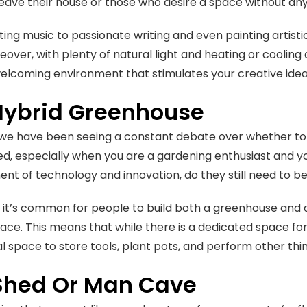
leave their house or those who desire a space without an
ing music to passionate writing and even painting artisti
eover, with plenty of natural light and heating or cooling
elcoming environment that stimulates your creative ide
Hybrid Greenhouse
 we have been seeing a constant debate over whether to 
d, especially when you are a gardening enthusiast and you
t of technology and innovation, do they still need to be
it’s common for people to build both a greenhouse and a 
ace. This means that while there is a dedicated space for t
l space to store tools, plant pots, and perform other thi
Shed Or Man Cave