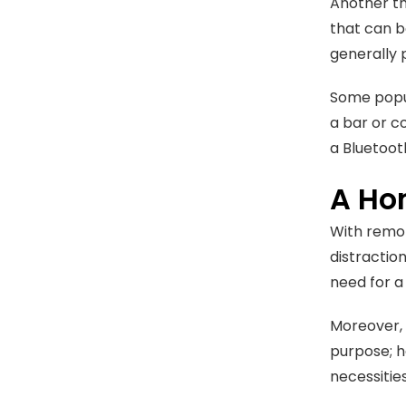
Another th
that can b
generally 
Some popul
a bar or co
a Bluetoot
A Ho
With remot
distractio
need for a
Moreover, t
purpose; h
necessitie