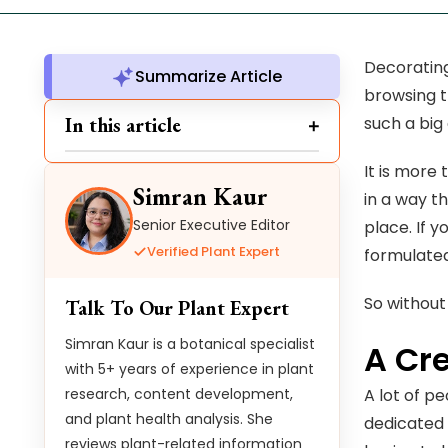
Decorating
Summarize Article
browsing t
In this article
such a big
It is more
Simran Kaur
in a way t
Senior Executive Editor
place. If 
Verified Plant Expert
formulated
So without
Talk To Our Plant Expert
Simran Kaur is a botanical specialist
A Cr
with 5+ years of experience in plant
research, content development,
A lot of p
and plant health analysis. She
dedicated 
reviews plant-related information