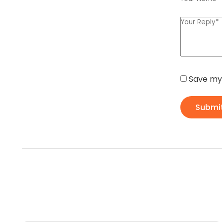
Save my 
Submi