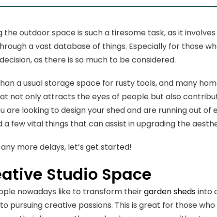
 the outdoor space is such a tiresome task, as it involves
hrough a vast database of things. Especially for those who
 decision, as there is so much to be considered.
 than a usual storage space for rusty tools, and many ho
hat not only attracts the eyes of people but also contribut
you are looking to design your shed and are running out of
 a few vital things that can assist in upgrading the aesthe
 any more delays, let’s get started!
eative Studio Space
eople nowadays like to transform their
garden sheds
into 
to pursuing creative passions. This is great for those who