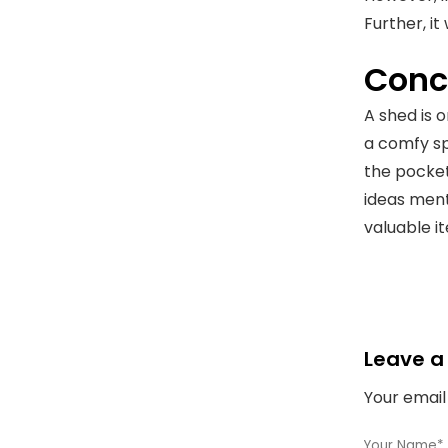
Further, it
Conc
A shed is 
a comfy spa
the pocket
ideas ment
valuable it
Leave a
Your email