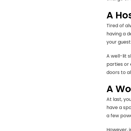
A Ho
Tired of a
having a de
your guest
A well-lit
parties or
doors to a
A Wo
At last, yo
have a spa
a few powe
However, i