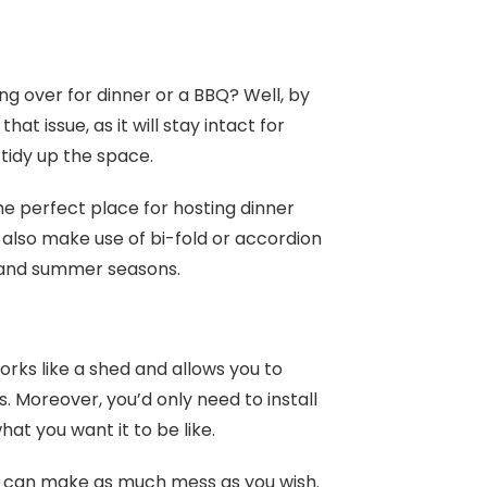
g over for dinner or a BBQ? Well, by
t issue, as it will stay intact for
 tidy up the space.
the perfect place for hosting dinner
n also make use of bi-fold or accordion
ng and summer seasons.
works like a shed and allows you to
. Moreover, you’d only need to install
at you want it to be like.
u can make as much mess as you wish.