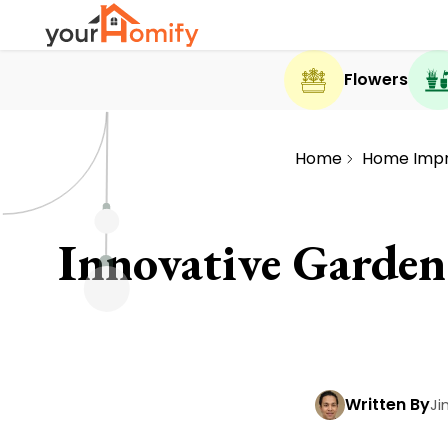
Flowers
Home
Home Imp
Innovative Garden
Written By
Ji