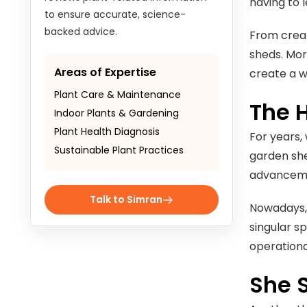
having to 
to ensure accurate, science-
backed advice.
From creat
sheds. Mor
Areas of Expertise
create a w
Plant Care & Maintenance
The 
Indoor Plants & Gardening
Plant Health Diagnosis
For years,
Sustainable Plant Practices
garden she
advancemen
Talk to Simran
Nowadays, 
singular sp
operationa
She 