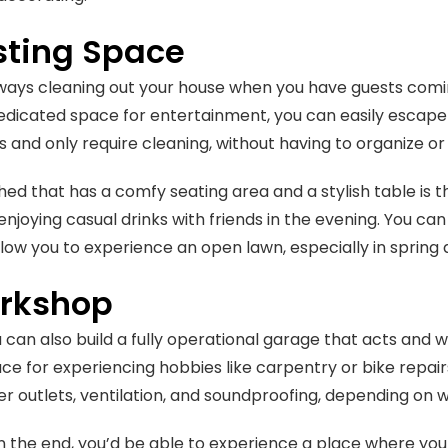
sting Space
lways cleaning out your house when you have guests comin
dicated space for entertainment, you can easily escape tha
s and only require cleaning, without having to organize or
 shed that has a comfy seating area and a stylish table is 
 enjoying casual drinks with friends in the evening. You ca
llow you to experience an open lawn, especially in spri
rkshop
u can also build a fully operational garage that acts and 
ce for experiencing hobbies like carpentry or bike repairs
r outlets, ventilation, and soundproofing, depending on wh
n the end, you’d be able to experience a place where yo