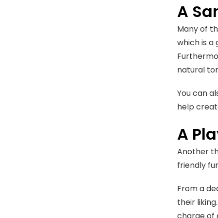
A Sa
Many of th
which is a
Furthermore
natural to
You can al
help creat
A Pl
Another th
friendly fu
From a ded
their likin
charge of 