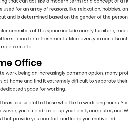
ing that can act like a modern term for a concept of a fl
e used for an array of reasons, like relaxation, hobbies, a
put and is determined based on the gender of the perso
ar amenities of this space include comfy furniture, mood 
ffee station for refreshments. Moreover, you can also inte
h speaker, etc.
me Office
e work being an increasingly common option, many profe
ns at home and find it extremely difficult to separate thei
 dedicated space for working.
his is also useful to those who like to work long hours. Yo
owever, you’d need to set up your desk, computer, and Wi
s that provide you comfort and keep you motivated.