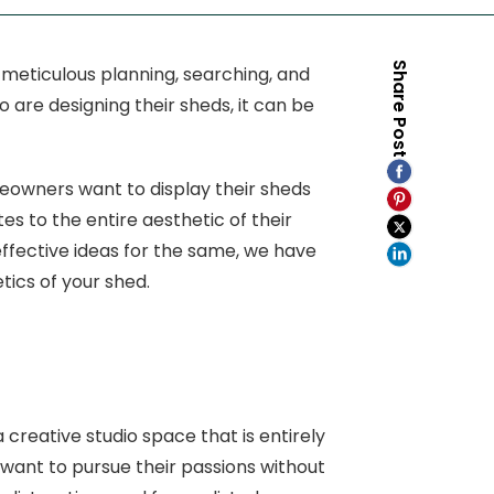
Share Post
 meticulous planning, searching, and
 are designing their sheds, it can be
meowners want to display their sheds
es to the entire aesthetic of their
 effective ideas for the same, we have
tics of your shed.
a creative studio space that is entirely
 want to pursue their passions without