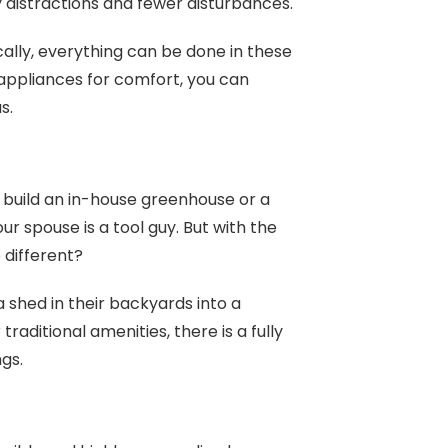
y distractions and fewer disturbances.
cally, everything can be done in these
 appliances for comfort, you can
as.
build an in-house greenhouse or a
r spouse is a tool guy. But with the
 different?
shed in their backyards into a
raditional amenities, there is a fully
ngs.