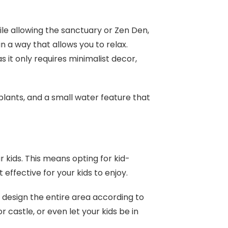
ile allowing the sanctuary or Zen Den,
n a way that allows you to relax.
s it only requires minimalist decor,
plants, and a small water feature that
 kids. This means opting for kid-
t effective for your kids to enjoy.
 design the entire area according to
r castle, or even let your kids be in