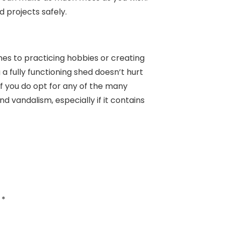
ed projects safely.
mes to practicing hobbies or creating
 a fully functioning shed doesn’t hurt
f you do opt for any of the many
nd vandalism, especially if it contains
d
*