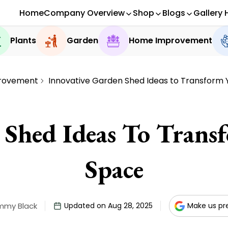
Home
Company Overview
Shop
Blogs
Gallery 
Plants
Garden
Home Improvement
rovement
Innovative Garden Shed Ideas to Transform
 Shed Ideas To Tran
Space
mmy Black
Updated on Aug 28, 2025
Make us pr