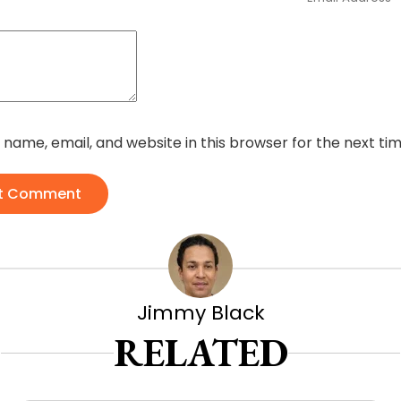
name, email, and website in this browser for the next t
t Comment
Jimmy Black
RELATED