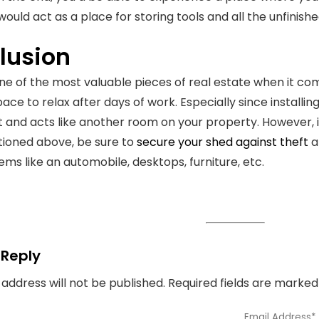
 would act as a place for storing tools and all the unfinish
lusion
one of the most valuable pieces of real estate when it co
ce to relax after days of work. Especially since installing
 and acts like another room on your property. However, i
ioned above, be sure to
secure your shed against theft
a
ems like an automobile, desktops, furniture, etc.
 Reply
 address will not be published.
Required fields are marke