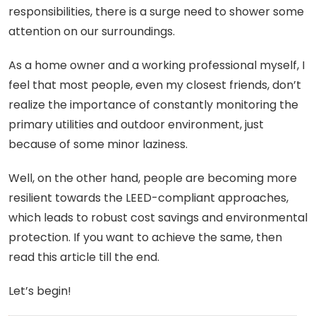
responsibilities, there is a surge need to shower some
attention on our surroundings.
As a home owner and a working professional myself, I
feel that most people, even my closest friends, don’t
realize the importance of constantly monitoring the
primary utilities and outdoor environment, just
because of some minor laziness.
Well, on the other hand, people are becoming more
resilient towards the LEED-compliant approaches,
which leads to robust cost savings and environmental
protection. If you want to achieve the same, then
read this article till the end.
Let’s begin!