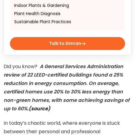
Indoor Plants & Gardening
Plant Health Diagnosis
Sustainable Plant Practices
Talk to Simran
Did you know?
A General Services Administration
review of 22 LEED-certified buildings found a 25%
reduction in energy consumption. On average,
certified homes use 20% to 30% less energy than
non-green homes, with some achieving savings of
up to 60%.
(source)
In today’s chaotic world, where everyone is stuck
between their personal and professional