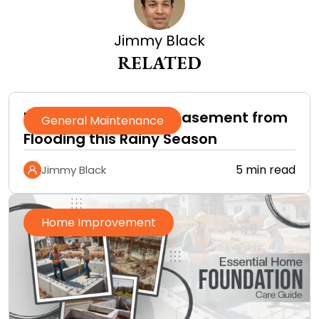
Jimmy Black
RELATED
How to Protect Your Basement from
General Maintenance
Flooding this Rainy Season
5 min read
Jimmy Black
Home Improvement