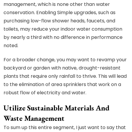
management, which is none other than water
conservation. Enabling Simple upgrades, such as
purchasing low-flow shower heads, faucets, and
toilets, may reduce your indoor water consumption
by nearly a third with no difference in performance
noted.
For a broader change, you may want to revamp your
backyard or garden with native, drought-resistant
plants that require only rainfall to thrive. This will lead
to the elimination of area sprinklers that work on a
robust flow of electricity and water.
Utilize Sustainable Materials And
Waste Management
To sum up this entire segment, I just want to say that