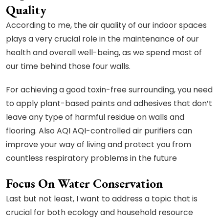
Quality
According to me, the air quality of our indoor spaces
plays a very crucial role in the maintenance of our
health and overall well-being, as we spend most of
our time behind those four walls.
For achieving a good toxin-free surrounding, you need
to apply plant-based paints and adhesives that don’t
leave any type of harmful residue on walls and
flooring. Also AQI AQI-controlled air purifiers can
improve your way of living and protect you from
countless respiratory problems in the future
Focus On Water Conservation
Last but not least, I want to address a topic that is
crucial for both ecology and household resource