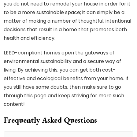
you do not need to remodel your house in order for it
to be a more sustainable space; it can simply be a
matter of making a number of thoughtful, intentional
decisions that result in a home that promotes both
health and efficiency.
LEED-compliant homes open the gateways of
environmental sustainability and a secure way of
living. By achieving this, you can get both cost-
effective and ecological benefits from your home. If
you still have some doubts, then make sure to go
through this page and keep striving for more such
content!
Frequently Asked Questions