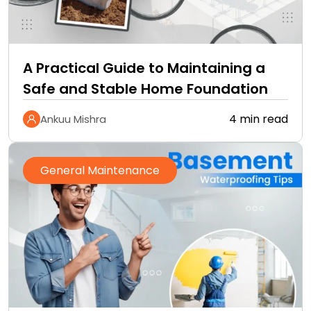
A Practical Guide to Maintaining a
Safe and Stable Home Foundation
4 min read
Ankuu Mishra
General Maintenance