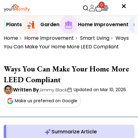
0
Plants
Garden
Home Improvement
Home
Home Improvement
Smart Living
Ways
You Can Make Your Home More LEED Compliant
Ways You Can Make Your Home More
LEED Compliant
Written By
Jimmy Black
Updated on Mar 10, 2026
Make us preferred on Google
Summarize Article