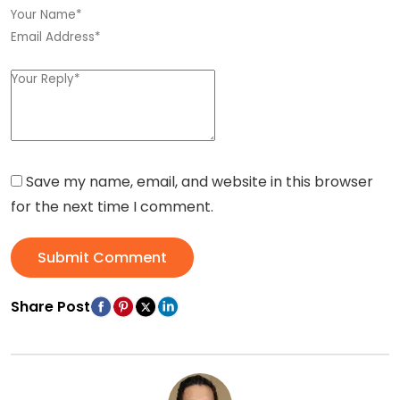
Save my name, email, and website in this browser
for the next time I comment.
Submit Comment
Share Post