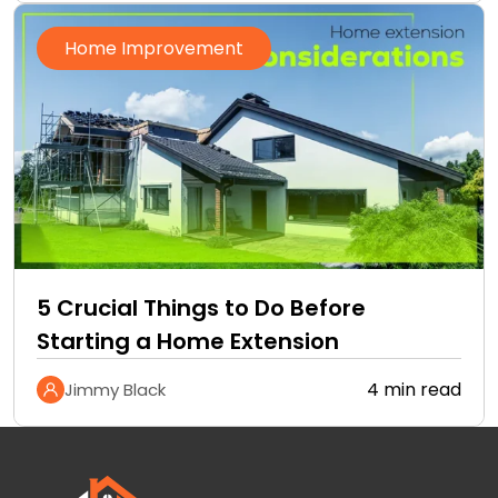
Home Improvement
5 Crucial Things to Do Before
Starting a Home Extension
4 min read
Jimmy Black