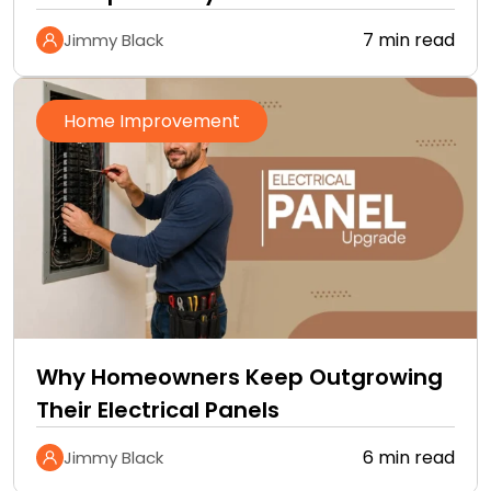
Improvement Checklist
7 min read
Jimmy Black
Home Improvement
Why Homeowners Keep Outgrowing
Their Electrical Panels
6 min read
Jimmy Black