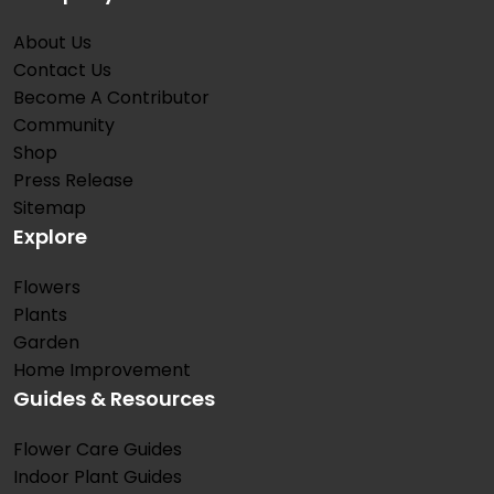
About Us
Contact Us
Become A Contributor
Community
Shop
Press Release
Sitemap
Explore
Flowers
Plants
Garden
Home Improvement
Guides & Resources
Flower Care Guides
Indoor Plant Guides