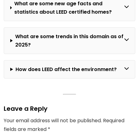
What are some new age facts and
statistics about LEED certified homes?
What are some trends in this domain as of
2025?
How does LEED affect the environment?
Leave a Reply
Your email address will not be published.
Required
fields are marked
*