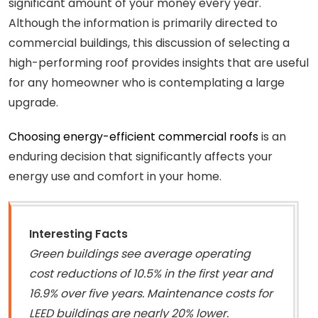
significant amount of your money every year.
Although the information is primarily directed to
commercial buildings, this discussion of selecting a
high-performing roof provides insights that are useful
for any homeowner who is contemplating a large
upgrade.
Choosing energy-efficient commercial roofs
is an
enduring decision that significantly affects your
energy use and comfort in your home.
Interesting Facts
Green buildings see average operating
cost reductions of 10.5% in the first year and
16.9% over five years. Maintenance costs for
LEED buildings are nearly 20% lower.