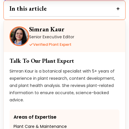
In this article
Simran Kaur
Senior Executive Editor
Verified Plant Expert
Talk To Our Plant Expert
Simran Kaur is a botanical specialist with 5+ years of
experience in plant research, content development,
and plant health analysis. She reviews plant-related
information to ensure accurate, science-backed
advice.
Areas of Expertise
Plant Care & Maintenance