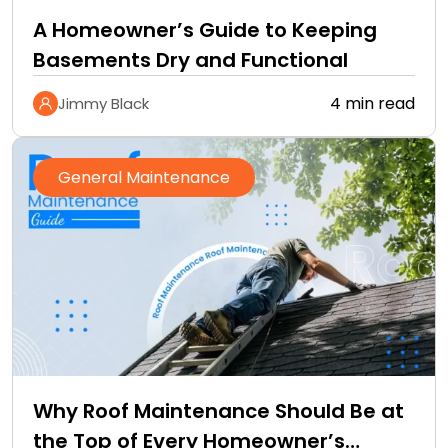
A Homeowner’s Guide to Keeping
Basements Dry and Functional
4 min read
Jimmy Black
General Maintenance
Why Roof Maintenance Should Be at
the Top of Every Homeowner’s