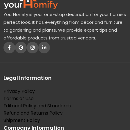
YourHomify is your one-stop destination for your home's
perfect look. It has everything from décor and furniture
to gardening and plants. We provide expert tips and
affordable products from trusted vendors.
Legal Information
Privacy Policy
Terms of Use
Editorial Policy and Standards
Refund and Returns Policy
Shipment Policy
Company Information