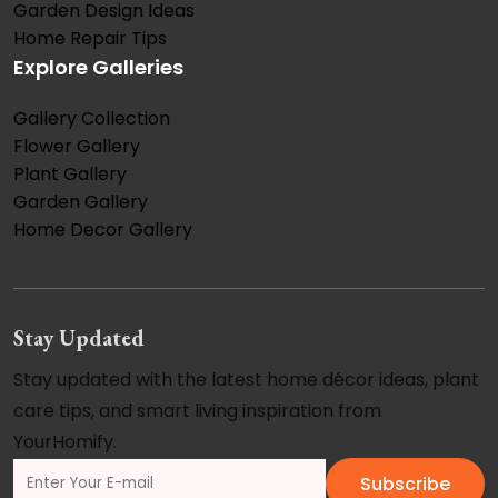
Garden Design Ideas
Home Repair Tips
Explore Galleries
Gallery Collection
Flower Gallery
Plant Gallery
Garden Gallery
Home Decor Gallery
Stay Updated
Stay updated with the latest home décor ideas, plant
care tips, and smart living inspiration from
YourHomify.
Subscribe