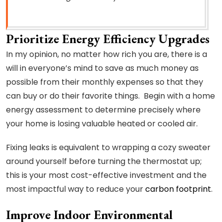
Prioritize Energy Efficiency Upgrades
In my opinion, no matter how rich you are, there is a
will in everyone’s mind to save as much money as
possible from their monthly expenses so that they
can buy or do their favorite things. Begin with a home
energy assessment to determine precisely where
your home is losing valuable heated or cooled air.
Fixing leaks is equivalent to wrapping a cozy sweater
around yourself before turning the thermostat up;
this is your most cost-effective investment and the
most impactful way to reduce your
carbon footprint
.
Improve Indoor Environmental