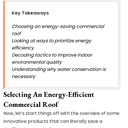
Key Takeaways
Choosing an energy-saving commercial
roof
Looking at ways to prioritize energy
efficiency
Decoding tactics to improve indoor
environmental quality
Understanding why water conservation is
necessary
Selecting An Energy-Efficient
Commercial Roof
Now, let’s start things off with the overview of some
innovative products that can literally save a