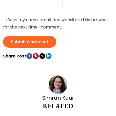
Save my name, email, and website in this browser
for the next time I comment.
Submit Comment
Share Post
Simran Kaur
RELATED