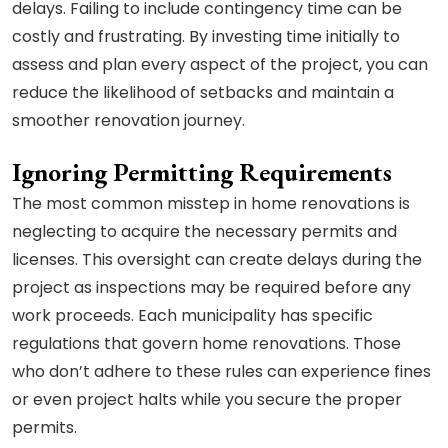
delays. Failing to include contingency time can be
costly and frustrating. By investing time initially to
assess and plan every aspect of the project, you can
reduce the likelihood of setbacks and maintain a
smoother renovation journey.
Ignoring Permitting Requirements
The most common misstep in home renovations is
neglecting to acquire the necessary permits and
licenses. This oversight can create delays during the
project as inspections may be required before any
work proceeds. Each municipality has specific
regulations that govern home renovations. Those
who don’t adhere to these rules can experience fines
or even project halts while you secure the proper
permits.