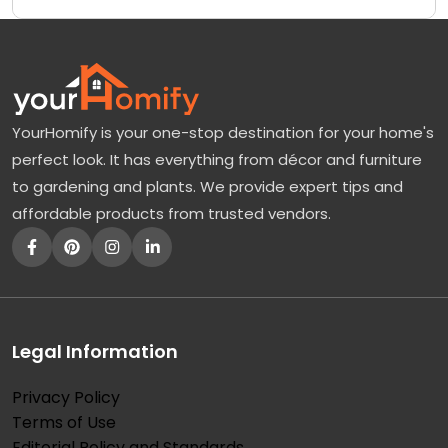
YourHomify is your one-stop destination for your home's
perfect look. It has everything from décor and furniture
to gardening and plants. We provide expert tips and
affordable products from trusted vendors.
Legal Information
Privacy Policy
Terms of Use
Editorial Policy and Standards