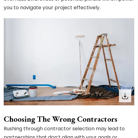
you to navigate your project effectively.
Choosing The Wrong Contractors
Rushing through contractor selection may lead to
partnerships that don’t align with your goals or