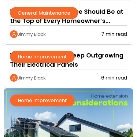
Why Roof Maintenance Should Be at
General Maintenance
the Top of Every Homeowner’s
Improvement Checklist
7 min read
Jimmy Black
Why Homeowners Keep Outgrowing
Home Improvement
Their Electrical Panels
6 min read
Jimmy Black
Home Improvement