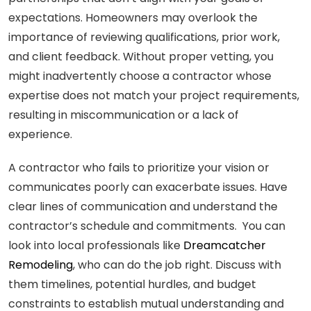
expectations. Homeowners may overlook the
importance of reviewing qualifications, prior work,
and client feedback. Without proper vetting, you
might inadvertently choose a contractor whose
expertise does not match your project requirements,
resulting in miscommunication or a lack of
experience.
A contractor who fails to prioritize your vision or
communicates poorly can exacerbate issues. Have
clear lines of communication and understand the
contractor’s schedule and commitments. You can
look into local professionals like
Dreamcatcher
Remodeling
, who can do the job right. Discuss with
them timelines, potential hurdles, and budget
constraints to establish mutual understanding and