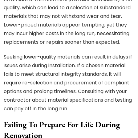
quality, which can lead to a selection of substandard
materials that may not withstand wear and tear.
Lower-priced materials appear tempting, yet they
may incur higher costs in the long run, necessitating
replacements or repairs sooner than expected.
Seeking lower-quality materials can result in delays if
issues arise during installation. If a chosen material
fails to meet structural integrity standards, it will
require re-selection and procurement of compliant
options and prolong timelines. Consulting with your
contractor about material specifications and testing
can pay off in the long run.
Failing To Prepare For Life During
Renovation