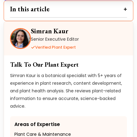
In this article
Simran Kaur
Senior Executive Editor
Verified Plant Expert
Talk To Our Plant Expert
Simran Kaur is a botanical specialist with 5+ years of
experience in plant research, content development,
and plant health analysis. She reviews plant-related
information to ensure accurate, science-backed
advice.
Areas of Expertise
Plant Care & Maintenance