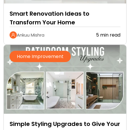
Smart Renovation Ideas to
Transform Your Home
5 min read
Ankuu Mishra
Home Improvement
Simple Styling Upgrades to Give Your