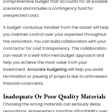
comprehensive budget that accounts for all possible
scenarios and includes a contingency fund for
unexpected costs.
A budget-conscious mindset from the outset will help
you maintain control over your expenses throughout
the renovation. You can build collaboration with your
contractor for cost transparency. This collaboration
can result in a well-informed budget approach and
help you achieve the most value from your
investment.
Accurate budgeting
will help you avoid
termination or pausing of projects due to unforeseen
financial constraints.
Inadequate Or Poor Quality Materials
Choosing the wrong materials can seriously delay
renovations. Homeowners prioritize affordability over