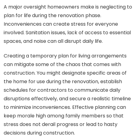
A major oversight homeowners make is neglecting to
plan for life during the renovation phase.
Inconveniences can create stress for everyone
involved. Sanitation issues, lack of access to essential
spaces, and noise can all disrupt daily life.
Creating a temporary plan for living arrangements
can mitigate some of the chaos that comes with
construction. You might designate specific areas of
the home for use during the renovation, establish
schedules for contractors to communicate daily
disruptions effectively, and secure a realistic timeline
to minimize inconveniences. Effective planning can
keep morale high among family members so that
stress does not derail progress or lead to hasty
decisions during construction.