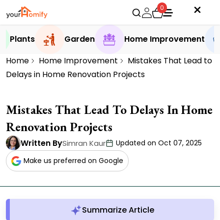
0
Plants
Garden
Home Improvement
Home
Home Improvement
Mistakes That Lead to
Delays in Home Renovation Projects
Mistakes That Lead To Delays In Home
Renovation Projects
Written By
Simran Kaur
Updated on Oct 07, 2025
Make us preferred on Google
Summarize Article