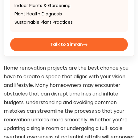
Indoor Plants & Gardening
Plant Health Diagnosis
Sustainable Plant Practices
Talk to Simran
Home renovation projects are the best chance you
have to create a space that aligns with your vision
and lifestyle. Many homeowners may encounter
obstacles that can disrupt timelines and inflate
budgets. Understanding and avoiding common
mistakes can streamline the process so that your
renovation unfolds more smoothly. Whether you’re
updating a single room or undergoing a full-scale
overhaul, awareness of potential pitfalls will empower