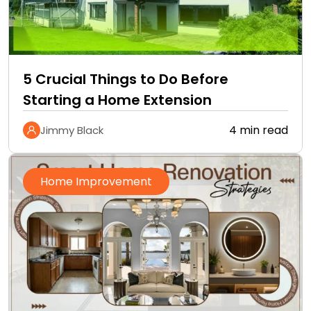
5 Crucial Things to Do Before
Starting a Home Extension
4 min read
Jimmy Black
Home Improvement