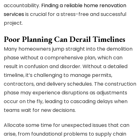
accountability.
Finding a reliable home renovation
services
is crucial for a stress-free and successful
project.
Poor Planning Can Derail Timelines
Many homeowners jump straight into the demolition
phase without a comprehensive plan, which can
result in confusion and disorder. Without a detailed
timeline, it’s challenging to manage permits,
contractors, and delivery schedules. The construction
phase may experience disruptions as adjustments
occur on the fly, leading to cascading delays when
teams wait for new decisions.
Allocate some time for unexpected issues that can
arise, from foundational problems to supply chain