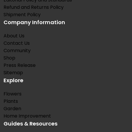
Refund and Returns Policy
Shipment Policy
Company Information
About Us
Contact Us
Community
Shop
Press Release
Sitemap
Explore
Flowers
Plants
Garden
Home Improvement
Guides & Resources