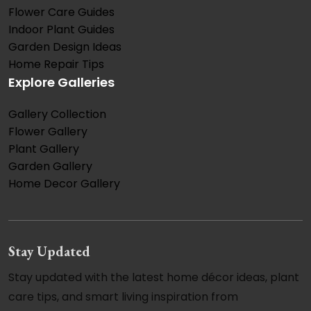
Flower Care Guides
Indoor Plant Guides
Garden Design Ideas
Home Repair Tips
Explore Galleries
Gallery Collection
Flower Gallery
Plant Gallery
Garden Gallery
Home Decor Gallery
Stay Updated
Stay updated with the latest home décor ideas, plant
care tips, and smart living inspiration from