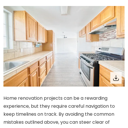
Home renovation projects can be a rewarding
experience, but they require careful navigation to
keep timelines on track. By avoiding the common
mistakes outlined above, you can steer clear of