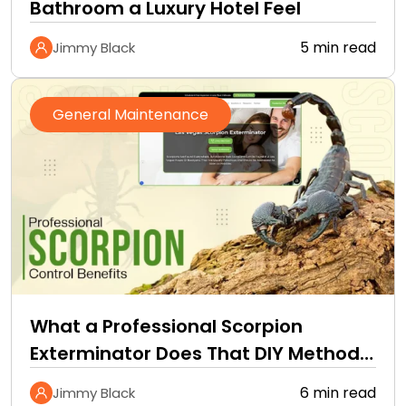
Bathroom a Luxury Hotel Feel
5 min read
Jimmy Black
General Maintenance
What a Professional Scorpion
Exterminator Does That DIY Methods
Cannot
6 min read
Jimmy Black