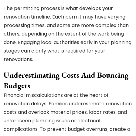
The permitting process is what develops your
renovation timeline. Each permit may have varying
processing times, and some are more complex than
others, depending on the extent of the work being
done. Engaging local authorities early in your planning
stages can clarify what is required for your
renovations.
Underestimating Costs And Bouncing
Budgets
Financial miscalculations are at the heart of
renovation delays. Families underestimate renovation
costs and overlook material prices, labor rates, and
unforeseen plumbing issues or electrical
complications. To prevent budget overruns, create a