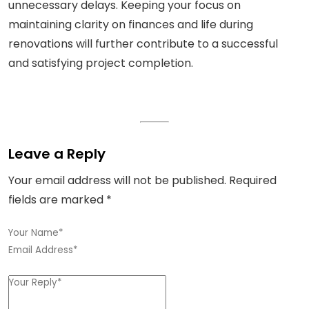
unnecessary delays. Keeping your focus on
maintaining clarity on finances and life during
renovations will further contribute to a successful
and satisfying project completion.
Leave a Reply
Your email address will not be published.
Required
fields are marked
*