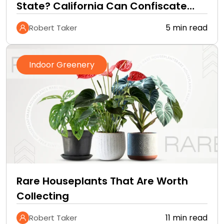
State? California Can Confiscate
Them at the Border
5 min read
Robert Taker
Indoor Greenery
Rare Houseplants That Are Worth
Collecting
11 min read
Robert Taker