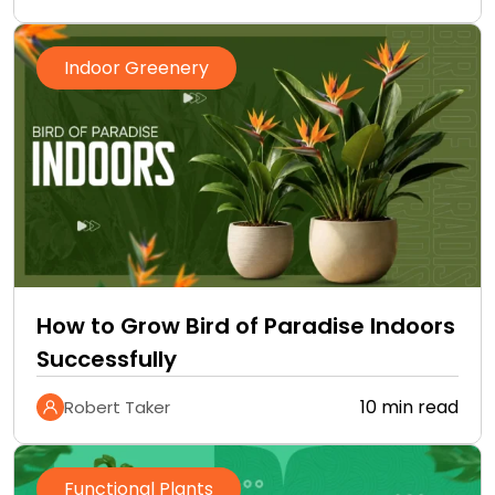
Indoor Greenery
How to Grow Bird of Paradise Indoors
Successfully
10 min read
Robert Taker
Functional Plants