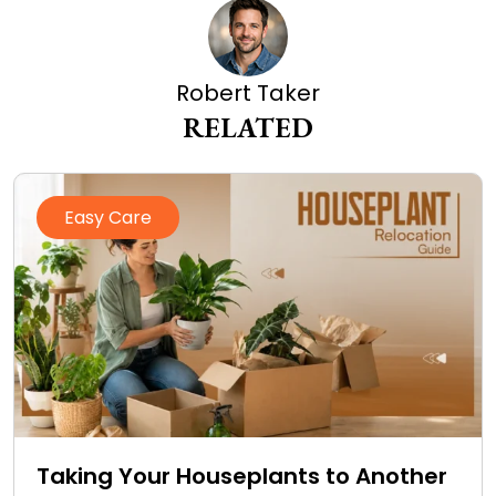
Robert Taker
RELATED
Easy Care
Taking Your Houseplants to Another