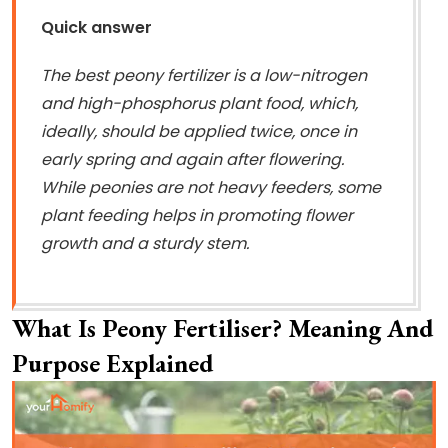
Quick answer
The best peony fertilizer is a low-nitrogen
and high-phosphorus plant food, which,
ideally, should be applied twice, once in
early spring and again after flowering.
While peonies are not heavy feeders, some
plant feeding helps in promoting flower
growth and a sturdy stem.
What Is Peony Fertiliser? Meaning And
Purpose Explained