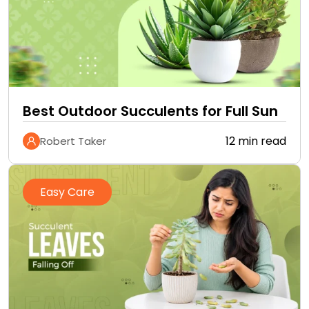
Best Outdoor Succulents for Full Sun
12 min read
Robert Taker
Easy Care