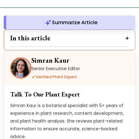
Summarize Article
In this article
Simran Kaur
Senior Executive Editor
Verified Plant Expert
Talk To Our Plant Expert
Simran Kaur is a botanical specialist with 5+ years of
experience in plant research, content development,
and plant health analysis. She reviews plant-related
information to ensure accurate, science-backed
advice.