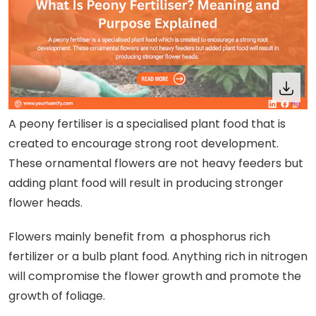
A peony fertiliser is a specialised plant food that is
created to encourage strong root development.
These ornamental flowers are not heavy feeders but
adding plant food will result in producing stronger
flower heads.
Flowers mainly benefit from a phosphorus rich
fertilizer or a bulb plant food. Anything rich in nitrogen
will compromise the flower growth and promote the
growth of foliage.