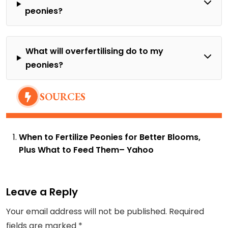
peonies?
What will overfertilising do to my
peonies?
SOURCES
When to Fertilize Peonies for Better Blooms,
Plus What to Feed Them
– Yahoo
Leave a Reply
Your email address will not be published.
Required
fields are marked
*