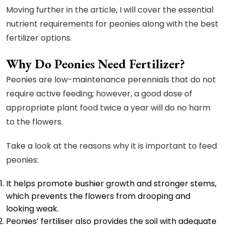
Moving further in the article, I will cover the essential
nutrient requirements for peonies along with the best
fertilizer options.
Why Do Peonies Need Fertilizer?
Peonies are low-maintenance perennials that do not
require active feeding; however, a good dose of
appropriate plant food twice a year will do no harm
to the flowers.
Take a look at the reasons why it is important to feed
peonies:
It helps promote bushier growth and stronger stems,
which prevents the flowers from drooping and
looking weak.
Peonies’ fertiliser also provides the soil with adequate