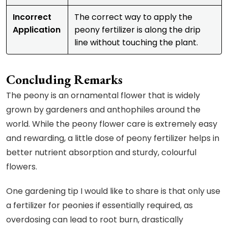
Incorrect
The correct way to apply the
Application
peony fertilizer is along the drip
line without touching the plant.
Concluding Remarks
The peony is an ornamental flower that is widely
grown by gardeners and anthophiles around the
world. While the peony flower care is extremely easy
and rewarding, a little dose of peony fertilizer helps in
better nutrient absorption and sturdy, colourful
flowers.
One gardening tip I would like to share is that only use
a fertilizer for peonies if essentially required, as
overdosing can lead to root burn, drastically