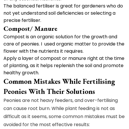
The balanced fertiliser is great for gardeners who do
not yet understand soil deficiencies or selecting a
precise fertiliser.
Compost/ Manure
Compost is an organic solution for the growth and
care of peonies. I used organic matter to provide the
flower with the nutrients it requires.
Apply a layer of compost or manure right at the time
of planting, as it helps replenish the soil and promote
healthy growth.
Common Mistakes While Fertilising
Peonies With Their Solutions
Peonies are not heavy feeders, and over-fertilising
can cause root burn. While plant feeding is not as
difficult as it seems, some common mistakes must be
avoided for the most effective results: