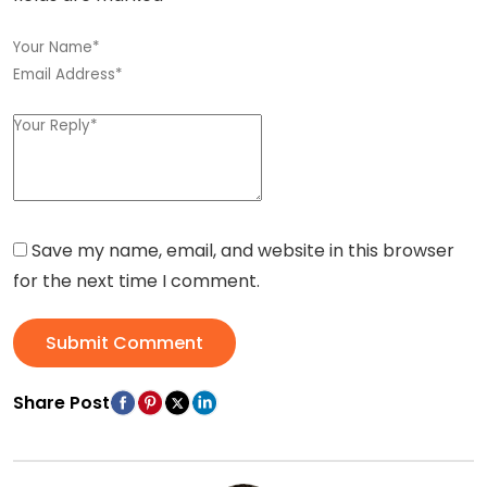
Save my name, email, and website in this browser
for the next time I comment.
Submit Comment
Share Post