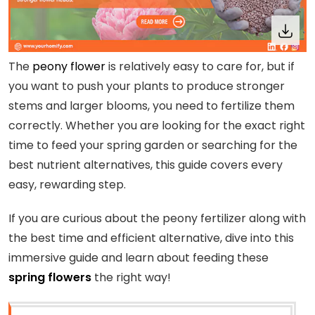
The
peony flower
is relatively easy to care for, but if
you want to push your plants to produce stronger
stems and larger blooms, you need to fertilize them
correctly. Whether you are looking for the exact right
time to feed your spring garden or searching for the
best nutrient alternatives, this guide covers every
easy, rewarding step.
If you are curious about the peony fertilizer along with
the best time and efficient alternative, dive into this
immersive guide and learn about feeding these
spring flowers
the right way!