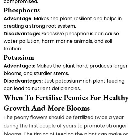
compromised.
Phosphorus
Advantage:
Makes the plant resilient and helps in
creating a strong root system.
Disadvantage:
Excessive phosphorus can cause
water pollution, harm marine animals, and soil
fixation.
Potassium
Advantages:
Makes the plant hard, produces larger
blooms, and sturdier stems.
Disadvantages:
Just potassium-rich plant feeding
can lead to nutrient deficiencies.
When To Fertilise Peonies For Healthy
Growth And More Blooms
The peony flowers should be fertilized twice a year
during the first couple of years to promote stronger
blooms. The timing of feeding the plant can make or