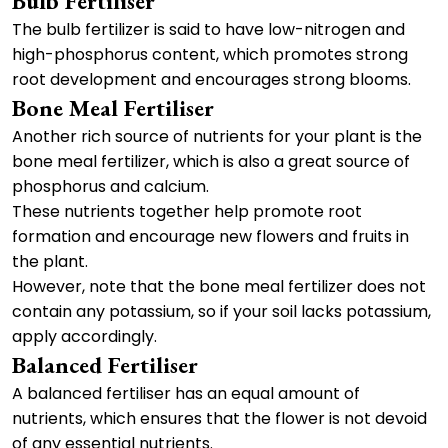
Bulb Fertiliser
The bulb fertilizer is said to have low-nitrogen and
high-phosphorus content, which promotes strong
root development and encourages strong blooms.
Bone Meal Fertiliser
Another rich source of nutrients for your plant is the
bone meal fertilizer, which is also a great source of
phosphorus and calcium.
These nutrients together help promote root
formation and encourage new flowers and fruits in
the plant.
However, note that the bone meal fertilizer does not
contain any potassium, so if your soil lacks potassium,
apply accordingly.
Balanced Fertiliser
A balanced fertiliser has an equal amount of
nutrients, which ensures that the flower is not devoid
of any essential nutrients.