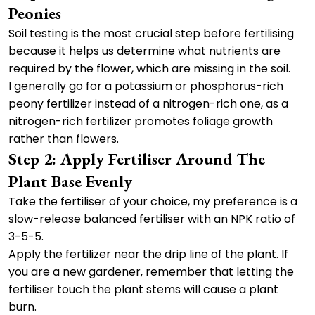
Peonies
Soil testing is the most crucial step before fertilising
because it helps us determine what nutrients are
required by the flower, which are missing in the soil.
I generally go for a potassium or phosphorus-rich
peony fertilizer instead of a nitrogen-rich one, as a
nitrogen-rich fertilizer promotes foliage growth
rather than flowers.
Step 2: Apply Fertiliser Around The
Plant Base Evenly
Take the fertiliser of your choice, my preference is a
slow-release balanced fertiliser with an NPK ratio of
3-5-5.
Apply the fertilizer near the drip line of the plant. If
you are a new gardener, remember that letting the
fertiliser touch the plant stems will cause a plant
burn.