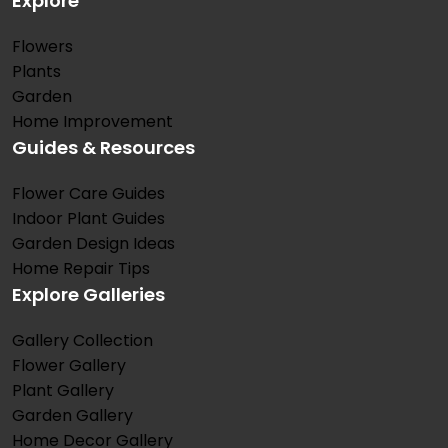
Explore
Flowers
Plants
Garden
Home Improvement
Guides & Resources
Flower Care Guides
Indoor Plant Guides
Garden Design Ideas
Home Repair Tips
Explore Galleries
Gallery Collection
Flower Gallery
Plant Gallery
Garden Gallery
Home Decor Gallery