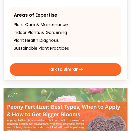
Areas of Expertise
Plant Care & Maintenance
Indoor Plants & Gardening
Plant Health Diagnosis
Sustainable Plant Practices
Talk to Simran