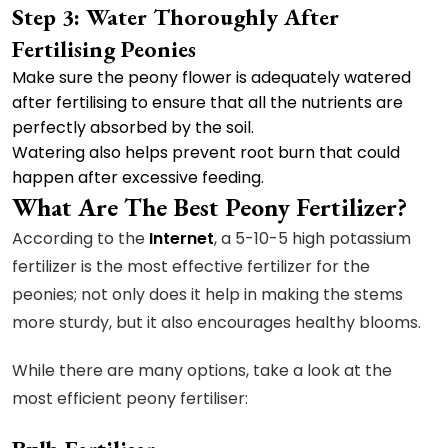
Step 3: Water Thoroughly After
Fertilising Peonies
Make sure the peony flower is adequately watered
after fertilising to ensure that all the nutrients are
perfectly absorbed by the soil.
Watering also helps prevent root burn that could
happen after excessive feeding.
What Are The Best Peony Fertilizer?
According to the
Internet
, a 5-10-5 high potassium
fertilizer is the most effective fertilizer for the
peonies; not only does it help in making the stems
more sturdy, but it also encourages healthy blooms.
While there are many options, take a look at the
most efficient peony fertiliser: