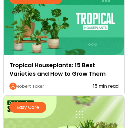
Tropical Houseplants: 15 Best
Varieties and How to Grow Them
15 min read
Robert Taker
Easy Care