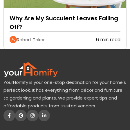
Why Are My Succulent Leaves Falling
Off?
6 min read
Robert Taker
YourHomify is your one-stop destination for your home's
perfect look. It has everything from décor and furniture
to gardening and plants. We provide expert tips and
affordable products from trusted vendors.