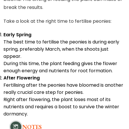
break the results.
Take a look at the right time to fertilise peonies:
Early Spring
The best time to fertilise the peonies is during early
spring, preferably March, when the shoots just
appear.
During this time, the plant feeding gives the flower
enough energy and nutrients for root formation.
After Flowering
Fertilising after the peonies have bloomed is another
really crucial care step for peonies.
Right after flowering, the plant loses most of its
nutrients and requires a boost to survive the winter
dormancy.
NOTES