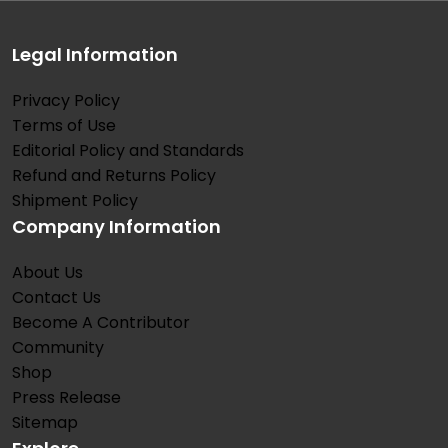
Legal Information
Privacy Policy
Terms of Use
Editorial Policy and Standards
Refund and Returns Policy
Shipment Policy
Company Information
About Us
Contact Us
Become A Contributor
Community
Shop
Press Release
Sitemap