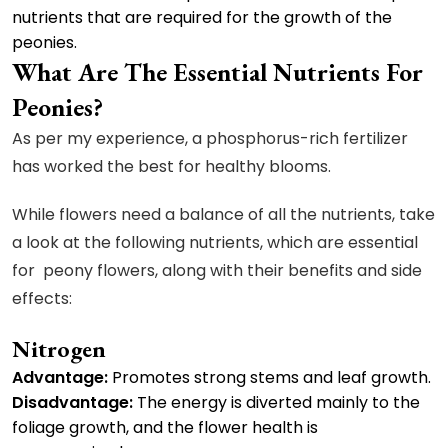
nutrients that are required for the growth of the
peonies.
What Are The Essential Nutrients For
Peonies?
As per my experience, a phosphorus-rich fertilizer
has worked the best for healthy blooms.
While flowers need a balance of all the nutrients, take
a look at the following nutrients, which are essential
for peony flowers, along with their benefits and side
effects:
Nitrogen
Advantage:
Promotes strong stems and leaf growth.
Disadvantage:
The energy is diverted mainly to the
foliage growth, and the flower health is