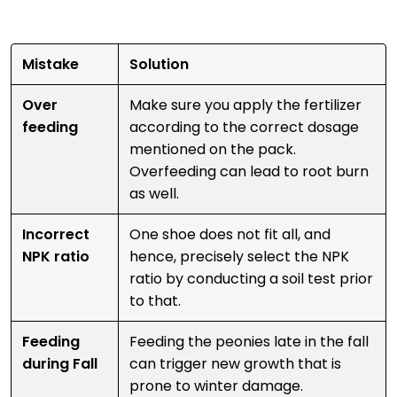
Mistake
Solution
Over
Make sure you apply the fertilizer
feeding
according to the correct dosage
mentioned on the pack.
Overfeeding can lead to root burn
as well.
Incorrect
One shoe does not fit all, and
NPK ratio
hence, precisely select the NPK
ratio by conducting a soil test prior
to that.
Feeding
Feeding the peonies late in the fall
during Fall
can trigger new growth that is
prone to winter damage.