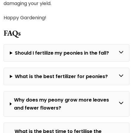
damaging your yield.
Happy Gardening!
FAQs
Should I fertilize my peonies in the fall?
What is the best fertilizer for peonies?
Why does my peony grow more leaves
and fewer flowers?
What is the best time to fertilise the