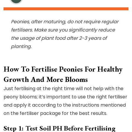
Peonies, after maturing, do not require regular
fertilisers. Make sure you significantly reduce
the usage of plant food after 2-3 years of
planting.
How To Fertilise Peonies For Healthy
Growth And More Blooms
Just fertilising at the right time will not help with the
peony blooms; it’s important to use the right fertiliser
and apply it according to the instructions mentioned
on the fertiliser package for the best results.
Step 1: Test Soil PH Before Fertilising