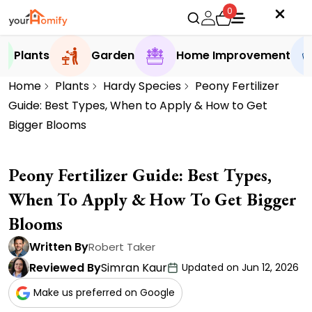
0
Plants
Garden
Home Improvement
Home
Plants
Hardy Species
Peony Fertilizer
Guide: Best Types, When to Apply & How to Get
Bigger Blooms
Peony Fertilizer Guide: Best Types,
When To Apply & How To Get Bigger
Blooms
Written By
Robert Taker
Reviewed By
Simran Kaur
Updated on Jun 12, 2026
Make us preferred on Google