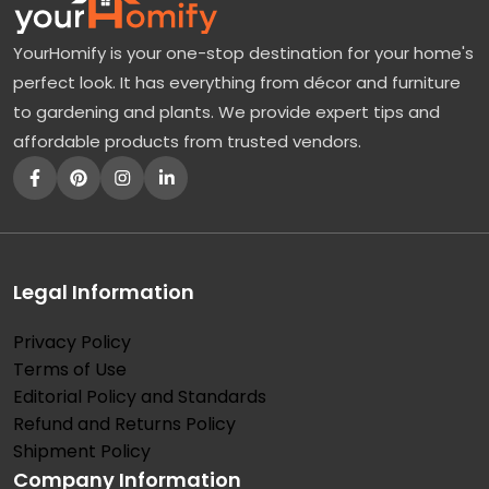
a
YourHomify is your one-stop destination for your home's
p
perfect look. It has everything from décor and furniture
l
to gardening and plants. We provide expert tips and
e
affordable products from trusted vendors.
:
A
B
e
a
Legal Information
u
Privacy Policy
t
Terms of Use
i
Editorial Policy and Standards
f
Refund and Returns Policy
u
Shipment Policy
Company Information
l