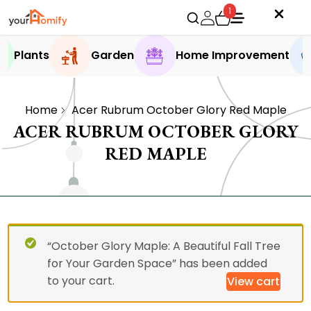
1
Plants
Garden
Home Improvement
Home
Acer Rubrum October Glory Red Maple
ACER RUBRUM OCTOBER GLORY
RED MAPLE
“October Glory Maple: A Beautiful Fall Tree
for Your Garden Space” has been added
to your cart.
View cart