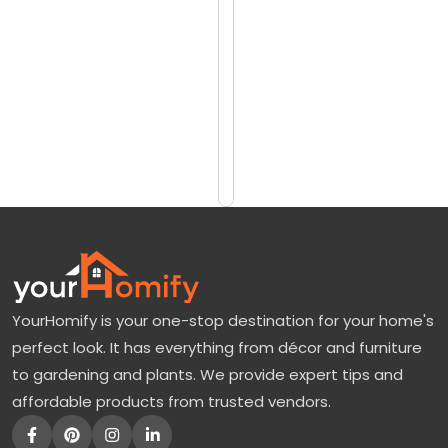
reviews)
h
$1625
e
$2139
G
r
Add
to
e
Cart
e
n
M
o
u
YourHomify is your one-stop destination for your home's
n
perfect look. It has everything from décor and furniture
t
to gardening and plants. We provide expert tips and
a
affordable products from trusted vendors.
i
n