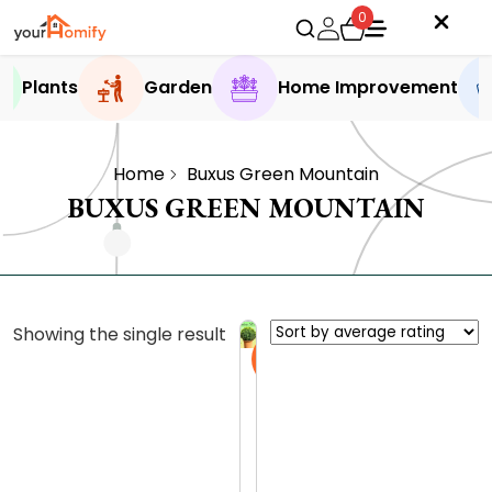
0
Plants
Garden
Home Improvement
Home
Buxus Green Mountain
BUXUS GREEN MOUNTAIN
Showing the single result
Sale
W
h
y
0.0 (0
t