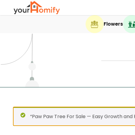
Flowers
“Paw Paw Tree For Sale — Easy Growth and F