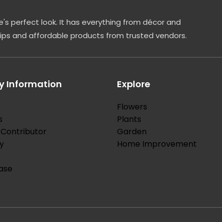
's perfect look. It has everything from décor and
tips and affordable products from trusted vendors.
 Information
Explore
Flowers
s
Plants
Contributor
Garden
y
Home Improvement
ase