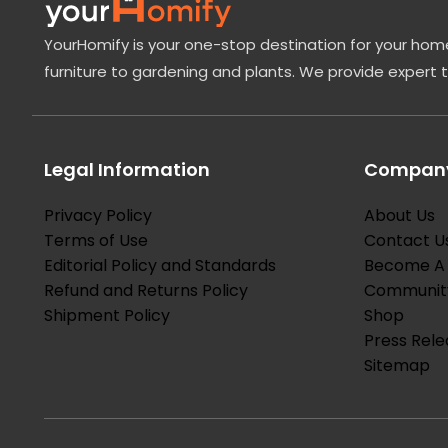
YourHomify is your one-stop destination for your home
furniture to gardening and plants. We provide expert 
Legal Information
Company
Privacy Policy
About Us
Terms of Use
Contact U
Editorial Policy and Standards
Become A 
Refund and Returns Policy
Communit
Shipment Policy
Shop
Press Rele
Sitemap