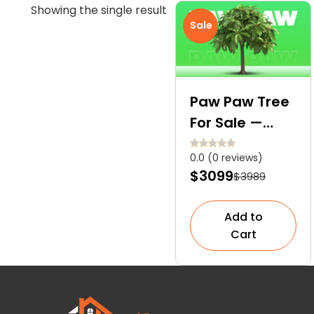
Showing the single result
Sale
Paw Paw Tree
For Sale —
Easy Growth
0.0 (0 reviews)
and Fast
$3099
$3989
Delivery
Add to
Cart