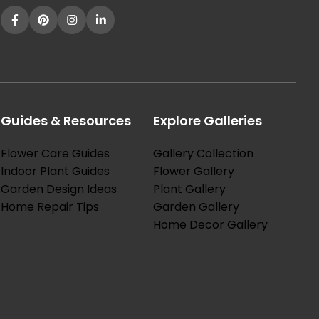
Guides & Resources
Explore Galleries
Flower Care Guides
Gallery Collection
Indoor Plant Guides
Flower Gallery
Garden Design Ideas
Plant Gallery
Home Repair Tips
Garden Gallery
Home Decor Gallery