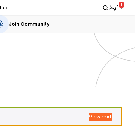
1
Hub
Join Community
View cart