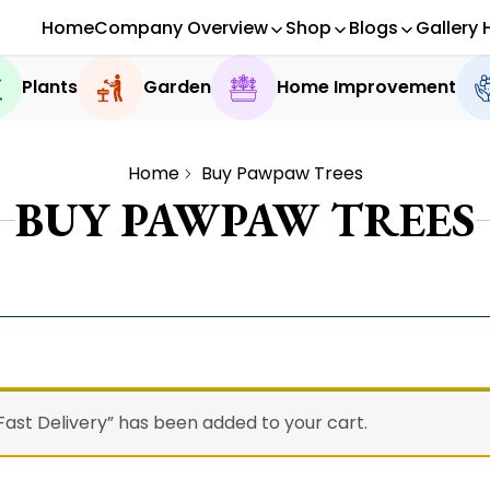
Home
Company Overview
Shop
Blogs
Gallery 
Plants
Garden
Home Improvement
Home
Buy Pawpaw Trees
BUY PAWPAW TREES
ast Delivery” has been added to your cart.